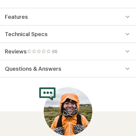
first!
Features
Technical Specs
Reviews
(0)
0
reviews
Questions & Answers