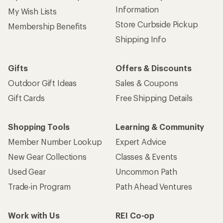
Information
My Wish Lists
Store Curbside Pickup
Membership Benefits
Shipping Info
Gifts
Offers & Discounts
Outdoor Gift Ideas
Sales & Coupons
Gift Cards
Free Shipping Details
Shopping Tools
Learning & Community
Member Number Lookup
Expert Advice
New Gear Collections
Classes & Events
Used Gear
Uncommon Path
Trade-in Program
Path Ahead Ventures
Work with Us
REI Co-op