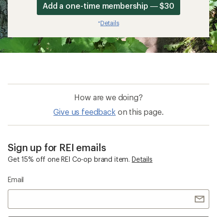
Add a one-time membership — $30
Details
*
How are we doing?
Give us feedback
on this page.
Sign up for REI emails
Get 15% off one REI Co-op brand item.
Details
Email