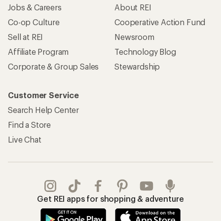
Jobs & Careers
About REI
Co-op Culture
Cooperative Action Fund
Sell at REI
Newsroom
Affiliate Program
Technology Blog
Corporate & Group Sales
Stewardship
Customer Service
Search Help Center
Find a Store
Live Chat
Get REI apps for shopping & adventure