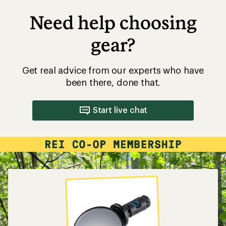
Need help choosing
gear?
Get real advice from our experts who have
been there, done that.
Start live chat