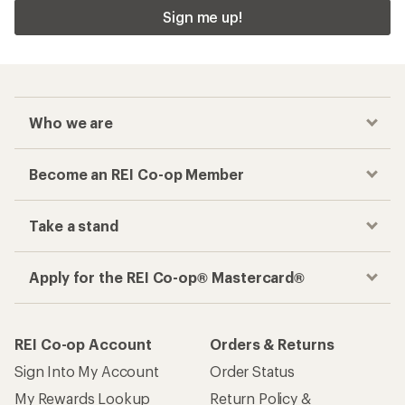
Sign me up!
Who we are
Become an REI Co-op Member
Take a stand
Apply for the REI Co-op® Mastercard®
REI Co-op Account
Orders & Returns
Sign Into My Account
Order Status
My Rewards Lookup
Return Policy &