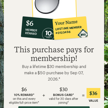
10%
member
reward:
Your Name
$6
co-
LIFETIME MEMBER
MEMBER
op
#0123456
REWARD
$6
This purchase pays for
membership!
Buy a lifetime $30 membership and
make a $50 purchase by Sep 07,
2026.*
$6
$30
$36
+
=
10% REWARD*
BONUS CARD*
on this and every
valid for 30 days after
VALUE
eligible full-price item*
joining*