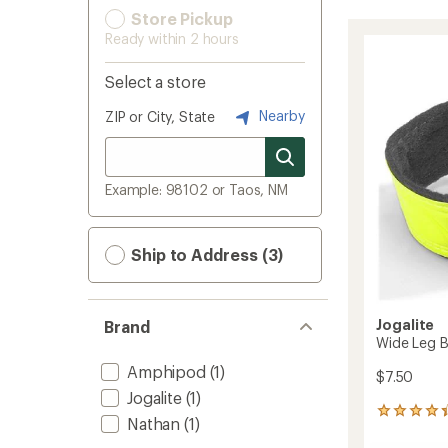
Store Pickup
Ready within 2 hours
Select a store
Nearby
ZIP or City, State
Example: 98102 or Taos, NM
Ship to Address (3)
Jogalite
Brand
Wide Leg B
Amphipod
(1)
$7.50
Jogalite
(1)
48
Nathan
(1)
reviews