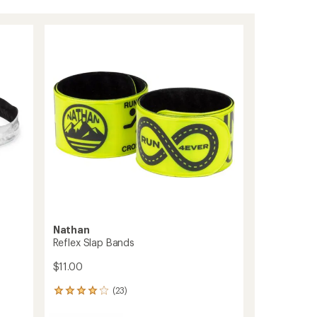
Nathan
Reflex Slap Bands
$11.00
(23)
23
reviews