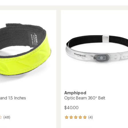
Amphipod
and 1.5 Inches
Optic Beam 360° Belt
$40.00
(48)
(4)
4
reviews