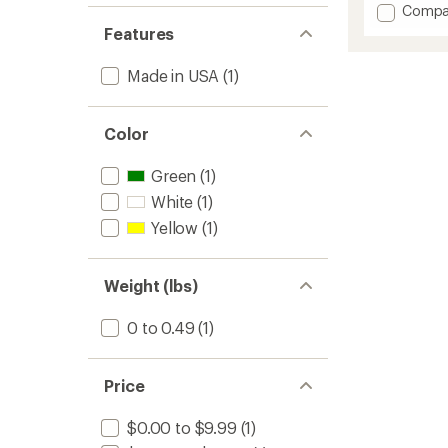
with
Add
Compa
an
Wide
average
Features
Leg
rating
of
Band
Made in USA
(1)
4.3
1.5
out
Inches
of
to
5
Color
stars
Green
(1)
White
(1)
Yellow
(1)
Weight (lbs)
0 to 0.49
(1)
Price
$0.00 to $9.99
(1)