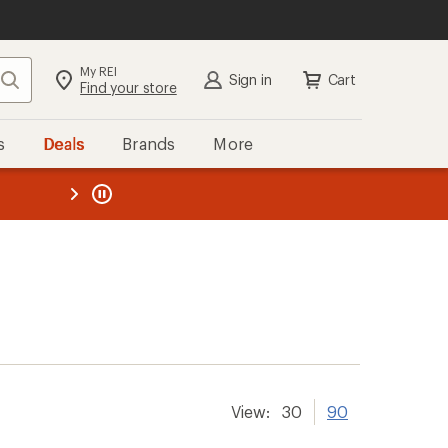
My REI
Search
Sign in
Cart
Find your store
s
Deals
Brands
More
the REI
ard
—
View:
30
90