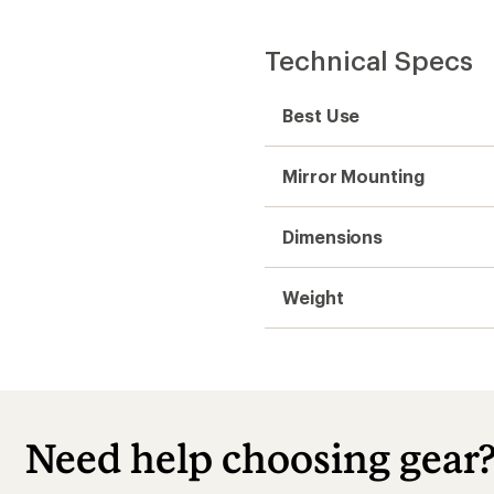
Technical Specs
Best Use
Mirror Mounting
Dimensions
Weight
Need help choosing gear