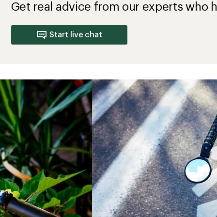
Get real advice from our experts who h
Start live chat