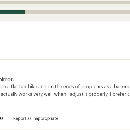
irror.
oth a flat bar bike and on the ends of drop bars as a bar end
 actually works very well when I adjust it properly. I prefer t
0
Report as inappropriate