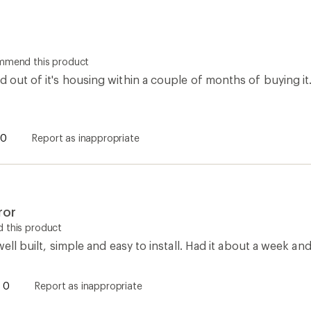
ommend this product
d out of it's housing within a couple of months of buying it.
0
Report as inappropriate
ror
 this product
 well built, simple and easy to install. Had it about a week and 
0
Report as inappropriate