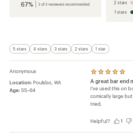
2 stars
67%
average
2 of 3 reviewers recommended
rating
1 stars
of
4.2
out
of
5
stars
5 stars
4 stars
3 stars
2 stars
1 star
Anonymous
Rated
5.0
A great bar end m
Location:
Poulsbo, WA
out
of
I've used this on b
Age:
55–64
5
comically large but
stars
tried.
Helpful?
1