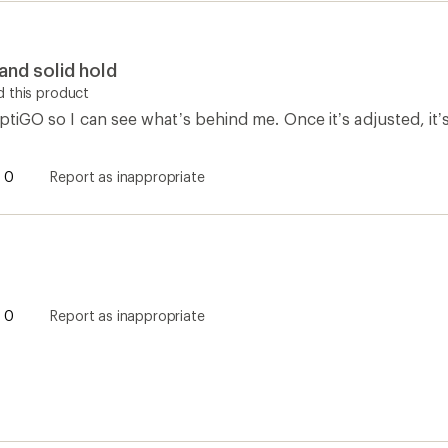
 and solid hold
 this product
iptiGO so I can see what’s behind me. Once it’s adjusted, it’s 
0
Report as inappropriate
0
Report as inappropriate