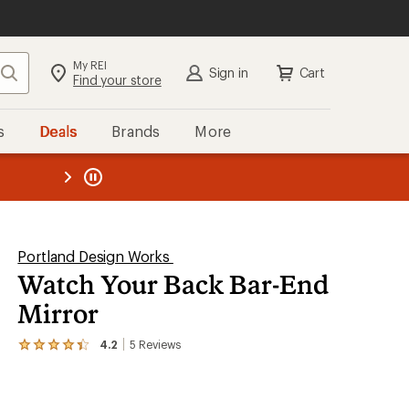
My REI
Search
Sign in
Cart
Find your store
s
Deals
Brands
More
the REI
ard
—
Portland Design Works
Watch Your Back Bar-End
Mirror
4.2
5
Reviews
View
the
5
reviews
with