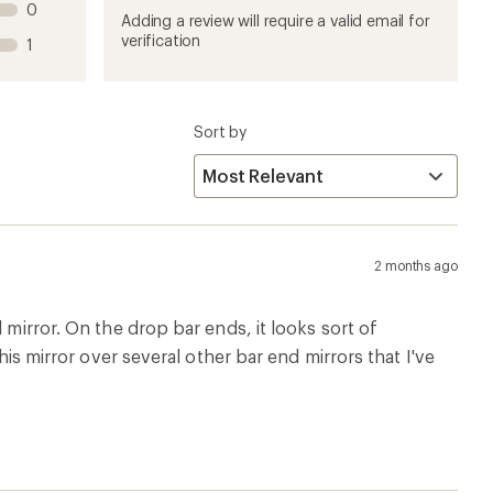
0
product
product
product
product
product
Adding a review will require a valid email for
1
2
3
4
5
verification
1
stars
stars
stars
stars
stars
Sort by
2 months ago
 mirror. On the drop bar ends, it looks sort of
his mirror over several other bar end mirrors that I've