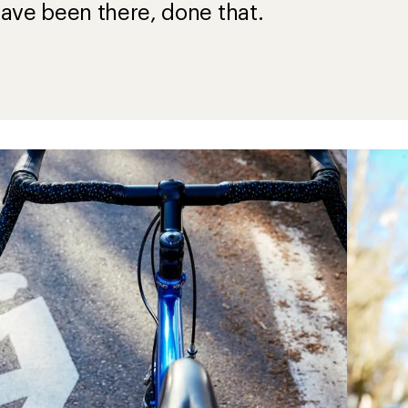
ave been there, done that.