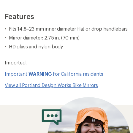
Features
Fits 14.8–23 mm inner diameter flat or drop handlebars
Mirror diameter: 2.75 in. (70 mm)
HD glass and nylon body
Imported.
Important
WARNING
for California residents
View all Portland Design Works Bike Mirrors