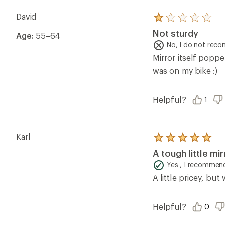
David
Rated
1.0
Not sturdy
Age:
55–64
out
of
No, I do not rec
5
Mirror itself poppe
stars
was on my bike :)
Helpful?
1
Karl
Rated
5.0
A tough little mir
out
of
Yes , I recommend
5
A little pricey, but
stars
Helpful?
0