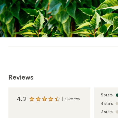
Reviews
5 stars
4.2
5 Reviews
View
4 stars
the
reviews
3 stars
with
an