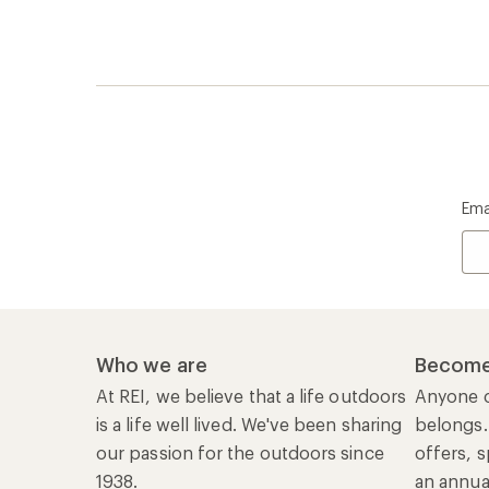
Ema
Who we are
Become
At REI, we believe that a life outdoors
Anyone c
is a life well lived. We've been sharing
belongs.
our passion for the outdoors since
offers, s
1938.
an annu