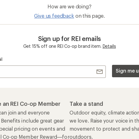
How are we doing?
Give us feedback
on this page.
Sign up for REI emails
Get 15% off one REI Co-op brand item.
Details
il
Sign me u
 an REI Co-op Member
Take a stand
an join and everyone
Outdoor equity, climate actio
 Benefits include great gear
we love. Raise your voice in t
pecial pricing on events and
movement to protect and shar
al Co-op Member Reward—for
outdoors.