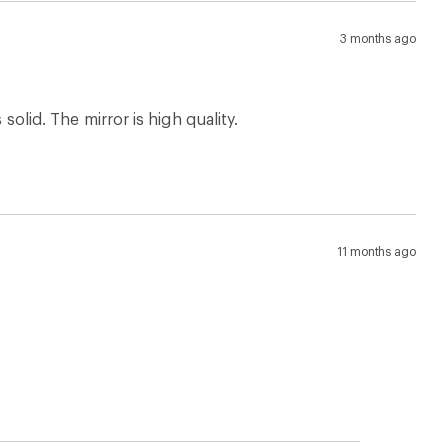
3 months ago
solid. The mirror is high quality.
11 months ago