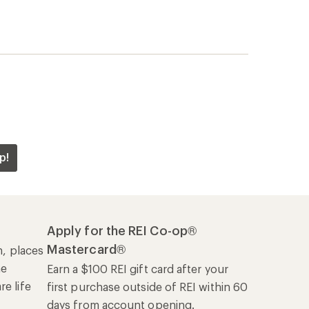
p!
Apply for the REI Co-op®
Mastercard®
n, places
he
Earn a $100 REI gift card after your
e life
first purchase outside of REI within 60
days from account opening.