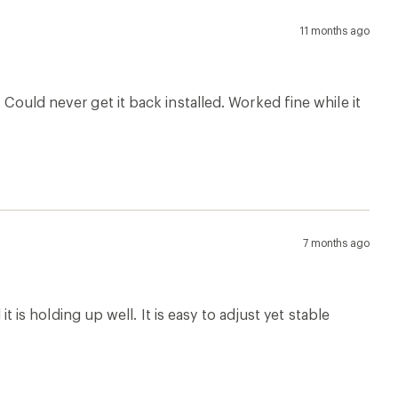
11 months ago
 Could never get it back installed. Worked fine while it
7 months ago
it is holding up well. It is easy to adjust yet stable