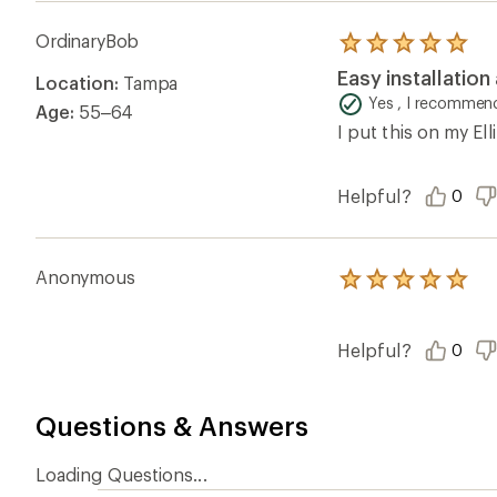
OrdinaryBob
Rated
5.0
Easy installation
Location:
Tampa
out
of
Yes , I recommend
Age:
55–64
5
I put this on my Ell
stars
Helpful?
0
Anonymous
Rated
5.0
out
of
Helpful?
0
5
stars
Questions & Answers
Loading Questions...