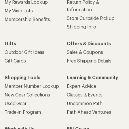
My Rewards Lookup
Return Policy &
Information
My Wish Lists
Store Curbside Pickup
Membership Benefits
Shipping Info
Gifts
Offers & Discounts
Outdoor Gift Ideas
Sales & Coupons
Gift Cards
Free Shipping Details
Shopping Tools
Learning & Community
Member Number Lookup
Expert Advice
New Gear Collections
Classes & Events
Used Gear
Uncommon Path
Trade-in Program
Path Ahead Ventures
Work with Us
REI Co-op