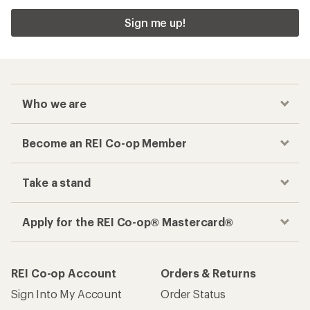
Sign me up!
Who we are
Become an REI Co-op Member
Take a stand
Apply for the REI Co-op® Mastercard®
REI Co-op Account
Orders & Returns
Sign Into My Account
Order Status