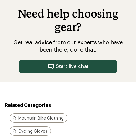
Need help choosing
gear?
Get real advice from our experts who have
been there, done that.
Start live chat
Related Categories
Mountain Bike Clothing
Cycling Gloves