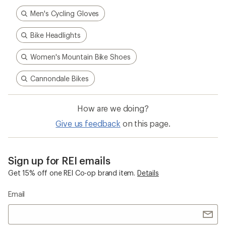
Men's Cycling Gloves
Bike Headlights
Women's Mountain Bike Shoes
Cannondale Bikes
How are we doing?
Give us feedback
on this page.
Sign up for REI emails
Get 15% off one REI Co-op brand item.
Details
Email