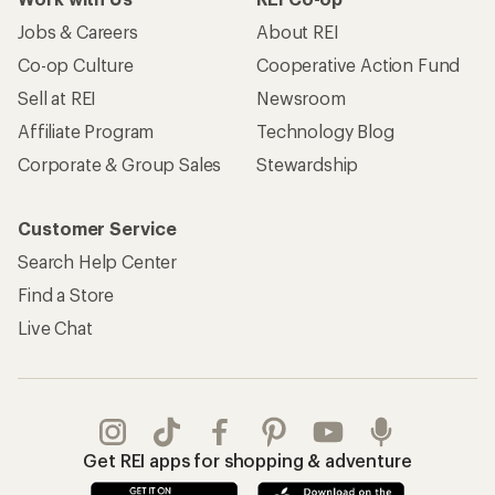
Jobs & Careers
About REI
Co-op Culture
Cooperative Action Fund
Sell at REI
Newsroom
Affiliate Program
Technology Blog
Corporate & Group Sales
Stewardship
Customer Service
Search Help Center
Find a Store
Live Chat
Get REI apps for shopping & adventure