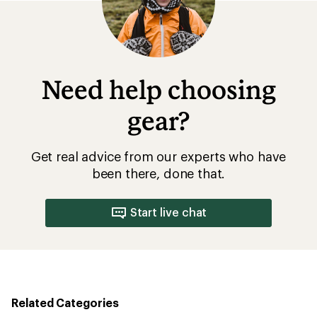
stars
Need help choosing
gear?
Get real advice from our experts who have
been there, done that.
Start live chat
Related Categories