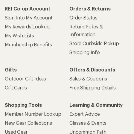
REI Co-op Account
Orders & Returns
Sign Into My Account
Order Status
My Rewards Lookup
Return Policy &
Information
My Wish Lists
Store Curbside Pickup
Membership Benefits
Shipping Info
Gifts
Offers & Discounts
Outdoor Gift Ideas
Sales & Coupons
Gift Cards
Free Shipping Details
Shopping Tools
Learning & Community
Member Number Lookup
Expert Advice
New Gear Collections
Classes & Events
Used Gear
Uncommon Path