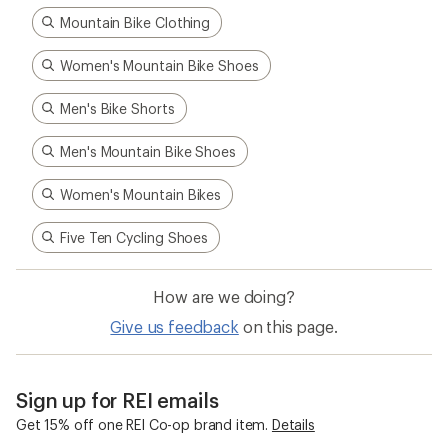
Mountain Bike Clothing
Women's Mountain Bike Shoes
Men's Bike Shorts
Men's Mountain Bike Shoes
Women's Mountain Bikes
Five Ten Cycling Shoes
How are we doing?
Give us feedback
on this page.
Sign up for REI emails
Get 15% off one REI Co-op brand item.
Details