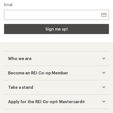
Email
Sign me up!
Who we are
Become an REI Co-op Member
Take a stand
Apply for the REI Co-op® Mastercard®