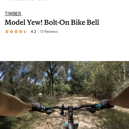
TIMBER
Model Yew! Bolt-On Bike Bell
4.2
13
Reviews
View
the
13
reviews
with
an
average
rating
of
4.2
out
of
5
stars