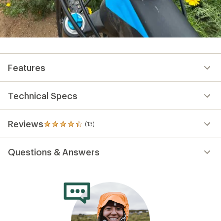
Features
Technical Specs
Reviews
(13)
13
reviews
with
Questions & Answers
an
average
rating
of
4.2
out
of
5