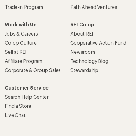
Trade-in Program
Path Ahead Ventures
Work with Us
REI Co-op
Jobs & Careers
About REI
Co-op Culture
Cooperative Action Fund
Sell at REI
Newsroom
Affiliate Program
Technology Blog
Corporate & Group Sales
Stewardship
Customer Service
Search Help Center
Find a Store
Live Chat