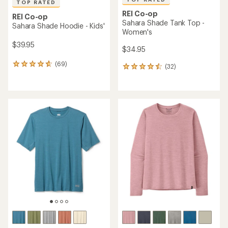
TOP RATED
REI Co-op
REI Co-op
Sahara Shade Tank Top -
Sahara Shade Hoodie - Kids'
Women's
$39.95
$34.95
(69)
69
(32)
32
reviews
reviews
with
with
an
an
average
average
rating
rating
of
of
4.7
4.5
out
out
of
of
5
5
stars
stars