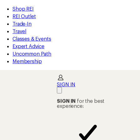
compared
compared
compared
loaded
to
to
to
REI
Skip
Skip
Shop REI
225
Accessibility
to
to
REI Outlet
results
Statement
main
Shop
Trade-In
content
REI
Travel
categories
Classes & Events
Expert Advice
Uncommon Path
Membership
SIGN IN
SIGN IN
for the best
experience: