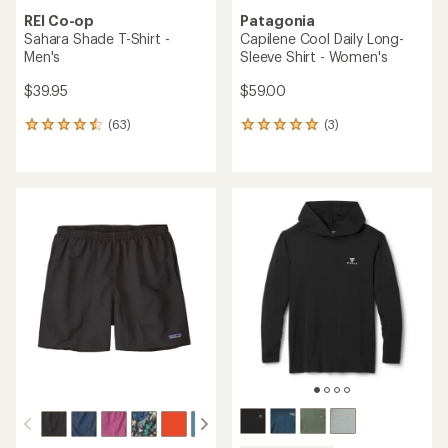
REI Co-op
Patagonia
Sahara Shade T-Shirt -
Capilene Cool Daily Long-
Men's
Sleeve Shirt - Women's
$39.95
$59.00
(63)
(3)
63
3
reviews
reviews
with
with
an
an
average
average
rating
rating
of
of
4.4
5.0
out
out
of
of
5
5
stars
stars