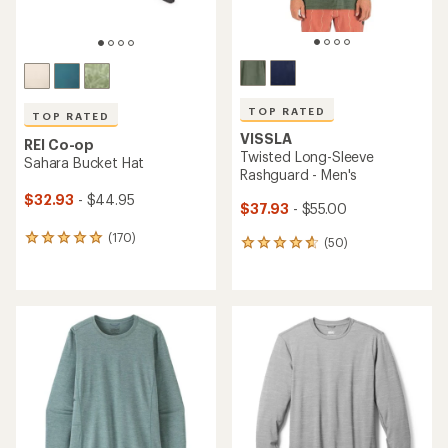
TOP RATED
TOP RATED
VISSLA
REI Co-op
Twisted Long-Sleeve
Sahara Bucket Hat
Rashguard - Men's
$32.93
- $44.95
$37.93
- $55.00
(170)
170
(50)
50
reviews
reviews
with
with
an
an
average
average
rating
rating
of
of
4.9
4.8
out
out
of
of
5
5
stars
stars