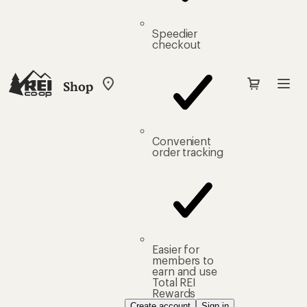
Speedier
checkout
Shop
My
REI
Find
your
store
Convenient
order tracking
Easier for
members to
earn and use
Total REI
Rewards
Create account
Sign in