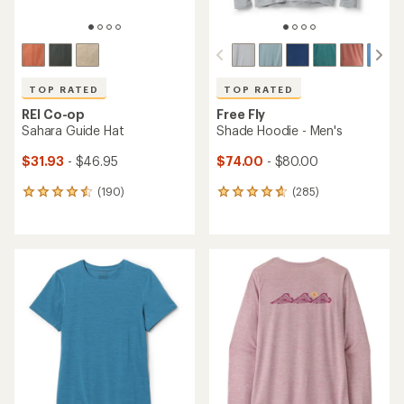
TOP RATED
TOP RATED
REI Co-op
Free Fly
Sahara Guide Hat
Shade Hoodie - Men's
$31.93
- $46.95
$74.00
- $80.00
(190)
(285)
190
285
reviews
reviews
with
with
an
an
average
average
rating
rating
of
of
4.6
4.7
out
out
of
of
5
5
stars
stars