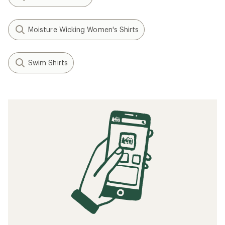
Moisture Wicking Women's Shirts
Swim Shirts