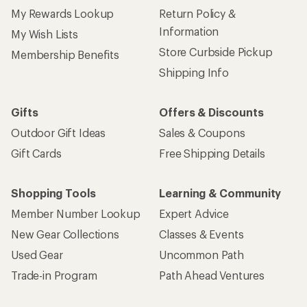
My Rewards Lookup
Return Policy &
Information
My Wish Lists
Store Curbside Pickup
Membership Benefits
Shipping Info
Gifts
Offers & Discounts
Outdoor Gift Ideas
Sales & Coupons
Gift Cards
Free Shipping Details
Shopping Tools
Learning & Community
Member Number Lookup
Expert Advice
New Gear Collections
Classes & Events
Used Gear
Uncommon Path
Trade-in Program
Path Ahead Ventures