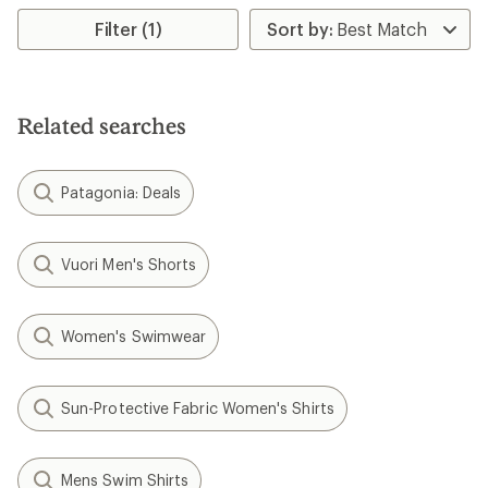
Filter (1)
Related searches
Patagonia: Deals
Vuori Men's Shorts
Women's Swimwear
Sun-Protective Fabric Women's Shirts
Mens Swim Shirts