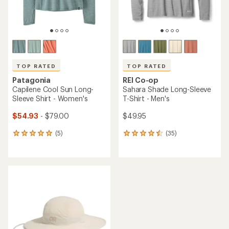
TOP RATED
TOP RATED
Patagonia
REI Co-op
Capilene Cool Sun Long-
Sahara Shade Long-Sleeve
Sleeve Shirt - Women's
T-Shirt - Men's
$54.93
- $79.00
$49.95
(5)
(35)
5
35
reviews
reviews
with
with
an
an
average
average
rating
rating
of
of
5.0
4.6
out
out
of
of
5
5
stars
stars