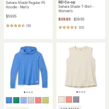
REI Co-op
Sahara Shade Regular-Fit
Sahara Shade T-Shirt -
Hoodie - Men's
Women's
$59.95
$29.93
- $39.95
(15)
15
(52)
52
reviews
reviews
with
with
an
an
average
average
rating
rating
of
of
4.4
4.5
out
out
of
of
5
5
stars
stars
TOP RATED