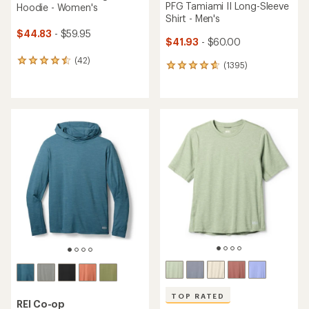
PFG Tamiami II Long-Sleeve
Hoodie - Women's
Shirt - Men's
$44.83
- $59.95
$41.93
- $60.00
(42)
42
(1395)
1395
reviews
reviews
with
with
an
an
average
average
rating
rating
of
of
4.4
4.7
out
out
of
of
5
5
stars
stars
TOP RATED
REI Co-op