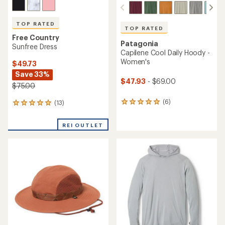
TOP RATED
TOP RATED
Free Country
Patagonia
Sunfree Dress
Capilene Cool Daily Hoody -
Women's
$49.73
Save 33%
$47.93
- $69.00
$75.00
(6)
(13)
6
13
reviews
reviews
with
with
REI OUTLET
an
an
average
average
rating
rating
of
of
5.0
5.0
out
out
of
of
5
5
stars
stars