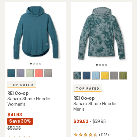
TOP RATED
TOP RATED
REI Co-op
REI Co-op
Sahara Shade Hoodie -
Sahara Shade Hoodie -
Women's
Men's
$41.93
Save 30%
$29.83
- $59.95
$59.95
(1125)
1125