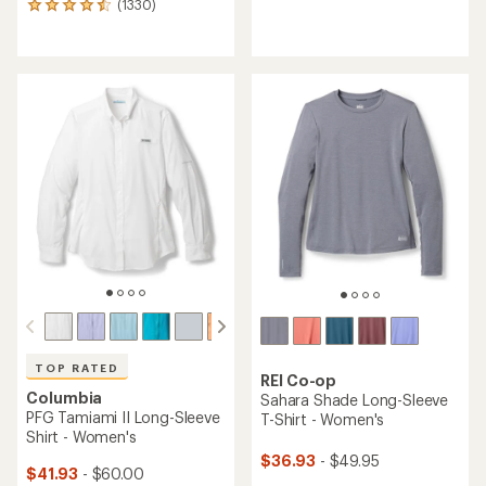
(1330)
1330
reviews
reviews
with
with
an
an
average
average
rating
rating
of
of
4.6
4.5
out
out
of
of
5
5
stars
stars
TOP RATED
REI Co-op
Columbia
Sahara Shade Long-Sleeve
PFG Tamiami II Long-Sleeve
T-Shirt - Women's
Shirt - Women's
$36.93
- $49.95
$41.93
- $60.00