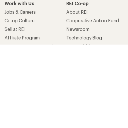
Work with Us
REI Co-op
Jobs & Careers
About REI
Co-op Culture
Cooperative Action Fund
Sell at REI
Newsroom
Affiliate Program
Technology Blog
Corporate & Group Sales
Stewardship
Customer Service
Search Help Center
Find a Store
Live Chat
Get REI apps for shopping & adventure