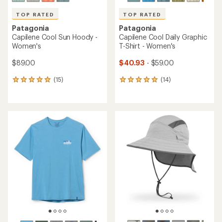
TOP RATED
TOP RATED
Patagonia
Patagonia
Capilene Cool Sun Hoody -
Capilene Cool Daily Graphic
Women's
T-Shirt - Women's
$89.00
$40.93
- $59.00
(15)
(14)
15
14
reviews
reviews
with
with
an
an
average
average
rating
rating
of
of
4.9
4.9
out
out
of
of
5
5
stars
stars