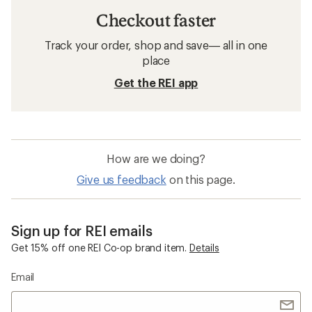
Checkout faster
Track your order, shop and save— all in one
place
Get the REI app
How are we doing?
Give us feedback
on this page.
Sign up for REI emails
Get 15% off one REI Co-op brand item.
Details
Email