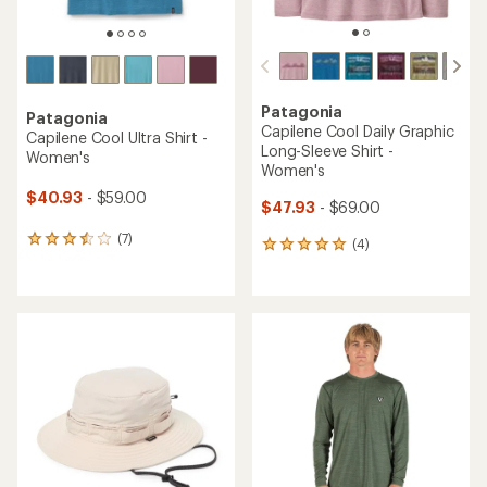
Patagonia
Patagonia
Capilene Cool Daily Graphic
Capilene Cool Ultra Shirt -
Long-Sleeve Shirt -
Women's
Women's
$40.93
- $59.00
$47.93
- $69.00
(7)
7
(4)
4
reviews
reviews
with
with
an
an
average
average
rating
rating
of
of
3.6
5.0
out
out
of
of
5
5
stars
stars