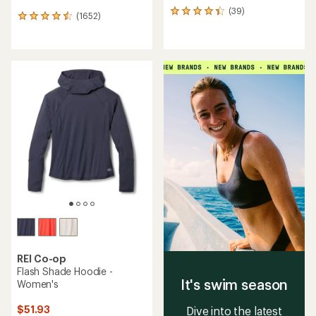
(39)
39
(1652)
1652
reviews
reviews
with
with
an
an
average
average
rating
rating
of
of
4.3
4.6
out
out
of
of
5
5
stars
stars
REI Co-op
Flash Shade Hoodie -
It's swim season
Women's
$51.93
Dive into the latest