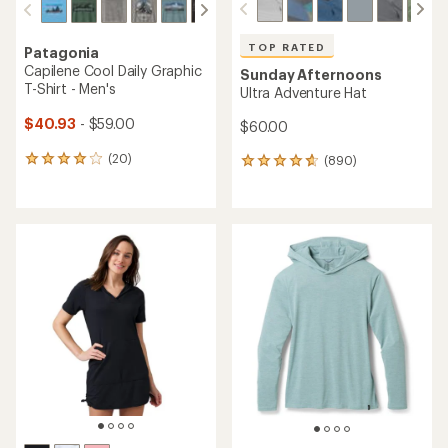
TOP RATED
Patagonia
Capilene Cool Daily Graphic
Sunday Afternoons
T-Shirt - Men's
Ultra Adventure Hat
$40.93
- $59.00
$60.00
(20)
(890)
20
890
reviews
reviews
with
with
an
an
average
average
rating
rating
of
of
4.0
4.7
out
out
of
of
5
5
stars
stars