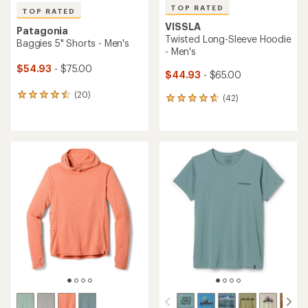
TOP RATED
TOP RATED
VISSLA
Patagonia
Twisted Long-Sleeve Hoodie
Baggies 5" Shorts - Men's
- Men's
$54.93
- $75.00
$44.93
- $65.00
(20)
20
(42)
42
reviews
reviews
with
with
an
an
average
average
rating
rating
of
of
4.5
4.7
out
out
of
of
5
5
stars
stars