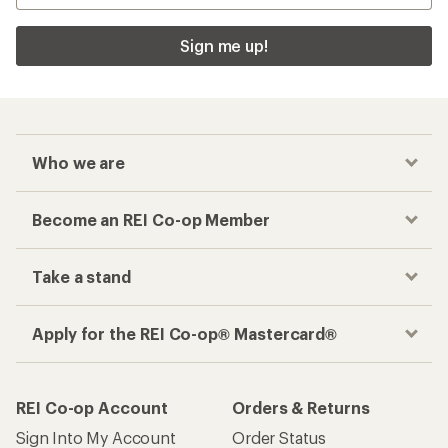
Sign me up!
Who we are
Become an REI Co-op Member
Take a stand
Apply for the REI Co-op® Mastercard®
REI Co-op Account
Orders & Returns
Sign Into My Account
Order Status