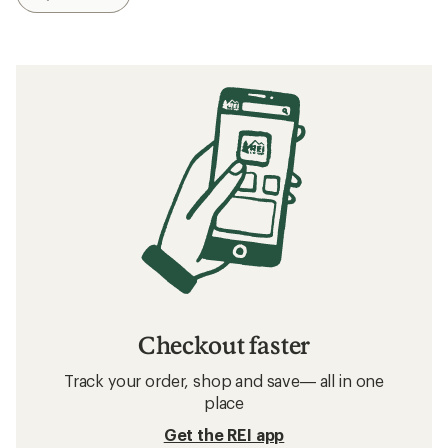
Checkout faster
Track your order, shop and save— all in one
place
Get the REI app