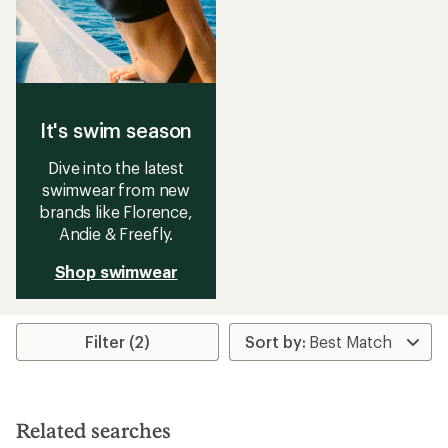
It's swim season
Dive into the latest
swimwear from new
brands like Florence,
Andie & Freefly.
Shop swimwear
Filter (2)
Related searches