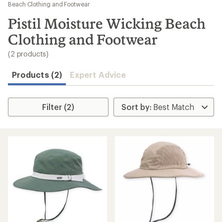
to
Beach Clothing and Footwear
search
Pistil Moisture Wicking Beach
results
Clothing and Footwear
(2 products)
Products (2)
Expert Advice
Filter (2)