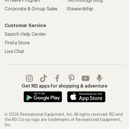
Corporate & Group Sales
Stewardship
Customer Service
Search Help Center
Find a Store
Live Chat
Get REI apps for shopping & adventure
© 2026 Recreational Equipment, Inc. All rights reserved. REI and
the REI Co-op logo are trademarks of Recreational Equipment,
Inc.