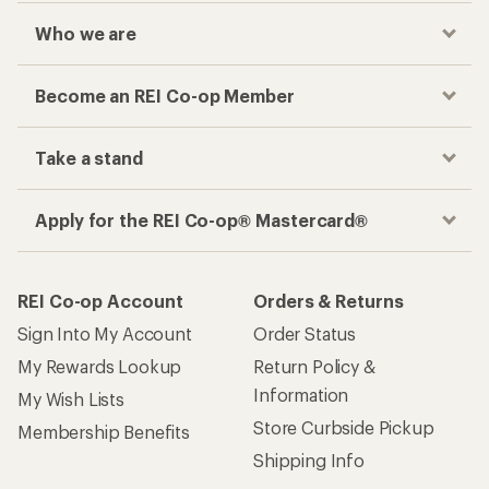
Who we are
Become an REI Co-op Member
Take a stand
Apply for the REI Co-op® Mastercard®
REI Co-op Account
Orders & Returns
Sign Into My Account
Order Status
My Rewards Lookup
Return Policy &
Information
My Wish Lists
Store Curbside Pickup
Membership Benefits
Shipping Info