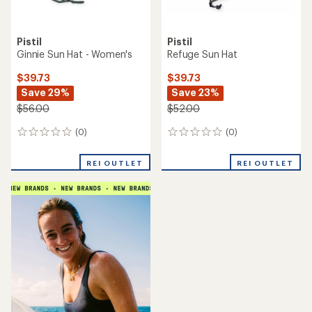
Pistil
Pistil
Ginnie Sun Hat - Women's
Refuge Sun Hat
$39.73
$39.73
Save 29%
Save 23%
$56.00
$52.00
(0)
(0)
0
0
reviews
reviews
REI OUTLET
REI OUTLET