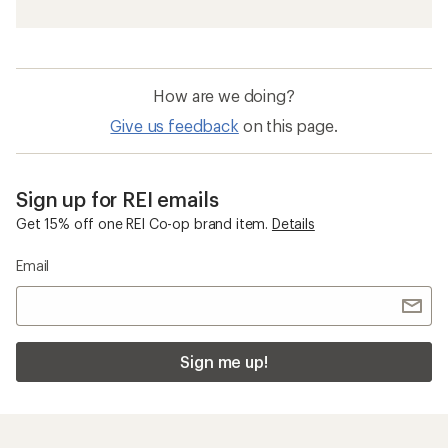
How are we doing?
Give us feedback
on this page.
Sign up for REI emails
Get 15% off one REI Co-op brand item.
Details
Email
Sign me up!