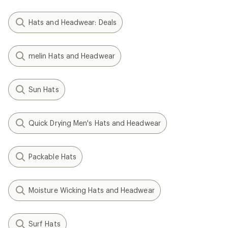
Hats and Headwear: Deals
melin Hats and Headwear
Sun Hats
Quick Drying Men's Hats and Headwear
Packable Hats
Moisture Wicking Hats and Headwear
Surf Hats