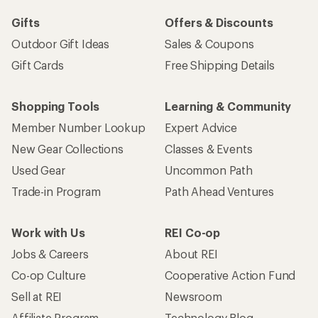
Gifts
Offers & Discounts
Outdoor Gift Ideas
Sales & Coupons
Gift Cards
Free Shipping Details
Shopping Tools
Learning & Community
Member Number Lookup
Expert Advice
New Gear Collections
Classes & Events
Used Gear
Uncommon Path
Trade-in Program
Path Ahead Ventures
Work with Us
REI Co-op
Jobs & Careers
About REI
Co-op Culture
Cooperative Action Fund
Sell at REI
Newsroom
Affiliate Program
Technology Blog