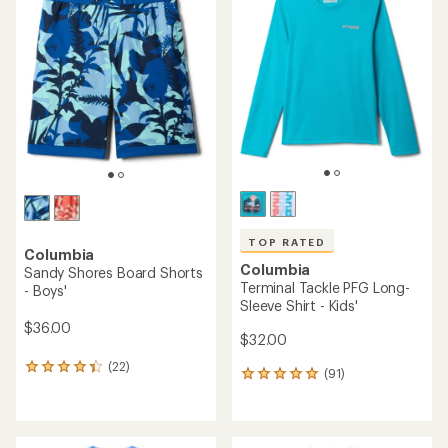
TOP RATED
Columbia
Columbia
Sandy Shores Board Shorts
Terminal Tackle PFG Long-
- Boys'
Sleeve Shirt - Kids'
$36.00
$32.00
(22)
22
(91)
91
reviews
reviews
with
with
an
an
average
average