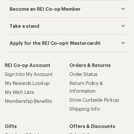
Become an REI Co-op Member
Take a stand
Apply for the REI Co-op® Mastercard®
REI Co-op Account
Orders & Returns
Sign Into My Account
Order Status
My Rewards Lookup
Return Policy &
Information
My Wish Lists
Store Curbside Pickup
Membership Benefits
Shipping Info
Gifts
Offers & Discounts