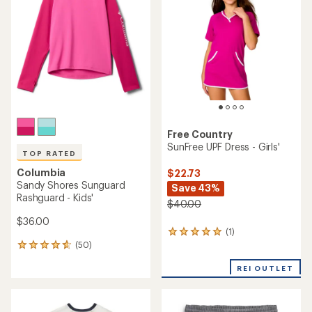
out
of
5
stars
Free Country
SunFree UPF Dress - Girls'
TOP RATED
Columbia
$22.73
Sandy Shores Sunguard
Save 43%
Rashguard - Kids'
$40.00
$36.00
(1)
1
(50)
reviews
50
with
reviews
an
REI OUTLET
with
average
an
rating
average
of
rating