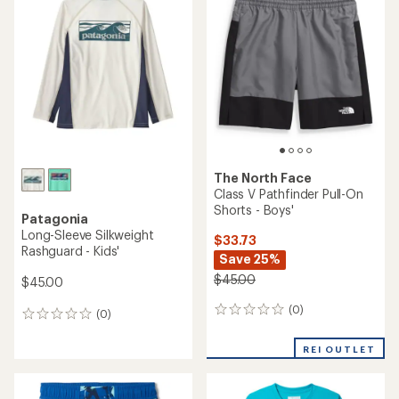
5.0
of
out
4.7
of
out
5
of
stars
5
stars
The North Face
Class V Pathfinder Pull-On
Shorts - Boys'
Patagonia
Long-Sleeve Silkweight
$33.73
Rashguard - Kids'
Save 25%
$45.00
$45.00
(0)
0
(0)
0
reviews
reviews
REI OUTLET