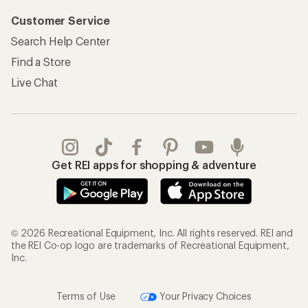
Customer Service
Search Help Center
Find a Store
Live Chat
Get REI apps for shopping & adventure
© 2026 Recreational Equipment, Inc. All rights reserved. REI and
the REI Co-op logo are trademarks of Recreational Equipment,
Inc.
Terms of Use
Your Privacy Choices