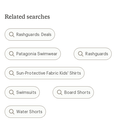
out
of
5
Related searches
stars
Rashguards: Deals
Patagonia Swimwear
Rashguards
Sun-Protective Fabric Kids' Shirts
Swimsuits
Board Shorts
Water Shorts