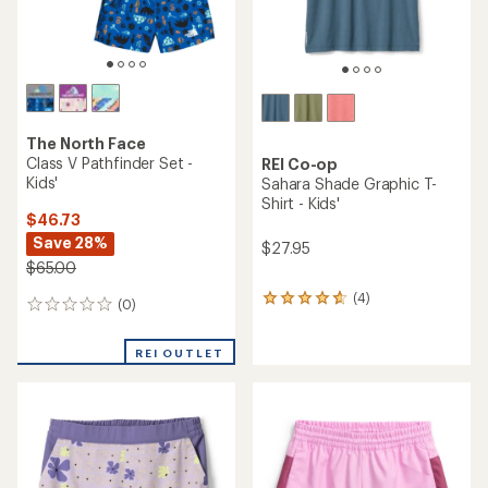
The North Face
Class V Pathfinder Set -
REI Co-op
Kids'
Sahara Shade Graphic T-
Shirt - Kids'
$46.73
Save 28%
$27.95
$65.00
(4)
4
(0)
0
reviews
reviews
with
an
REI OUTLET
average
rating
of
4.8
out
of
5