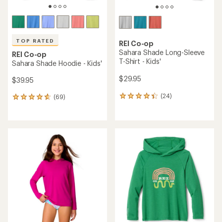
TOP RATED
REI Co-op
Sahara Shade Long-Sleeve
REI Co-op
T-Shirt - Kids'
Sahara Shade Hoodie - Kids'
$29.95
$39.95
(24)
(69)
24
69
reviews
reviews
with
with
an
an
average
average
rating
rating
of
of
4.3
4.7
out
out
of
of
5
5
stars
stars