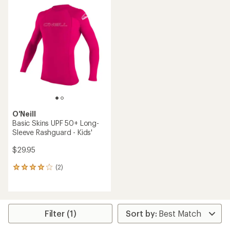
rating
of
4.9
out
of
5
stars
O'Neill
Basic Skins UPF 50+ Long-
Sleeve Rashguard - Kids'
$29.95
(2)
2
reviews
with
an
average
rating
Filter (1)
of
4.0