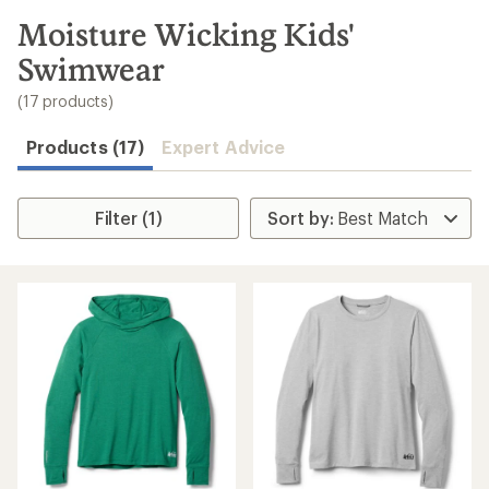
to
search
Moisture Wicking Kids'
results
Swimwear
(17 products)
Products (17)
Expert Advice
Filter (1)