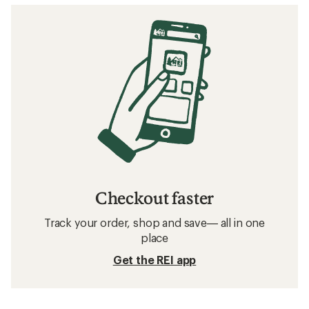
Checkout faster
Track your order, shop and save— all in one
place
Get the REI app