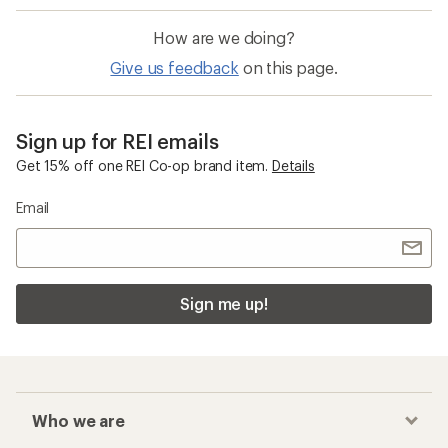
How are we doing?
Give us feedback
on this page.
Sign up for REI emails
Get 15% off one REI Co-op brand item.
Details
Email
Sign me up!
Who we are