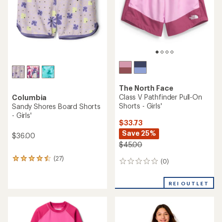
stars
The North Face
Class V Pathfinder Pull-On
Columbia
Shorts - Girls'
Sandy Shores Board Shorts
- Girls'
$33.73
Save 25%
$36.00
$45.00
(27)
27
(0)
0
reviews
reviews
with
an
REI OUTLET
average
rating
of
4.4