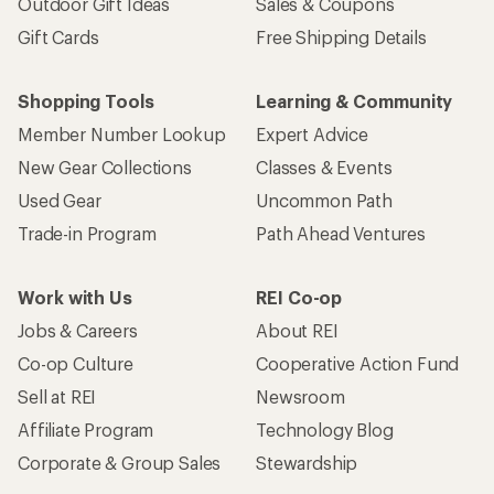
Outdoor Gift Ideas
Sales & Coupons
Gift Cards
Free Shipping Details
Shopping Tools
Learning & Community
Member Number Lookup
Expert Advice
New Gear Collections
Classes & Events
Used Gear
Uncommon Path
Trade-in Program
Path Ahead Ventures
Work with Us
REI Co-op
Jobs & Careers
About REI
Co-op Culture
Cooperative Action Fund
Sell at REI
Newsroom
Affiliate Program
Technology Blog
Corporate & Group Sales
Stewardship