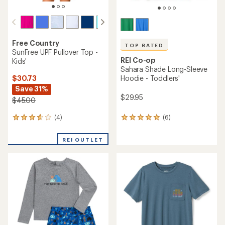
Free Country
TOP RATED
SunFree UPF Pullover Top -
REI Co-op
Kids'
Sahara Shade Long-Sleeve
$30.73
Hoodie - Toddlers'
Save 31%
$29.95
$45.00
(4)
(6)
4
6
reviews
reviews
with
with
REI OUTLET
an
an
average
average
rating
rating
of
of
3.8
5.0
out
out
of
of
5
5
stars
stars