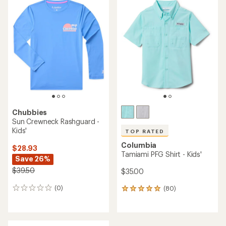
rating
rating
of
of
4.3
4.9
out
out
of
of
5
5
stars
stars
Chubbies
Sun Crewneck Rashguard -
Kids'
TOP RATED
Columbia
$28.93
Tamiami PFG Shirt - Kids'
Save 26%
$39.50
$35.00
(0)
(80)
0
80
reviews
reviews
with
an
average