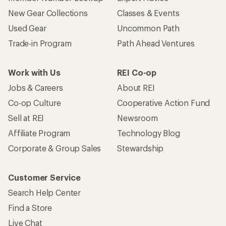
New Gear Collections
Classes & Events
Used Gear
Uncommon Path
Trade-in Program
Path Ahead Ventures
Work with Us
REI Co-op
Jobs & Careers
About REI
Co-op Culture
Cooperative Action Fund
Sell at REI
Newsroom
Affiliate Program
Technology Blog
Corporate & Group Sales
Stewardship
Customer Service
Search Help Center
Find a Store
Live Chat