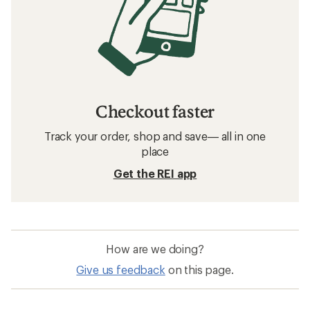
Checkout faster
Track your order, shop and save— all in one
place
Get the REI app
How are we doing?
Give us feedback
on this page.