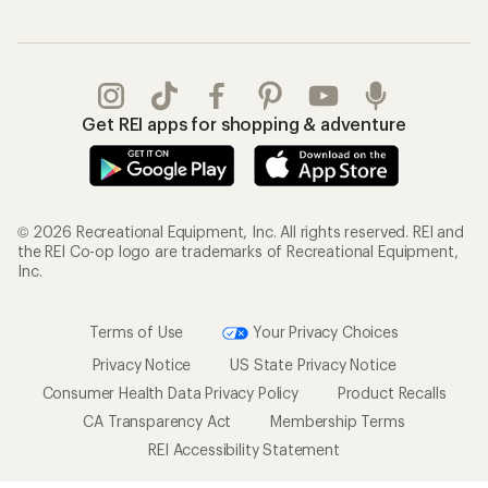
Get REI apps for shopping & adventure
© 2026 Recreational Equipment, Inc. All rights reserved. REI and
the REI Co-op logo are trademarks of Recreational Equipment,
Inc.
Terms of Use
Your Privacy Choices
Privacy Notice
US State Privacy Notice
Consumer Health Data Privacy Policy
Product Recalls
CA Transparency Act
Membership Terms
REI Accessibility Statement