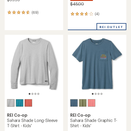
$45.00
(69)
69
(4)
4
reviews
reviews
with
with
REI OUTLET
an
an
average
average
rating
rating
of
of
4.7
3.8
out
out
of
of
5
5
stars
stars
REI Co-op
REI Co-op
Sahara Shade Long-Sleeve
Sahara Shade Graphic T-
T-Shirt - Kids'
Shirt - Kids'