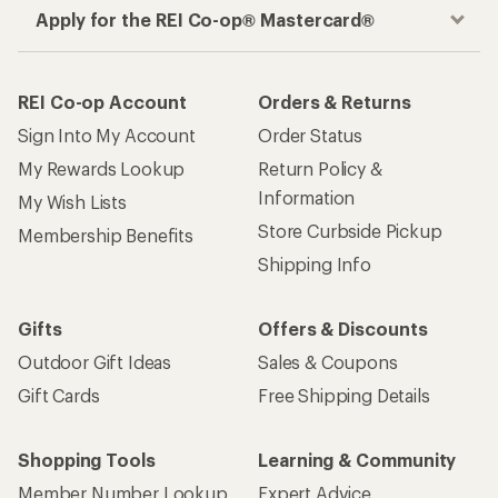
Apply for the REI Co-op® Mastercard®
REI Co-op Account
Orders & Returns
Sign Into My Account
Order Status
My Rewards Lookup
Return Policy &
Information
My Wish Lists
Store Curbside Pickup
Membership Benefits
Shipping Info
Gifts
Offers & Discounts
Outdoor Gift Ideas
Sales & Coupons
Gift Cards
Free Shipping Details
Shopping Tools
Learning & Community
Member Number Lookup
Expert Advice