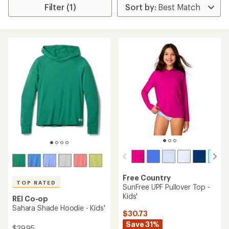
Filter (1)
Free Country
TOP RATED
SunFree UPF Pullover Top -
Kids'
REI Co-op
Sahara Shade Hoodie - Kids'
$30.73
Save 31%
$39.95