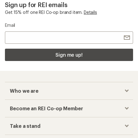
Sign up for REI emails
Get 15% off one REI Co-op brand item.
Details
Email
Sign me up!
Who we are
Become an REI Co-op Member
Take a stand