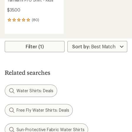
$35.00
(80)
80
reviews
with
an
average
rating
Filter (1)
of
4.9
out
of
5
Related searches
stars
Water Shirts: Deals
Free Fly Water Shirts: Deals
Sun-Protective Fabric Water Shirts