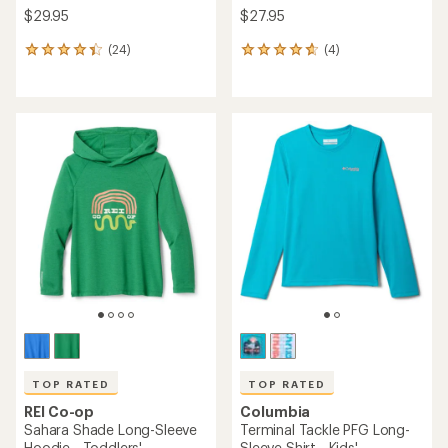
$29.95
$27.95
(24)
(4)
24
4
reviews
reviews
with
with
an
an
average
average
rating
rating
of
of
4.3
4.8
out
out
of
of
5
5
stars
stars
TOP RATED
TOP RATED
REI Co-op
Columbia
Sahara Shade Long-Sleeve
Terminal Tackle PFG Long-
Hoodie - Toddlers'
Sleeve Shirt - Kids'