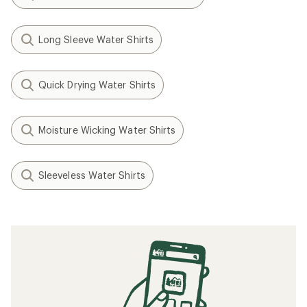
Long Sleeve Water Shirts
Quick Drying Water Shirts
Moisture Wicking Water Shirts
Sleeveless Water Shirts