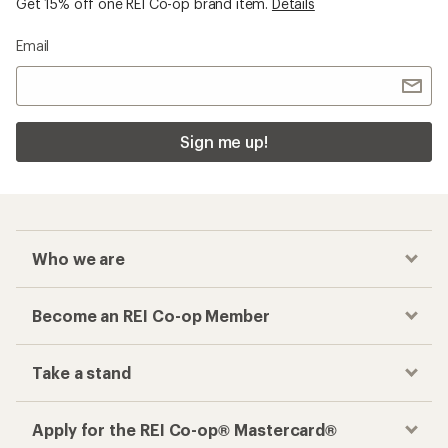
Get 15% off one REI Co-op brand item.
Details
Email
Sign me up!
Who we are
Become an REI Co-op Member
Take a stand
Apply for the REI Co-op® Mastercard®