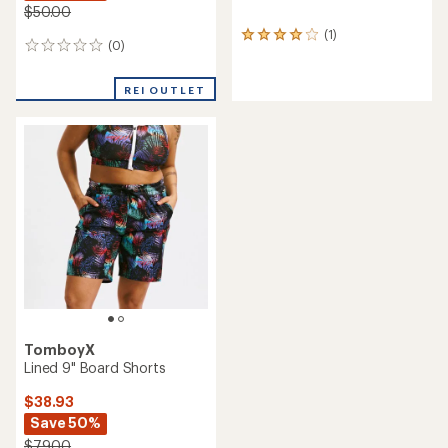
$50.00
(1)
1
(0)
0
reviews
reviews
with
an
REI OUTLET
average
rating
of
4.0
out
of
5
stars
TomboyX
Lined 9" Board Shorts
$38.93
Save 50%
$79.00