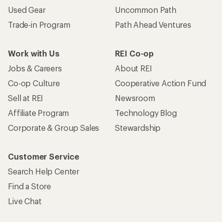
Used Gear
Uncommon Path
Trade-in Program
Path Ahead Ventures
Work with Us
REI Co-op
Jobs & Careers
About REI
Co-op Culture
Cooperative Action Fund
Sell at REI
Newsroom
Affiliate Program
Technology Blog
Corporate & Group Sales
Stewardship
Customer Service
Search Help Center
Find a Store
Live Chat