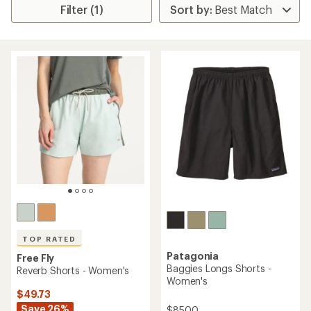
Filter (1)
TOP RATED
Patagonia
Free Fly
Baggies Longs Shorts -
Reverb Shorts - Women's
Women's
$49.73
Save 26%
$85.00