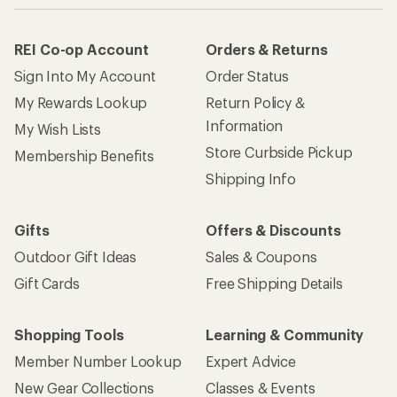
REI Co-op Account
Orders & Returns
Sign Into My Account
Order Status
My Rewards Lookup
Return Policy &
Information
My Wish Lists
Store Curbside Pickup
Membership Benefits
Shipping Info
Gifts
Offers & Discounts
Outdoor Gift Ideas
Sales & Coupons
Gift Cards
Free Shipping Details
Shopping Tools
Learning & Community
Member Number Lookup
Expert Advice
New Gear Collections
Classes & Events