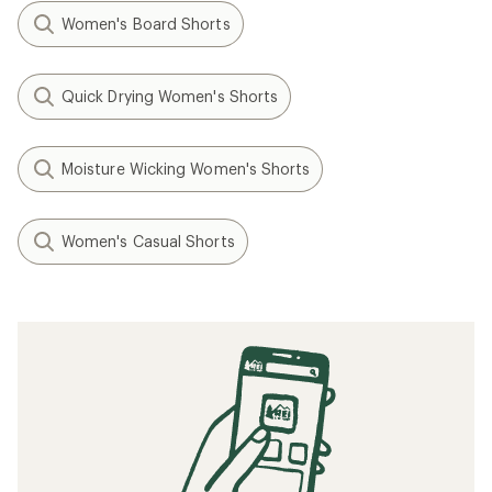
Women's Board Shorts
Quick Drying Women's Shorts
Moisture Wicking Women's Shorts
Women's Casual Shorts