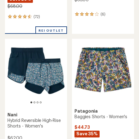
$68.00
(6)
6
(72)
72
reviews
reviews
with
with
an
REI OUTLET
an
average
average
rating
rating
of
of
4.0
4.6
out
out
of
of
5
5
stars
stars
Patagonia
Nani
Baggies Shorts - Women's
Hybrid Reversible High-Rise
Shorts - Women's
$44.73
Save 35%
$62.00