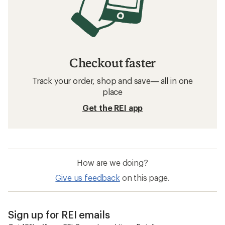
Checkout faster
Track your order, shop and save— all in one
place
Get the REI app
How are we doing?
Give us feedback
on this page.
Sign up for REI emails