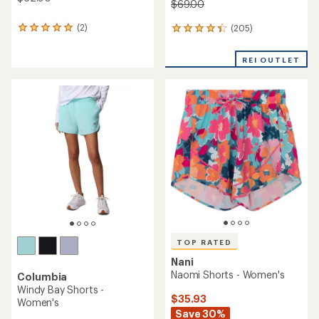
$69.00
(2)
(205)
2
205
reviews
reviews
with
with
REI OUTLET
an
an
average
average
rating
rating
of
of
5.0
4.3
out
out
of
of
5
5
stars
stars
TOP RATED
Nani
Naomi Shorts - Women's
Columbia
Windy Bay Shorts -
$35.93
Women's
Save 30%