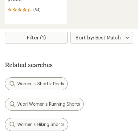
(64)
64
reviews
with
an
average
rating
Filter (1)
of
4.3
out
of
5
Related searches
stars
Women's Shorts: Deals
Vuori Women's Running Shorts
Women's Hiking Shorts