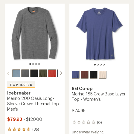
of
5.0
4.8
out
out
of
of
5
5
stars
stars
TOP RATED
REI Co-op
Icebreaker
Merino 185 Crew Base Layer
Merino 200 Oasis Long-
Top - Women's
Sleeve Crewe Thermal Top -
Men's
$74.95
$79.93
- $120.00
(0)
0
reviews
(85)
85
Underwear Weight: