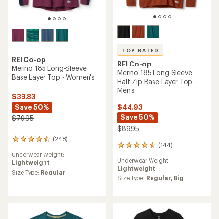
TOP RATED
REI Co-op
REI Co-op
Merino 185 Long-Sleeve
Merino 185 Long-Sleeve
Base Layer Top - Women's
Half-Zip Base Layer Top -
Men's
$39.83
Save 50%
$44.93
Save 50%
$79.95
$89.95
(248)
248
(144)
144
reviews
reviews
Underwear Weight:
with
Underwear Weight:
with
Lightweight
an
Lightweight
an
average
Size Type:
Regular
average
Size Type:
Regular,
Big
rating
rating
of
of
4.4
4.5
out
out
of
of