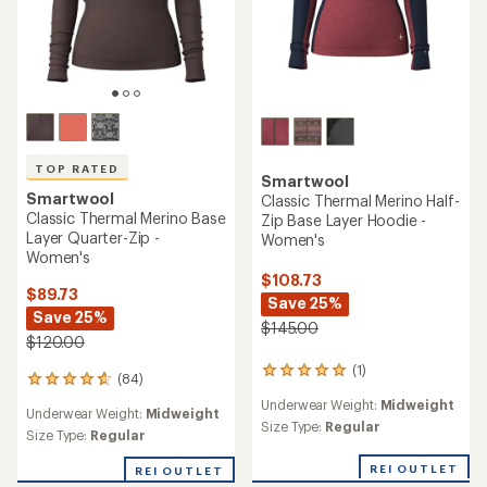
TOP RATED
Smartwool
Smartwool
Classic Thermal Merino Half-
Classic Thermal Merino Base
Zip Base Layer Hoodie -
Layer Quarter-Zip -
Women's
Women's
$108.73
$89.73
Save 25%
Save 25%
$145.00
$120.00
(1)
1
(84)
84
reviews
reviews
Underwear Weight:
Midweight
with
Underwear Weight:
Midweight
with
an
Size Type:
Regular
an
Size Type:
Regular
average
average
rating
rating
REI OUTLET
REI OUTLET
of