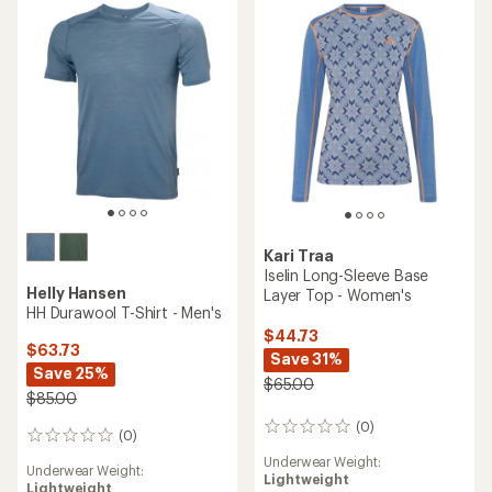
of
out
5
of
stars
5
stars
Kari Traa
Iselin Long-Sleeve Base
Helly Hansen
Layer Top - Women's
HH Durawool T-Shirt - Men's
$44.73
$63.73
Save 31%
Save 25%
$65.00
$85.00
(0)
0
(0)
0
reviews
reviews
Underwear Weight:
Underwear Weight:
Lightweight
Lightweight