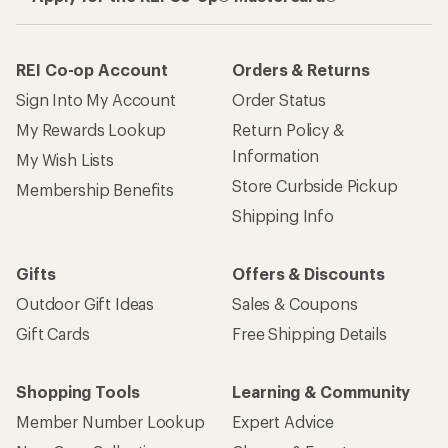
REI Co-op Account
Orders & Returns
Sign Into My Account
Order Status
My Rewards Lookup
Return Policy &
Information
My Wish Lists
Store Curbside Pickup
Membership Benefits
Shipping Info
Gifts
Offers & Discounts
Outdoor Gift Ideas
Sales & Coupons
Gift Cards
Free Shipping Details
Shopping Tools
Learning & Community
Member Number Lookup
Expert Advice