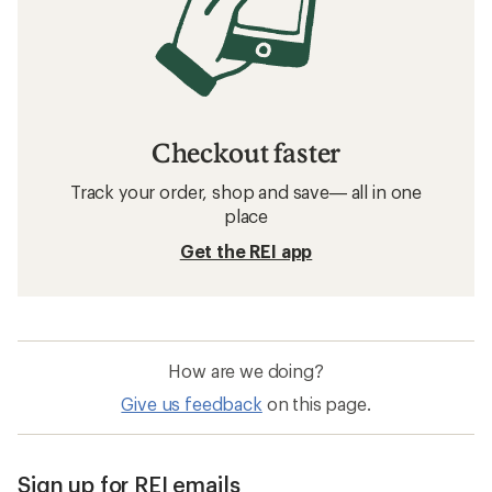
Checkout faster
Track your order, shop and save— all in one
place
Get the REI app
How are we doing?
Give us feedback
on this page.
Sign up for REI emails