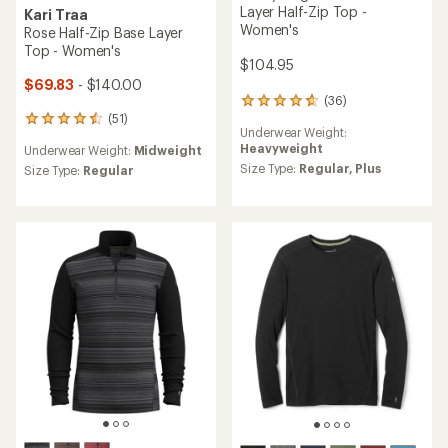
Layer Half-Zip Top -
Kari Traa
Women's
Rose Half-Zip Base Layer
Top - Women's
$104.95
$69.83
- $140.00
(36)
36
(51)
reviews
51
Underwear Weight:
with
reviews
Heavyweight
Underwear Weight:
Midweight
an
with
average
Size Type:
Regular,
Plus
an
Size Type:
Regular
rating
average
of
rating
4.8
of
out
4.5
of
out
5
of
stars
5
stars