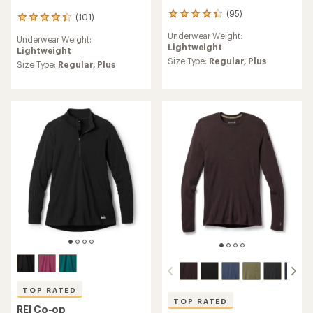
(95)
95
(101)
101
reviews
reviews
Underwear Weight:
with
Underwear Weight:
with
Lightweight
an
Lightweight
an
average
Size Type:
Regular,
Plus
average
Size Type:
Regular,
Plus
rating
rating
of
of
4.2
4.4
out
out
of
of
5
5
stars
stars
TOP RATED
TOP RATED
REI Co-op