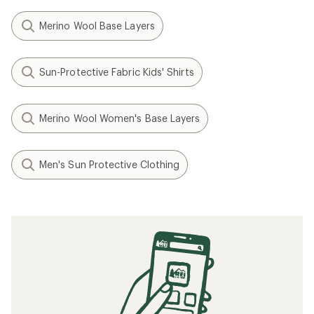
Merino Wool Base Layers
Sun-Protective Fabric Kids' Shirts
Merino Wool Women's Base Layers
Men's Sun Protective Clothing