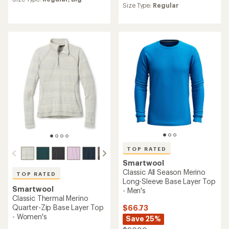
average
Size Type:
Regular
rating
rating
of
of
4.0
4.2
out
out
of
of
5
5
stars
stars
TOP RATED
Smartwool
Classic All Season Merino
TOP RATED
Long-Sleeve Base Layer Top
Smartwool
- Men's
Classic Thermal Merino
Quarter-Zip Base Layer Top
$66.73
- Women's
Save 25%