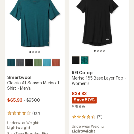
5
5
stars
stars
REI Co-op
Smartwool
Merino 185 Base Layer Top -
Classic All-Season Merino T-
Women's
Shirt - Men's
$34.83
Save 50%
$65.93
- $95.00
$69.95
(137)
137
(71)
71
reviews
reviews
Underwear Weight:
with
Underwear Weight:
with
Lightweight
an
Lightweight
an
average
Size Type:
Regular,
Big