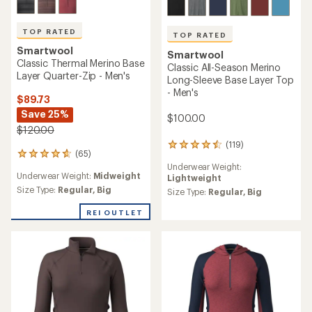
TOP RATED
TOP RATED
Smartwool
Smartwool
Classic Thermal Merino Base
Classic All-Season Merino
Layer Quarter-Zip - Men's
Long-Sleeve Base Layer Top
- Men's
$89.73
Save 25%
$100.00
$120.00
(119)
119
(65)
65
reviews
Underwear Weight:
reviews
with
Underwear Weight:
Midweight
Lightweight
with
an
an
Size Type:
Regular,
Big
average
Size Type:
Regular,
Big
average
rating
rating
REI OUTLET
of
of
4.6
4.7
out
out
of
of
5
5
stars
stars