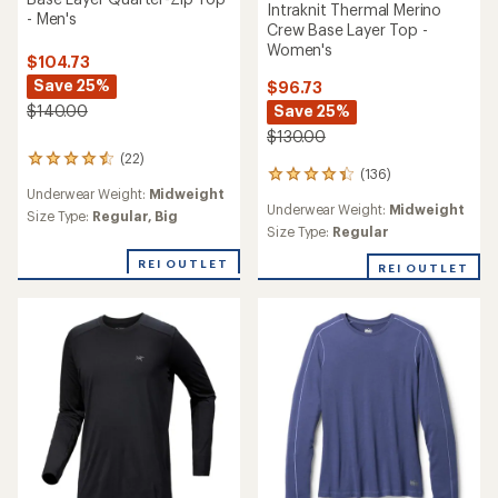
Intraknit Thermal Merino
- Men's
Crew Base Layer Top -
Women's
$104.73
Save 25%
$96.73
Save 25%
$140.00
$130.00
(22)
22
(136)
136
reviews
Underwear Weight:
Midweight
reviews
with
Underwear Weight:
Midweight
with
an
Size Type:
Regular,
Big
an
Size Type:
Regular
average
average
rating
REI OUTLET
rating
of
REI OUTLET
of
4.4
4.2
out
out
of
of
5
5
stars
stars