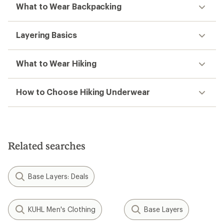
What to Wear Backpacking
Layering Basics
What to Wear Hiking
How to Choose Hiking Underwear
Related searches
Base Layers: Deals
KUHL Men's Clothing
Base Layers