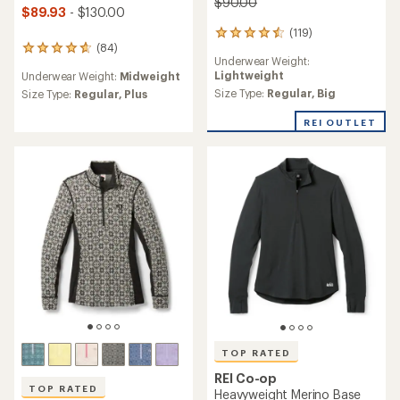
$90.00
$89.93
- $130.00
(119)
119
(84)
reviews
84
Underwear Weight:
with
reviews
Lightweight
Underwear Weight:
Midweight
an
with
average
Size Type:
Regular,
Big
an
Size Type:
Regular,
Plus
rating
average
of
rating
REI OUTLET
4.6
of
out
4.8
of
out
5
of
stars
5
stars
TOP RATED
REI Co-op
TOP RATED
Heavyweight Merino Base