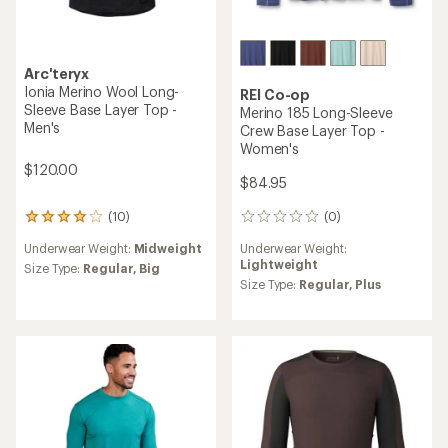
Arc'teryx
Ionia Merino Wool Long-
REI Co-op
Sleeve Base Layer Top -
Merino 185 Long-Sleeve
Men's
Crew Base Layer Top -
Women's
$120.00
$84.95
(0)
(10)
0
10
reviews
reviews
Underwear Weight:
Underwear Weight:
Midweight
with
Lightweight
an
Size Type:
Regular,
Big
average
Size Type:
Regular,
Plus
rating
of
4.0
out
of
5
stars