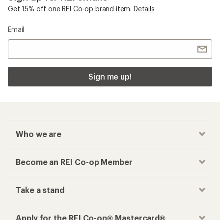
Get 15% off one REI Co-op brand item.
Details
Email
Sign me up!
Who we are
Become an REI Co-op Member
Take a stand
Apply for the REI Co-op® Mastercard®