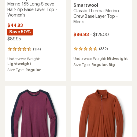
Merino 185 Long-Sleeve
Smartwool
Half-Zip Base Layer Top -
Classic Thermal Merino
Women's
Crew Base Layer Top -
Men's
$44.83
Save 50%
$86.93
- $125.00
$89.95
(332)
(114)
332
114
reviews
reviews
Underwear Weight:
Midweight
Underwear Weight:
with
with
Lightweight
an
an
Size Type:
Regular,
Big
average
average
Size Type:
Regular
rating
rating
of
of
4.7
4.5
out
out
of
of
5
5
stars
stars