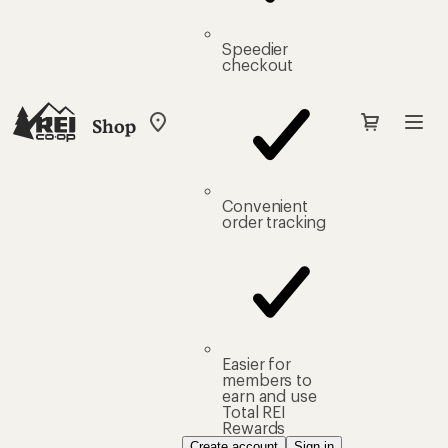
Speedier
checkout
Shop
My
REI
Find
your
store
Convenient
order tracking
Easier for
members to
earn and use
Total REI
Rewards
Create account
Sign in