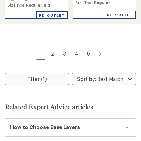
Size Type:
Regular
Size Type:
Regular,
Big
REI OUTLET
REI OUTLET
1
2
3
4
5
Filter (1)
Related Expert Advice articles
How to Choose Base Layers