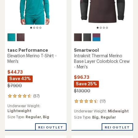
Smartwool
tasc Performance
Intraknit Thermal Merino
Elevation Merino T-Shirt -
Base Layer Colorblock Crew
Men's
- Men's
$44.73
$96.73
Save 43%
Save 25%
$79.00
$130.00
(57)
57
(17)
reviews
17
Underwear Weight:
with
reviews
Lightweight
Underwear Weight:
Midweight
an
with
average
Size Type:
Regular,
Big
an
Size Type:
Big,
Regular
rating
average
of
rating
REI OUTLET
REI OUTLET
4.4
of
out
4.2