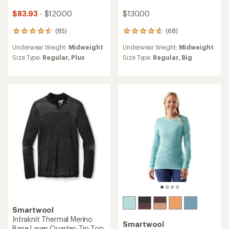
$83.93
- $120.00
$130.00
(85)
(68)
85
68
reviews
reviews
Underwear Weight:
Midweight
Underwear Weight:
Midweight
with
with
an
an
Size Type:
Regular,
Plus
Size Type:
Regular,
Big
average
average
rating
rating
of
of
4.6
4.7
out
out
of
of
5
5
stars
stars
Smartwool
Intraknit Thermal Merino
Smartwool
Base Layer Quarter-Zip Top