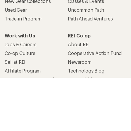
New Gear Collections
Classes & Events
Used Gear
Uncommon Path
Trade-in Program
Path Ahead Ventures
Work with Us
REI Co-op
Jobs & Careers
About REI
Co-op Culture
Cooperative Action Fund
Sell at REI
Newsroom
Affiliate Program
Technology Blog
Corporate & Group Sales
Stewardship
Customer Service
Search Help Center
Find a Store
Live Chat