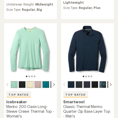
reviews
Lightweight
Underwear Weight:
Midweight
with
Size Type:
Regular,
Plus
an
Size Type:
Regular,
Big
average
rating
of
4.5
out
of
5
stars
TOP RATED
TOP RATED
Icebreaker
Smartwool
Merino 200 Oasis Long-
Classic Thermal Merino
Sleeve Crewe Thermal Top -
Quarter-Zip Base Layer Top
Women's
- Men's