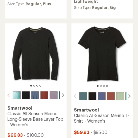
Lightweight
an
an
Size Type:
Regular,
Plus
average
Size Type:
Regular,
Big
average
rating
rating
of
of
4.6
4.7
out
out
of
of
5
5
stars
stars
Smartwool
Smartwool
Classic All-Season Merino
Classic All-Season Merino T-
Long-Sleeve Base Layer Top
Shirt - Women's
- Women's
$59.93
- $95.00
$69.83
- $100.00