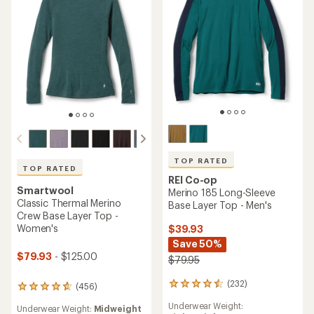
TOP RATED
TOP RATED
REI Co-op
Smartwool
Merino 185 Long-Sleeve
Classic Thermal Merino
Base Layer Top - Men's
Crew Base Layer Top -
Women's
$39.93
Save 50%
$79.93
- $125.00
$79.95
(232)
232
(456)
456
reviews
reviews
Underwear Weight:
with
Underwear Weight:
Midweight
with