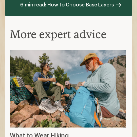
6 min read: How to Choose Base Layers
More expert advice
What to Wear Hiking