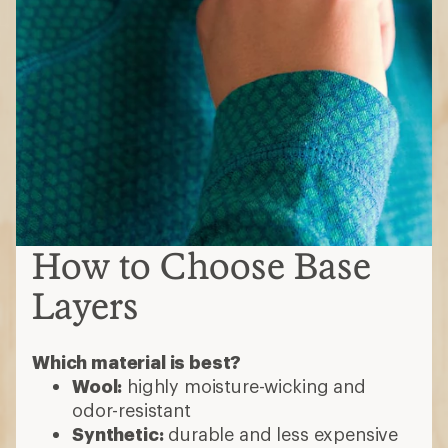
How to Choose Base
Layers
Which material is best?
Wool:
highly moisture-wicking and
odor-resistant
Synthetic:
durable and less expensive