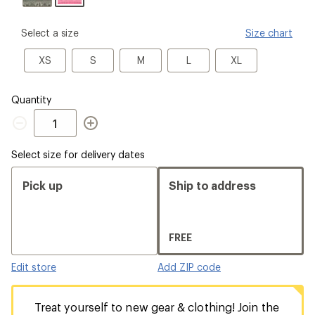
please
Select a size
Size chart
select
a
XS
S
M
L
XL
XS
S
M
L
XL
Size
Quantity
Quantity
Select size for delivery dates
Pick up
Ship to address
FREE
Edit store
Add ZIP code
Treat yourself to new gear & clothing! Join the