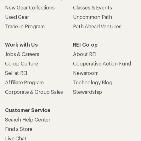
New Gear Collections
Classes & Events
Used Gear
Uncommon Path
Trade-in Program
Path Ahead Ventures
Work with Us
REI Co-op
Jobs & Careers
About REI
Co-op Culture
Cooperative Action Fund
Sell at REI
Newsroom
Affiliate Program
Technology Blog
Corporate & Group Sales
Stewardship
Customer Service
Search Help Center
Find a Store
Live Chat