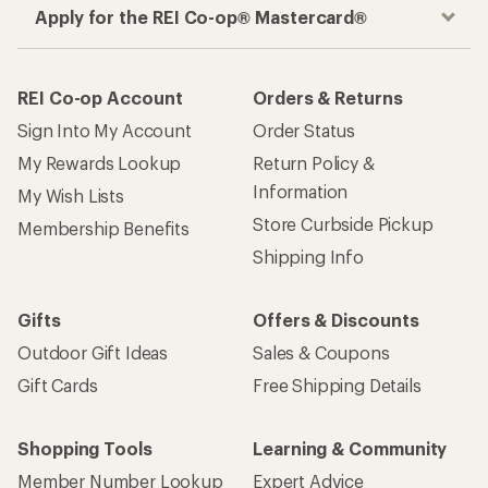
Apply for the REI Co-op® Mastercard®
REI Co-op Account
Orders & Returns
Sign Into My Account
Order Status
My Rewards Lookup
Return Policy &
Information
My Wish Lists
Store Curbside Pickup
Membership Benefits
Shipping Info
Gifts
Offers & Discounts
Outdoor Gift Ideas
Sales & Coupons
Gift Cards
Free Shipping Details
Shopping Tools
Learning & Community
Member Number Lookup
Expert Advice