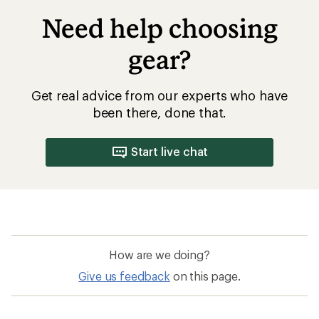
Need help choosing
gear?
Get real advice from our experts who have
been there, done that.
Start live chat
How are we doing?
Give us feedback
on this page.