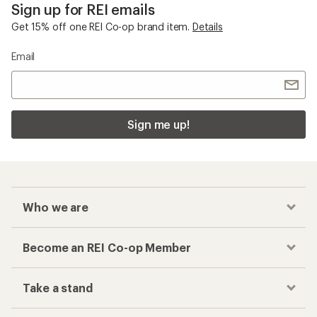
Sign up for REI emails
Get 15% off one REI Co-op brand item.
Details
Email
Sign me up!
Who we are
Become an REI Co-op Member
Take a stand