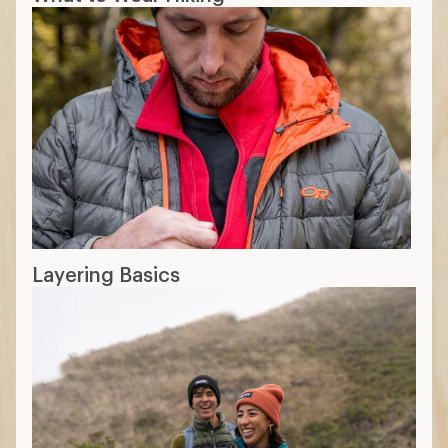
Layering Basics