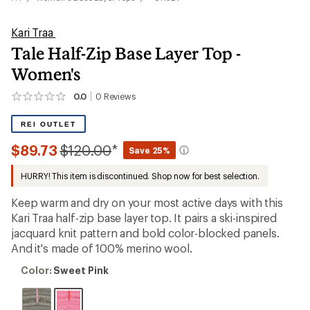
Kari Traa
Tale Half-Zip Base Layer Top -
Women's
0.0
0
Reviews
No
reviews
yet;
REI OUTLET
be
the
Compared
$89.73
$120.00
*
Save 25%
first!
to
HURRY! This item is discontinued. Shop now for best selection.
Keep warm and dry on your most active days with this
Kari Traa half-zip base layer top. It pairs a ski-inspired
jacquard knit pattern and bold color-blocked panels.
And it's made of 100% merino wool.
Color:
Color:
Sweet Pink
Sweet
Pink