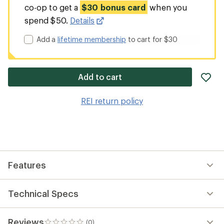
co-op to get a
$30 bonus card
when you
spend $50.
Details
Add a
lifetime membership
to cart for $30
ad
Add to cart
it
to
REI return policy
wis
Features
Technical Specs
Reviews
(0)