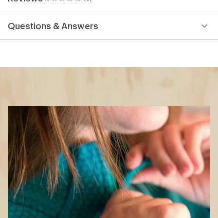
0
reviews
Questions & Answers