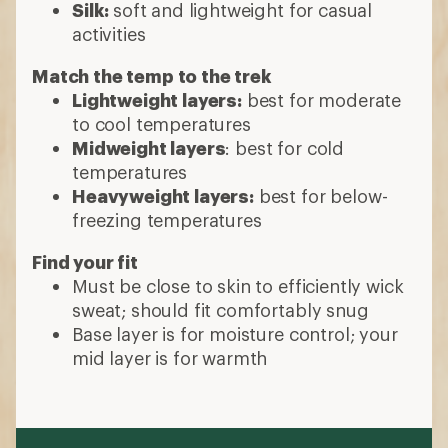
Silk:
soft and lightweight for casual
activities
Match the temp to the trek
Lightweight layers:
best for moderate
to cool temperatures
Midweight layers
: best for cold
temperatures
Heavyweight layers:
best for below-
freezing temperatures
Find your fit
Must be close to skin to efficiently wick
sweat; should fit comfortably snug
Base layer is for moisture control; your
mid layer is for warmth