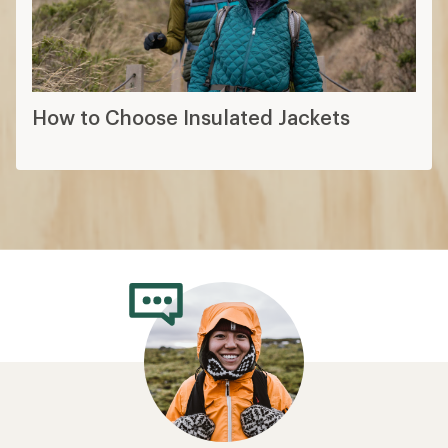
How to Choose Insulated Jackets