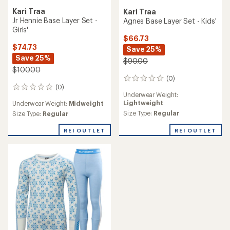
TOP RATED
Kari Traa
Smartwool
Hennie Base Layer Set -
Classic Thermal Merino
Kids'
Crew Base Layer Top - Kids'
$74.73
$70.00
Save 25%
$100.00
(11)
11
(0)
0
reviews
reviews
Underwear Weight:
Midweight
with
Underwear Weight:
Midweight
an
Size Type:
Regular
Size Type:
Regular
average
rating
REI OUTLET
of
4.9
out
of
5
stars