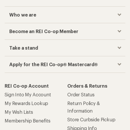
Checkout faster
Track your order, shop and save— all in one
place
Get the REI app
How are we doing?
Give us feedback
on this page.
Sign up for REI emails
Get 15% off one REI Co-op brand item.
Details