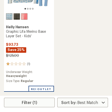
Kari Traa
Kari Traa
Jr Hennie Base Layer Set -
Agnes Base Layer Set - Kids'
Girls'
$66.73
$74.73
Save 25%
Save 25%
$90.00
$100.00
(0)
0
(0)
reviews
0
Underwear Weight:
reviews
Lightweight
Underwear Weight:
Midweight
Size Type:
Regular
Size Type:
Regular
REI OUTLET
REI OUTLET