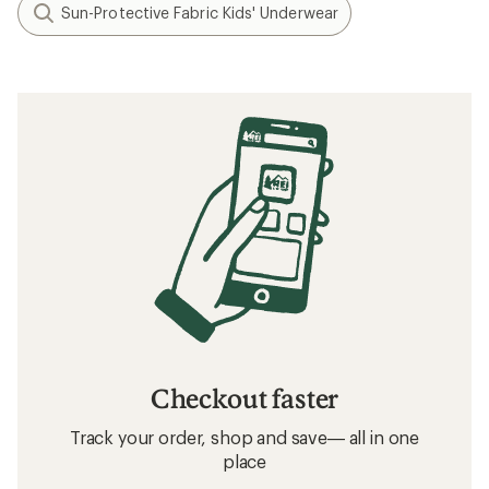
What to Wear Hiking
How to Choose Hiking Underwear
Related searches
Kids' Base Layer Bottoms: Deals
REI Co-op Kids' Base Layer Bottoms
Kids' Base Layer Bottoms
Quick Drying Kids' Underwear