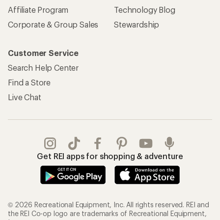
REI Co-op Account
Orders & Returns
Sign Into My Account
Order Status
My Rewards Lookup
Return Policy &
Information
My Wish Lists
Store Curbside Pickup
Membership Benefits
Shipping Info
Gifts
Offers & Discounts
Outdoor Gift Ideas
Sales & Coupons
Gift Cards
Free Shipping Details
Shopping Tools
Learning & Community
Member Number Lookup
Expert Advice
New Gear Collections
Classes & Events
Used Gear
Uncommon Path