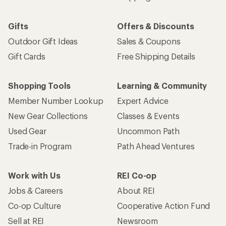
Email
Sign me up!
Who we are
Become an REI Co-op Member
Take a stand
Apply for the REI Co-op® Mastercard®