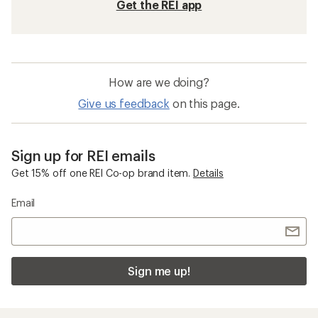
Quick Drying Kids' Base Layer Bottoms
Long Sleeve Kids' Base Layer Bottoms
Sun-Protective Fabric Kids' Underwear