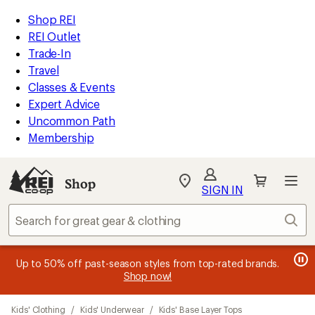
compared
compared
compared
compared
compared
compared
compared
compared
loaded
to
to
to
to
to
to
to
to
REI
Skip
Skip
Shop REI
11
Accessibility
to
to
REI Outlet
results
Statement
main
Shop
Trade-In
content
REI
Travel
categories
Classes & Events
Expert Advice
Uncommon Path
Membership
SIGN IN
SIGN IN
for the best
experience: