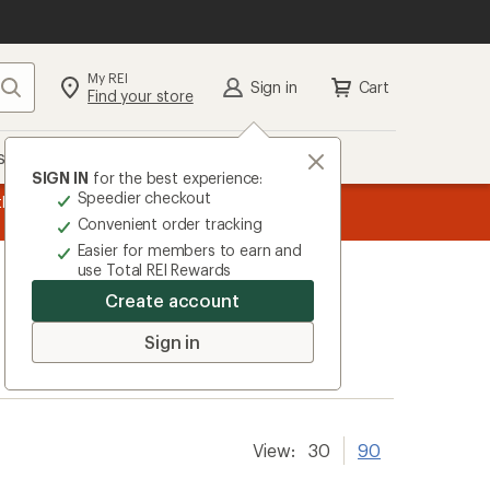
My REI
Search
Sign in
Cart
Find your store
s
Deals
Brands
More
SIGN IN
for the best experience:
Speedier checkout
the REI
message
Up to 50% off past-season styles from top-rated b
Convenient order tracking
1
Easier for members to earn and
of
use Total REI Rewards
3.
Create account
Sign in
View:
30
90