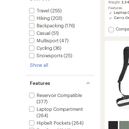
average
Weight:
2.34
rating
Features:
Travel
(255)
of
Laptop 
4.4
Hiking
(203)
Carry-O
out
of
Backpacking
(176)
Add
5
Compa
Casual
(51)
stars
Boreali
Pack
Multisport
(47)
to
Cycling
(36)
Snowsports
(25)
Show all
Features
Reservoir Compatible
(377)
Laptop Compartment
(264)
Hipbelt Pockets
(264)