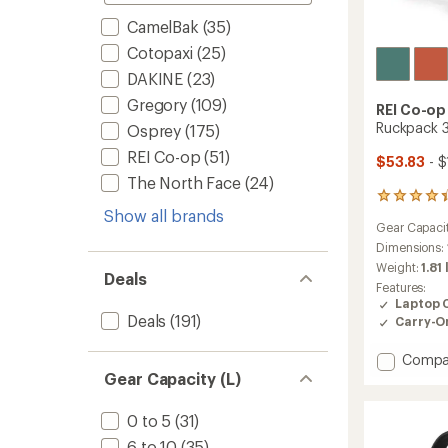
CamelBak
(35)
Cotopaxi
(25)
DAKINE
(23)
Gregory
(109)
REI Co-op
Ruckpack 
Osprey
(175)
REI Co-op
(51)
$53.83
- $
The North Face
(24)
77
Show all brands
reviews
Gear Capaci
with
an
Dimensions:
average
Weight:
1.81 
Deals
rating
Features:
of
Laptop 
4.2
Deals
(191)
Carry-O
out
of
Add
Compa
5
stars
Ruckpa
Gear Capacity (L)
30
Pack
0 to 5
(31)
to
6 to 10
(35)