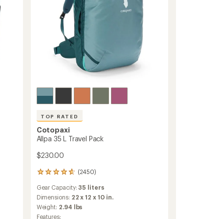
TOP RATED
Cotopaxi
Allpa 35 L Travel Pack
$230.00
(2450)
2450
reviews
Gear Capacity:
35 liters
with
an
Dimensions:
22 x 12 x 10 in.
average
Weight:
2.94 lbs
rating
Features: