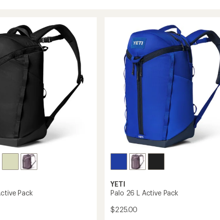
YETI
Active Pack
Palo 26 L Active Pack
$225.00