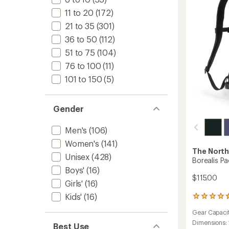
11 to 20
(172)
21 to 35
(301)
36 to 50
(112)
51 to 75
(104)
76 to 100
(11)
101 to 150
(5)
Gender
Men's
(106)
Women's
(141)
The North
Unisex
(428)
Borealis Pa
Boys'
(16)
$115.00
Girls'
(16)
Kids'
(16)
27
reviews
Gear Capaci
with
an
Dimensions:
Best Use