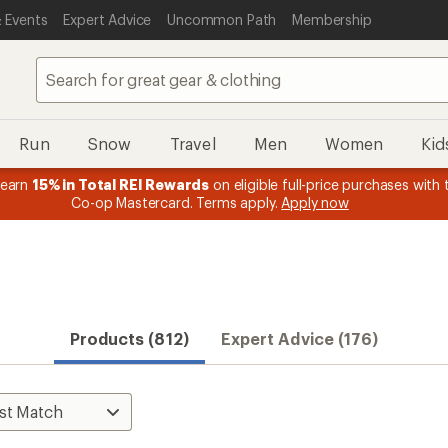
 Events
Expert Advice
Uncommon Path
Membership
Run
Snow
Travel
Men
Women
Kid
 earn
15% in Total REI Rewards
on eligible full-price purchases with 
Co-op Mastercard. Terms apply.
Apply now
Products (812)
Expert Advice (176)