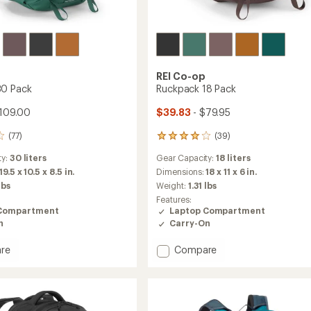
REI Co-op
30 Pack
Ruckpack 18 Pack
109.00
$39.83
- $79.95
(77)
(39)
39
reviews
ty:
30 liters
Gear Capacity:
18 liters
with
an
19.5 x 10.5 x 8.5 in.
Dimensions:
18 x 11 x 6 in.
average
lbs
Weight:
1.31 lbs
rating
Features:
of
Compartment
Laptop Compartment
4.0
n
Carry-On
out
of
Add
re
Compare
5
stars
ck
Ruckpack
18
Pack
to