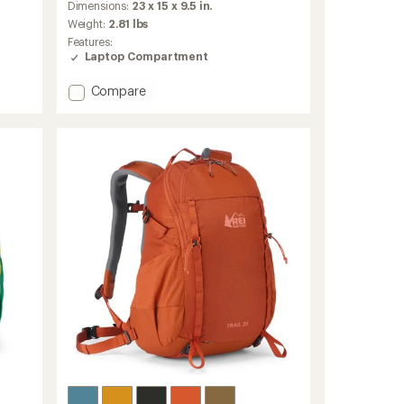
an
Dimensions:
23 x 15 x 9.5 in.
average
Weight:
2.81 lbs
rating
Features:
of
Laptop Compartment
4.7
out
Add
Compare
of
Ruckpack
5
stars
40
Pack
-
Men's
to