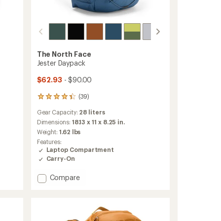
The North Face
Jester Daypack
$62.93
- $90.00
(39)
39
reviews
Gear Capacity:
28 liters
with
an
Dimensions:
18.13 x 11 x 8.25 in.
average
Weight:
1.62 lbs
rating
Features:
of
Laptop Compartment
4.3
Carry-On
out
of
Add
Compare
5
stars
Jester
Daypack
to