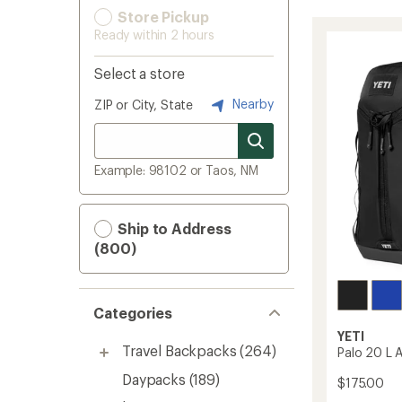
Store Pickup
Ready within 2 hours
Select a store
Nearby
ZIP or City, State
Example: 98102 or Taos, NM
Ship to Address
(800)
Categories
YETI
Travel Backpacks
(264)
Palo 20 L 
Daypacks
(189)
$175.00