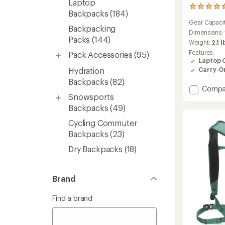
Laptop
2
Backpacks
(184)
reviews
Gear Capaci
with
Backpacking
an
Dimensions:
Packs
(144)
average
Weight:
2.1 l
rating
Features:
Pack Accessories
(95)
of
Laptop 
5.0
Hydration
Carry-O
out
of
Backpacks
(82)
Add
Compa
5
Snowsports
stars
Palo
20
Backpacks
(49)
L
Cycling Commuter
Active
Backpacks
(23)
Pack
to
Dry Backpacks
(18)
Brand
Find a brand