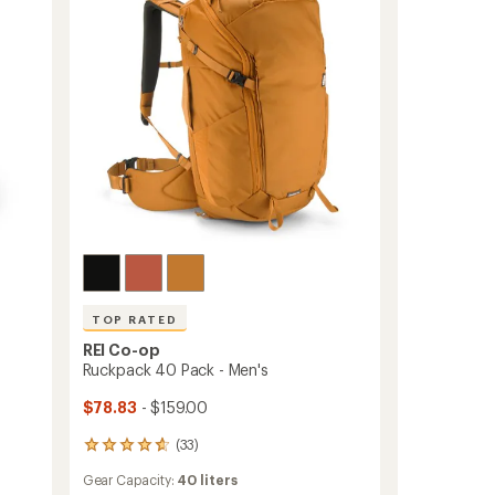
TOP RATED
REI Co-op
Ruckpack 40 Pack - Men's
$78.83
- $159.00
(33)
33
reviews
Gear Capacity:
40 liters
with