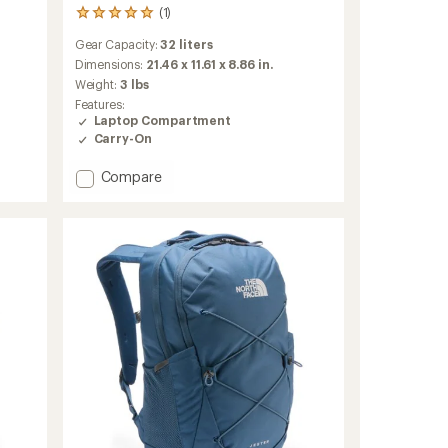
(1)
1
reviews
Gear Capacity:
32 liters
with
an
Dimensions:
21.46 x 11.61 x 8.86 in.
average
Weight:
3 lbs
rating
Features:
of
Laptop Compartment
5.0
Carry-On
out
of
Add
Compare
5
stars
Palo
32
L
Active
Pack
to