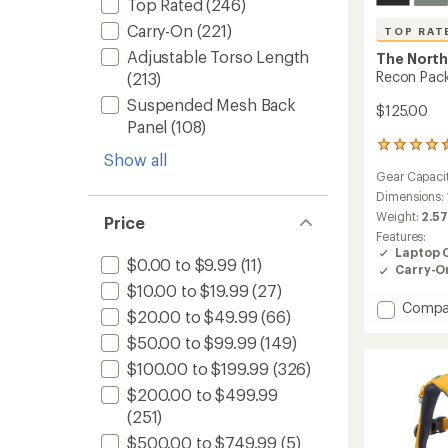
Top Rated
(246)
Carry-On
(221)
TOP RAT
Adjustable Torso Length
The North
Recon Pack
(213)
Suspended Mesh Back
$125.00
Panel
(108)
31
Show all
reviews
Gear Capaci
with
an
Dimensions:
average
Weight:
2.57
Price
rating
Features:
of
Laptop 
4.5
$0.00 to $9.99
(11)
Carry-O
out
$10.00 to $19.99
(27)
of
Add
Compa
5
$20.00 to $49.99
(66)
stars
Recon
$50.00 to $99.99
(149)
Pack
-
$100.00 to $199.99
(326)
Men's
$200.00 to $499.99
to
(251)
$500.00 to $749.99
(5)