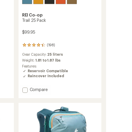
REI Co-op
Trail 25 Pack
$99.95
(198)
198
reviews
Gear Capacity:
25 liters
with
an
Weight:
1.81 to 1.87 lbs
average
Features:
rating
Reservoir Compatible
of
Raincover Included
4.3
out
of
Add
Compare
5
Trail
stars
25
Pack
to