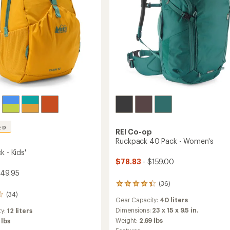
ED
REI Co-op
Ruckpack 40 Pack - Women's
k - Kids'
$78.83
- $159.00
$49.95
(36)
36
reviews
(34)
Gear Capacity:
40 liters
with
an
Dimensions:
23 x 15 x 9.5 in.
ty:
12 liters
average
Weight:
2.69 lbs
 lbs
rating