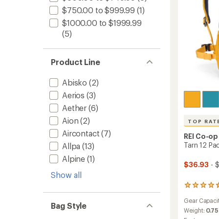
$750.00 to $999.99
(1)
$1000.00 to $1999.99
(5)
Product Line
Abisko
(2)
Aerios
(3)
Aether
(6)
Aion
(2)
TOP RAT
Aircontact
(7)
REI Co-op
Tarn 12 Pac
Allpa
(13)
Alpine
(1)
$36.93
- 
Show all
34
reviews
Gear Capaci
with
Bag Style
an
Weight:
0.75