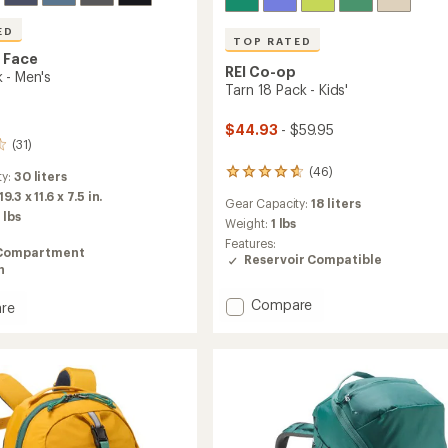
ED
TOP RATED
 Face
REI Co-op
 - Men's
Tarn 18 Pack - Kids'
$44.93
- $59.95
(31)
(46)
46
ty:
30 liters
reviews
19.3 x 11.6 x 7.5 in.
Gear Capacity:
18 liters
with
 lbs
an
Weight:
1 lbs
average
Features:
Compartment
rating
Reservoir Compatible
n
of
4.8
Add
out
Compare
re
of
Tarn
5
18
stars
Pack
-
Kids'
to