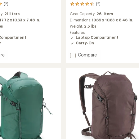
(2)
(2)
2
reviews
ty:
21 liters
Gear Capacity:
26 liters
with
an
17.72 x 10.63 x 7.48 in.
Dimensions:
19.69 x 10.83 x 8.46 in.
average
bs
Weight:
2.5 lbs
rating
Features:
of
Compartment
Laptop Compartment
4.5
n
Carry-On
out
of
Add
re
Compare
5
stars
Palo
26
L
Active
Pack
to