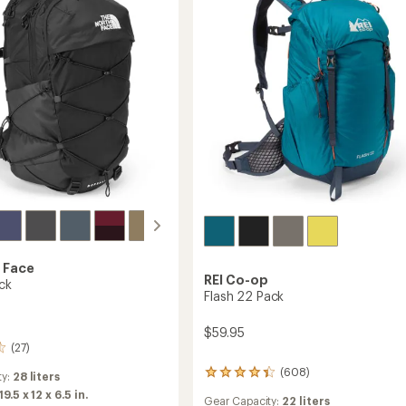
 Face
REI Co-op
ck
Flash 22 Pack
$59.95
(27)
(608)
608
ty:
28 liters
reviews
19.5 x 12 x 6.5 in.
Gear Capacity:
22 liters