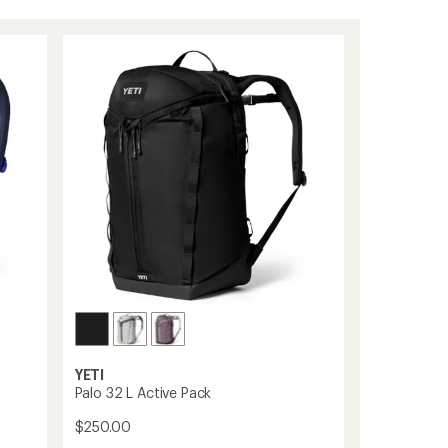
YETI
Palo 32 L Active Pack
$250.00