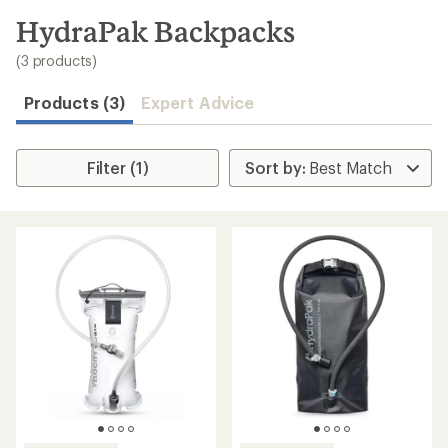
to
search
HydraPak Backpacks
results
(3 products)
Products (3)
Expert Advice
Filter (1)