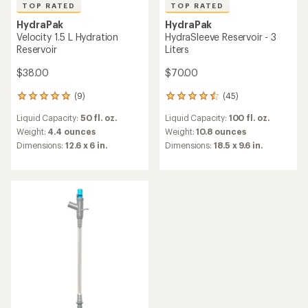
TOP RATED
TOP RATED
HydraPak
HydraPak
Velocity 1.5 L Hydration
HydraSleeve Reservoir - 3
Reservoir
Liters
$38.00
$70.00
(9)
(45)
9
45
reviews
reviews
Liquid Capacity:
50 fl. oz.
Liquid Capacity:
100 fl. oz.
with
with
an
an
Weight:
4.4 ounces
Weight:
10.8 ounces
average
average
Dimensions:
12.6 x 6 in.
Dimensions:
18.5 x 9.6 in.
rating
rating
of
of
5.0
4.6
out
out
of
of
5
5
stars
stars