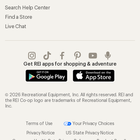
Search Help Center
Find a Store
Live Chat
Get REI apps for shopping & adventure
© 2026 Recreational Equipment, Inc. All rights reserved. REI and
the REI Co-op logo are trademarks of Recreational Equipment,
Inc.
Terms of Use
Your Privacy Choices
Privacy Notice
US State Privacy Notice