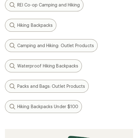
REI Co-op Camping and Hiking
Hiking Backpacks
Camping and Hiking: Outlet Products
Waterproof Hiking Backpacks
Packs and Bags: Outlet Products
Hiking Backpacks Under $100