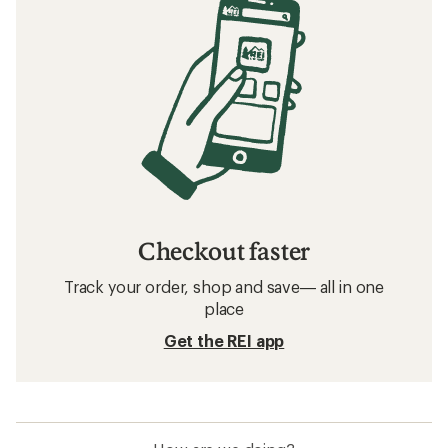
Checkout faster
Track your order, shop and save— all in one
place
Get the REI app