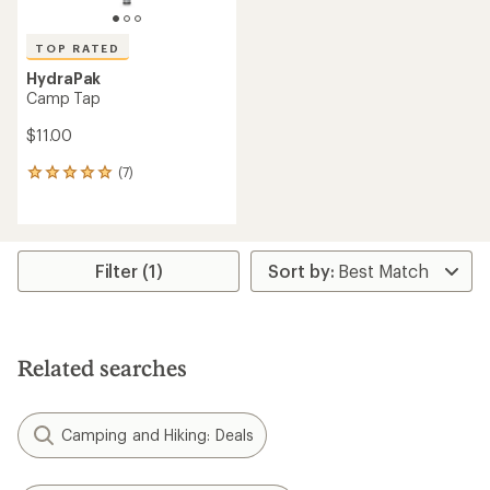
TOP RATED
HydraPak
Camp Tap
$11.00
(7)
7
reviews
with
an
average
rating
Filter (1)
of
4.9
out
of
5
Related searches
stars
Camping and Hiking: Deals