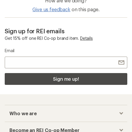
How are we doing?
Give us feedback
on this page.
Sign up for REI emails
Get 15% off one REI Co-op brand item.
Details
Email
Sign me up!
Who we are
Become an REI Co-op Member