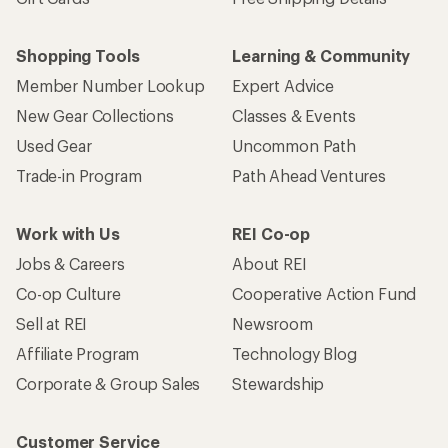
Shopping Tools
Learning & Community
Member Number Lookup
Expert Advice
New Gear Collections
Classes & Events
Used Gear
Uncommon Path
Trade-in Program
Path Ahead Ventures
Work with Us
REI Co-op
Jobs & Careers
About REI
Co-op Culture
Cooperative Action Fund
Sell at REI
Newsroom
Affiliate Program
Technology Blog
Corporate & Group Sales
Stewardship
Customer Service