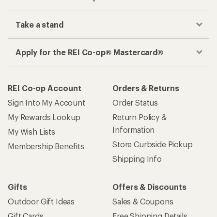
Take a stand
Apply for the REI Co-op® Mastercard®
REI Co-op Account
Orders & Returns
Sign Into My Account
Order Status
My Rewards Lookup
Return Policy &
Information
My Wish Lists
Store Curbside Pickup
Membership Benefits
Shipping Info
Gifts
Offers & Discounts
Outdoor Gift Ideas
Sales & Coupons
Gift Cards
Free Shipping Details