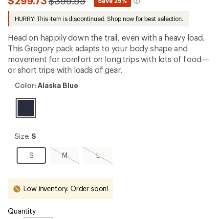
Compared
$299.73
$399.95
*
Save 25%
an
to
average
HURRY! This item is discontinued. Shop now for best selection.
rating
of
4.6
Head on happily down the trail, even with a heavy load.
out
This Gregory pack adapts to your body shape and
of
movement for comfort on long trips with lots of food—
5
stars
or short trips with loads of gear.
Color:
Color:
Alaska Blue
Alaska
Blue
Size:
Size:
S
S
S
M,
L,
S
M
L
sold
sold
out
out
Low inventory. Order soon!
Quantity