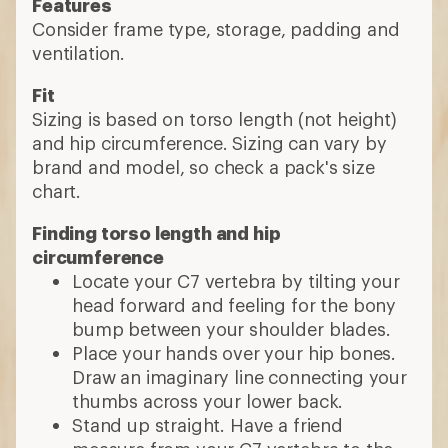
Features
Consider frame type, storage, padding and
ventilation.
Fit
Sizing is based on torso length (not height)
and hip circumference. Sizing can vary by
brand and model, so check a pack's size
chart.
Finding torso length and hip
circumference
Locate your C7 vertebra by tilting your
head forward and feeling for the bony
bump between your shoulder blades.
Place your hands over your hip bones.
Draw an imaginary line connecting your
thumbs across your lower back.
Stand up straight. Have a friend