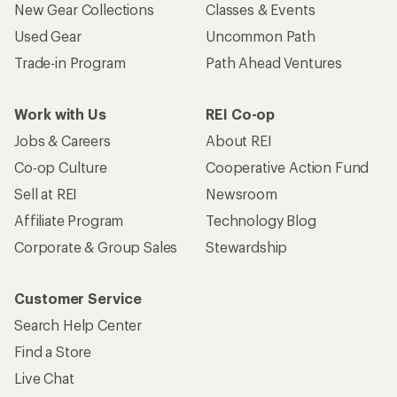
New Gear Collections
Classes & Events
Used Gear
Uncommon Path
Trade-in Program
Path Ahead Ventures
Work with Us
REI Co-op
Jobs & Careers
About REI
Co-op Culture
Cooperative Action Fund
Sell at REI
Newsroom
Affiliate Program
Technology Blog
Corporate & Group Sales
Stewardship
Customer Service
Search Help Center
Find a Store
Live Chat