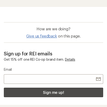
How are we doing?
Give us feedback
on this page.
Sign up for REI emails
Get 15% off one REI Co-op brand item.
Details
Email
Sign me up!