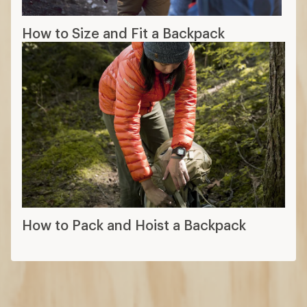
How to Size and Fit a Backpack
How to Pack and Hoist a Backpack