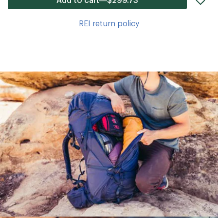
it
to
REI return policy
wis