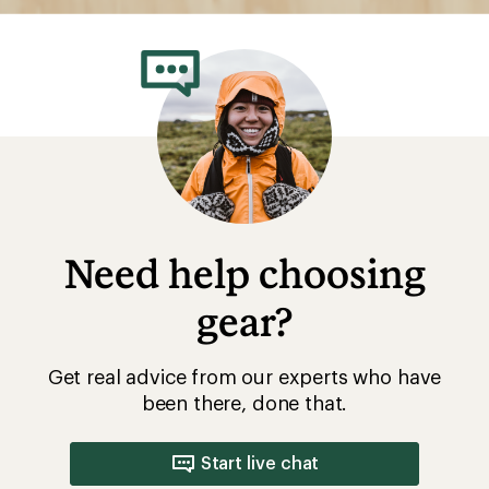
Need help choosing
gear?
Get real advice from our experts who have
been there, done that.
Start live chat