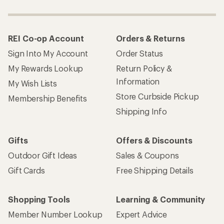
REI Co-op Account
Orders & Returns
Sign Into My Account
Order Status
My Rewards Lookup
Return Policy &
Information
My Wish Lists
Store Curbside Pickup
Membership Benefits
Shipping Info
Gifts
Offers & Discounts
Outdoor Gift Ideas
Sales & Coupons
Gift Cards
Free Shipping Details
Shopping Tools
Learning & Community
Member Number Lookup
Expert Advice