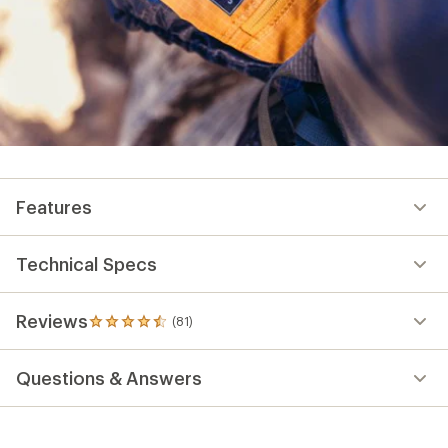
Features
Technical Specs
Reviews
(81)
81
reviews
with
Questions & Answers
an
average
rating
of