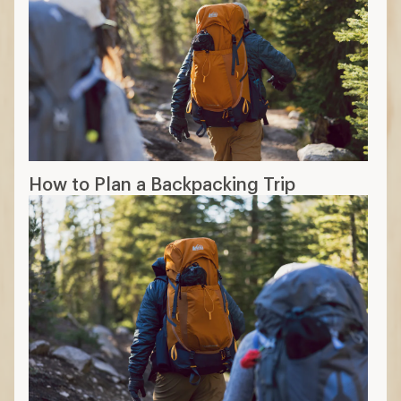
How to Plan a Backpacking Trip