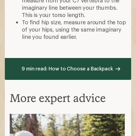
measure from your C7 vertebra to the
imaginary line between your thumbs.
This is your torso length.
To find hip size, measure around the top
of your hips, using the same imaginary
line you found earlier.
9 min read: How to Choose a Backpack
More expert advice