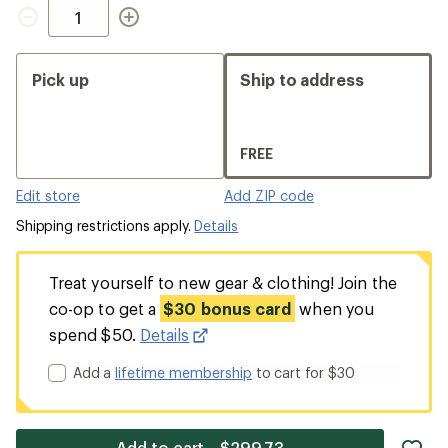
Quantity
Pick up
Ship to address
FREE
Edit store
Add ZIP code
Shipping restrictions apply.
Details
Treat yourself to new gear & clothing! Join the
co-op to get a
$30 bonus card
when you
spend $50.
Details
Add a
lifetime membership
to cart for $30
ad
Add to cart—$299.73