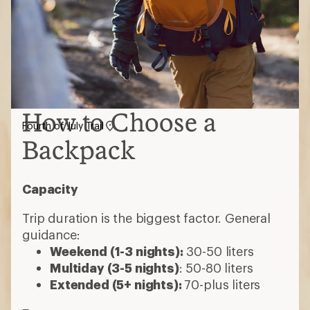
How to Choose a
Fourth of July Trail
Backpack
Capacity
Trip duration is the biggest factor. General
guidance:
Weekend (1-3 nights):
30-50 liters
Multiday (3-5 nights)
: 50-80 liters
Extended (5+ nights):
70-plus liters