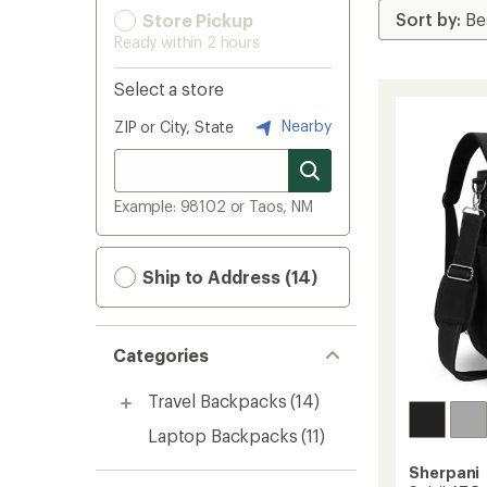
Store Pickup
Ready within 2 hours
Select a store
Nearby
ZIP or City, State
Example: 98102 or Taos, NM
Ship to Address (14)
Categories
Travel Backpacks
(14)
Laptop Backpacks
(11)
Sherpani