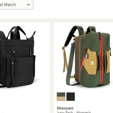
Sherpani
Juno Pack - Women's