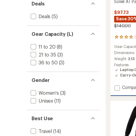
Soleil AT P
Deals
$97.73
Deals
(5)
Save 30
$140.00
Gear Capacity (L)
7
reviews
11 to 20
(8)
Gear Capaci
with
an
Dimensions:
21 to 35
(3)
average
Weight:
2.13
36 to 50
(3)
rating
Features:
of
Laptop 
3.9
Carry-O
out
Gender
of
5
Add
Compa
stars
Women's
(3)
Soleil
AT
Unisex
(11)
Pack
to
Best Use
Travel
(14)