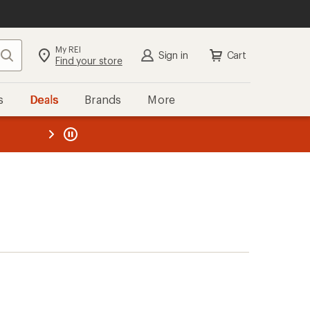
My REI
Search
Sign in
Cart
Find your store
s
Deals
Brands
More
the REI
ard
—