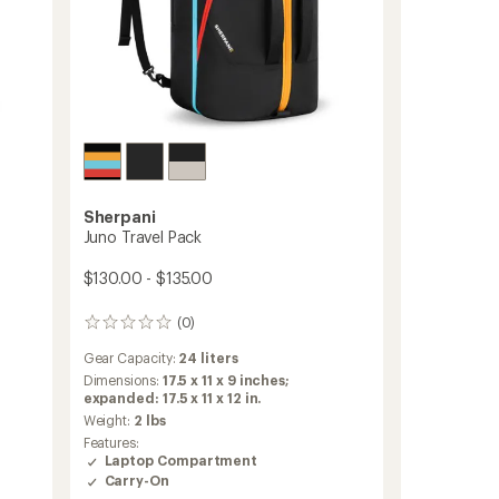
Sherpani
Juno Travel Pack
$130.00 - $135.00
(0)
0
reviews
Gear Capacity:
24 liters
Dimensions:
17.5 x 11 x 9 inches;
expanded: 17.5 x 11 x 12 in.
Weight:
2 lbs
Features:
Laptop Compartment
Carry-On