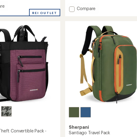
re
Add
Compare
go
REI OUTLET
Crew
Travel
Pack
to
Sherpani
-Theft Convertible Pack -
Santiago Travel Pack