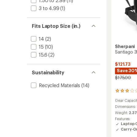
1.50 to 2.99
(11)
3 to 4.99
(1)
Fits Laptop Size (in.)
14
(2)
Sherpani
15
(10)
Santiago 3
15.6
(2)
$121.73
Save 30
Sustainability
$175.00
Recycled Materials
(14)
2
reviews
Gear Capaci
with
an
Dimensions:
average
Weight:
2.37
rating
Features:
of
Laptop 
3.0
Carry-O
out
of