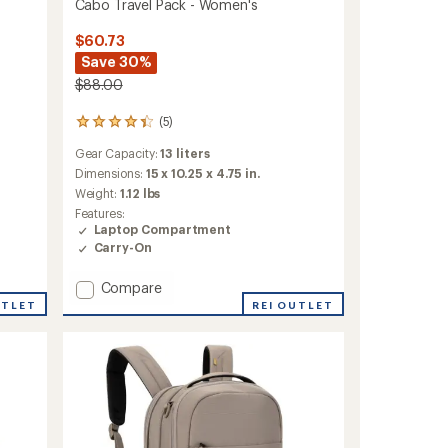
Cabo Travel Pack - Women's
$60.73
Save 30%
$88.00
(5)
5
reviews
Gear Capacity:
13 liters
with
an
Dimensions:
15 x 10.25 x 4.75 in.
average
Weight:
1.12 lbs
rating
Features:
of
Laptop Compartment
4.2
Carry-On
out
of
5
Add
Compare
stars
Cabo
REI OUTLET
UTLET
Travel
Pack
-
Women's
to