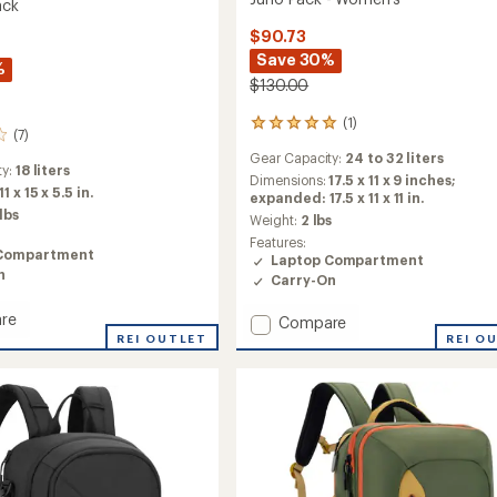
ack
$90.73
Save 30%
%
$130.00
(1)
1
(7)
reviews
Gear Capacity:
24 to 32 liters
with
ty:
18 liters
an
Dimensions:
17.5 x 11 x 9 inches;
11 x 15 x 5.5 in.
average
expanded: 17.5 x 11 x 11 in.
 lbs
rating
Weight:
2 lbs
of
Features:
5.0
Compartment
Laptop Compartment
out
n
Carry-On
of
5
re
Add
Compare
stars
REI OUTLET
Juno
REI O
Pack
-
Women's
to