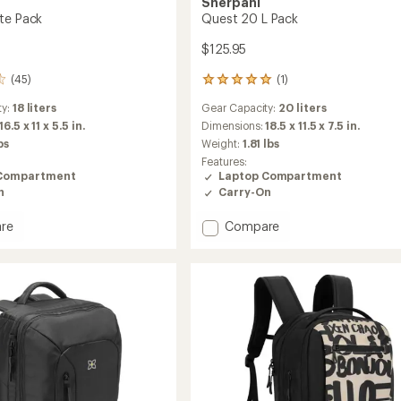
Sherpani
te Pack
Quest 20 L Pack
$125.95
(45)
(1)
1
reviews
ty:
18 liters
Gear Capacity:
20 liters
with
an
16.5 x 11 x 5.5 in.
Dimensions:
18.5 x 11.5 x 7.5 in.
average
bs
Weight:
1.81 lbs
rating
Features:
of
Compartment
Laptop Compartment
5.0
n
Carry-On
out
of
Add
re
Compare
5
stars
n
Quest
20
L
Pack
to