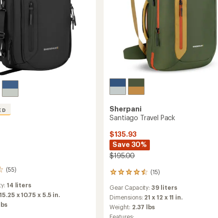
Sherpani
ED
Santiago Travel Pack
$135.93
Save 30%
$195.00
(55)
(15)
15
reviews
ty:
14 liters
Gear Capacity:
39 liters
with
15.25 x 10.75 x 5.5 in.
an
Dimensions:
21 x 12 x 11 in.
lbs
average
Weight:
2.37 lbs
rating
Features: