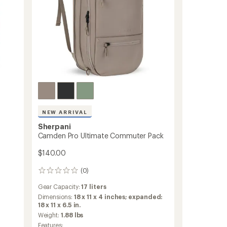
NEW ARRIVAL
Sherpani
Camden Pro Ultimate Commuter Pack
$140.00
(0)
0
reviews
Gear Capacity:
17 liters
Dimensions:
18 x 11 x 4 inches; expanded:
18 x 11 x 6.5 in.
Weight:
1.88 lbs
Features: