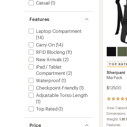
Casual
(1)
Features
Laptop Compartment
(14)
Carry-On
(14)
RFID Blocking
(11)
New Arrivals
(2)
TOP RAT
iPad / Tablet
Sherpani
Compartment
(2)
Mia Pack
Waterproof
(1)
Checkpoint-Friendly
(1)
$125.00
Adjustable Torso Length
55
(1)
reviews
Gear Capaci
Top Rated
(1)
with
an
Dimensions:
average
Weight:
1.81 
rating
Price
Features: