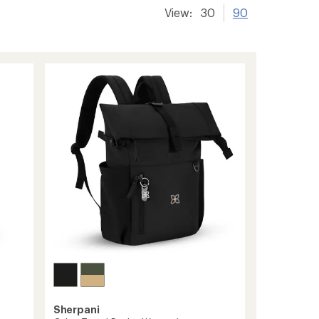
View:
30
90
Sherpani