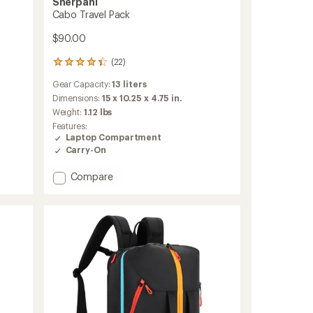
Sherpani
Cabo Travel Pack
$90.00
(22)
22
reviews
Gear Capacity:
13 liters
with
an
Dimensions:
15 x 10.25 x 4.75 in.
average
Weight:
1.12 lbs
rating
Features:
of
Laptop Compartment
4.3
Carry-On
out
of
Add
Compare
5
stars
Cabo
Travel
Pack
to