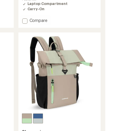
Laptop Compartment
Carry-On
Add
Compare
Camden
Pro
Ultimate
Commuter
Pack
to