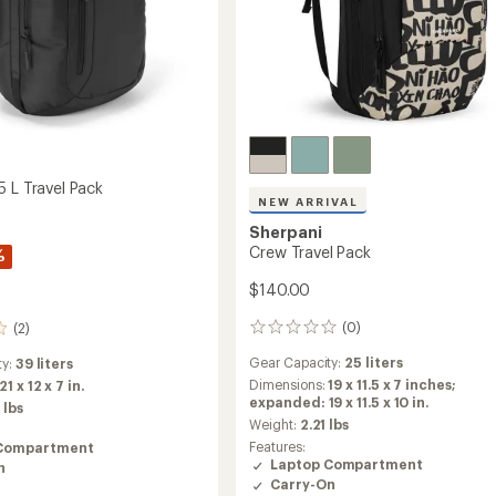
5 L Travel Pack
NEW ARRIVAL
Sherpani
Crew Travel Pack
%
$140.00
(0)
(2)
0
reviews
Gear Capacity:
25 liters
ty:
39 liters
Dimensions:
19 x 11.5 x 7 inches;
21 x 12 x 7 in.
expanded: 19 x 11.5 x 10 in.
 lbs
Weight:
2.21 lbs
Features:
Compartment
Laptop Compartment
n
Carry-On