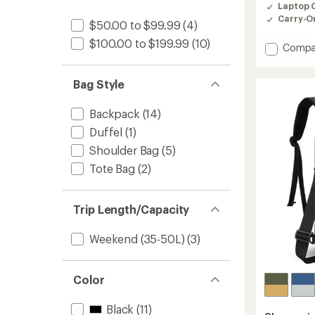
of
Laptop 
4.5
Carry-O
out
$50.00 to $99.99
(4)
of
$100.00 to $199.99
(10)
5
Add
Compa
stars
Mia
Pack
Bag Style
to
Backpack
(14)
Duffel
(1)
Shoulder Bag
(5)
Tote Bag
(2)
Trip Length/Capacity
Weekend (35-50L)
(3)
Color
Black
(11)