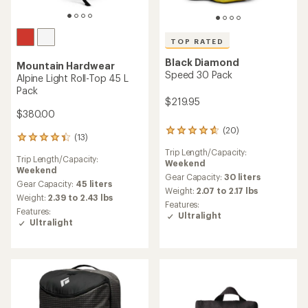
TOP RATED
Black Diamond
Mountain Hardwear
Speed 30 Pack
Alpine Light Roll-Top 45 L
Pack
$219.95
$380.00
(20)
20
(13)
13
reviews
reviews
Trip Length/Capacity:
with
Trip Length/Capacity:
with
Weekend
an
Weekend
an
average
Gear Capacity:
30 liters
average
Gear Capacity:
45 liters
rating
Weight:
2.07 to 2.17 lbs
rating
Weight:
2.39 to 2.43 lbs
of
Features:
of
4.8
Features:
Ultralight
4.2
out
Ultralight
out
of
of
5
5
stars
stars