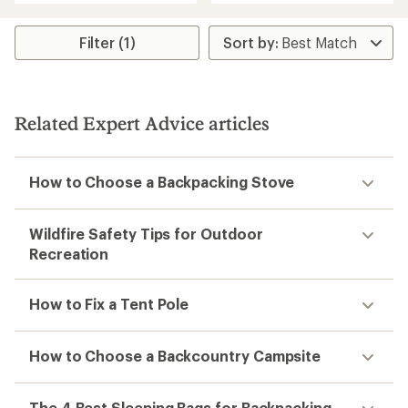
4.0
out
of
Filter (1)
5
stars
Related Expert Advice articles
How to Choose a Backpacking Stove
Wildfire Safety Tips for Outdoor
Recreation
How to Fix a Tent Pole
How to Choose a Backcountry Campsite
The 4 Best Sleeping Bags for Backpacking