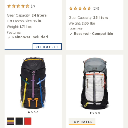
(7)
7
(24)
24
reviews
reviews
Gear Capacity:
24 liters
with
Gear Capacity:
35 liters
with
an
Fist Laptop Size:
15 in.
an
Weight:
2.65 lbs
average
Weight:
1.71 lbs
average
Features:
rating
rating
Features:
Reservoir Compatible
of
of
Raincover Included
5.0
4.8
out
out
REI OUTLET
of
of
5
5
stars
stars
TOP RATED