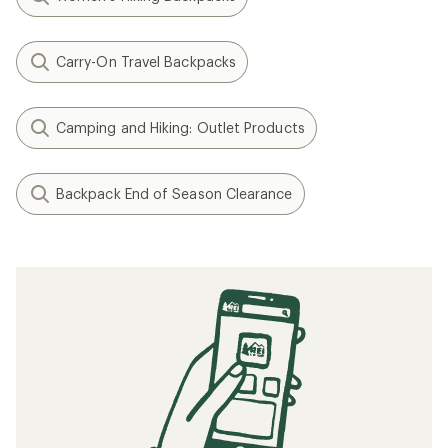
Carry-On Travel Backpacks
Camping and Hiking: Outlet Products
Backpack End of Season Clearance