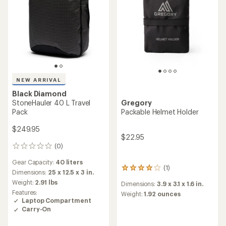
NEW ARRIVAL
Black Diamond
StoneHauler 40 L Travel
Gregory
Pack
Packable Helmet Holder
$249.95
$22.95
(0)
0
reviews
Gear Capacity:
40 liters
(1)
1
Dimensions:
25 x 12.5 x 3 in.
reviews
Weight:
2.91 lbs
Dimensions:
3.9 x 3.1 x 1.6 in.
with
Features:
an
Weight:
1.92 ounces
Laptop Compartment
average
Carry-On
rating
of