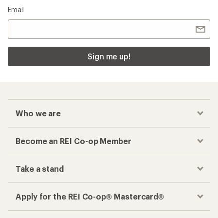
Email
Sign me up!
Who we are
Become an REI Co-op Member
Take a stand
Apply for the REI Co-op® Mastercard®