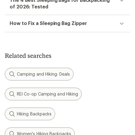
of 2026: Tested
How to Fix a Sleeping Bag Zipper
Related searches
Camping and Hiking: Deals
REI Co-op Camping and Hiking
Hiking Backpacks
Women's Hiking Backpacks