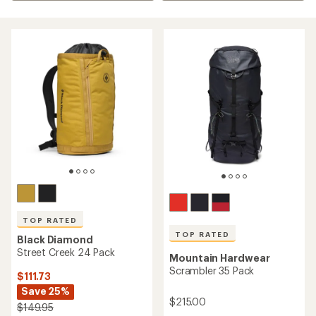
TOP RATED
TOP RATED
Black Diamond
Street Creek 24 Pack
Mountain Hardwear
Scrambler 35 Pack
$111.73
Save 25%
$215.00
$149.95