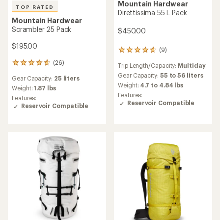
Mountain Hardwear
TOP RATED
Direttissima 55 L Pack
Mountain Hardwear
Scrambler 25 Pack
$450.00
$195.00
(9)
9
reviews
(26)
26
Trip Length/Capacity:
Multiday
with
reviews
an
Gear Capacity:
55 to 56 liters
Gear Capacity:
25 liters
with
average
Weight:
4.7 to 4.84 lbs
an
Weight:
1.87 lbs
rating
Features:
average
Features:
of
Reservoir Compatible
rating
Reservoir Compatible
4.7
of
out
4.7
of
out
5
of
stars
5
stars