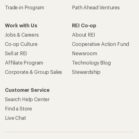
Trade-in Program
Path Ahead Ventures
Work with Us
REI Co-op
Jobs & Careers
About REI
Co-op Culture
Cooperative Action Fund
Sell at REI
Newsroom
Affiliate Program
Technology Blog
Corporate & Group Sales
Stewardship
Customer Service
Search Help Center
Find a Store
Live Chat