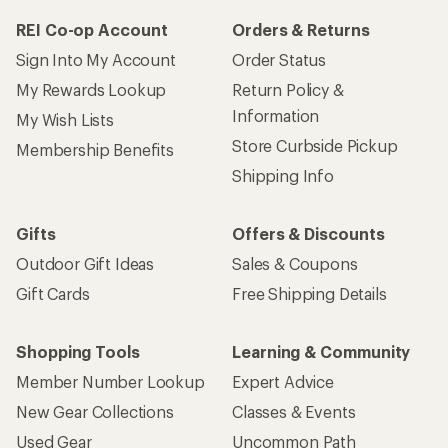
REI Co-op Account
Orders & Returns
Sign Into My Account
Order Status
My Rewards Lookup
Return Policy &
Information
My Wish Lists
Store Curbside Pickup
Membership Benefits
Shipping Info
Gifts
Offers & Discounts
Outdoor Gift Ideas
Sales & Coupons
Gift Cards
Free Shipping Details
Shopping Tools
Learning & Community
Member Number Lookup
Expert Advice
New Gear Collections
Classes & Events
Used Gear
Uncommon Path