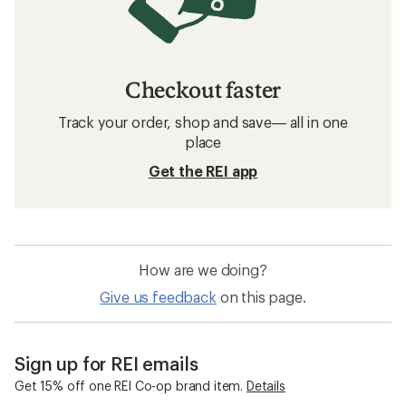
Checkout faster
Track your order, shop and save— all in one
place
Get the REI app
How are we doing?
Give us feedback
on this page.
Sign up for REI emails
Get 15% off one REI Co-op brand item.
Details