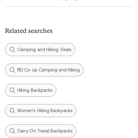
Related searches
Camping and Hiking: Deals
REI Co-op Camping and Hiking
Hiking Backpacks
Women's Hiking Backpacks
Carry-On Travel Backpacks