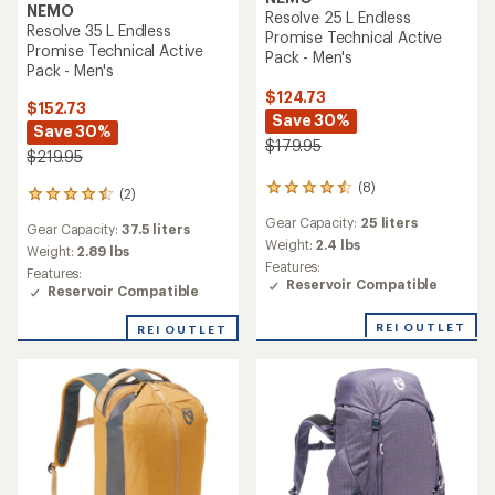
NEMO
Resolve 25 L Endless
Resolve 35 L Endless
Promise Technical Active
Promise Technical Active
Pack - Men's
Pack - Men's
$124.73
$152.73
Save 30%
Save 30%
$179.95
$219.95
(8)
8
(2)
2
reviews
reviews
Gear Capacity:
25 liters
with
Gear Capacity:
37.5 liters
with
an
Weight:
2.4 lbs
an
Weight:
2.89 lbs
average
Features:
average
Features:
rating
Reservoir Compatible
rating
Reservoir Compatible
of
of
4.6
4.5
REI OUTLET
REI OUTLET
out
out
of
of
5
5
stars
stars