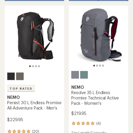
out
stars
of
5
stars
NEMO
TOP RATED
Resolve 35 L Endless
NEMO
Promise Technical Active
Persist 30 L Endless Promise
Pack - Women's
All-Adventure Pack - Men's
$219.95
$229.95
(4)
4
reviews
(20)
Trip Length/Capacity: