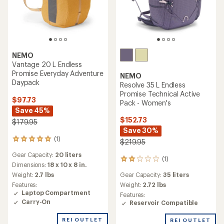
NEMO
Vantage 20 L Endless
Promise Everyday Adventure
NEMO
Daypack
Resolve 35 L Endless
Promise Technical Active
$97.73
Pack - Women's
Save 45%
$152.73
$179.95
Save 30%
(1)
1
$219.95
reviews
Gear Capacity:
20 liters
with
(1)
1
an
Dimensions:
18 x 10 x 8 in.
reviews
average
Gear Capacity:
35 liters
Weight:
2.7 lbs
with
rating
an
Weight:
2.72 lbs
Features:
of
average
Laptop Compartment
Features:
5.0
rating
Carry-On
Reservoir Compatible
out
of
of
2.0
REI OUTLET
REI OUTLET
5