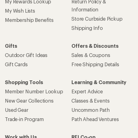
My Rewards Lookup
Return Policy &
Information
My Wish Lists
Store Curbside Pickup
Membership Benefits
Shipping Info
Gifts
Offers & Discounts
Outdoor Gift Ideas
Sales & Coupons
Gift Cards
Free Shipping Details
Shopping Tools
Learning & Community
Member Number Lookup
Expert Advice
New Gear Collections
Classes & Events
Used Gear
Uncommon Path
Trade-in Program
Path Ahead Ventures
Work with Us
REI Co-op