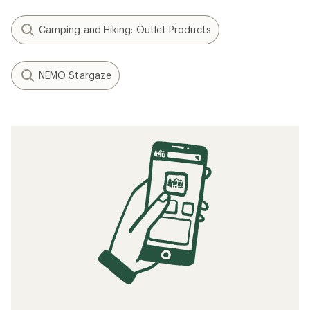
Camping and Hiking: Outlet Products
NEMO Stargaze