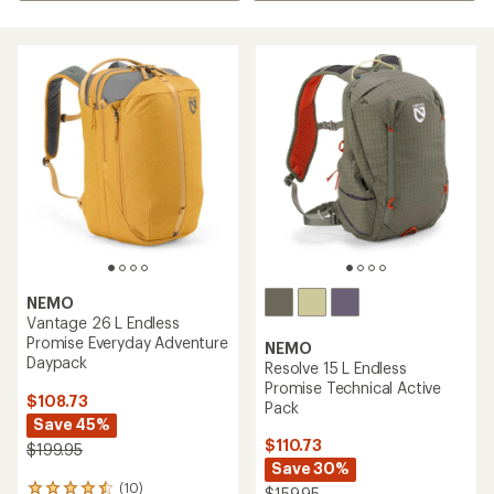
NEMO
Vantage 26 L Endless
Promise Everyday Adventure
NEMO
Daypack
Resolve 15 L Endless
Promise Technical Active
$108.73
Pack
Save 45%
$110.73
$199.95
Save 30%
(10)
10
$159.95