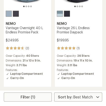
NEMO
NEMO
Vantage Overnight 40 L
Vantage 26 L Endless
Endless Promise Pack
Promise Daypack
$249.95
$199.95
(2)
(1)
2
1
reviews
reviews
Gear Capacity:
40 liters
Gear Capacity:
26 liters
with
with
an
an
Dimensions:
21 x 13 x 9 in.
Dimensions:
19 x 11 x 10 in.
average
average
Weight:
3.71 lbs
Weight:
3.11 lbs
rating
rating
Features:
Features:
of
of
Laptop Compartment
Laptop Compartment
4.5
5.0
Carry-On
Carry-On
out
out
of
of
5
5
stars
stars
Filter (1)