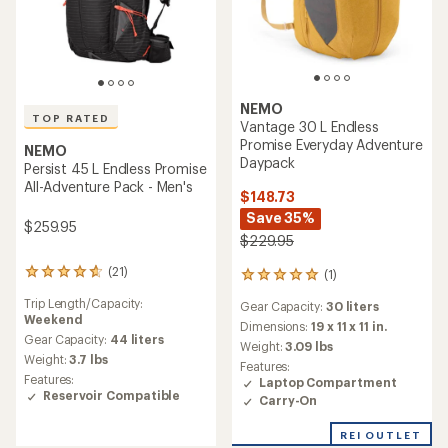
NEMO
TOP RATED
Vantage 30 L Endless
Promise Everyday Adventure
NEMO
Daypack
Persist 45 L Endless Promise
All-Adventure Pack - Men's
$148.73
Save 35%
$259.95
$229.95
(21)
(1)
21
1
reviews
reviews
Trip Length/Capacity:
Gear Capacity:
30 liters
with
with
Weekend
an
an
Dimensions:
19 x 11 x 11 in.
average
Gear Capacity:
44 liters
average
Weight:
3.09 lbs
rating
rating
Weight:
3.7 lbs
Features:
of
of
Features:
Laptop Compartment
4.8
5.0
Reservoir Compatible
Carry-On
out
out
of
of
5
REI OUTLET
5