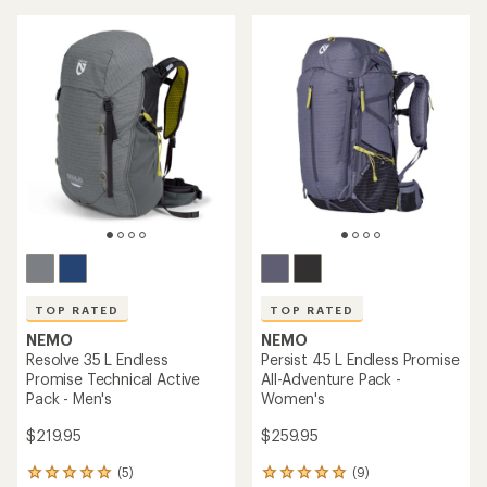
stars
stars
TOP RATED
TOP RATED
NEMO
NEMO
Resolve 35 L Endless
Persist 45 L Endless Promise
Promise Technical Active
All-Adventure Pack -
Pack - Men's
Women's
$219.95
$259.95
(5)
(9)
5
9