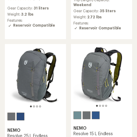
20
with
reviews
Weekend
an
Gear Capacity:
31 liters
with
average
Gear Capacity:
35 liters
an
Weight:
3.2 lbs
rating
Weight:
2.72 lbs
average
of
Features:
Features:
rating
5.0
Reservoir Compatible
Reservoir Compatible
of
out
4.9
of
out
5
of
stars
5
stars
NEMO
NEMO
Resolve 15 L Endless
Resolve 25 L Endless