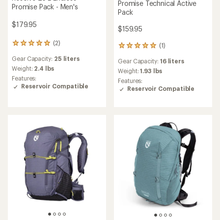
Promise Technical Active
Promise Pack - Men's
Pack
$179.95
$159.95
(2)
2
(1)
1
reviews
reviews
Gear Capacity:
25 liters
with
Gear Capacity:
16 liters
with
an
Weight:
2.4 lbs
an
Weight:
1.93 lbs
average
Features:
average
Features:
rating
Reservoir Compatible
rating
Reservoir Compatible
of
of
5.0
5.0
out
out
of
of
5
5
stars
stars