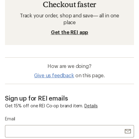
Checkout faster
Track your order, shop and save— all in one
place
Get the REI app
How are we doing?
Give us feedback
on this page.
Sign up for REI emails
Get 15% off one REI Co-op brand item.
Details
Email