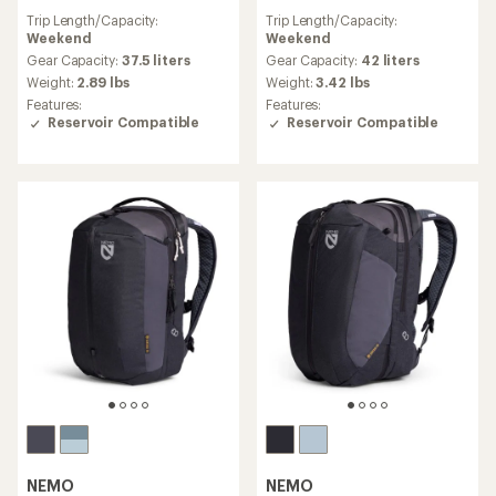
reviews
reviews
Trip Length/Capacity:
Trip Length/Capacity:
with
with
Weekend
Weekend
an
an
average
average
Gear Capacity:
37.5 liters
Gear Capacity:
42 liters
rating
rating
Weight:
2.89 lbs
Weight:
3.42 lbs
of
of
Features:
Features:
5.0
4.9
Reservoir Compatible
Reservoir Compatible
out
out
of
of
5
5
stars
stars
NEMO
NEMO