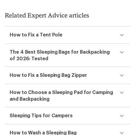
Related Expert Advice articles
How to Fix a Tent Pole
The 4 Best Sleeping Bags for Backpacking
of 2026: Tested
How to Fix a Sleeping Bag Zipper
How to Choose a Sleeping Pad for Camping
and Backpacking
Sleeping Tips for Campers
How to Wash a Sleeping Bag