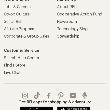
Jobs & Careers
About REI
Co-op Culture
Cooperative Action Fund
Sell at REI
Newsroom
Affiliate Program
Technology Blog
Corporate & Group Sales
Stewardship
Customer Service
Search Help Center
Find a Store
Live Chat
Get REI apps for shopping & adventure