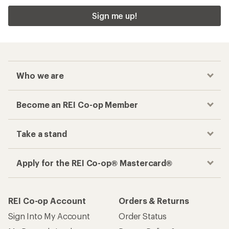
Sign me up!
Who we are
Become an REI Co-op Member
Take a stand
Apply for the REI Co-op® Mastercard®
REI Co-op Account
Orders & Returns
Sign Into My Account
Order Status