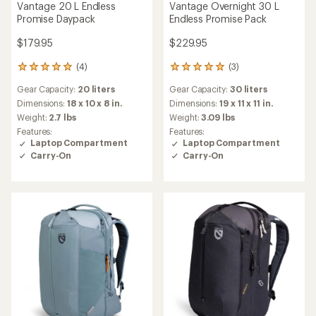
Vantage 20 L Endless
Vantage Overnight 30 L
Promise Daypack
Endless Promise Pack
$179.95
$229.95
(4)
(3)
4
3
reviews
reviews
Gear Capacity:
20 liters
Gear Capacity:
30 liters
with
with
an
an
Dimensions:
18 x 10 x 8 in.
Dimensions:
19 x 11 x 11 in.
average
average
Weight:
2.7 lbs
Weight:
3.09 lbs
rating
rating
Features:
Features:
of
of
Laptop Compartment
Laptop Compartment
5.0
5.0
Carry-On
Carry-On
out
out
of
of
5
5
stars
stars