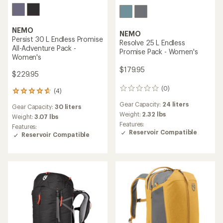
NEMO
NEMO
Persist 30 L Endless Promise
Resolve 25 L Endless
All-Adventure Pack -
Promise Pack - Women's
Women's
$179.95
$229.95
(0)
0
(4)
4
reviews
reviews
Gear Capacity:
24 liters
Gear Capacity:
30 liters
with
Weight:
2.32 lbs
an
Weight:
3.07 lbs
Features:
average
Features:
Reservoir Compatible
rating
Reservoir Compatible
of
4.8
out
of
5
stars