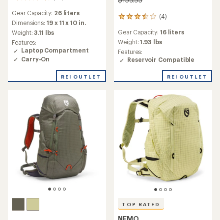
reviews
Gear Capacity:
26 liters
with
(4)
4
an
Dimensions:
19 x 11 x 10 in.
reviews
average
Gear Capacity:
16 liters
Weight:
3.11 lbs
with
rating
an
Weight:
1.93 lbs
Features:
of
average
Laptop Compartment
Features:
4.4
rating
Carry-On
Reservoir Compatible
out
of
of
3.5
REI OUTLET
REI OUTLET
5
out
stars
of
5
stars
TOP RATED
NEMO