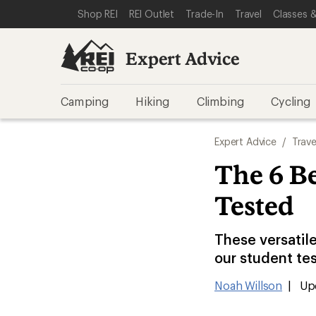
SKIP TO EXPERT ADVICE CATEGORIES
SKIP TO MAIN CONTENT
REI ACCESSIBILITY STATEMENT
Shop REI
REI Outlet
Trade-In
Travel
Classes &
Expert Advice
Camping
Hiking
Climbing
Cycling
Expert Advice
/
Trave
The 6 Be
Tested
These versatile
our student te
Noah Willson
|
Upd