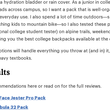
 a hydration bladder or rain cover. As a junior in coll
ads across campus, so I want a pack that is well-or
everyday use. I also spend a lot of time outdoors—ski
hing kids to mountain bike—so I also tested these p
onal college student tester) on alpine trails, weekend
ring you the best college backpacks available at the
tions will handle everything you throw at (and in) it
heavy textbooks.
lts
mendations here or read on for the full reviews.
Face Jester Pro Pack
bula 32 Pack