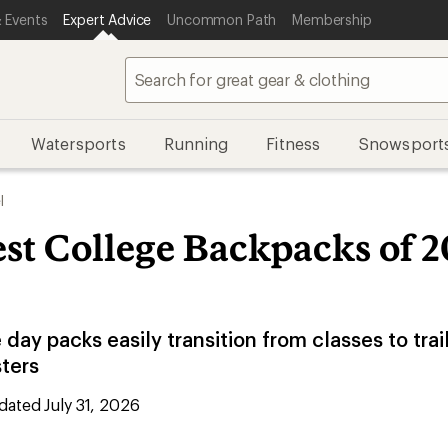
 Events
Expert Advice
Uncommon Path
Membership
Watersports
Running
Fitness
Snowsport
l
st College Backpacks of 2
 day packs easily transition from classes to trai
sters
ated July 31, 2026