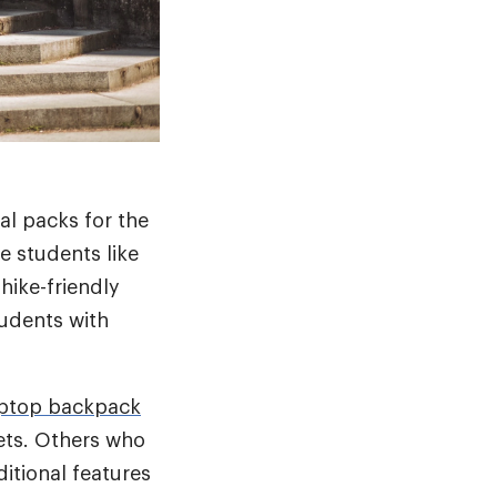
al packs for the
e students like
hike-friendly
udents with
aptop backpack
ets. Others who
itional features