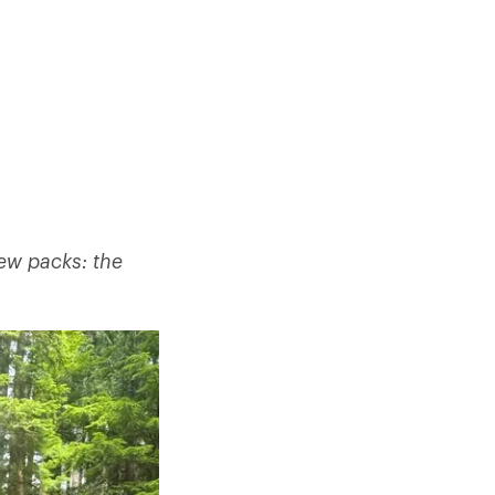
new packs: the