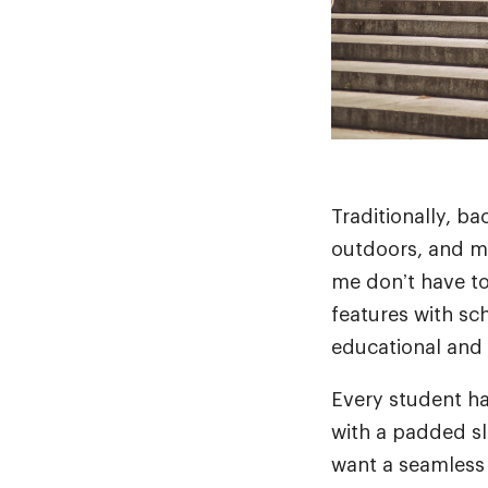
Traditionally, b
outdoors, and mi
me don’t have to
features with sc
educational and
Every student ha
with a padded s
want a seamless 