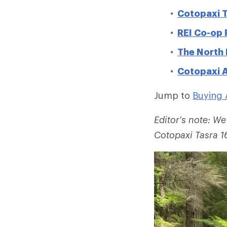
Cotopaxi T
REI Co-op
The North 
Cotopaxi A
Jump to
Buying 
Editor's note: We
Cotopaxi Tasra 