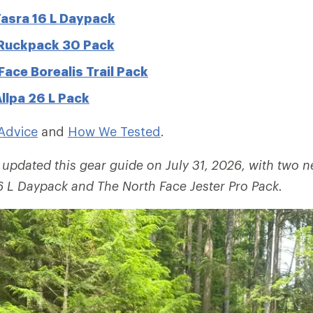
asra 16 L Daypack
 Ruckpack 30 Pack
Face Borealis Trail Pack
llpa 26 L Pack
Advice
and
How We Tested
.
 updated this gear guide on July 31, 2026, with two 
16 L Daypack and
The North Face Jester Pro Pack.