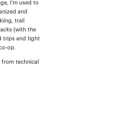
ege, I’m used to
ganized and
ing, trail
acks (with the
 trips and tight
 co-op.
, from technical