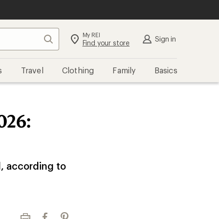
My REI
Search
Sign in
Find your store
s
Travel
Clothing
Family
Basics
026:
l, according to