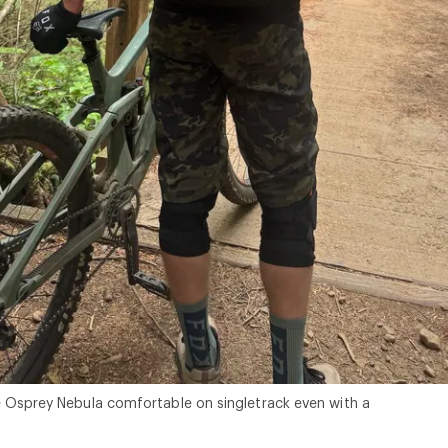
 Osprey Nebula comfortable on singletrack even with a