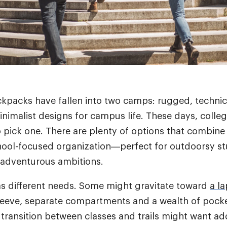
ackpacks have fallen into two camps: rugged, technic
nimalist designs for campus life. These days, colleg
 pick one.
There are plenty of options that combine 
hool-focused organization—perfect for outdoorsy st
 adventurous ambitions.
s different needs. Some might gravitate toward
a l
leeve, separate compartments and a wealth of pock
transition between classes and trails might want add