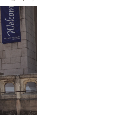
Print
Facebook
Pinterest