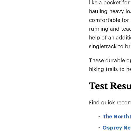
like a pocket for
hauling heavy lo
comfortable for 
running and teac
help of an additi
singletrack to b
These durable op
hiking trails to 
Test Resu
Find quick recom
The North 
Osprey Ne