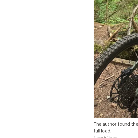
The author found the
full load.
Noah Willson