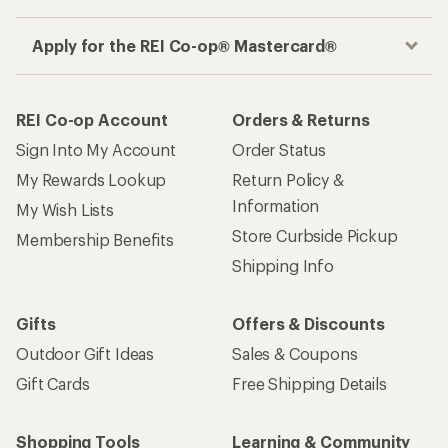
Apply for the REI Co-op® Mastercard®
REI Co-op Account
Orders & Returns
Sign Into My Account
Order Status
My Rewards Lookup
Return Policy &
Information
My Wish Lists
Store Curbside Pickup
Membership Benefits
Shipping Info
Gifts
Offers & Discounts
Outdoor Gift Ideas
Sales & Coupons
Gift Cards
Free Shipping Details
Shopping Tools
Learning & Community