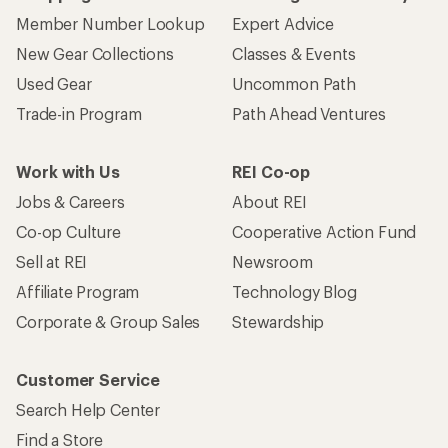
Member Number Lookup
Expert Advice
New Gear Collections
Classes & Events
Used Gear
Uncommon Path
Trade-in Program
Path Ahead Ventures
Work with Us
REI Co-op
Jobs & Careers
About REI
Co-op Culture
Cooperative Action Fund
Sell at REI
Newsroom
Affiliate Program
Technology Blog
Corporate & Group Sales
Stewardship
Customer Service
Search Help Center
Find a Store