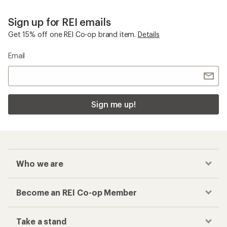
Sign up for REI emails
Get 15% off one REI Co-op brand item.
Details
Email
Sign me up!
Who we are
Become an REI Co-op Member
Take a stand