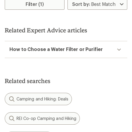
rating
rating
Filter (1)
of
of
4.3
4.1
out
out
of
of
5
5
Related Expert Advice articles
stars
stars
How to Choose a Water Filter or Purifier
Related searches
Camping and Hiking: Deals
REI Co-op Camping and Hiking