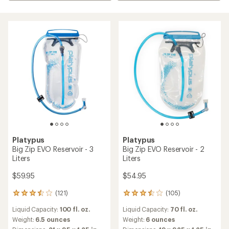
Platypus
Platypus
Big Zip EVO Reservoir - 3
Big Zip EVO Reservoir - 2
Liters
Liters
$59.95
$54.95
(121)
(105)
121
105
reviews
reviews
Liquid Capacity:
100 fl. oz.
Liquid Capacity:
70 fl. oz.
with
with
an
an
Weight:
6.5 ounces
Weight:
6 ounces
average
average