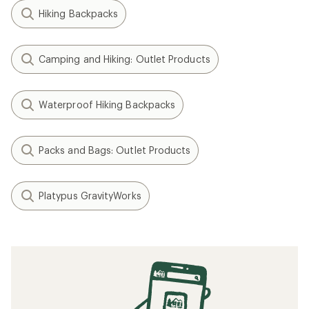
Hiking Backpacks
Camping and Hiking: Outlet Products
Waterproof Hiking Backpacks
Packs and Bags: Outlet Products
Platypus GravityWorks