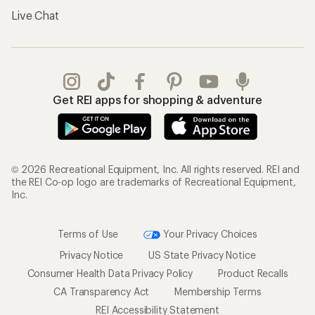
Live Chat
Get REI apps for shopping & adventure
© 2026 Recreational Equipment, Inc. All rights reserved. REI and
the REI Co-op logo are trademarks of Recreational Equipment,
Inc.
Terms of Use
Your Privacy Choices
Privacy Notice
US State Privacy Notice
Consumer Health Data Privacy Policy
Product Recalls
CA Transparency Act
Membership Terms
REI Accessibility Statement