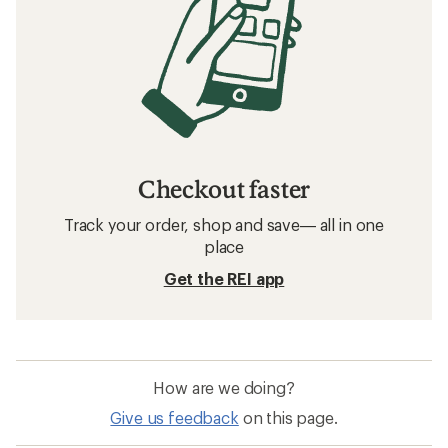
Checkout faster
Track your order, shop and save— all in one
place
Get the REI app
How are we doing?
Give us feedback
on this page.