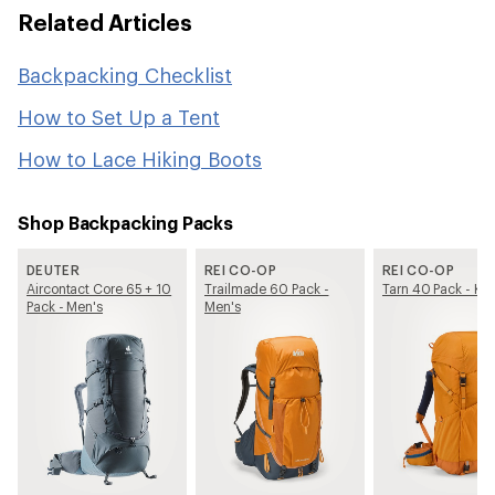
Related Articles
Backpacking Checklist
How to Set Up a Tent
How to Lace Hiking Boots
Shop Backpacking Packs
DEUTER
REI CO-OP
REI CO-OP
Aircontact Core 65 + 10
Trailmade 60 Pack -
Tarn 40 Pack - Kid
Pack - Men's
Men's