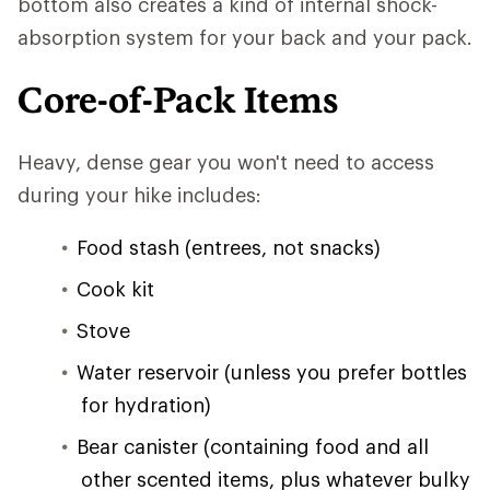
bottom also creates a kind of internal shock-
absorption system for your back and your pack.
Core-of-Pack Items
Heavy, dense gear you won't need to access
during your hike includes:
Food stash (entrees, not snacks)
Cook kit
Stove
Water reservoir (unless you prefer bottles
for hydration)
Bear canister (containing food and all
other scented items, plus whatever bulky