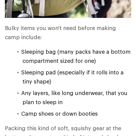
Bulky items you won't need before making
camp include:
Sleeping bag (many packs have a bottom
compartment sized for one)
Sleeping pad (especially if it rolls into a
tiny shape)
Any layers, like long underwear, that you
plan to sleep in
Camp shoes or down booties
Packing this kind of soft, squishy gear at the