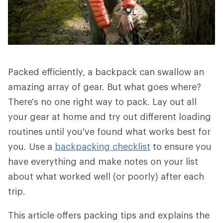
Packed efficiently, a backpack can swallow an
amazing array of gear. But what goes where?
There's no one right way to pack. Lay out all
your gear at home and try out different loading
routines until you've found what works best for
you. Use a
backpacking checklist
to ensure you
have everything and make notes on your list
about what worked well (or poorly) after each
trip.
This article offers packing tips and explains the