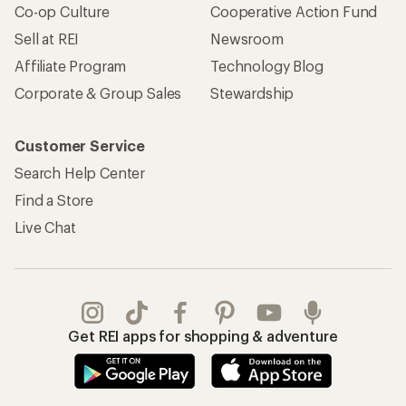
Co-op Culture
Cooperative Action Fund
Sell at REI
Newsroom
Affiliate Program
Technology Blog
Corporate & Group Sales
Stewardship
Customer Service
Search Help Center
Find a Store
Live Chat
Get REI apps for shopping & adventure