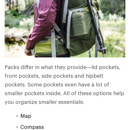
Packs differ in what they provide—lid pockets,
front pockets, side pockets and hipbelt
pockets. Some pockets even have a lot of
smaller pockets inside. All of these options help
you organize smaller essentials:
Map
Compass