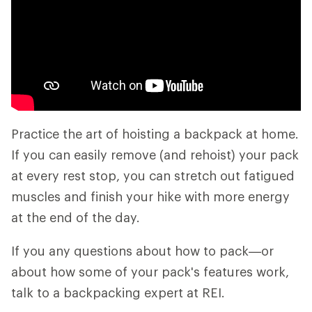
Practice the art of hoisting a backpack at home.
If you can easily remove (and rehoist) your pack
at every rest stop, you can stretch out fatigued
muscles and finish your hike with more energy
at the end of the day.
If you any questions about how to pack—or
about how some of your pack's features work,
talk to a backpacking expert at REI.