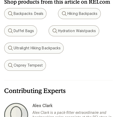
Shop products from this article on REI.com
Backpacks: Deals
Hiking Backpacks
Search
Search
Duffel Bags
Hydration Waistpacks
Search
Search
Ultralight Hiking Backpacks
Search
Osprey Tempest
Search
Contributing Experts
Alex Clark
Alex Clark is a pack-fitter extraordinaire and