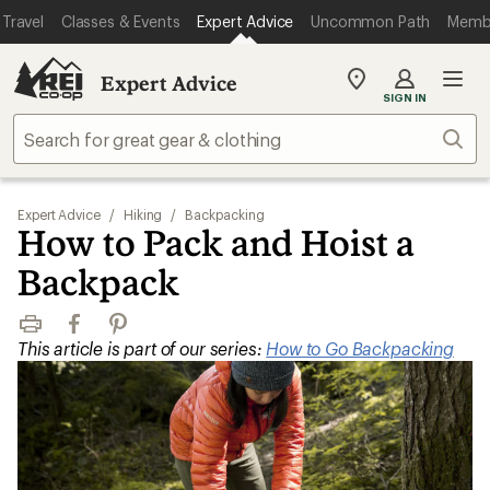
Travel
Classes & Events
Expert Advice
Uncommon Path
Memb
Expert Advice
My
SIGN IN
REI
Find
Sear
your
store
Expert Advice
/
Hiking
/
Backpacking
How to Pack and Hoist a
Backpack
Print
Facebook
Pinterest
This article is part of our series:
How to Go Backpacking