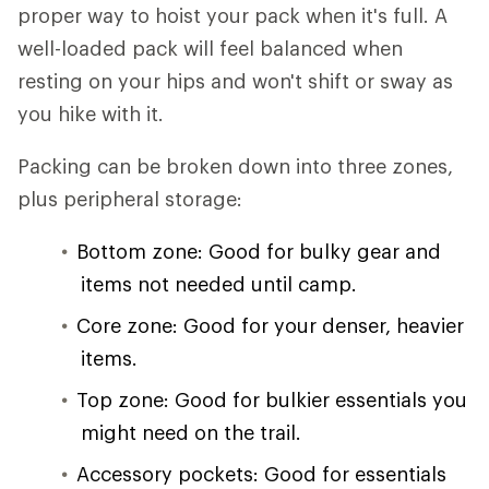
proper way to hoist your pack when it's full. A
well-loaded pack will feel balanced when
resting on your hips and won't shift or sway as
you hike with it.
Packing can be broken down into three zones,
plus peripheral storage:
Bottom zone: Good for bulky gear and
items not needed until camp.
Core zone: Good for your denser, heavier
items.
Top zone: Good for bulkier essentials you
might need on the trail.
Accessory pockets: Good for essentials