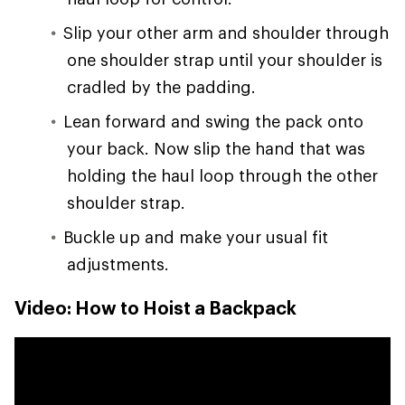
Slip your other arm and shoulder through
one shoulder strap until your shoulder is
cradled by the padding.
Lean forward and swing the pack onto
your back. Now slip the hand that was
holding the haul loop through the other
shoulder strap.
Buckle up and make your usual fit
adjustments.
Video: How to Hoist a Backpack