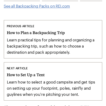
See all Backpacking Packs on REI.com
PREVIOUS ARTICLE
How to Plan a Backpacking Trip
Learn practical tips for planning and organizing a
backpacking trip, such as how to choose a
destination and pack appropriately.
NEXT ARTICLE
How to Set Up a Tent
Learn how to select a good campsite and get tips
on setting up your footprint, poles, rainfly and
guylines when you’re pitching your tent.