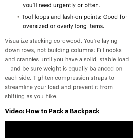
you'll need urgently or often.
Tool loops and lash-on points: Good for
oversized or overly long items.
Visualize stacking cordwood. You're laying
down rows, not building columns: Fill nooks
and crannies until you have a solid, stable load
—and be sure weight is equally balanced on
each side. Tighten compression straps to
streamline your load and prevent it from
shifting as you hike.
Video: How to Pack a Backpack