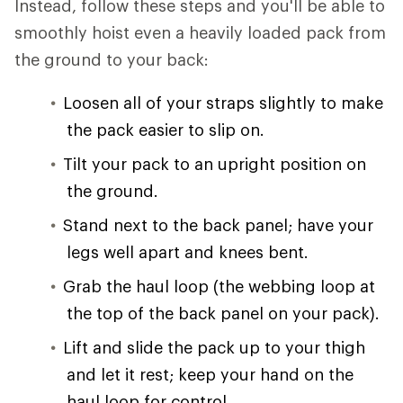
Instead, follow these steps and you'll be able to
smoothly hoist even a heavily loaded pack from
the ground to your back:
Loosen all of your straps slightly to make
the pack easier to slip on.
Tilt your pack to an upright position on
the ground.
Stand next to the back panel; have your
legs well apart and knees bent.
Grab the haul loop (the webbing loop at
the top of the back panel on your pack).
Lift and slide the pack up to your thigh
and let it rest; keep your hand on the
haul loop for control.