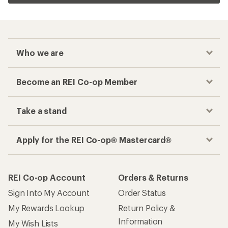
Who we are
Become an REI Co-op Member
Take a stand
Apply for the REI Co-op® Mastercard®
REI Co-op Account
Orders & Returns
Sign Into My Account
Order Status
My Rewards Lookup
Return Policy &
Information
My Wish Lists