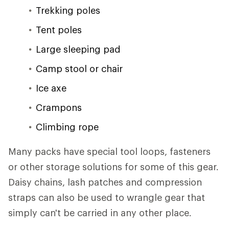
Trekking poles
Tent poles
Large sleeping pad
Camp stool or chair
Ice axe
Crampons
Climbing rope
Many packs have special tool loops, fasteners
or other storage solutions for some of this gear.
Daisy chains, lash patches and compression
straps can also be used to wrangle gear that
simply can't be carried in any other place.