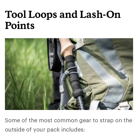
Tool Loops and Lash-On
Points
Some of the most common gear to strap on the
outside of your pack includes: