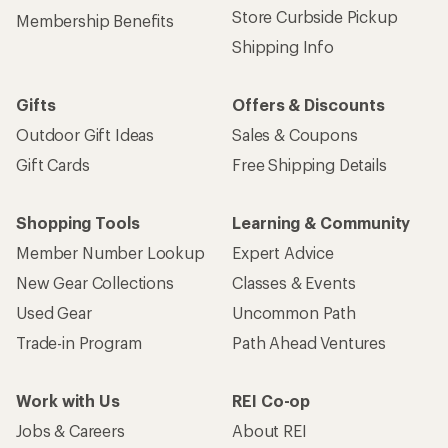
Store Curbside Pickup
Membership Benefits
Shipping Info
Gifts
Offers & Discounts
Outdoor Gift Ideas
Sales & Coupons
Gift Cards
Free Shipping Details
Shopping Tools
Learning & Community
Member Number Lookup
Expert Advice
New Gear Collections
Classes & Events
Used Gear
Uncommon Path
Trade-in Program
Path Ahead Ventures
Work with Us
REI Co-op
Jobs & Careers
About REI