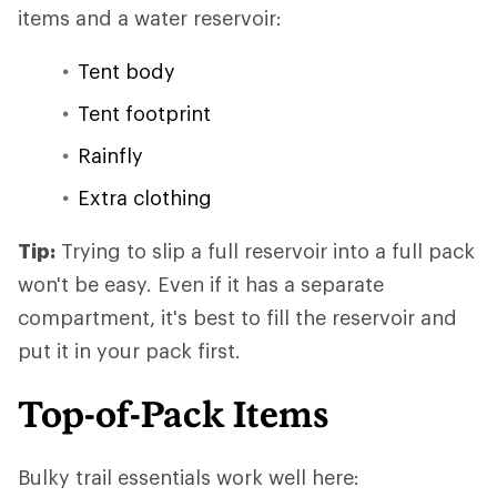
items and a water reservoir:
Tent body
Tent footprint
Rainfly
Extra clothing
Tip:
Trying to slip a full reservoir into a full pack
won't be easy. Even if it has a separate
compartment, it's best to fill the reservoir and
put it in your pack first.
Top-of-Pack Items
Bulky trail essentials work well here: