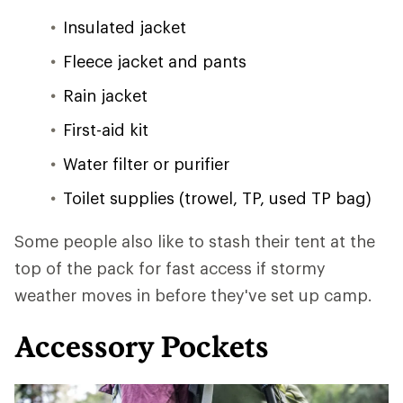
Insulated jacket
Fleece jacket and pants
Rain jacket
First-aid kit
Water filter or purifier
Toilet supplies (trowel, TP, used TP bag)
Some people also like to stash their tent at the
top of the pack for fast access if stormy
weather moves in before they've set up camp.
Accessory Pockets