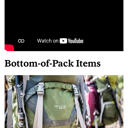
Bottom-of-Pack Items