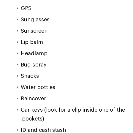
GPS
Sunglasses
Sunscreen
Lip balm
Headlamp
Bug spray
Snacks
Water bottles
Raincover
Car keys (look for a clip inside one of the
pockets)
ID and cash stash