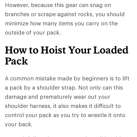
However, because this gear can snag on
branches or scrape against rocks, you should
minimize how many items you carry on the
outside of your pack.
How to Hoist Your Loaded
Pack
A common mistake made by beginners is to lift
a pack by a shoulder strap. Not only can this
damage and prematurely wear out your
shoulder harness, it also makes it difficult to
control your pack as you try to wrestle it onto
your back.