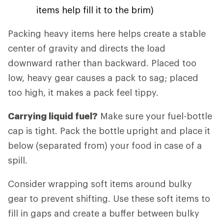
items help fill it to the brim)
Packing heavy items here helps create a stable
center of gravity and directs the load
downward rather than backward. Placed too
low, heavy gear causes a pack to sag; placed
too high, it makes a pack feel tippy.
Carrying liquid fuel?
Make sure your fuel-bottle
cap is tight. Pack the bottle upright and place it
below (separated from) your food in case of a
spill.
Consider wrapping soft items around bulky
gear to prevent shifting. Use these soft items to
fill in gaps and create a buffer between bulky