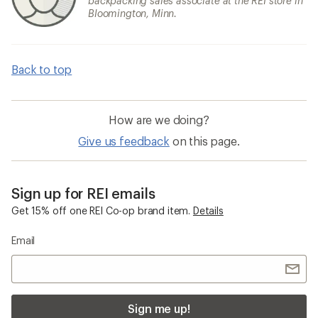
backpacking sales associate at the REI store in
Bloomington, Minn.
Back to top
How are we doing?
Give us feedback
on this page.
Sign up for REI emails
Get 15% off one REI Co-op brand item.
Details
Email
Sign me up!