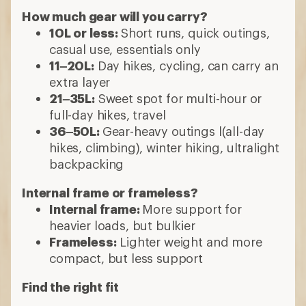
How much gear will you carry?
10L or less:
Short runs, quick outings,
casual use, essentials only
11–20L:
Day hikes, cycling, can carry an
extra layer
21–35L:
Sweet spot for multi-hour or
full-day hikes, travel
36–50L:
Gear-heavy outings l(all-day
hikes, climbing), winter hiking, ultralight
backpacking
Internal frame or frameless?
Internal frame:
More support for
heavier loads, but bulkier
Frameless:
Lighter weight and more
compact, but less support
Find the right fit