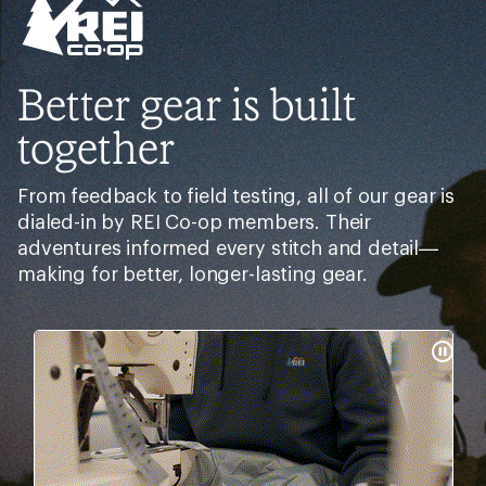
Better gear is built
together
From feedback to field testing, all of our gear is
dialed-in by REI Co-op members. Their
adventures informed every stitch and detail—
making for better, longer-lasting gear.
Pause
Gifs