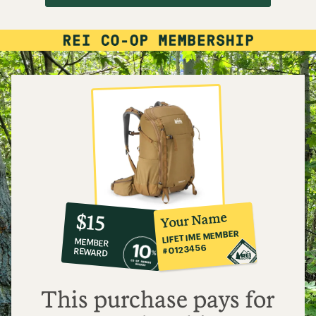
10%
member
reward:
Your Name
$15
co-
LIFETIME MEMBER
MEMBER
op
#0123456
REWARD
$15
This purchase pays for