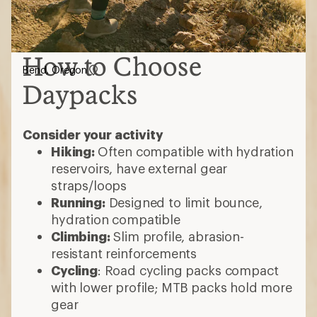
How to Choose
Bend, Oregon
Daypacks
Consider your activity
Hiking:
Often compatible with hydration
reservoirs, have external gear
straps/loops
Running:
Designed to limit bounce,
hydration compatible
Climbing:
Slim profile, abrasion-
resistant reinforcements
Cycling
: Road cycling packs compact
with lower profile; MTB packs hold more
gear