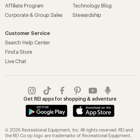
Affiliate Program
Technology Blog
Corporate & Group Sales
Stewardship
Customer Service
Search Help Center
Find a Store
Live Chat
Get REI apps for shopping & adventure
© 2026 Recreational Equipment, Inc. All rights reserved. REI and
the REI Co-op logo are trademarks of Recreational Equipment,