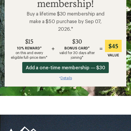
membership!
Buy a lifetime $30 membership and
make a $50 purchase by Sep 07,
2026.*
$15
$30
$45
+
=
10% REWARD*
BONUS CARD*
on this and every
valid for 30 days after
VALUE
eligible full-price item*
joining*
Add a one-time membership — $30
Details
*