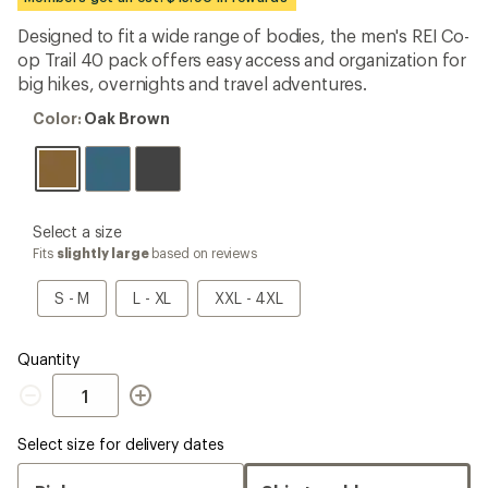
an
average
Designed to fit a wide range of bodies, the men's REI Co-
rating
op Trail 40 pack offers easy access and organization for
of
4.5
big hikes, overnights and travel adventures.
out
of
Color:
Color:
Oak Brown
5
Oak
stars
Brown
please
Select a size
select
Fits
slightly large
based on reviews
a
Size
S
L
XXL
S - M
L - XL
XXL - 4XL
-
-
-
M
XL
4XL
Quantity
Quantity
Select size for delivery dates