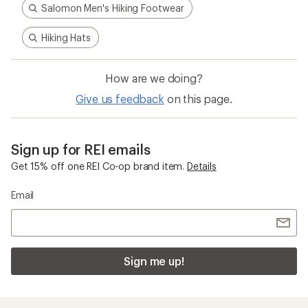
Salomon Men's Hiking Footwear
Hiking Hats
How are we doing?
Give us feedback
on this page.
Sign up for REI emails
Get 15% off one REI Co-op brand item.
Details
Email
Sign me up!