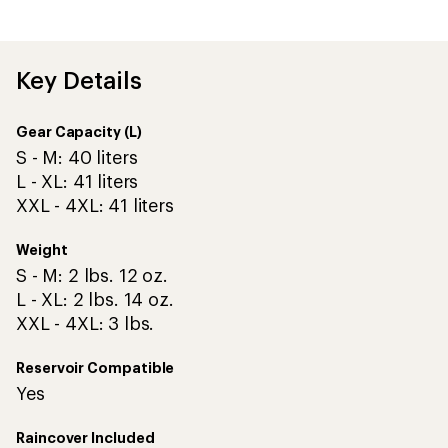
Key Details
Gear Capacity (L)
S - M: 40 liters
L - XL: 41 liters
XXL - 4XL: 41 liters
Weight
S - M: 2 lbs. 12 oz.
L - XL: 2 lbs. 14 oz.
XXL - 4XL: 3 lbs.
Reservoir Compatible
Yes
Raincover Included