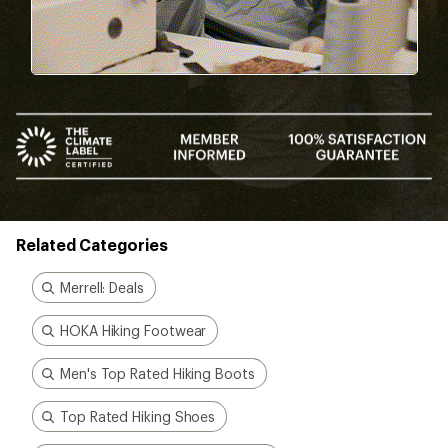
Related Categories
Merrell: Deals
HOKA Hiking Footwear
Men's Top Rated Hiking Boots
Top Rated Hiking Shoes