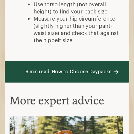
Use torso length (not overall
height) to find your pack size
Measure your hip circumference
(slightly higher than your pant-
waist size) and check that against
the hipbelt size
8 min read: How to Choose Daypacks
More expert advice