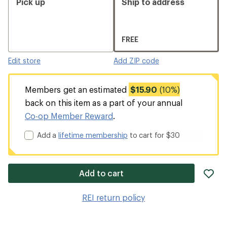
Pick up
Ship to address
FREE
Edit store
Add ZIP code
Members get an estimated
$15.90
(10%)
back on this item as a part of your annual
Co-op Member Reward
.
Add a
lifetime membership
to cart for $30
ad
Add to cart
it
to
REI return policy
wis