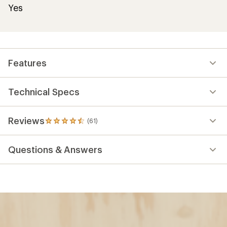
Yes
Features
Technical Specs
Reviews
(61)
61
reviews
with
Questions & Answers
an
average
rating
of
4.5
out
of
5
stars