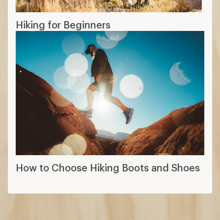
Hiking for Beginners
How to Choose Hiking Boots and Shoes