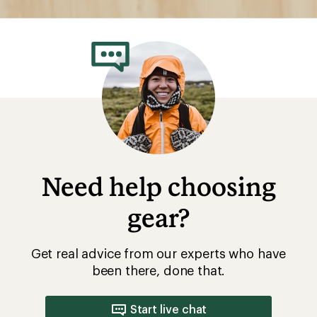
Need help choosing
gear?
Get real advice from our experts who have
been there, done that.
Start live chat