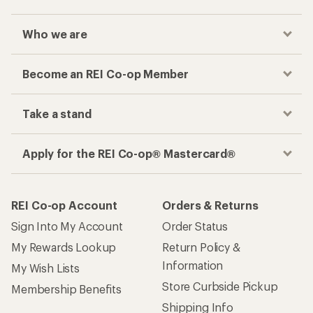
Who we are
Become an REI Co-op Member
Take a stand
Apply for the REI Co-op® Mastercard®
REI Co-op Account
Orders & Returns
Sign Into My Account
Order Status
My Rewards Lookup
Return Policy &
Information
My Wish Lists
Store Curbside Pickup
Membership Benefits
Shipping Info