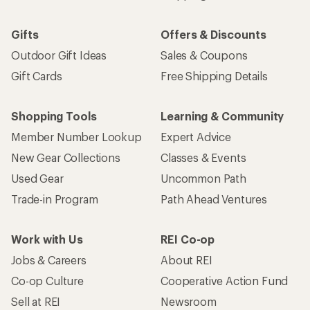
Gifts
Offers & Discounts
Outdoor Gift Ideas
Sales & Coupons
Gift Cards
Free Shipping Details
Shopping Tools
Learning & Community
Member Number Lookup
Expert Advice
New Gear Collections
Classes & Events
Used Gear
Uncommon Path
Trade-in Program
Path Ahead Ventures
Work with Us
REI Co-op
Jobs & Careers
About REI
Co-op Culture
Cooperative Action Fund
Sell at REI
Newsroom