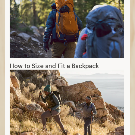
How to Size and Fit a Backpack