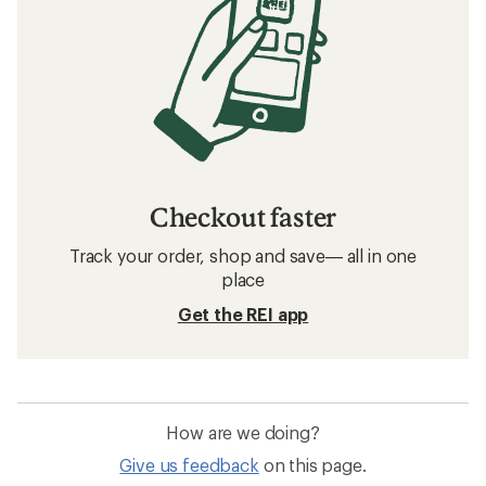
Checkout faster
Track your order, shop and save— all in one
place
Get the REI app
How are we doing?
Give us feedback
on this page.