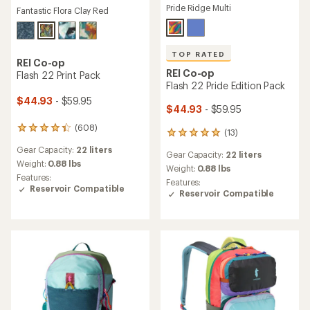
Pride Ridge Multi
Fantastic Flora Clay Red
TOP RATED
REI Co-op
REI Co-op
Flash 22 Print Pack
Flash 22 Pride Edition Pack
$44.93
- $59.95
$44.93
- $59.95
(608)
608
(13)
13
reviews
reviews
Gear Capacity:
22 liters
with
Gear Capacity:
22 liters
with
an
Weight:
0.88 lbs
an
Weight:
0.88 lbs
average
Features:
average
Features:
rating
Reservoir Compatible
rating
Reservoir Compatible
of
of
4.3
4.9
out
out
of
of
5
5
stars
stars