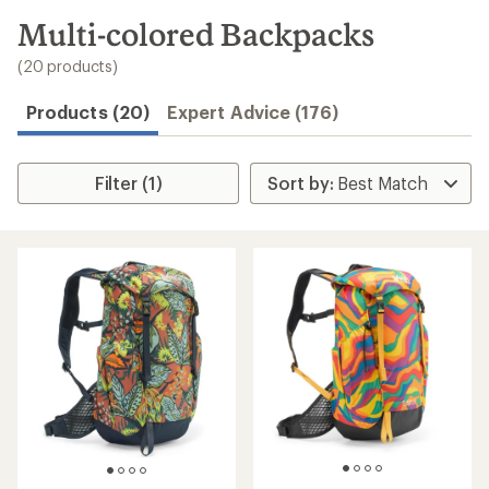
to
search
Multi-colored Backpacks
results
(20 products)
Products (20)
Expert Advice (176)
Filter (1)