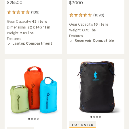
$255.00
$70.00
(189)
189
(1098)
1098
reviews
reviews
Gear Capacity:
42 liters
with
Gear Capacity:
16 liters
with
an
Dimensions:
22 x 14 x 11 in.
an
Weight:
0.75 lbs
average
Weight:
2.62 lbs
average
Features:
rating
Features:
rating
Reservoir Compatible
of
Laptop Compartment
of
4.9
4.8
out
out
of
of
5
5
stars
stars
TOP RATED