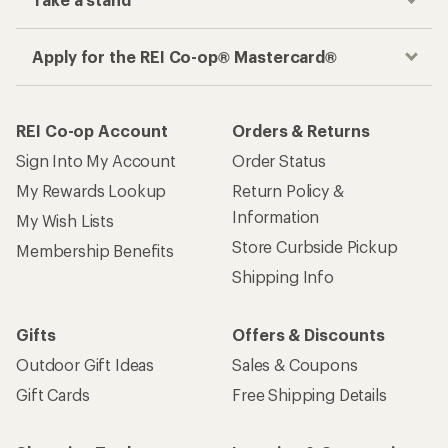
Apply for the REI Co-op® Mastercard®
REI Co-op Account
Orders & Returns
Sign Into My Account
Order Status
My Rewards Lookup
Return Policy &
Information
My Wish Lists
Store Curbside Pickup
Membership Benefits
Shipping Info
Gifts
Offers & Discounts
Outdoor Gift Ideas
Sales & Coupons
Gift Cards
Free Shipping Details