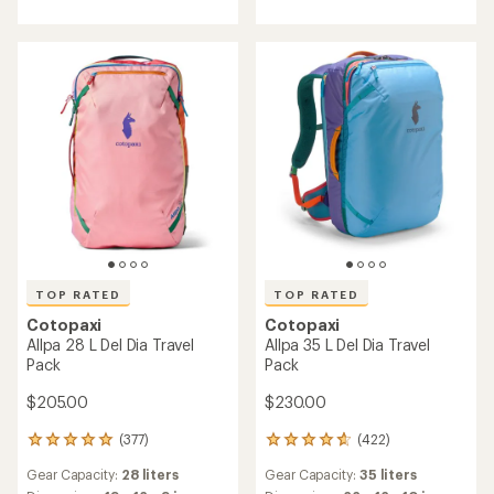
rating
4.9
of
out
5.0
of
out
5
of
stars
5
stars
TOP RATED
TOP RATED
Cotopaxi
Cotopaxi
Allpa 28 L Del Dia Travel
Allpa 35 L Del Dia Travel
Pack
Pack
$205.00
$230.00
(377)
(422)
377
422
reviews
reviews
Gear Capacity:
28 liters
Gear Capacity:
35 liters
with
with