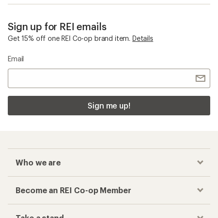
Sign up for REI emails
Get 15% off one REI Co-op brand item.
Details
Email
Sign me up!
Who we are
Become an REI Co-op Member
Take a stand