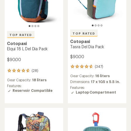
TOP RATED
TOP RATED
Cotopaxi
Cotopaxi
Tasra Del Dia Pack
Elqui 18 L Del Dia Pack
$90.00
$90.00
(347)
347
(28)
28
reviews
Gear Capacity:
16 liters
reviews
with
Gear Capacity:
18 liters
with
an
Dimensions:
17 x 10.5 x 5.5 in.
an
Features:
average
Features:
average
Reservoir Compatible
rating
Laptop Compartment
rating
of
of
4.8
4.8
out
out
of
of
5
5
stars
stars