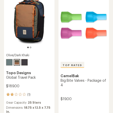
of
5
stars
Olive/Dark Khaki
TOP RATED
Topo Designs
CamelBak
Global Travel Pack
Big Bite Valves - Package of
4
$189.00
(1)
1
$19.00
reviews
Gear Capacity:
25 liters
with
an
Dimensions:
18.75 x 12.5 x 7.75
average
in.