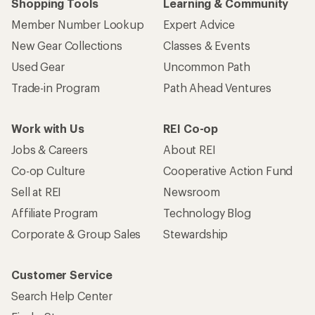
Shopping Tools
Learning & Community
Member Number Lookup
Expert Advice
New Gear Collections
Classes & Events
Used Gear
Uncommon Path
Trade-in Program
Path Ahead Ventures
Work with Us
REI Co-op
Jobs & Careers
About REI
Co-op Culture
Cooperative Action Fund
Sell at REI
Newsroom
Affiliate Program
Technology Blog
Corporate & Group Sales
Stewardship
Customer Service
Search Help Center