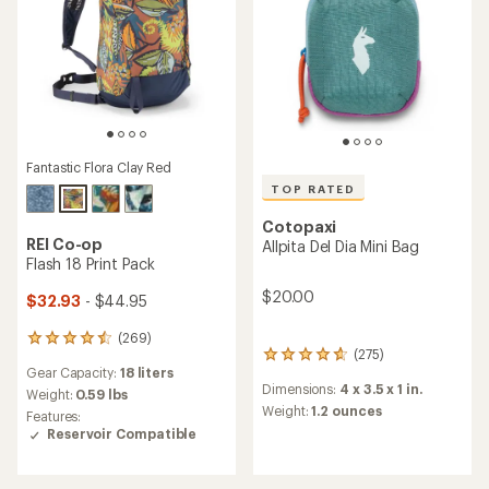
Fantastic Flora Clay Red
TOP RATED
Cotopaxi
REI Co-op
Allpita Del Dia Mini Bag
Flash 18 Print Pack
$20.00
$32.93
- $44.95
(269)
269
(275)
275
reviews
Gear Capacity:
18 liters
reviews
with
Dimensions:
4 x 3.5 x 1 in.
with
an
Weight:
0.59 lbs
an
Weight:
1.2 ounces
average
Features:
average
rating
Reservoir Compatible
rating
of
of
4.4
4.8
out