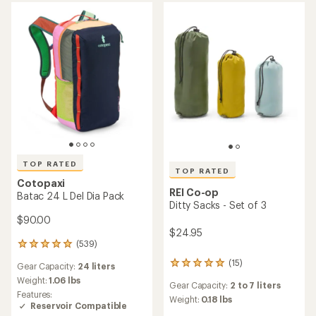
out
of
of
5
5
stars
stars
TOP RATED
TOP RATED
Cotopaxi
REI Co-op
Batac 24 L Del Dia Pack
Ditty Sacks - Set of 3
$90.00
$24.95
(539)
539
reviews
(15)
15
Gear Capacity:
24 liters
with
reviews
an
Weight:
1.06 lbs
Gear Capacity:
2 to 7 liters
with
average
Features:
an
Weight:
0.18 lbs
rating
Reservoir Compatible
average
of