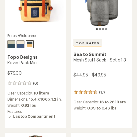
Forest/Goldenrod
TOP RATED
Sea to Summit
Topo Designs
Mesh Stuff Sack - Set of 3
Rover Pack Mini
$79.00
$44.95 - $49.95
(0)
0
reviews
(17)
Gear Capacity:
10 liters
17
reviews
Dimensions:
15.4 x 10.6 x 1.2 in.
Gear Capacity:
16 to 26 liters
with
Weight:
0.92 lbs
an
Weight:
0.39 to 0.46 lbs
Features:
average
Laptop Compartment
rating
of
4.6
out