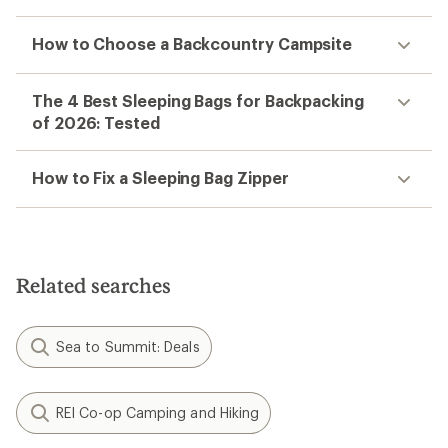
How to Choose a Backcountry Campsite
The 4 Best Sleeping Bags for Backpacking
of 2026: Tested
How to Fix a Sleeping Bag Zipper
Related searches
Sea to Summit: Deals
REI Co-op Camping and Hiking