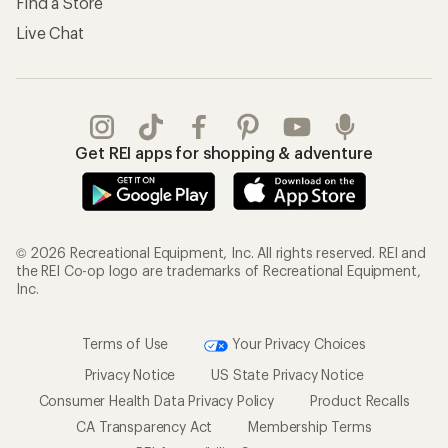
Find a Store
Live Chat
Get REI apps for shopping & adventure
© 2026 Recreational Equipment, Inc. All rights reserved. REI and
the REI Co-op logo are trademarks of Recreational Equipment,
Inc.
Terms of Use
Your Privacy Choices
Privacy Notice
US State Privacy Notice
Consumer Health Data Privacy Policy
Product Recalls
CA Transparency Act
Membership Terms