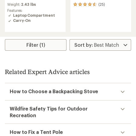
rating
Weight:
2.43 lbs
(25)
25
of
reviews
Features:
2.0
with
Laptop Compartment
out
an
Carry-On
of
average
5
rating
stars
of
4.6
out
Filter (1)
of
5
stars
Related Expert Advice articles
How to Choose a Backpacking Stove
Wildfire Safety Tips for Outdoor
Recreation
How to Fix a Tent Pole