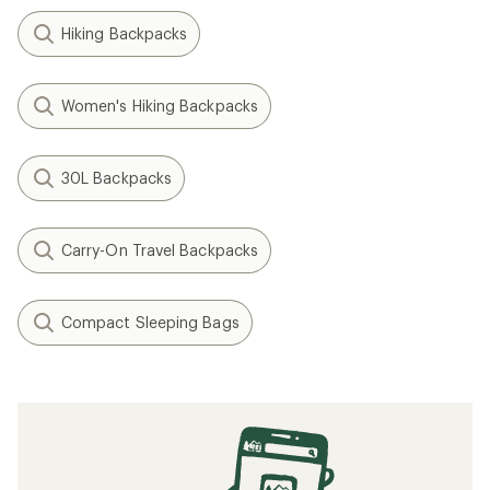
Hiking Backpacks
Women's Hiking Backpacks
30L Backpacks
Carry-On Travel Backpacks
Compact Sleeping Bags