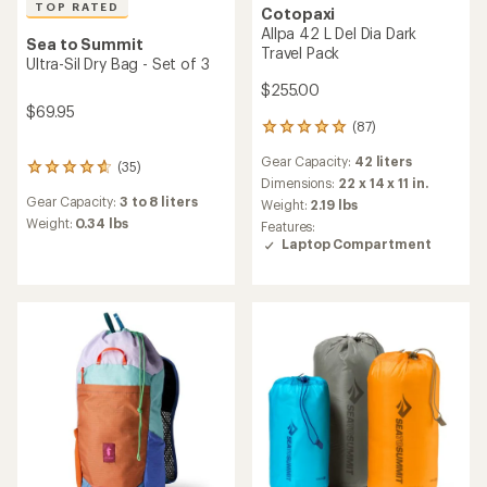
TOP RATED
Cotopaxi
Allpa 42 L Del Dia Dark
Sea to Summit
Travel Pack
Ultra-Sil Dry Bag - Set of 3
$255.00
$69.95
(87)
87
reviews
Gear Capacity:
42 liters
with
(35)
35
an
Dimensions:
22 x 14 x 11 in.
reviews
average
Gear Capacity:
3 to 8 liters
Weight:
2.19 lbs
with
rating
an
Weight:
0.34 lbs
Features:
of
average
Laptop Compartment
4.9
rating
out
of
of
4.7
5
out
stars
of
5
stars