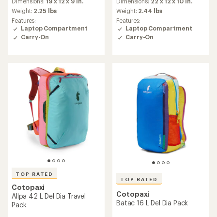
an
an
Dimensions:
19 x 12 x 9 in.
Dimensions:
22 x 12 x 10 in.
average
average
Weight:
2.25 lbs
Weight:
2.44 lbs
rating
rating
Features:
Features:
of
of
Laptop Compartment
Laptop Compartment
4.9
4.8
Carry-On
Carry-On
out
out
of
of
5
5
stars
stars
TOP RATED
TOP RATED
Cotopaxi
Cotopaxi
Allpa 42 L Del Dia Travel
Batac 16 L Del Dia Pack
Pack