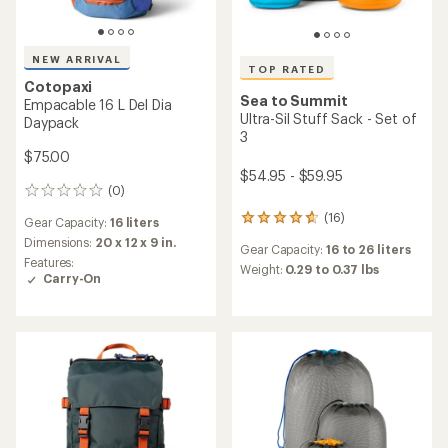
NEW ARRIVAL
TOP RATED
Cotopaxi
Sea to Summit
Empacable 16 L Del Dia
Ultra-Sil Stuff Sack - Set of
Daypack
3
$75.00
$54.95 - $59.95
(0)
0
reviews
(16)
16
Gear Capacity:
16 liters
reviews
Dimensions:
20 x 12 x 9 in.
Gear Capacity:
16 to 26 liters
with
Features:
an
Weight:
0.29 to 0.37 lbs
Carry-On
average
rating
of
4.8
out
of
5
stars