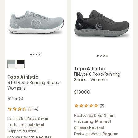
an
an
Cushioning:
Moderate
Cushioning:
Maximum
average
average
Support:
Stability
Support:
Neutral
rating
rating
Footwear Width:
Regular
Footwear Width:
Regular
of
of
3.6
3.8
out
out
of
of
5
5
stars
stars
Topo Athletic
Topo Athletic
Vista Trail-Running Shoes -
Pursuit 3 Trail-Running
Women's
Shoes - Women's
$175.00
$155.00