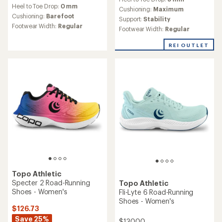
Running shoes buying guide
How to choose the right road-running shoes for
you.
Read more
NEW ARRIVAL
Topo Athletic