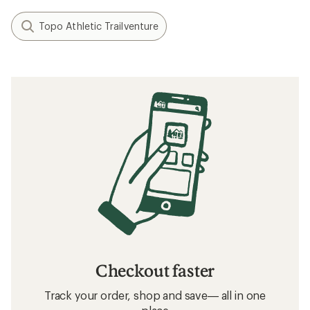
Minimalist/Barefoot Running Basics
How to Lace Running Shoes
Related searches
Running Shoes: Deals
On Running Shoes: Deals
Trail-Running Shoes