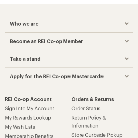
Checkout faster
Track your order, shop and save— all in one
place
Get the REI app
How are we doing?
Give us feedback
on this page.
Sign up for REI emails