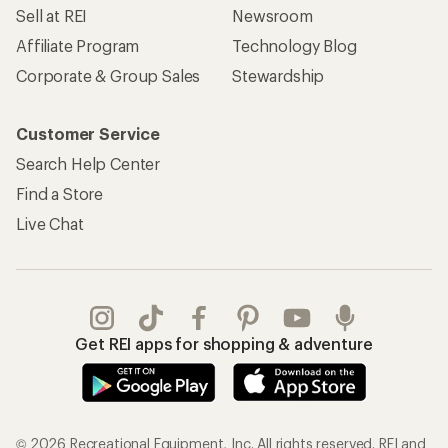
REI Co-op Account
Orders & Returns
Sign Into My Account
Order Status
My Rewards Lookup
Return Policy &
Information
My Wish Lists
Store Curbside Pickup
Membership Benefits
Shipping Info
Gifts
Offers & Discounts
Outdoor Gift Ideas
Sales & Coupons
Gift Cards
Free Shipping Details
Shopping Tools
Learning & Community
Member Number Lookup
Expert Advice
New Gear Collections
Classes & Events