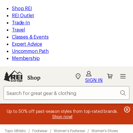
compared
compared
compared
compared
compared
compared
compared
loaded
to
to
to
to
to
to
to
REI
Skip
Skip
Shop REI
21
Accessibility
to
to
REI Outlet
results
Statement
main
Shop
Trade-In
content
REI
Travel
categories
Classes & Events
Expert Advice
Uncommon Path
Membership
SIGN IN
SIGN IN
for the best
experience: