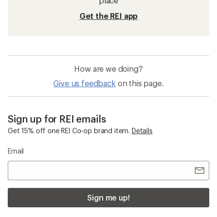
Wide Trail-Running Shoes
Waterproof Trail-Running Shoes
Barefoot Women's Shoes
Topo Athletic Trailventure