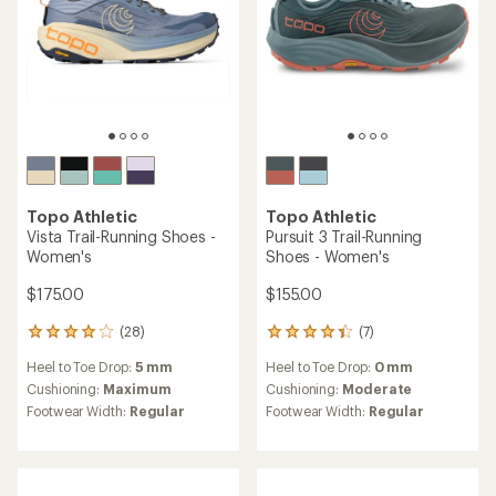
3.9
4.2
out
out
of
of
5
5
stars
stars
Topo Athletic
Topo Athletic
Ultrafly 6 Road-Running
Atmos 2 Road-Running
Shoes - Women's
Shoes - Women's
$150.00
$170.00
(7)
(6)
7
6
reviews
reviews
Heel to Toe Drop:
5 mm
Heel to Toe Drop:
5 mm
with
with