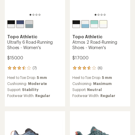
stars
stars
Topo Athletic
Pursuit 2 Trail-Running
Shoes - Women's
Topo Athletic
MTN Racer 4 Trail-Running
$114.73
Shoes - Women's
Save 23%
$155.00
$150.00
(50)
50
(26)
26
reviews
reviews
Heel to Toe Drop:
5 mm
with
Heel to Toe Drop:
0 mm
with
an
Cushioning:
Moderate
an
Cushioning:
Moderate
average
Footwear Width:
Regular,
average
Footwear Width:
Regular
rating
Wide
rating
of
of
REI OUTLET