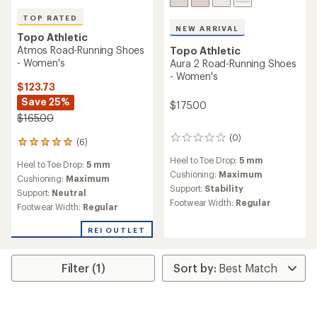
Topo Athletic
Specter 2 Road-Running
Topo Athletic
Shoes - Women's
Fli-Lyte 6 Road-Running
Shoes - Women's
$126.73
Save 25%
$130.00
$170.00
(2)
2
(9)
9
reviews
reviews
Heel to Toe Drop:
3 mm
with
Heel to Toe Drop:
5 mm
with
an
Cushioning:
Minimal
an
Cushioning:
Maximum
average
Support:
Neutral
average
Support:
Neutral
rating
rating
Footwear Width:
Regular
Footwear Width:
Regular
of
of
3.0
2.6
out
REI OUTLET
out
of
of
5
5
stars
stars