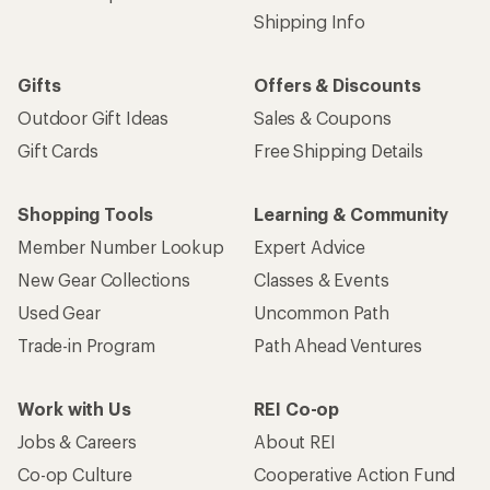
Get 15% off one REI Co-op brand item.
Details
Email
Sign me up!
Who we are
Become an REI Co-op Member
Take a stand
Apply for the REI Co-op® Mastercard®