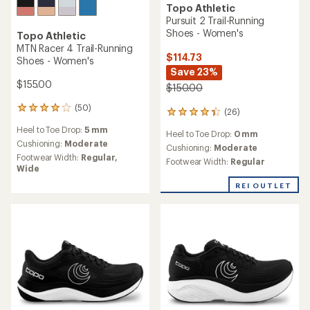
Topo Athletic
Vista Trail-Running Shoes -
Women's
Topo Athletic
Terraventure 5 Trail-Running
$134.73
Shoes - Women's
Save 23%
$175.00
$145.00
(28)
28
(26)
26
reviews
reviews
Heel to Toe Drop:
5 mm
with
Heel to Toe Drop:
3 mm
with
an
Cushioning:
Maximum
an
Cushioning:
Minimal
average
Footwear Width:
Regular
average
Footwear Width:
Regular
rating
rating
of
of
REI OUTLET
4.1
4.3
out
out
of
of
5
5