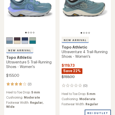
TOP RATED
Topo Athletic
Topo Athletic
Ultraventure 4 Trail-Running
Phantom 4 Road-Running
Shoes - Women's
Shoes - Women's
$92.83
- $155.00
$150.00
(72)
72
(162)
162
reviews
reviews
Heel to Toe Drop:
5 mm
with
Heel to Toe Drop:
5 mm
with
an
Cushioning:
Moderate