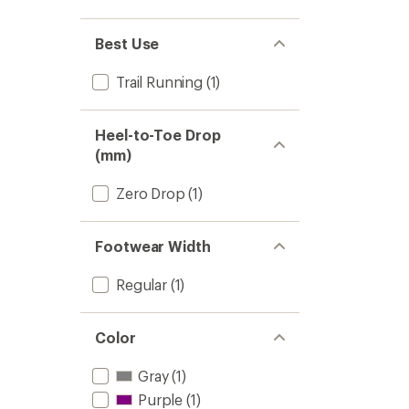
Best Use
Trail Running
(1)
Heel-to-Toe Drop
(mm)
Zero Drop
(1)
Footwear Width
Regular
(1)
Color
Gray
(1)
Purple
(1)