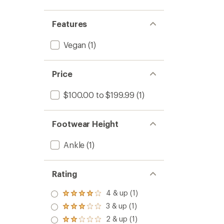
Features
Vegan
(1)
Price
$100.00 to $199.99
(1)
Footwear Height
Ankle
(1)
Rating
4 & up (1)
Rated
4.0
3 & up (1)
Rated
out
3.0
2 & up (1)
of 5
Rated