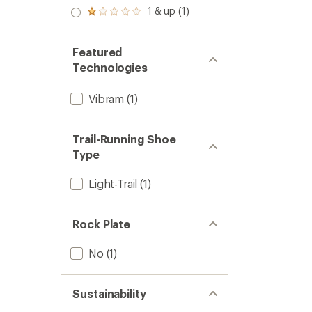
out
stars
2.0
1 & up (1)
of 5
Rated
out
stars
1.0
of 5
out
stars
of 5
Featured
stars
Technologies
Vibram
(1)
Trail-Running Shoe
Type
Light-Trail
(1)
Rock Plate
No
(1)
Sustainability