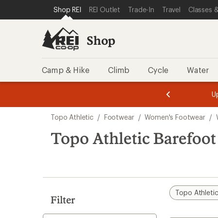
loaded
SKIP TO SHOP REI CATEGORIES
SKIP TO MAIN CONTENT
REI ACCESSIBILITY STATEMENT
Shop REI
REI Outlet
Trade-In
Travel
Classes &
1
results
Shop
Camp & Hike
Climb
Cycle
Water
message
message
Members,
Become a
m
U
3
2
1
of
of
Skip
o
3.
3.
Topo Athletic
/
Footwear
/
Women's Footwear
/
3.
to
search
Topo Athletic Barefoo
results
Topo Athleti
Filter