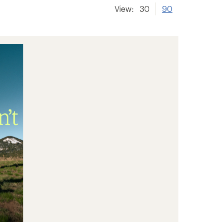
View:
30
90