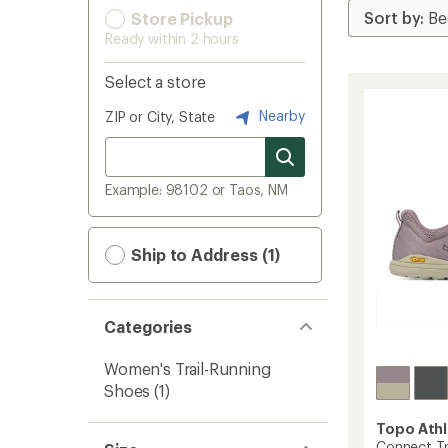
Store Pickup
Ready within 2 hours
Select a store
Nearby
ZIP or City, State
Example: 98102 or Taos, NM
Ship to Address (1)
Categories
Women's Trail-Running
Shoes
(1)
Topo Athl
Connect Tr