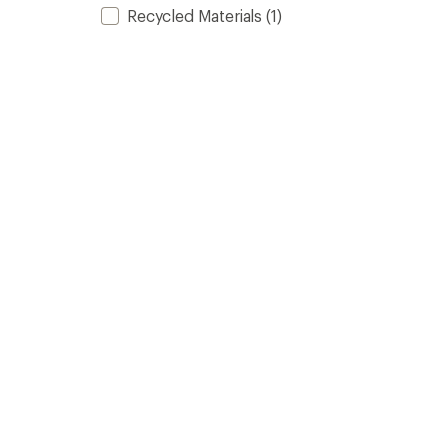
Recycled Materials
(1)