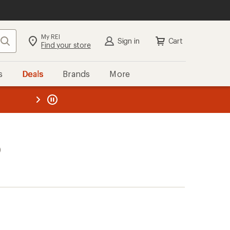
My REI
Search
Sign in
Cart
Find your store
s
Deals
Brands
More
the REI
ard
—
)