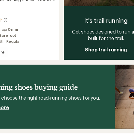
It's trail running
(1)
Drop:
0 mm
Get shoes designed to run 
Barefoot
built for the trail.
dth:
Regular
Shop trail running
re
ct
g
's
ing shoes buying guide
choose the right road-running shoes for you.
more