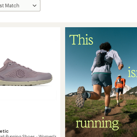
etic
ail-Running Shoes - Women's