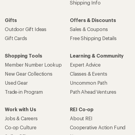
Shipping Info
Gifts
Offers & Discounts
Outdoor Gift Ideas
Sales & Coupons
Gift Cards
Free Shipping Details
Shopping Tools
Learning & Community
Member Number Lookup
Expert Advice
New Gear Collections
Classes & Events
Used Gear
Uncommon Path
Trade-in Program
Path Ahead Ventures
Work with Us
REI Co-op
Jobs & Careers
About REI
Co-op Culture
Cooperative Action Fund