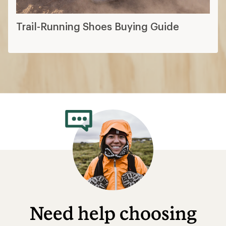
Trail-Running Shoes Buying Guide
Need help choosing