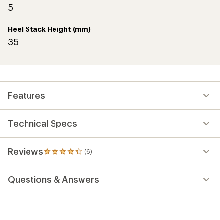
5
Heel Stack Height (mm)
35
Features
Technical Specs
Reviews
(6)
6
reviews
with
Questions & Answers
an
average
rating
of
4.2