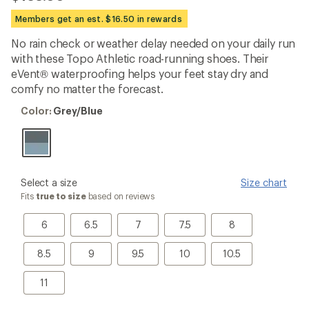
reviews
with
Members get an est. $16.50 in rewards
an
average
No rain check or weather delay needed on your daily run
rating
with these Topo Athletic road-running shoes. Their
of
4.2
eVent® waterproofing helps your feet stay dry and
out
comfy no matter the forecast.
of
5
Color:
Color:
Grey/Blue
stars
Grey/Blue
please
Select a size
Size chart
select
Fits
true to size
based on reviews
a
Size
6
6.5
7
7.5
8
6
6.5
7
7.5
8
8.5
9
9.5
10
10.5
8.5
9
9.5
10
10.5
11
11