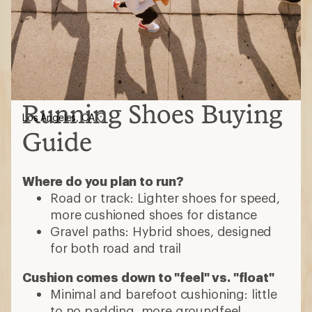
Running Shoes Buying
Los Angeles, CA
Guide
Where do you plan to run?
Road or track: Lighter shoes for speed,
more cushioned shoes for distance
Gravel paths: Hybrid shoes, designed
for both road and trail
Cushion comes down to "feel" vs. "float"
Minimal and barefoot cushioning: little
to no padding, more groundfeel