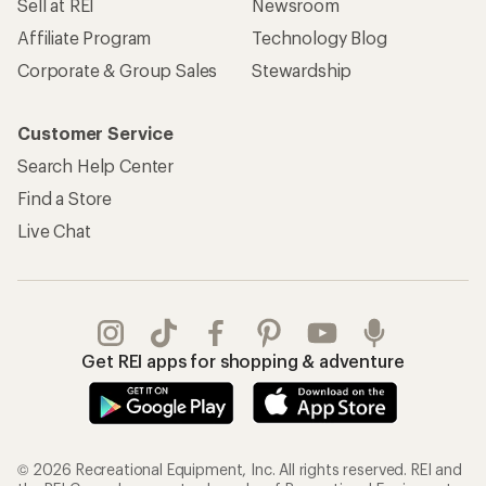
Sell at REI
Newsroom
Affiliate Program
Technology Blog
Corporate & Group Sales
Stewardship
Customer Service
Search Help Center
Find a Store
Live Chat
Get REI apps for shopping & adventure
© 2026 Recreational Equipment, Inc. All rights reserved. REI and