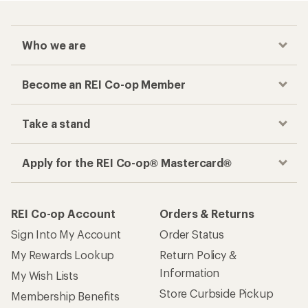
Who we are
Become an REI Co-op Member
Take a stand
Apply for the REI Co-op® Mastercard®
REI Co-op Account
Orders & Returns
Sign Into My Account
Order Status
My Rewards Lookup
Return Policy &
Information
My Wish Lists
Store Curbside Pickup
Membership Benefits