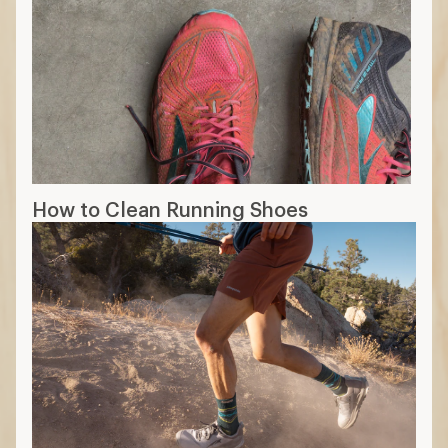
How to Clean Running Shoes