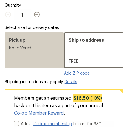
Quantity
Quantity
Select size for delivery dates
Pick up
Ship to address
Not offered
FREE
Add ZIP code
Shipping restrictions may apply.
Details
Members get an estimated
$16.50
(10%)
back on this item as a part of your annual
Co-op Member Reward
.
Add a
lifetime membership
to cart for $30