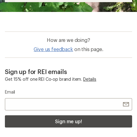
How are we doing?
Give us feedback
on this page.
Sign up for REI emails
Get 15% off one REI Co-op brand item.
Details
Email
Sign me up!