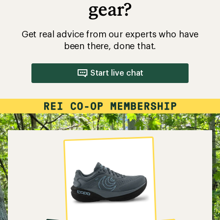
gear?
Get real advice from our experts who have
been there, done that.
Start live chat