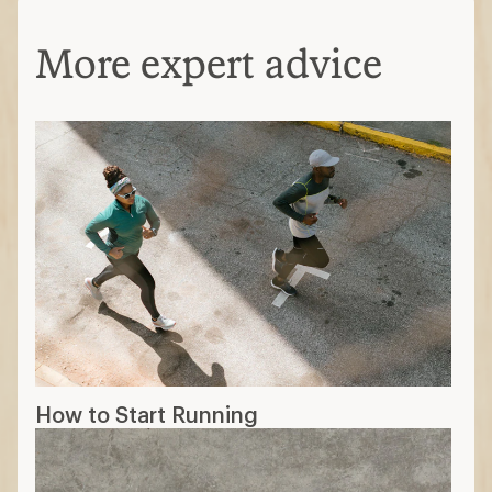
More expert advice
How to Start Running