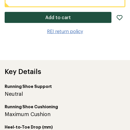
ad
Add to cart
it
to
REI return policy
wis
Key Details
Running Shoe Support
Neutral
Running Shoe Cushioning
Maximum Cushion
Heel-to-Toe Drop (mm)