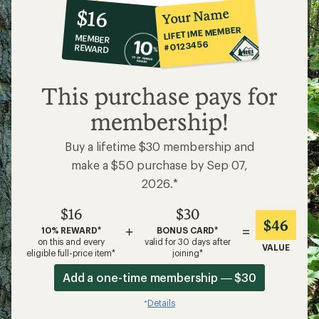
10%
member
reward:
Your Name
$16
co-
LIFETIME MEMBER
MEMBER
op
#0123456
REWARD
$16
This purchase pays for
membership!
Buy a lifetime $30 membership and
make a $50 purchase by Sep 07,
2026.*
$16
$30
$46
+
=
10% REWARD*
BONUS CARD*
on this and every
valid for 30 days after
VALUE
eligible full-price item*
joining*
Add a one-time membership — $30
Details
*