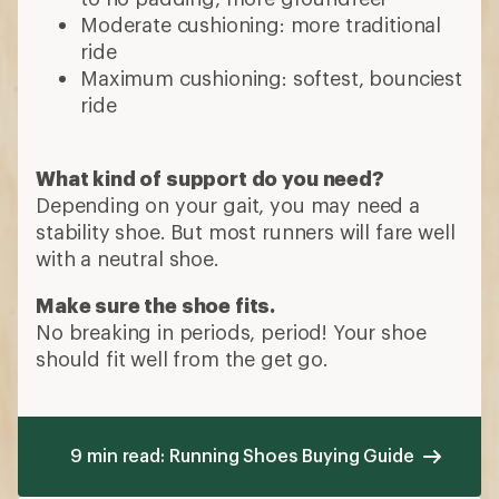
Moderate cushioning: more traditional
ride
Maximum cushioning: softest, bounciest
ride
What kind of support do you need?
Depending on your gait, you may need a
stability shoe. But most runners will fare well
with a neutral shoe.
Make sure the shoe fits.
No breaking in periods, period! Your shoe
should fit well from the get go.
9 min read: Running Shoes Buying Guide