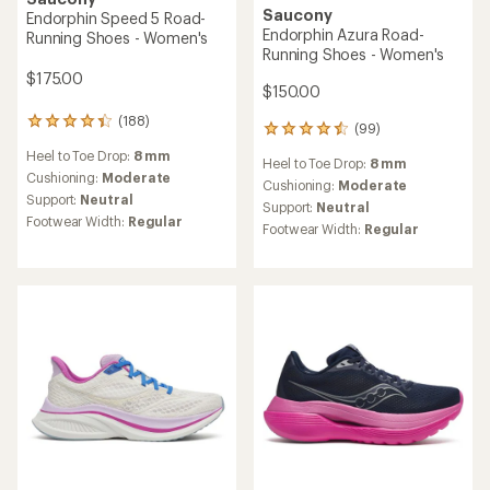
Saucony
Endorphin Speed 5 Road-
Endorphin Azura Road-
Running Shoes - Women's
Running Shoes - Women's
$175.00
$150.00
(188)
188
(99)
99
reviews
reviews
Heel to Toe Drop:
8 mm
with
Heel to Toe Drop:
8 mm
with
an
Cushioning:
Moderate
an
Cushioning:
Moderate
average
Support:
Neutral
average
Support:
Neutral
rating
rating
Footwear Width:
Regular
Footwear Width:
Regular
of
of
4.1
4.6
out
out
of
of
5
5
stars
stars