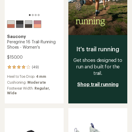
Saucony
Peregrine 16 Trail-Running
Shoes - Women's
It's trail running
$150.00
Get shoes designed to
run and built for the
(49)
49
trail.
reviews
Heel to Toe Drop:
4 mm
with
an
Cushioning:
Moderate
Shop trail running
average
Footwear Width:
Regular,
rating
Wide
of
4.1
out
of
5
stars