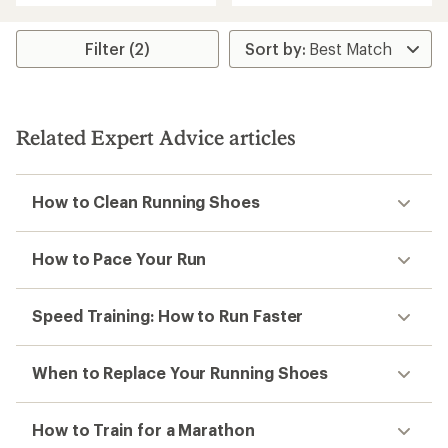
3.7
out
out
of
of
5
Filter (2)
5
stars
stars
Related Expert Advice articles
How to Clean Running Shoes
How to Pace Your Run
Speed Training: How to Run Faster
When to Replace Your Running Shoes
How to Train for a Marathon