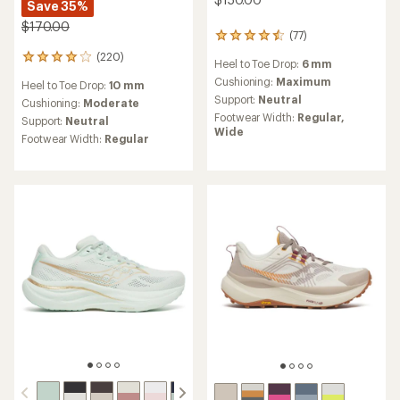
Save 35%
$170.00
(77)
77
reviews
(220)
220
Heel to Toe Drop:
6 mm
with
reviews
an
Cushioning:
Maximum
Heel to Toe Drop:
10 mm
with
average
Support:
Neutral
an
Cushioning:
Moderate
rating
average
Footwear Width:
Regular,
Support:
Neutral
of
rating
Wide
4.4
Footwear Width:
Regular
of
out
4.0
of
out
5
of
stars
5
stars