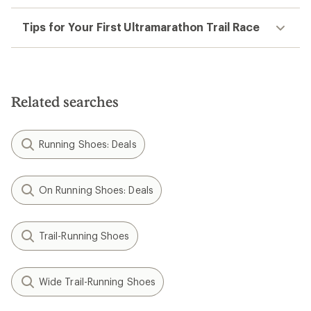
Tips for Your First Ultramarathon Trail Race
Related searches
Running Shoes: Deals
On Running Shoes: Deals
Trail-Running Shoes
Wide Trail-Running Shoes