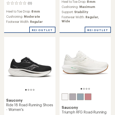
Heel to Toe Drop:
8 mm
with
(0)
0
an
Cushioning:
Maximum
reviews
average
Heel to Toe Drop:
8 mm
Support:
Stability
rating
Cushioning:
Moderate
Footwear Width:
Regular,
of
Wide
Footwear Width:
Regular
4.3
out
REI OUTLET
REI OUTLET
of
5
stars
Saucony
Ride 18 Road-Running Shoes
Saucony
- Women's
Triumph RFG Road-Running