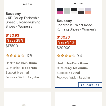
Saucony
x REI Co-op Endorphin
Saucony
Speed 5 Road-Running
Endorphin Trainer Road-
Shoes - Women's
Running Shoes - Women's
$130.93
$130.73
Save 25%
Save 34%
$175.00
$200.00
(167)
(82)
167
82
reviews
reviews
Heel to Toe Drop:
8 mm
Heel to Toe Drop:
8 mm
with
with
an
Cushioning:
Moderate
an
Cushioning:
Maximum
average
average
Support:
Neutral
Support:
Neutral
rating
rating
Footwear Width:
Regular
Footwear Width:
Regular
of
of
4.1
4.1
REI OUTLET
out
out
of
of
5
5
stars
stars