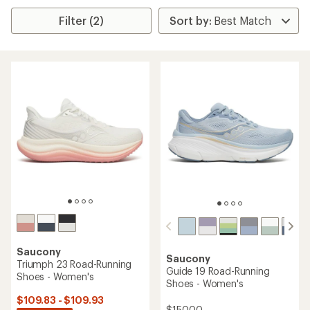
Filter (2)
Saucony
Saucony
Triumph 23 Road-Running
Guide 19 Road-Running
Shoes - Women's
Shoes - Women's
$109.83 - $109.93
$150.00