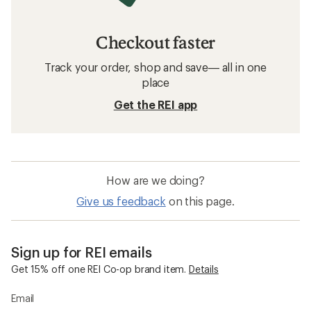
Checkout faster
Track your order, shop and save— all in one
place
Get the REI app
How are we doing?
Give us feedback
on this page.
Sign up for REI emails
Get 15% off one REI Co-op brand item.
Details
Email