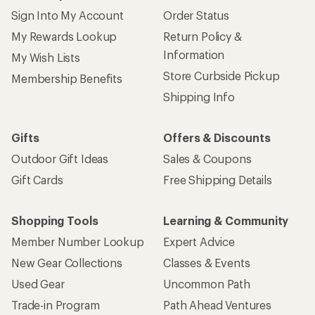
Sign Into My Account
Order Status
My Rewards Lookup
Return Policy &
Information
My Wish Lists
Store Curbside Pickup
Membership Benefits
Shipping Info
Gifts
Offers & Discounts
Outdoor Gift Ideas
Sales & Coupons
Gift Cards
Free Shipping Details
Shopping Tools
Learning & Community
Member Number Lookup
Expert Advice
New Gear Collections
Classes & Events
Used Gear
Uncommon Path
Trade-in Program
Path Ahead Ventures