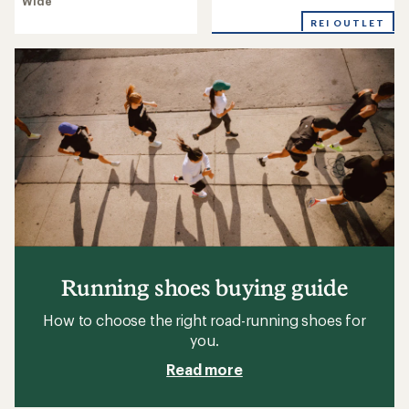
Wide
rating
4.3
of
out
REI OUTLET
4.1
of
out
5
of
stars
5
stars
Running shoes buying guide
How to choose the right road-running shoes for
you.
Read more