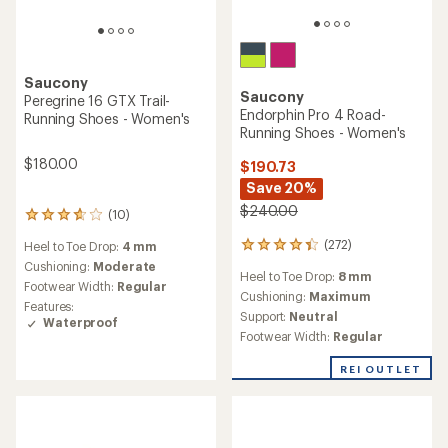
Saucony
Saucony
Peregrine 16 GTX Trail-
Endorphin Pro 4 Road-
Running Shoes - Women's
Running Shoes - Women's
$180.00
$190.73
Save 20%
$240.00
(10)
10
reviews
(272)
Heel to Toe Drop:
4 mm
272
with
reviews
an
Cushioning:
Moderate
Heel to Toe Drop:
8 mm
with
average
Footwear Width:
Regular
an
Cushioning:
Maximum
rating
Features:
average
of
Support:
Neutral
Waterproof
rating
3.8
Footwear Width:
Regular
of
out
4.3
of
REI OUTLET
out
5
of
stars
5
stars