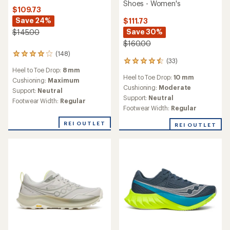
Shoes - Women's
$109.73
Save 24%
$111.73
Save 30%
$145.00
$160.00
(148)
148
(33)
33
reviews
Heel to Toe Drop:
8 mm
reviews
with
Heel to Toe Drop:
10 mm
with
an
Cushioning:
Maximum
an
Cushioning:
Moderate
average
Support:
Neutral
average
rating
Support:
Neutral
Footwear Width:
Regular
rating
of
Footwear Width:
Regular
of
4.1
4.4
out
REI OUTLET
REI OUTLET
out
of
of
5
5
stars
stars