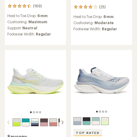
(169)
(25)
169
25
reviews
reviews
Heel to Toe Drop:
6 mm
Heel to Toe Drop:
8 mm
with
with
an
Cushioning:
Maximum
an
Cushioning:
Moderate
average
average
Support:
Neutral
Footwear Width:
Regular
rating
rating
Footwear Width:
Regular
of
of
4.2
4.1
out
out
of
of
5
5
stars
stars
TOP RATED
Saucony