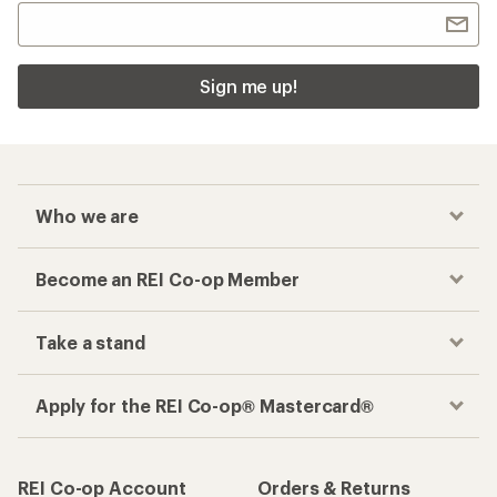
Sign me up!
Who we are
Become an REI Co-op Member
Take a stand
Apply for the REI Co-op® Mastercard®
REI Co-op Account
Orders & Returns