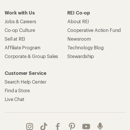
Work with Us
REI Co-op
Jobs & Careers
About REI
Co-op Culture
Cooperative Action Fund
Sell at REI
Newsroom
Affiliate Program
Technology Blog
Corporate & Group Sales
Stewardship
Customer Service
Search Help Center
Find a Store
Live Chat