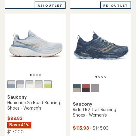
out
4.0
REI OUTLET
REI OUTLET
of
out
5
of
stars
5
stars
Saucony
Hurricane 25 Road-Running
Saucony
Shoes - Women's
Ride TR2 Trail-Running
Shoes - Women's
$99.83
Save 41%
$115.93
- $145.00
$170.00