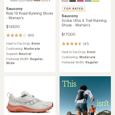
Saucony
TOP RATED
Ride 19 Road-Running Shoes
Saucony
- Women's
Xodus Ultra 4 Trail-Running
Shoes - Women's
$145.00
$170.00
(90)
90
reviews
Heel to Toe Drop:
8 mm
(47)
with
47
an
Cushioning:
Moderate
reviews
Heel to Toe Drop:
6 mm
average
with
Support:
Neutral
rating
an
Cushioning:
Moderate
Footwear Width:
Regular,
of
average
Footwear Width:
Regular
Wide
3.9
rating
out
of
of
4.5
5
out
stars
of
5
stars