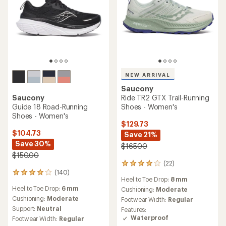
NEW ARRIVAL
Saucony
Saucony
Ride TR2 GTX Trail-Running
Guide 18 Road-Running
Shoes - Women's
Shoes - Women's
$129.73
$104.73
Save 21%
Save 30%
$165.00
$150.00
(22)
22
(140)
reviews
140
Heel to Toe Drop:
8 mm
with
reviews
Heel to Toe Drop:
6 mm
an
Cushioning:
Moderate
with
average
an
Cushioning:
Moderate
Footwear Width:
Regular
rating
average
Support:
Neutral
Features:
of
rating
Waterproof
Footwear Width:
Regular
4.1
of