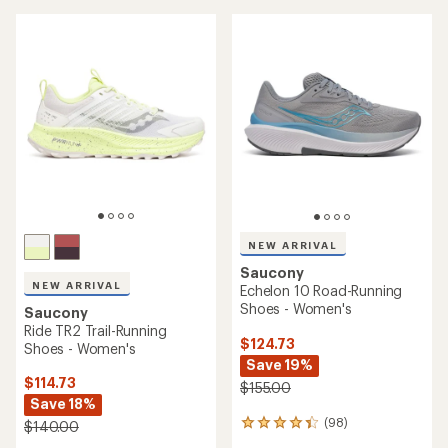
NEW ARRIVAL
Saucony
NEW ARRIVAL
Echelon 10 Road-Running
Shoes - Women's
Saucony
Ride TR2 Trail-Running
$124.73
Shoes - Women's
Save 19%
$114.73
$155.00
Save 18%
(98)
$140.00
98
reviews