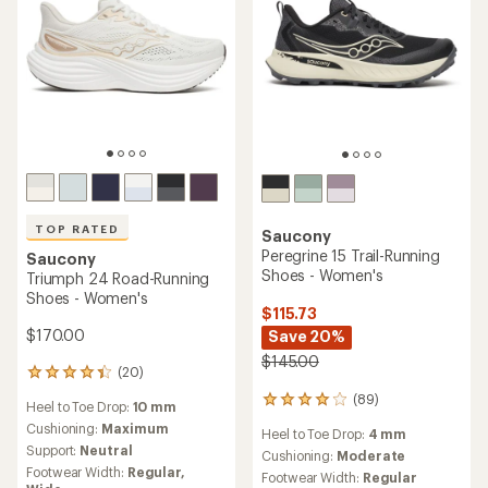
TOP RATED
Saucony
Peregrine 15 Trail-Running
Saucony
Shoes - Women's
Triumph 24 Road-Running
Shoes - Women's
$115.73
$170.00
Save 20%
$145.00
(20)
20
reviews
(89)
89
Heel to Toe Drop:
10 mm
with
reviews
an
Cushioning:
Maximum
Heel to Toe Drop:
4 mm
with
average
Support:
Neutral
an
Cushioning:
Moderate
rating
Footwear Width:
Regular,
average
Footwear Width:
Regular
of