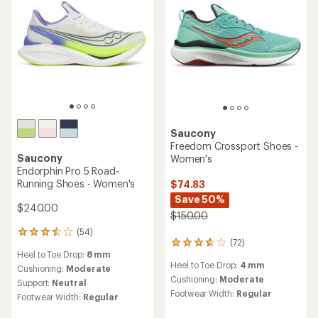
Saucony
Freedom Crossport Shoes -
Saucony
Women's
Endorphin Pro 5 Road-
Running Shoes - Women's
$74.83
Save 50%
$240.00
$150.00
(54)
54
(72)
72
reviews
Heel to Toe Drop:
8 mm
reviews
with
Heel to Toe Drop:
4 mm
with
an
Cushioning:
Moderate
an
Cushioning:
Moderate
average
Support:
Neutral
average
rating
Footwear Width:
Regular
Footwear Width:
Regular
rating
of
of
3.6