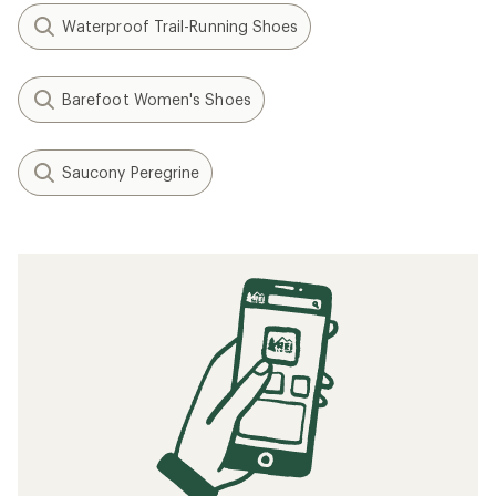
Waterproof Trail-Running Shoes
Barefoot Women's Shoes
Saucony Peregrine