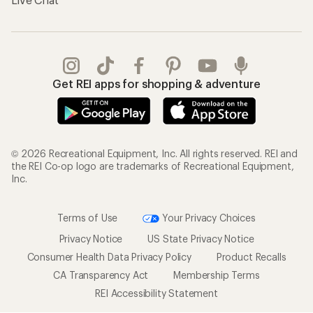
Get REI apps for shopping & adventure
© 2026 Recreational Equipment, Inc. All rights reserved. REI and
the REI Co-op logo are trademarks of Recreational Equipment,
Inc.
Terms of Use
Your Privacy Choices
Privacy Notice
US State Privacy Notice
Consumer Health Data Privacy Policy
Product Recalls
CA Transparency Act
Membership Terms
REI Accessibility Statement