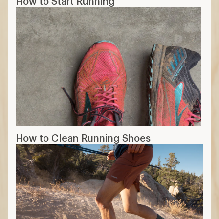
How to Start Running
How to Clean Running Shoes