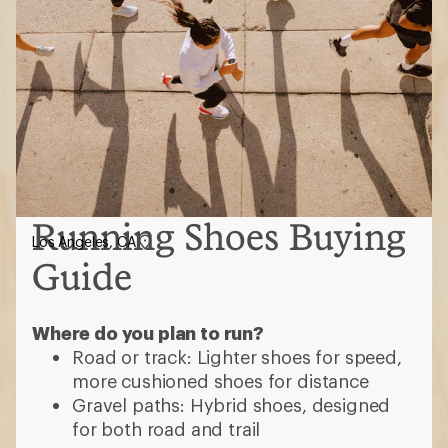
Running Shoes Buying
Los Angeles, CA
Guide
Where do you plan to run?
Road or track: Lighter shoes for speed,
more cushioned shoes for distance
Gravel paths: Hybrid shoes, designed
for both road and trail