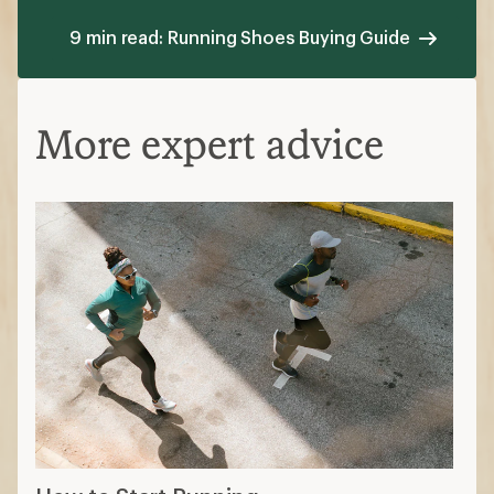
9 min read: Running Shoes Buying Guide
More expert advice