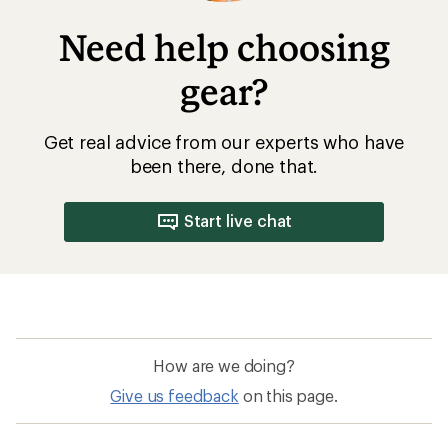
Need help choosing
gear?
Get real advice from our experts who have
been there, done that.
Start live chat
How are we doing?
Give us feedback
on this page.