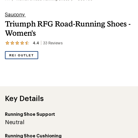
Saucony
Triumph RFG Road-Running Shoes -
Women's
4.4
33
Reviews
View
the
33
REI OUTLET
reviews
with
an
average
rating
of
4.4
out
Key Details
of
5
stars
Running Shoe Support
Neutral
Running Shoe Cushioning