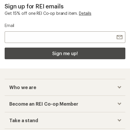
Sign up for REI emails
Get 15% off one REI Co-op brand item.
Details
Email
Sign me up!
Who we are
Become an REI Co-op Member
Take a stand