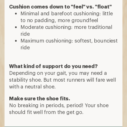
Cushion comes down to "feel" vs. "float"
Minimal and barefoot cushioning: little
to no padding, more groundfeel
Moderate cushioning: more traditional
ride
Maximum cushioning: softest, bounciest
ride
What kind of support do you need?
Depending on your gait, you may need a
stability shoe. But most runners will fare well
with a neutral shoe.
Make sure the shoe fits.
No breaking in periods, period! Your shoe
should fit well from the get go.