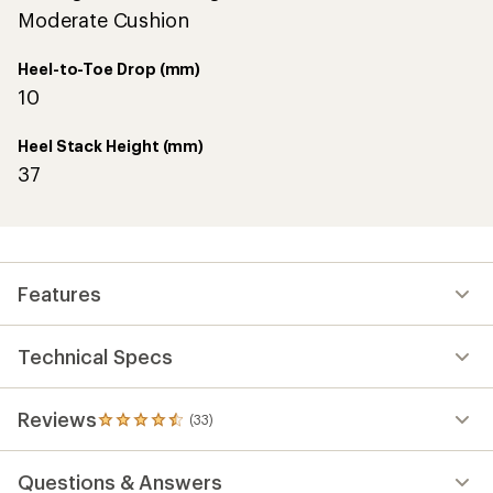
Moderate Cushion
Heel-to-Toe Drop (mm)
10
Heel Stack Height (mm)
37
Features
Technical Specs
Reviews
(33)
33
reviews
with
Questions & Answers
an