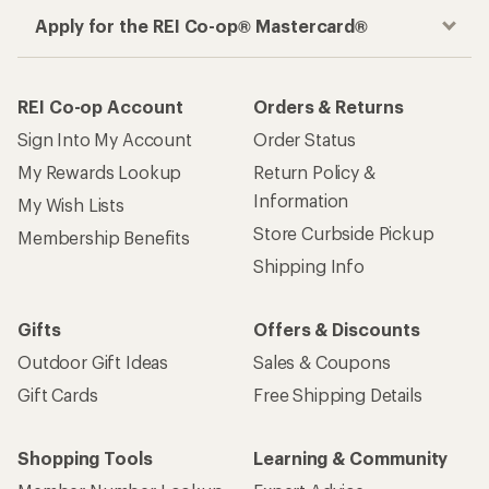
Apply for the REI Co-op® Mastercard®
REI Co-op Account
Orders & Returns
Sign Into My Account
Order Status
My Rewards Lookup
Return Policy &
Information
My Wish Lists
Store Curbside Pickup
Membership Benefits
Shipping Info
Gifts
Offers & Discounts
Outdoor Gift Ideas
Sales & Coupons
Gift Cards
Free Shipping Details
Shopping Tools
Learning & Community