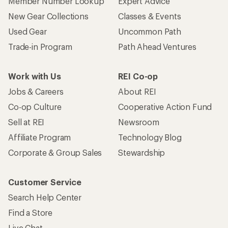
Member Number Lookup
Expert Advice
New Gear Collections
Classes & Events
Used Gear
Uncommon Path
Trade-in Program
Path Ahead Ventures
Work with Us
REI Co-op
Jobs & Careers
About REI
Co-op Culture
Cooperative Action Fund
Sell at REI
Newsroom
Affiliate Program
Technology Blog
Corporate & Group Sales
Stewardship
Customer Service
Search Help Center
Find a Store
Live Chat