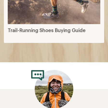
Trail-Running Shoes Buying Guide