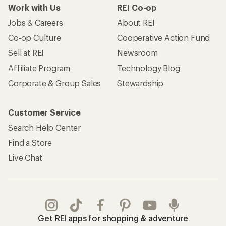
Work with Us
REI Co-op
Jobs & Careers
About REI
Co-op Culture
Cooperative Action Fund
Sell at REI
Newsroom
Affiliate Program
Technology Blog
Corporate & Group Sales
Stewardship
Customer Service
Search Help Center
Find a Store
Live Chat
Get REI apps for shopping & adventure