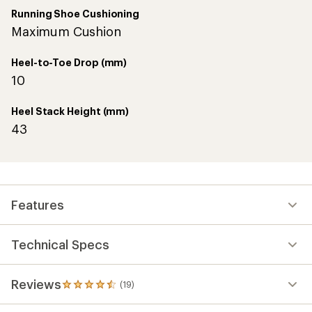
Running Shoe Cushioning
Maximum Cushion
Heel-to-Toe Drop (mm)
10
Heel Stack Height (mm)
43
Features
Technical Specs
Reviews
(19)
19
reviews