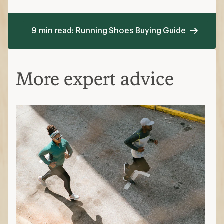
9 min read: Running Shoes Buying Guide
More expert advice