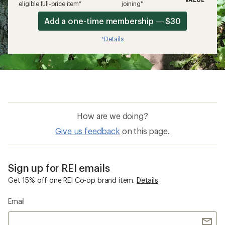
eligible full-price item*
joining*
Add a one-time membership — $30
Details
*
How are we doing?
Give us feedback
on this page.
Sign up for REI emails
Get 15% off one REI Co-op brand item.
Details
Email