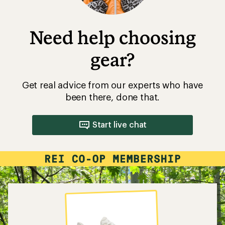
Need help choosing
gear?
Get real advice from our experts who have
been there, done that.
Start live chat