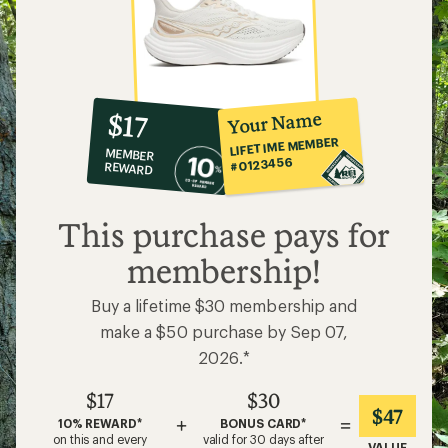
10%
member
reward:
Your Name
$17
co-
LIFETIME MEMBER
MEMBER
op
#0123456
REWARD
$17
This purchase pays for
membership!
Buy a lifetime $30 membership and
make a $50 purchase by Sep 07,
2026.*
$17
$30
$47
+
=
10% REWARD*
BONUS CARD*
on this and every
valid for 30 days after
VALUE