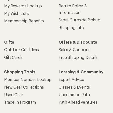
My Rewards Lookup
Return Policy &
Information
My Wish Lists
Store Curbside Pickup
Membership Benefits
Shipping Info
Gifts
Offers & Discounts
Outdoor Gift Ideas
Sales & Coupons
Gift Cards
Free Shipping Details
Shopping Tools
Learning & Community
Member Number Lookup
Expert Advice
New Gear Collections
Classes & Events
Used Gear
Uncommon Path
Trade-in Program
Path Ahead Ventures