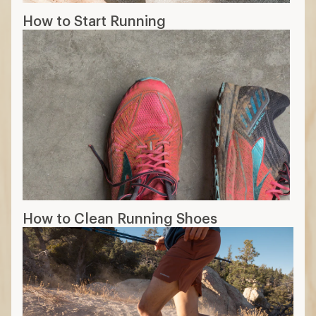
How to Start Running
How to Clean Running Shoes