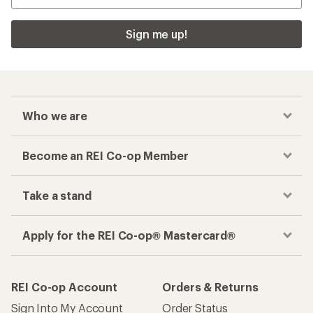
Sign me up!
Who we are
Become an REI Co-op Member
Take a stand
Apply for the REI Co-op® Mastercard®
REI Co-op Account
Orders & Returns
Sign Into My Account
Order Status