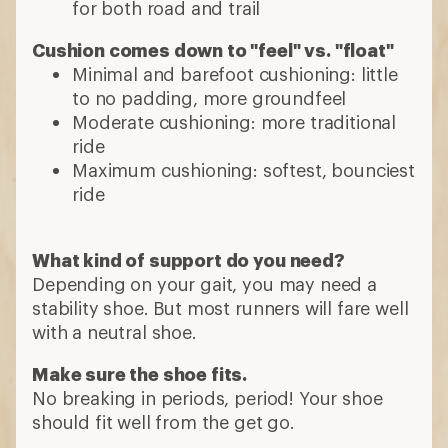
for both road and trail
Cushion comes down to "feel" vs. "float"
Minimal and barefoot cushioning: little
to no padding, more groundfeel
Moderate cushioning: more traditional
ride
Maximum cushioning: softest, bounciest
ride
What kind of support do you need?
Depending on your gait, you may need a
stability shoe. But most runners will fare well
with a neutral shoe.
Make sure the shoe fits.
No breaking in periods, period! Your shoe
should fit well from the get go.