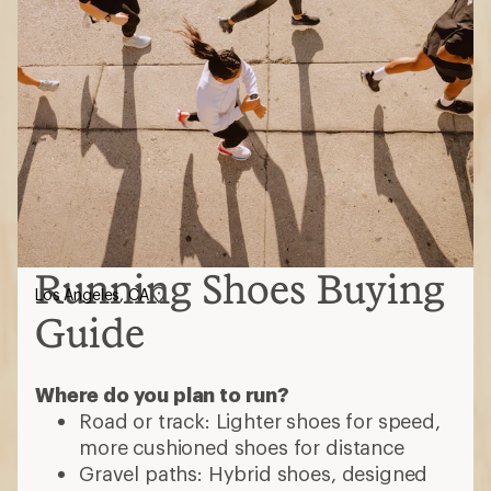
Running Shoes Buying
Los Angeles, CA
Guide
Where do you plan to run?
Road or track: Lighter shoes for speed,
more cushioned shoes for distance
Gravel paths: Hybrid shoes, designed