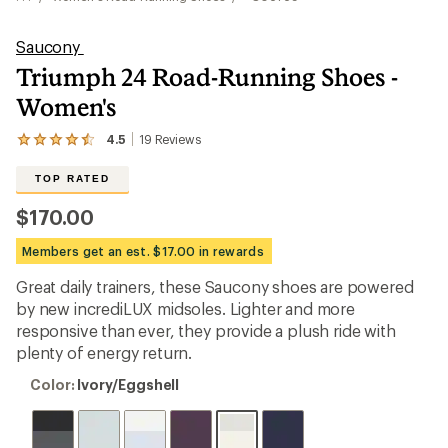
Saucony
Triumph 24 Road-Running Shoes -
Women's
4.5
19
Reviews
View
the
19
TOP RATED
reviews
with
$170.00
an
average
Members get an est. $17.00 in rewards
rating
of
Great daily trainers, these Saucony shoes are powered
4.5
out
by new incrediLUX midsoles. Lighter and more
of
responsive than ever, they provide a plush ride with
5
plenty of energy return.
stars
Color:
Color:
Ivory/Eggshell
Ivory/Eggshell