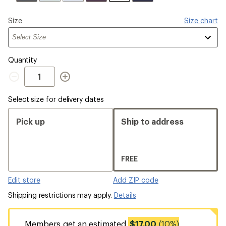
Please
Size
Size chart
select
a
Quantity
Quantity
Select size for delivery dates
Pick up
Ship to address
FREE
Edit store
Add ZIP code
Shipping restrictions may apply.
Details
Members get an estimated
$17.00
(10%)