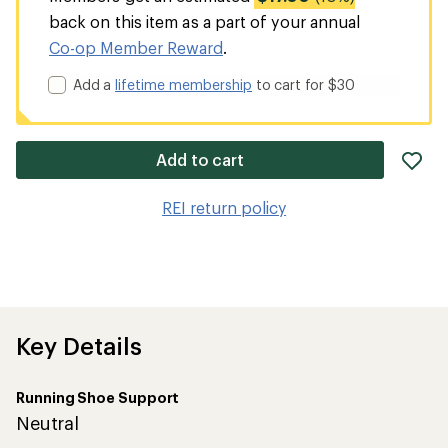
back on this item as a part of your annual
Co-op Member Reward
.
Add a
lifetime membership
to cart for $30
ad
Add to cart
it
to
REI return policy
wis
Key Details
Running Shoe Support
Neutral