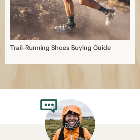
Trail-Running Shoes Buying Guide