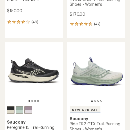
Shoes - Women's
$150.00
$170.00
(49)
49
(47)
47
reviews
reviews
with
with
an
an
average
average
rating
rating
of
of
4.1
4.5
out
out
of
of
5
5
stars
stars
NEW ARRIVAL
Saucony
Saucony
Ride TR2 GTX Trail-Running
Peregrine 15 Trail-Running
Shoes - Women's