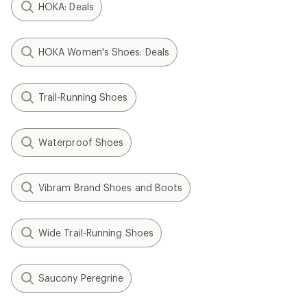
HOKA: Deals
HOKA Women's Shoes: Deals
Trail-Running Shoes
Waterproof Shoes
Vibram Brand Shoes and Boots
Wide Trail-Running Shoes
Saucony Peregrine