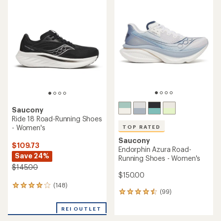
rating
of
of
4.1
4.3
out
out
of
of
5
5
stars
stars
Saucony
Ride 18 Road-Running Shoes
- Women's
TOP RATED
Saucony
$109.73
Endorphin Azura Road-
Save 24%
Running Shoes - Women's
$145.00
$150.00
(148)
148
(99)
99
reviews
reviews
with
with
REI OUTLET
an
an
average