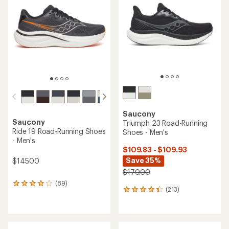
out
of
5
stars
Saucony
Saucony
Triumph 23 Road-Running
Ride 19 Road-Running Shoes
Shoes - Men's
- Men's
$109.83 - $109.93
Save 35%
$145.00
$170.00
(89)
89
(213)
213
reviews
reviews
with
with
an
an
average
average
rating