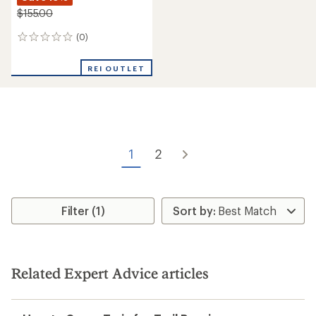
$155.00
(0)
0
reviews
REI OUTLET
1
2
Filter (1)
Related Expert Advice articles