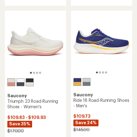
with
with
an
an
average
average
rating
rating
of
of
4.4
3.9
out
out
of
of
5
5
stars
stars
Saucony
Saucony
Ride 18 Road-Running Shoes
Triumph 23 Road-Running
- Men's
Shoes - Women's
$109.73
$109.83 - $109.93
Save 24%
Save 35%
$145.00
$170.00