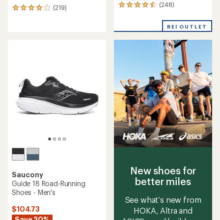
(248)
248
(219)
219
reviews
reviews
with
with
REI OUTLET
an
an
average
average
rating
rating
of
of
4.4
4.0
out
out
of
of
5
5
stars
stars
New shoes for
Saucony
better miles
Guide 18 Road-Running
Shoes - Men's
See what’s new from
$104.73
HOKA, Altra and
Save 30%