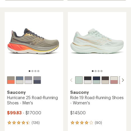
Saucony
Saucony
Hurricane 25 Road-Running
Ride 19 Road-Running Shoes
Shoes - Men's
- Women's
$99.83
- $170.00
$145.00
(136)
(90)
136
90
reviews
reviews