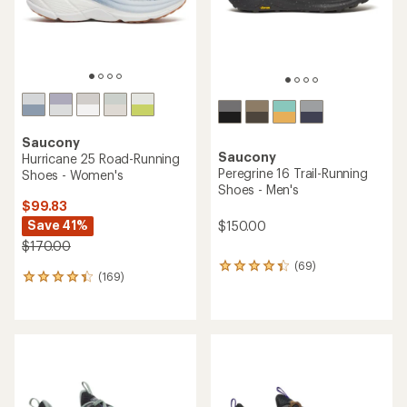
Saucony
Saucony
Hurricane 25 Road-Running
Peregrine 16 Trail-Running
Shoes - Women's
Shoes - Men's
$99.83
Save 41%
$150.00
$170.00
(69)
69
(169)
169
reviews
reviews
with
with
an
an
average
average
rating
rating
of
of
4.3
4.2
out
out
of