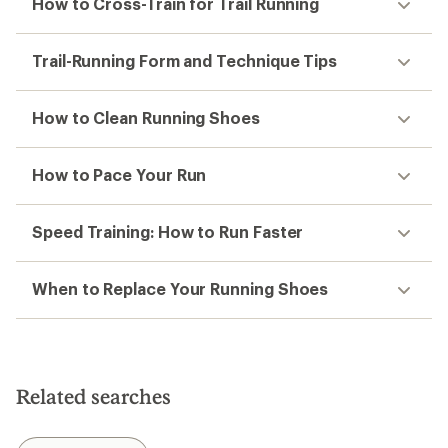
How to Cross-Train for Trail Running
Trail-Running Form and Technique Tips
How to Clean Running Shoes
How to Pace Your Run
Speed Training: How to Run Faster
When to Replace Your Running Shoes
Related searches