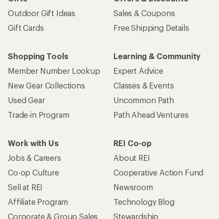
Outdoor Gift Ideas
Sales & Coupons
Gift Cards
Free Shipping Details
Shopping Tools
Learning & Community
Member Number Lookup
Expert Advice
New Gear Collections
Classes & Events
Used Gear
Uncommon Path
Trade-in Program
Path Ahead Ventures
Work with Us
REI Co-op
Jobs & Careers
About REI
Co-op Culture
Cooperative Action Fund
Sell at REI
Newsroom
Affiliate Program
Technology Blog
Corporate & Group Sales
Stewardship