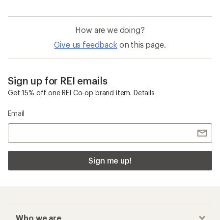
How are we doing?
Give us feedback
on this page.
Sign up for REI emails
Get 15% off one REI Co-op brand item.
Details
Email
Sign me up!
Who we are