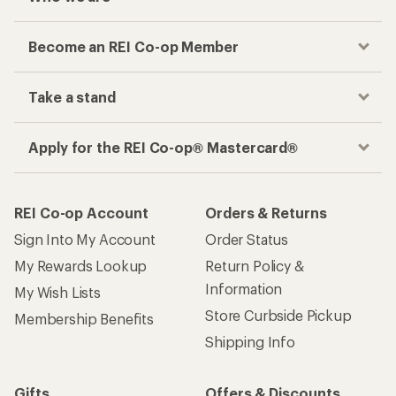
Become an REI Co-op Member
Take a stand
Apply for the REI Co-op® Mastercard®
REI Co-op Account
Orders & Returns
Sign Into My Account
Order Status
My Rewards Lookup
Return Policy &
Information
My Wish Lists
Store Curbside Pickup
Membership Benefits
Shipping Info
Gifts
Offers & Discounts