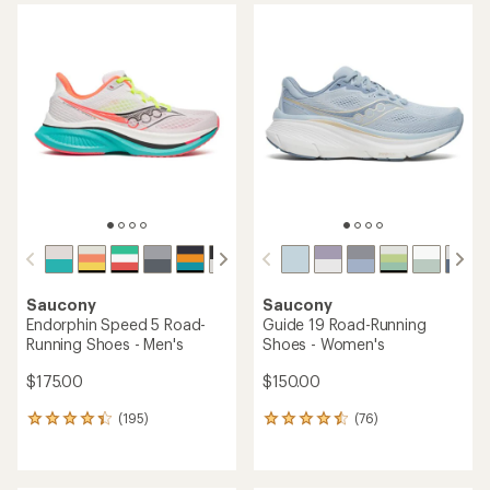
average
rating
rating
of
of
4.1
4.6
out
out
of
of
5
5
stars
stars
Saucony
Saucony
Endorphin Speed 5 Road-
Guide 19 Road-Running
Running Shoes - Men's
Shoes - Women's
$175.00
$150.00
(195)
(76)
195
76
reviews
reviews
with
with
an
an