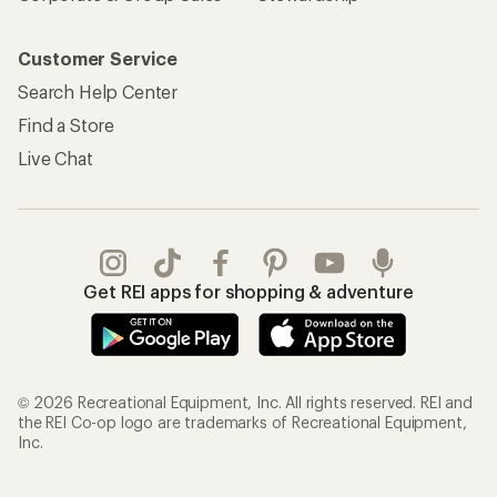
Customer Service
Search Help Center
Find a Store
Live Chat
Get REI apps for shopping & adventure
© 2026 Recreational Equipment, Inc. All rights reserved. REI and
the REI Co-op logo are trademarks of Recreational Equipment,
Inc.