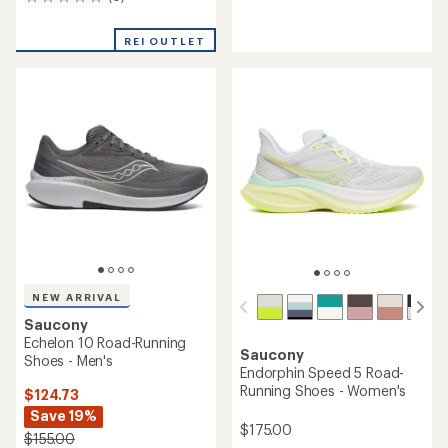
0
reviews
reviews
with
an
REI OUTLET
average
rating
of
4.1
out
of
5
stars
NEW ARRIVAL
Saucony
Echelon 10 Road-Running
Saucony
Shoes - Men's
Endorphin Speed 5 Road-
Running Shoes - Women's
$124.73
Save 19%
$175.00
$155.00