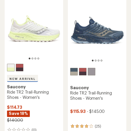
average
average
rating
rating
of
of
4.3
4.4
out
out
of
of
5
5
stars
stars
NEW ARRIVAL
Saucony
Saucony
Ride TR2 Trail-Running
Ride TR2 Trail-Running
Shoes - Women's
Shoes - Women's
$114.73
$115.93
- $145.00
Save 18%
$140.00
(25)
25
(0)