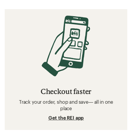
Checkout faster
Track your order, shop and save— all in one
place
Get the REI app