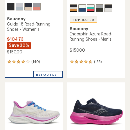
Saucony
TOP RATED
Guide 18 Road-Running
Saucony
Shoes - Women's
Endorphin Azura Road-
$104.73
Running Shoes - Men's
Save 30%
$150.00
$150.00
(140)
(133)
140
133
reviews
reviews
with
with
REI OUTLET
an
an
average
average
rating
rating
of
of
4.0
4.6
out
out
of
of
5
5
stars
stars