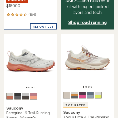
ASICS—and build your
$150.00
kit with expert‑picked
layers and tech.
(164)
164
reviews
Shop road running
with
REI OUTLET
an
average
rating
of
4.2
out
of
5
stars
TOP RATED
Saucony
Saucony
Peregrine 16 Trail-Running
Xodus Ultra 4 Trail-Running
Shoes - Women's