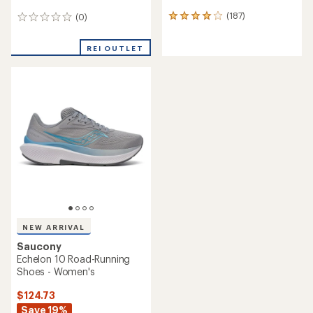
(187)
(0)
187
0
reviews
reviews
with
REI OUTLET
an
average
rating
of
4.1
out
of
5
stars
NEW ARRIVAL
Saucony
Echelon 10 Road-Running
Shoes - Women's
$124.73
Save 19%