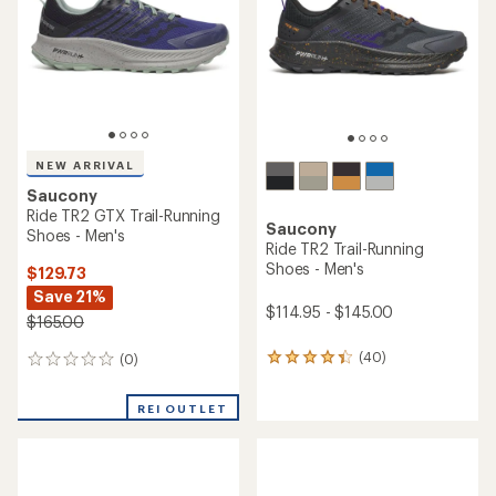
of
5
5
stars
stars
NEW ARRIVAL
Saucony
Ride TR2 GTX Trail-Running
Saucony
Shoes - Men's
Ride TR2 Trail-Running
Shoes - Men's
$129.73
Save 21%
$114.95 - $145.00
$165.00
(40)
(0)
40
0
reviews
reviews
with
REI OUTLET
an
average
rating
of
4.1