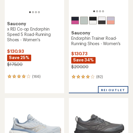
Saucony
x REI Co-op Endorphin
Saucony
Speed 5 Road-Running
Endorphin Trainer Road-
Shoes - Women's
Running Shoes - Women's
$130.93
$130.73
Save 25%
Save 34%
$175.00
$200.00
(166)
(82)
166
82
reviews
reviews
with
with
REI OUTLET
an
an
average
average
rating
rating
of
of
4.1
4.1
out
out
of
of
5
5
stars
stars