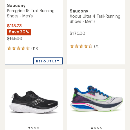
Saucony
Peregrine 15 Trail-Running
Saucony
Shoes - Men's
Xodus Ultra 4 Trail-Running
Shoes - Men's
$115.73
Save 20%
$170.00
$145.00
(71)
71
(117)
117
reviews
reviews
with
with
an
REI OUTLET
an
average
average
rating
rating
of
of
4.2
4.2
out
out
of
of
5
5
stars
stars