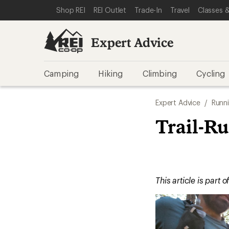
SKIP TO EXPERT ADVICE CATEGORIES
SKIP TO MAIN CONTENT
REI ACCESSIBILITY STATEMENT
Shop REI
REI Outlet
Trade-In
Travel
Classes &
Expert Advice
Camping
Hiking
Climbing
Cycling
Expert Advice
/
Runn
Trail-R
This article is part o