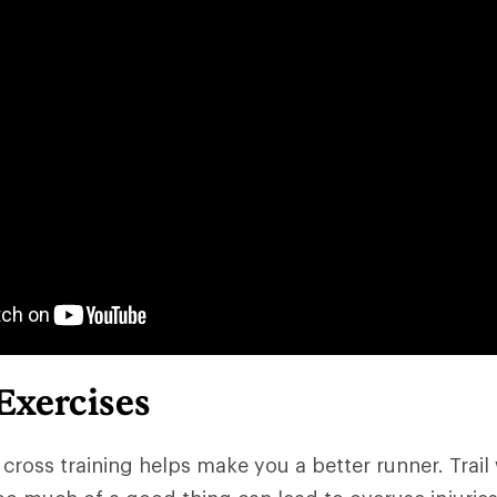
 Exercises
 cross training helps make you a better runner. Trail 