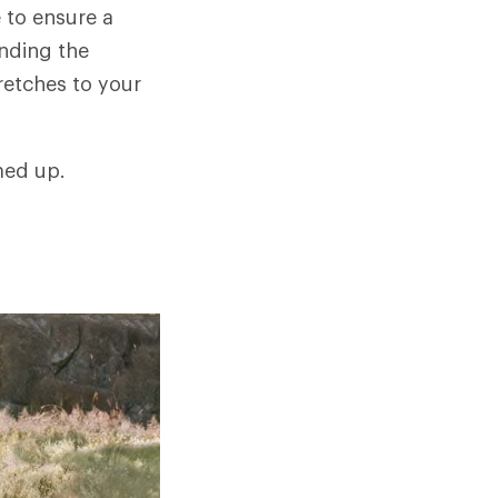
 to ensure a
ending the
retches to your
med up.