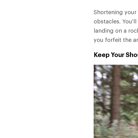
Shortening your 
obstacles. You'l
landing on a roc
you forfeit the 
Keep Your Shou