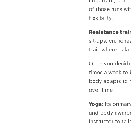
important, but t
of those runs wi
flexibility.
Resistance trai
sit-ups, crunche
trail, where bal
Once you decide 
times a week to 
body adapts to r
over time.
Yoga:
Its primary
and body awarene
instructor to tai