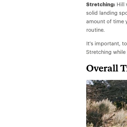
Stretching:
Hill
solid landing spo
amount of time y
routine.
It's important, t
Stretching while
Overall T