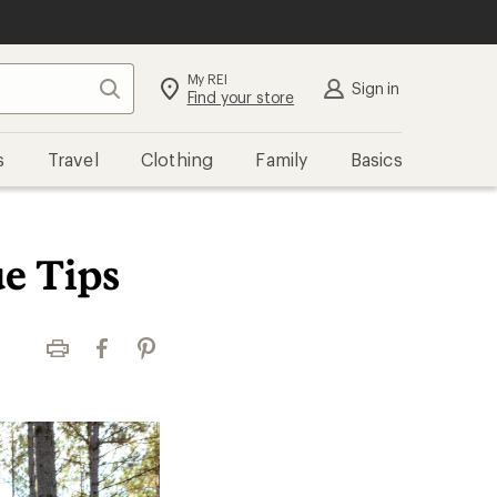
My REI
Search
Sign in
Find your store
s
Travel
Clothing
Family
Basics
e Tips
Print
Facebook
Pinterest