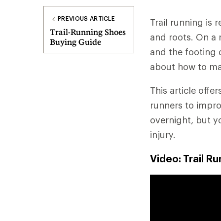
PREVIOUS ARTICLE
Trail running is
Trail-Running Shoes
and roots. On a re
Buying Guide
and the footing 
about how to ma
This article offe
runners to impro
overnight, but y
injury.
Video: Trail R