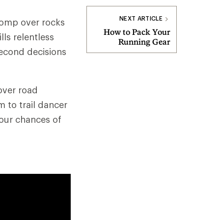
NEXT ARTICLE
 romp over rocks
How to Pack Your
lls relentless
Running Gear
second decisions
sover road
 to trail dancer
our chances of