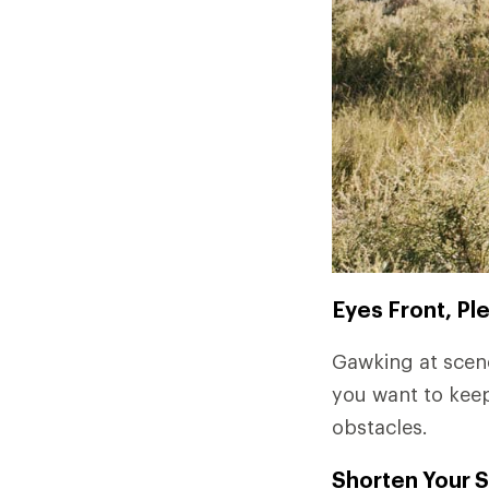
Eyes Front, Pl
Gawking at scene
you want to keep
obstacles.
Shorten Your S