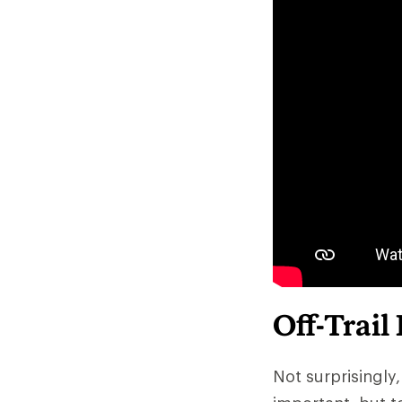
Off-Trail
Not surprisingly,