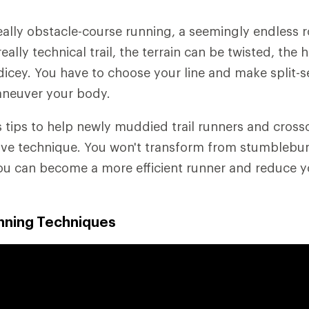
 really obstacle-course running, a seemingly endless
ally technical trail, the terrain can be twisted, the hi
dicey. You have to choose your line and make split-
neuver your body.
rs tips to help newly muddied trail runners and cros
ve technique. You won't transform from stumblebum
ou can become a more efficient runner and reduce y
unning Techniques