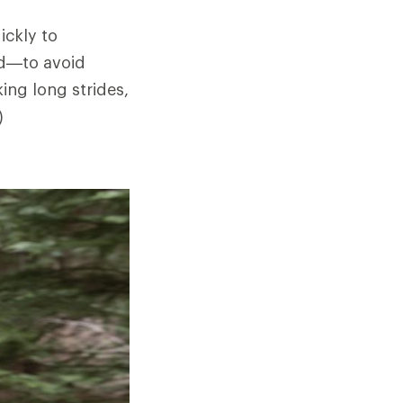
ickly to
ed—to avoid
ing long strides,
)