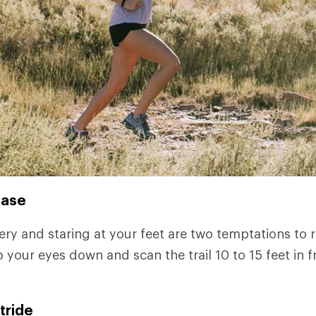
ease
ry and staring at your feet are two temptations to re
 your eyes down and scan the trail 10 to 15 feet in f
tride