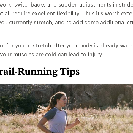
 work, switchbacks and sudden adjustments in stride
t all require excellent flexibility. Thus it's worth ext
ou currently stretch, and to add some additional st
oo, for you to stretch after your body is already war
 your muscles are cold can lead to injury.
rail-Running Tips