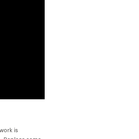
work is