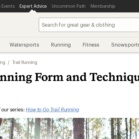
 Events
Expert Advice
Uncommon Path
Membership
Watersports
Running
Fitness
Snowsport
ing
/
Trail Running
unning Form and Techniqu
f our series:
How to Go Trail Running