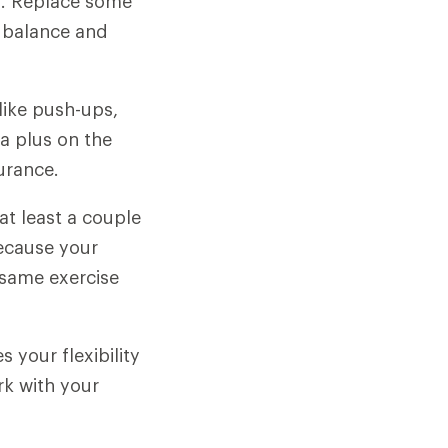
s. Replace some
, balance and
like push-ups,
 a plus on the
urance.
at least a couple
because your
 same exercise
 your flexibility
rk with your