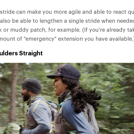
stride can make you more agile and able to react qu
l also be able to lengthen a single stride when need
k or muddy patch, for example. (If you're already tak
amount of "emergency" extension you have available.
lders Straight