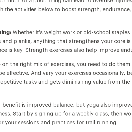
oo much of a good thing can lead to overuse injurie
th the activities below to boost strength, endurance
ning:
Whether it's weight work or old-school staples 
s and planks, anything that strengthens your core is
ance is key. Strength exercises also help improve end
on the right mix of exercises, you need to do them 
be effective. And vary your exercises occasionally, 
epetitive tasks and gets diminishing value from the
 benefit is improved balance, but yoga also improves
ss. Start by signing up for a weekly class, then wo
lor your sessions and practices for trail running.