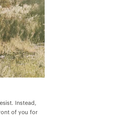
sist. Instead,
ront of you for