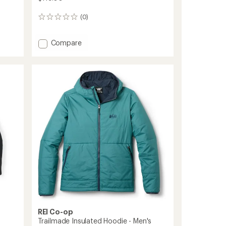
(0)
0
reviews
Add
Compare
Trailmade
Insulated
Hoodie
-
Women's
to
REI Co-op
Trailmade Insulated Hoodie - Men's