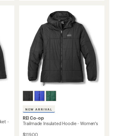
850
Down
Hoodie
-
Men's
to
NEW ARRIVAL
REI Co-op
ket -
Trailmade Insulated Hoodie - Women's
$119.00