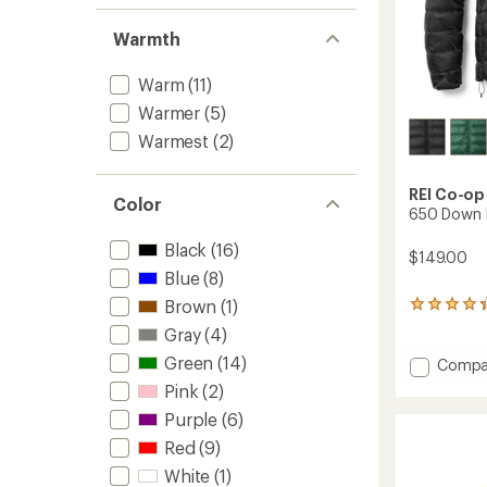
Warmth
Warm
(11)
Warmer
(5)
Warmest
(2)
REI Co-op
Color
650 Down H
Black
(16)
$149.00
Blue
(8)
Brown
(1)
41
reviews
Gray
(4)
with
an
Green
(14)
Add
Compa
average
650
Pink
(2)
rating
Down
of
Purple
(6)
Hoodie
4.2
-
Red
(9)
out
Men's
of
White
(1)
to
5