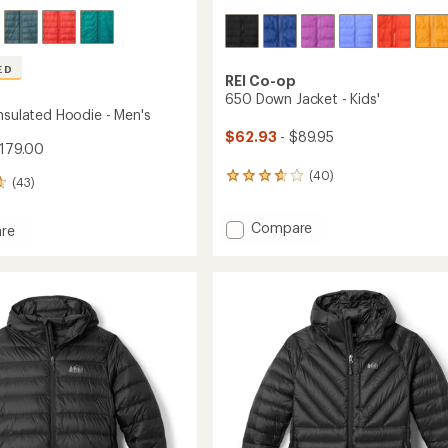
ED
REI Co-op
650 Down Jacket - Kids'
Insulated Hoodie - Men's
$62.93
- $89.95
179.00
(40)
40
(43)
reviews
with
Add
Compare
an
re
average
650
rek
rating
Down
ed
of
Jacket
3.8
-
out
Kids'
of
to
5
stars