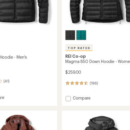
TOP RATED
REI Co-op
oodie - Men's
Magma 850 Down Hoodie - Wome
$259.00
(41)
(196)
196
reviews
with
re
Add
Compare
an
Magma
average
rating
850
of
Down
4.5
Hoodie
out
-
of
Women's