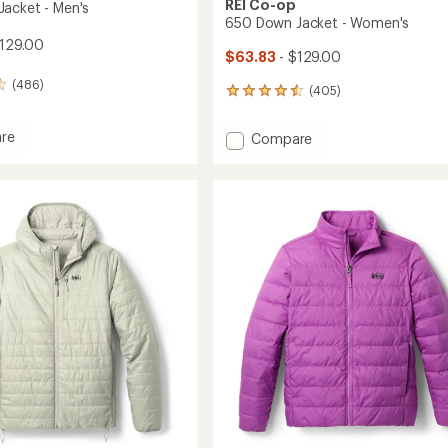
REI Co-op
acket - Men's
650 Down Jacket - Women's
129.00
$63.83
- $129.00
(486)
(405)
405
reviews
with
re
Add
Compare
an
650
average
Down
rating
of
Jacket
4.5
-
out
Women's
of
to
5
stars