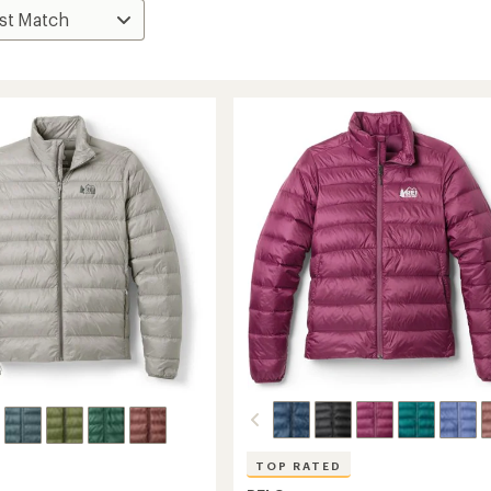
TOP RATED