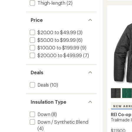
Thigh-length
(2)
850
rating
of
Down
4.4
Hybrid
out
Parka
Price
of
-
5
Women
$20.00 to $49.99
(3)
stars
to
$50.00 to $99.99
(6)
$100.00 to $199.99
(9)
$200.00 to $499.99
(7)
Deals
Deals
(10)
Insulation Type
NEW ARR
Down
(8)
REI Co-op
Trailmade 
Down / Synthetic Blend
(4)
$119.00