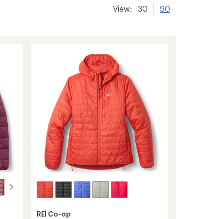
View:
30
90
REI Co-op