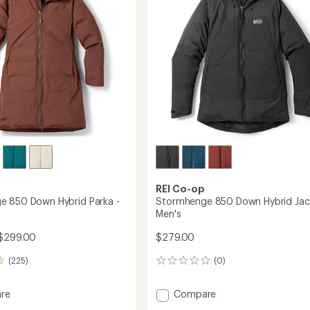
5
to
stars
REI Co-op
 850 Down Hybrid Parka -
Stormhenge 850 Down Hybrid Jac
Men's
$299.00
$279.00
(225)
(0)
0
reviews
Add
re
Compare
henge
Stormhenge