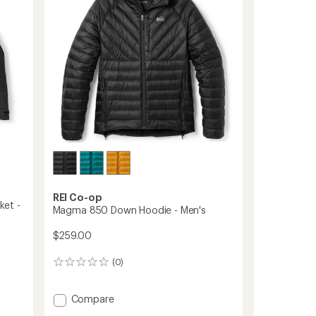
5
to
stars
REI Co-op
ket -
Magma 850 Down Hoodie - Men's
$259.00
(0)
0
reviews
Add
Compare
Magma