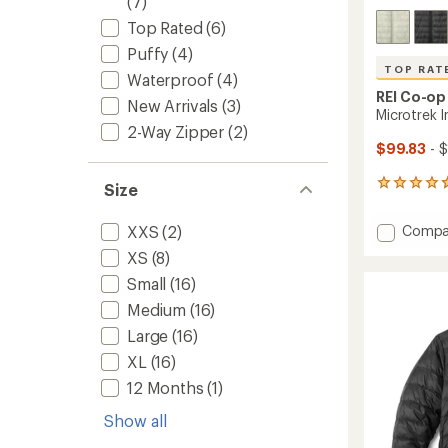
(7)
Top Rated
(6)
Puffy
(4)
TOP RAT
Waterproof
(4)
REI Co-op
New Arrivals
(3)
Microtrek 
2-Way Zipper
(2)
$99.83
- $
43
Size
reviews
with
Add
Compa
XXS
(2)
an
Microt
average
XS
(8)
Insulat
rating
Small
(16)
of
Hoodie
4.7
-
Medium
(16)
out
Men's
of
Large
(16)
to
5
XL
(16)
stars
12 Months
(1)
Show all