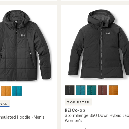
850
Down
Hybrid
Jacket
-
's
Men's
to
TOP RATED
IVAL
REI Co-op
Stormhenge 850 Down Hybrid Jac
Insulated Hoodie - Men's
Women's