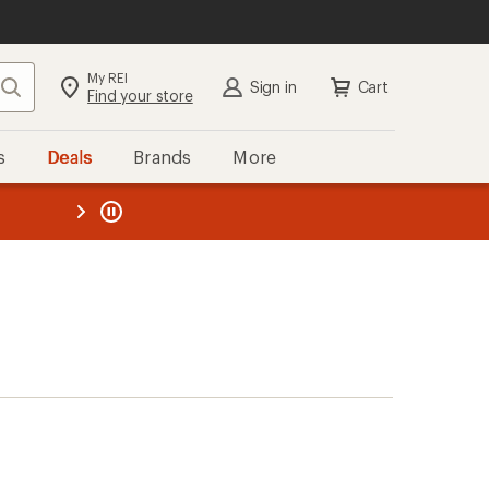
My REI
Search
Sign in
Cart
Find your store
s
Deals
Brands
More
the REI
ard
—