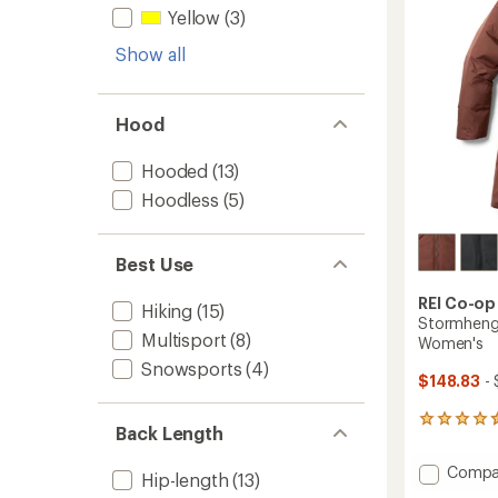
stars
Yellow
(3)
Show all
Hood
Hooded
(13)
Hoodless
(5)
Best Use
REI Co-op
Hiking
(15)
Stormhenge
Multisport
(8)
Women's
Snowsports
(4)
$148.83
- 
225
Back Length
reviews
with
Add
Compa
an
Hip-length
(13)
Storm
average