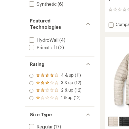
Synthetic
(6)
0
reviews
Featured
Add
Compa
Technologies
Trailm
Insulat
Hoodie
HydroWall
(4)
-
PrimaLoft
(2)
Men's
to
Rating
4 & up (11)
Rated
4.0
3 & up (12)
Rated
out
3.0
2 & up (12)
of 5
Rated
out
stars
2.0
1 & up (12)
of 5
Rated
out
stars
1.0
of 5
out
stars
of 5
Size Type
stars
Regular
(17)