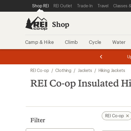
compared
loaded
SKIP TO SHOP REI CATEGORIES
SKIP TO MAIN CONTENT
REI ACCESSIBILITY STATEMENT
Shop REI
REI Outlet
Trade-In
Travel
Classes &
to
18
results
Shop
Camp & Hike
Climb
Cycle
Water
message
message
Members,
Become a
m
U
3
2
1
of
of
Skip
o
3.
3.
REI Co-op
/
Clothing
/
Jackets
/
Hiking Jackets
3.
to
search
REI Co-op Insulated Hi
results
REI Co-op
Filter