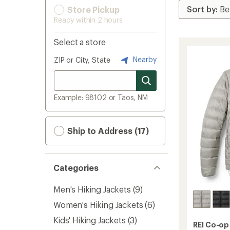
Store Pickup
Ready within 2 hours
Select a store
Nearby
ZIP or City, State
Example: 98102 or Taos, NM
Ship to Address (17)
Categories
Men's Hiking Jackets
(9)
Women's Hiking Jackets
(6)
Kids' Hiking Jackets
(3)
REI Co-op