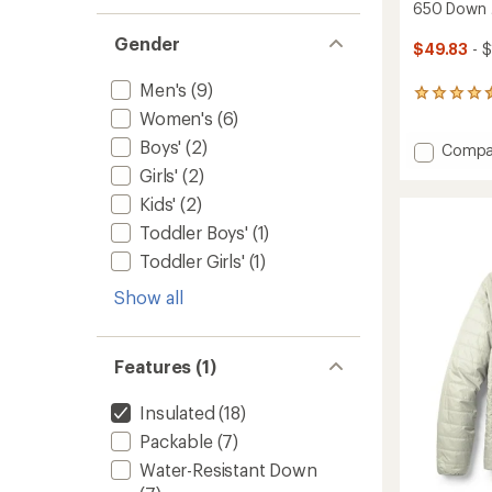
650 Down J
Gender
$49.83
- $
Men's
(9)
486
reviews
Women's
(6)
with
Boys'
(2)
Add
Compa
an
average
650
Girls'
(2)
rating
Down
Kids'
(2)
of
Jacket
4.4
-
Toddler Boys'
(1)
out
Men's
of
Toddler Girls'
(1)
to
5
stars
Show all
Features (1)
Insulated
(18)
Packable
(7)
Water-Resistant Down