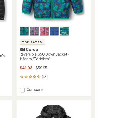
TOP RATED
REI Co-op
Reversible 650 Down Jacket -
n's
Infants'/Toddlers'
$41.93
- $59.95
(36)
36
reviews
with
Add
Compare
an
Reversible
average
650
rating
of
Down
4.6
Jacket
out
-
of
Infants'/Toddlers'