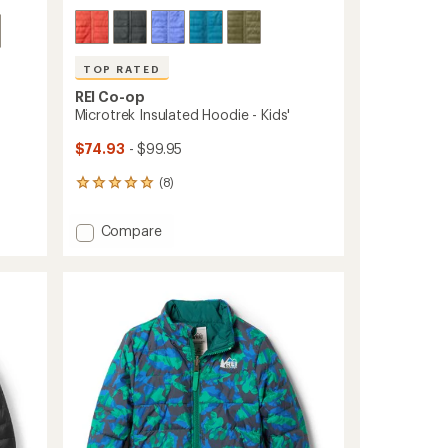
TOP RATED
REI Co-op
Microtrek Insulated Hoodie - Kids'
$74.93
- $99.95
(8)
8
reviews
with
Add
Compare
an
Microtrek
average
Insulated
rating
of
Hoodie
4.9
-
out
Kids'
of
to
5
stars