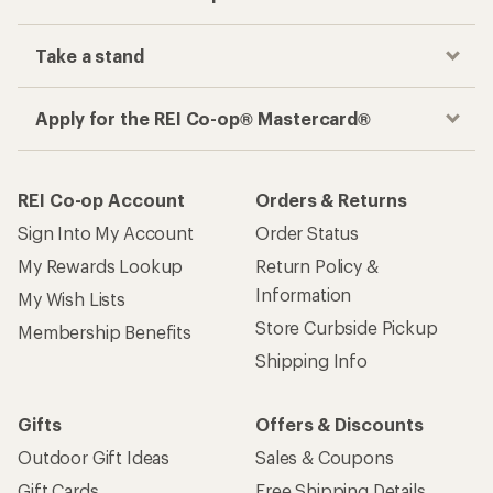
Take a stand
Apply for the REI Co-op® Mastercard®
REI Co-op Account
Orders & Returns
Sign Into My Account
Order Status
My Rewards Lookup
Return Policy &
Information
My Wish Lists
Store Curbside Pickup
Membership Benefits
Shipping Info
Gifts
Offers & Discounts
Outdoor Gift Ideas
Sales & Coupons
Gift Cards
Free Shipping Details