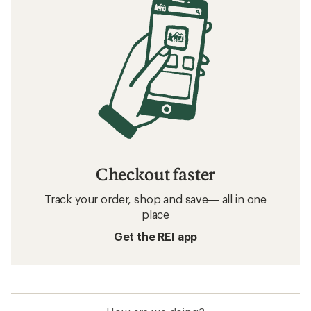
Checkout faster
Track your order, shop and save— all in one
place
Get the REI app