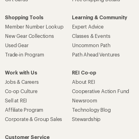
Shopping Tools
Learning & Community
Member Number Lookup
Expert Advice
New Gear Collections
Classes & Events
Used Gear
Uncommon Path
Trade-in Program
Path Ahead Ventures
Work with Us
REI Co-op
Jobs & Careers
About REI
Co-op Culture
Cooperative Action Fund
Sell at REI
Newsroom
Affiliate Program
Technology Blog
Corporate & Group Sales
Stewardship
Customer Service