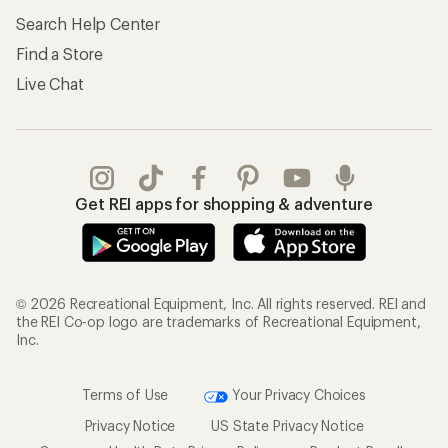
Search Help Center
Find a Store
Live Chat
Get REI apps for shopping & adventure
© 2026 Recreational Equipment, Inc. All rights reserved. REI and
the REI Co-op logo are trademarks of Recreational Equipment,
Inc.
Terms of Use
Your Privacy Choices
Privacy Notice
US State Privacy Notice