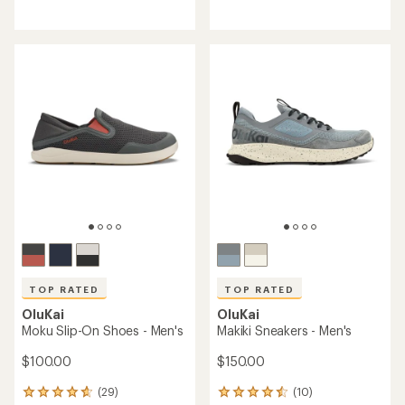
reviews
reviews
with
with
an
an
average
average
rating
rating
of
of
4.4
4.7
out
out
of
of
5
5
stars
stars
TOP RATED
TOP RATED
OluKai
OluKai
Moku Slip-On Shoes - Men's
Makiki Sneakers - Men's
$100.00
$150.00
(29)
(10)
29
10