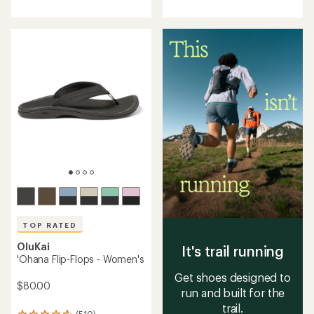
with
with
an
an
average
average
rating
rating
of
of
4.5
4.7
out
out
of
of
5
5
stars
stars
TOP RATED
OluKai
It's trail running
'Ohana Flip-Flops - Women's
Get shoes designed to
$80.00
run and built for the
trail.