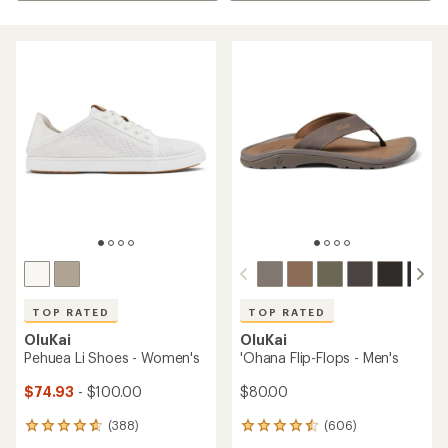
TOP RATED
TOP RATED
OluKai
OluKai
Pehuea Li Shoes - Women's
'Ohana Flip-Flops - Men's
$74.93
- $100.00
$80.00
(388)
(606)
388
606
reviews
reviews