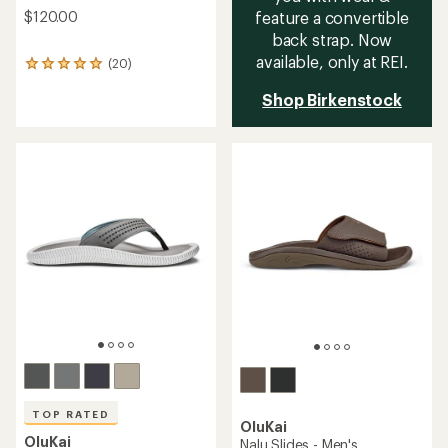
$120.00
feature a convertible
back strap. Now
available, only at REI.
(20)
20
reviews
Shop Birkenstock
with
an
average
rating
of
5.0
out
of
5
stars
TOP RATED
OluKai
OluKai
Nalu Slides - Men's