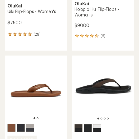
OluKai
OluKai
Ho'opio Hui Flip-Flops -
Uiki Flip-Flops - Women's
Women's
$75.00
$90.00
(29)
29
(6)
6
reviews
reviews
with
with
an
an
average
average
rating
rating
of
of
4.9
4.7
out
out
of
of
5
5
stars
stars