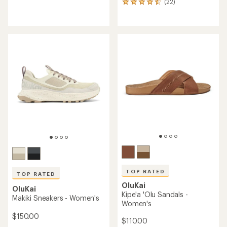
(22)
reviews
22
with
reviews
an
with
average
an
rating
average
of
rating
4.7
of
out
4.6
of
out
5
of
stars
5
stars
TOP RATED
TOP RATED
OluKai
OluKai
Kipe'a 'Olu Sandals -
Makiki Sneakers - Women's
Women's
$150.00
$110.00