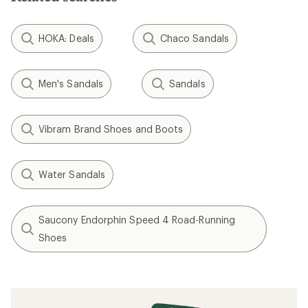
HOKA: Deals
Chaco Sandals
Men's Sandals
Sandals
Vibram Brand Shoes and Boots
Water Sandals
Saucony Endorphin Speed 4 Road-Running
Shoes