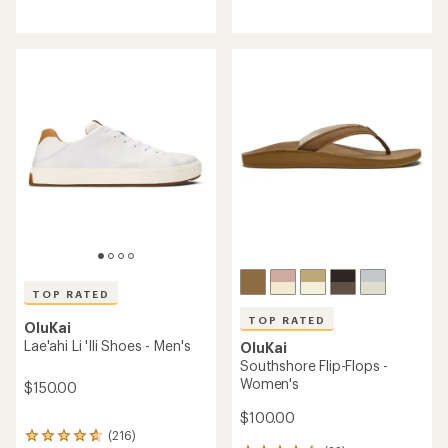
reviews
reviews
with
with
an
an
average
average
rating
rating
of
of
4.4
4.7
out
out
of
of
5
5
stars
stars
TOP RATED
TOP RATED
OluKai
Lae'ahi Li 'Ili Shoes - Men's
OluKai
Southshore Flip-Flops -
Women's
$150.00
$100.00
(216)
216