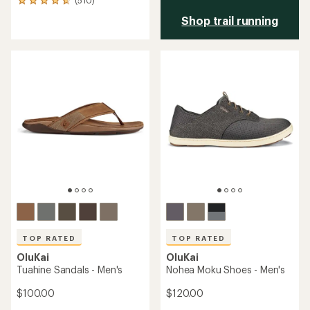
(510)
510
reviews
Shop trail running
with
an
average
rating
of
4.7
out
of
5
stars
TOP RATED
TOP RATED
OluKai
OluKai
Tuahine Sandals - Men's
Nohea Moku Shoes - Men's
$100.00
$120.00