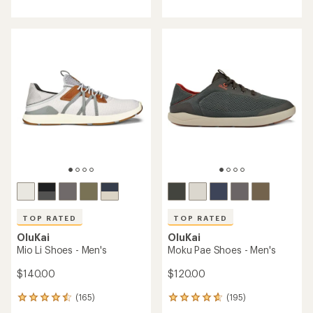
with
with
an
an
average
average
rating
rating
of
of
4.8
4.6
out
out
of
of
5
5
stars
stars
TOP RATED
TOP RATED
OluKai
OluKai
Mio Li Shoes - Men's
Moku Pae Shoes - Men's
$140.00
$120.00
(165)
(195)
165
195
reviews
reviews