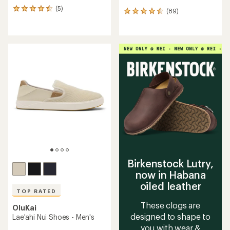
(5)
5
(89)
89
reviews
reviews
with
with
an
an
average
average
rating
rating
of
of
4.6
4.5
out
out
of
of
5
5
stars
stars
Birkenstock Lutry,
now in Habana
oiled leather
TOP RATED
These clogs are
OluKai
designed to shape to
Lae'ahi Nui Shoes - Men's
you with wear &