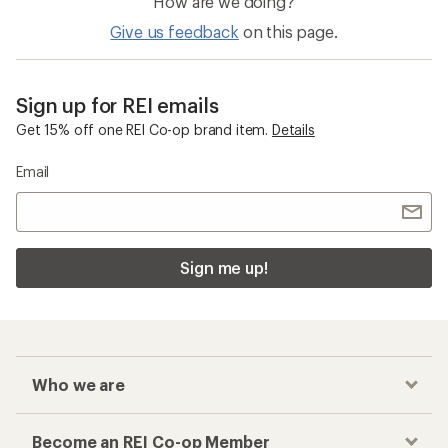
How are we doing?
Give us feedback
on this page.
Sign up for REI emails
Get 15% off one REI Co-op brand item.
Details
Email
Sign me up!
Who we are
Become an REI Co-op Member