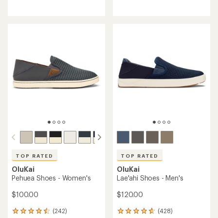
reviews
reviews
with
with
an
an
average
average
rating
rating
of
of
4.3
4.4
out
out
of
of
5
5
stars
stars
TOP RATED
TOP RATED
OluKai
OluKai
Pehuea Shoes - Women's
Lae'ahi Shoes - Men's
$100.00
$120.00
(242)
(428)
242
428