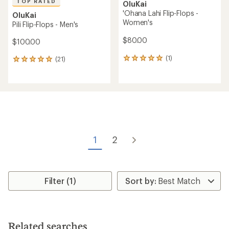
TOP RATED
OluKai
'Ohana Lahi Flip-Flops -
OluKai
Women's
Pili Flip-Flops - Men's
$80.00
$100.00
(1)
(21)
1
21
reviews
reviews
with
with
an
an
average
average
rating
rating
of
of
5.0
5.0
out
out
of
of
1
2
5
5
stars
stars
Filter (1)
Related searches