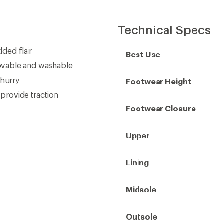
Technical Specs
ded flair
Best Use
ovable and washable
 hurry
Footwear Height
provide traction
Footwear Closure
Upper
Lining
Midsole
Outsole