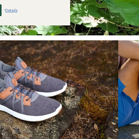
Details
*