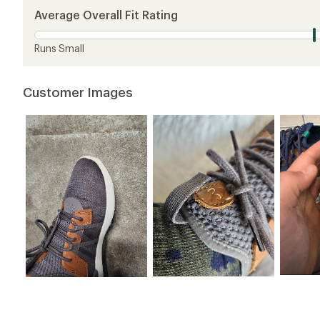
5
Average Overall Fit Rating
stars
Runs Small
Customer Images