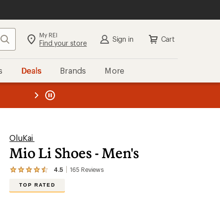
My REI
Search
Sign in
Cart
Find your store
s
Deals
Brands
More
the REI
ard
—
OluKai
Mio Li Shoes - Men's
4.5
165
Reviews
View
the
TOP RATED
165
reviews
with
an
average