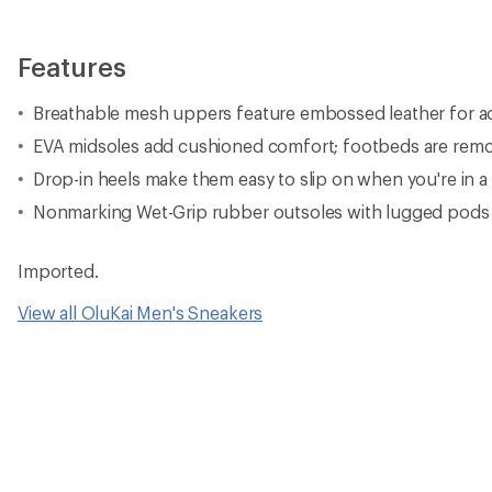
Features
Breathable mesh uppers feature embossed leather for ad
EVA midsoles add cushioned comfort; footbeds are rem
Drop-in heels make them easy to slip on when you're in a
Nonmarking Wet-Grip rubber outsoles with lugged pods 
Imported.
View all OluKai Men's Sneakers