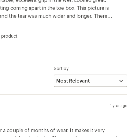
ting coming apart in the toe box. This picture is
e end the tear was much wider and longer. There
h shoes, but not as big. Very disappointed since
ny ways.
s product
Sort by
1 year ago
 a couple of months of wear. It makes it very