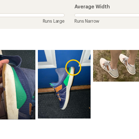
Average Width
Runs Large
Runs Narrow