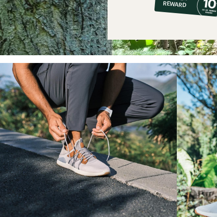
REWARD
$14