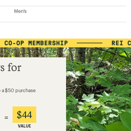
Men's
s for
e a $50 purchase
$44
=
VALUE