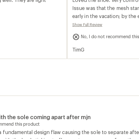
rating
of
Issue was that the mesh star
2.0
early in the vacation; by th
out
of
were also other tears on bot
Show Full Review
5
this shoe was so great in ma
stars
No, I do not recommend thi
TimG
th the sole coming apart after mjn
ommend this product
 fundamental design flaw causing the sole to separate after