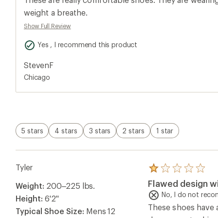
rating
of
weight a breathe.
5.0
Show Full Review
out
of
5
Yes , I recommend this product
stars
StevenF
Chicago
5 stars
4 stars
3 stars
2 stars
1 star
Tyler
Rated
1.0
Flawed design wi
Weight:
200–225 lbs.
out
of
No, I do not rec
Height:
6'2"
5
These shoes have a
stars
Typical Shoe Size:
Mens 12