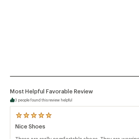
Most Helpful Favorable Review
3 people found this review helpful
5
reviews
Nice Shoes
with
an
average
These are really comfortable shoes. They are wearing 