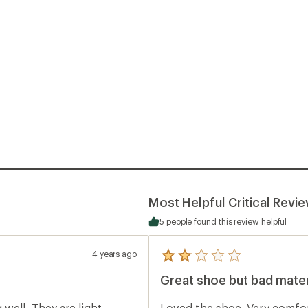
Most Helpful Critical Revi
5 people found this review helpful
4 years ago
5
reviews
Great shoe but bad mater
with
an
average
well. They are light
Loved the shoe. Very comfort