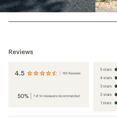
Reviews
5 stars
4.5
165 Reviews
View
4 stars
the
reviews
3 stars
with
an
2 stars
50%
average
7 of 14 reviewers recommended
rating
1 stars
of
4.5
out
of