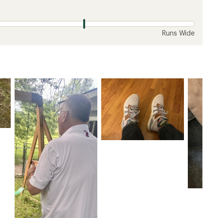
Runs Wide