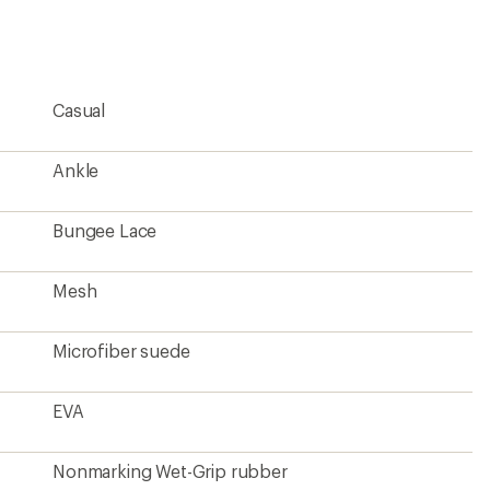
rating
of
4.5
out
of
5
Casual
stars
Ankle
Bungee Lace
Mesh
Microfiber suede
EVA
Nonmarking Wet-Grip rubber