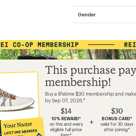
Gender
This purchase pay
membership!
Buy a lifetime $30 membership and mak
by Sep 07, 2026.*
$14
$30
10% REWARD*
BONUS CARD*
+
Your Name
on this and every
valid for 30 days
eligible full-price
after joining*
LIFETIME MEMBER
item*