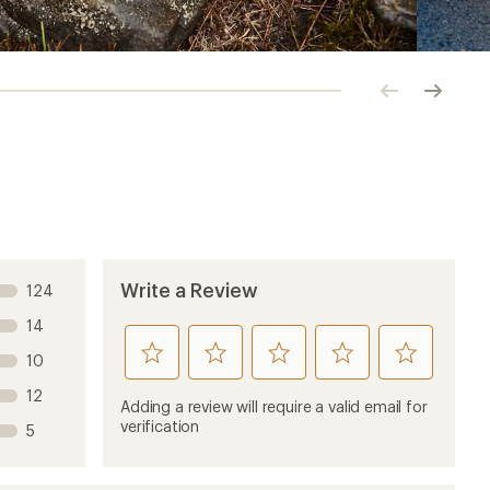
Click
Click
to
to
previous
next
image
image
Write a Review
124
14
rate
rate
rate
rate
rate
10
this
this
this
this
this
12
product
product
product
product
product
Adding a review will require a valid email for
1
2
3
4
5
verification
5
stars
stars
stars
stars
stars