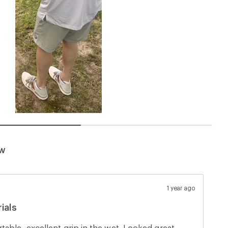
ew
1 year ago
ials
able, excellent grip in the wet. Looked great.