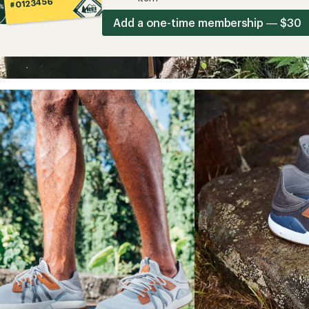
#0123456
Add a one-time membership — $30