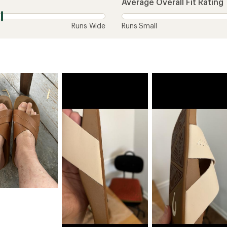
Average Overall Fit Rating
Runs Wide
Runs Small