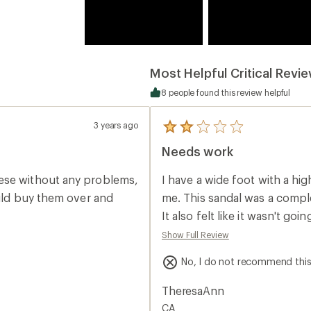
Most Helpful Critical Revi
8 people found this review helpful
3 years ago
5
reviews
Needs work
with
an
average
ese without any problems,
I have a wide foot with a high arch. Usually OluKai is a wear-al
rating
of
ould buy them over and
me. This sandal was a complete miss. Everything about it felt weird on my foot.
2.0
It also felt like it wasn't g
out
of
period of time. It's one of those slides you drag along with every step. It's a
Show Full Review
5
cute sandal but just didn't 
stars
No, I do not recommend thi
TheresaAnn
CA