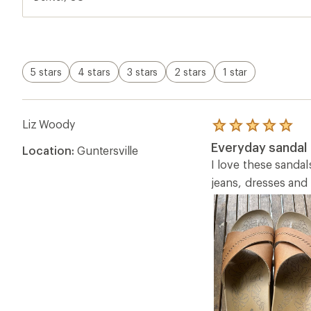
5 stars
4 stars
3 stars
2 stars
1 star
Liz Woody
Rated
5.0
Everyday sandal
Location:
Guntersville
out
of
I love these sandal
5
jeans, dresses and 
stars