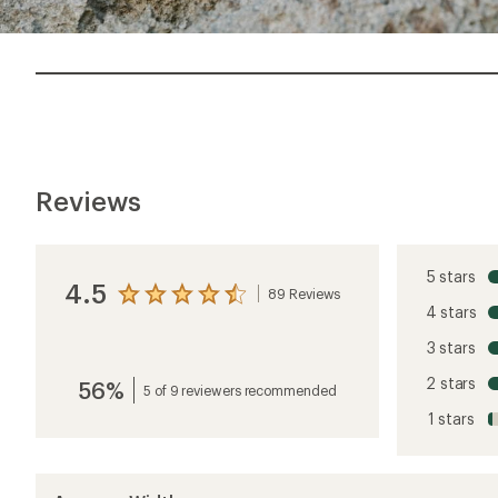
Reviews
5 stars
4.5
89 Reviews
View
4 stars
the
reviews
3 stars
with
an
2 stars
56%
average
5 of 9 reviewers recommended
rating
1 stars
of
4.5
out
of
5