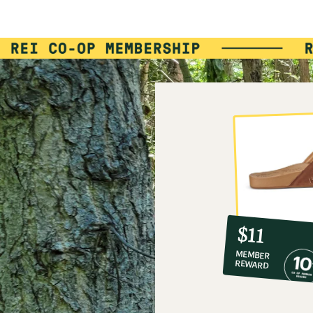
10%
member
reward:
$11
co-
MEMBER
op
REWARD
$11