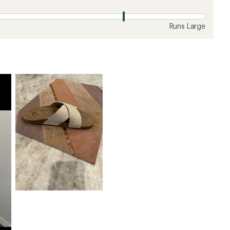
Runs Large