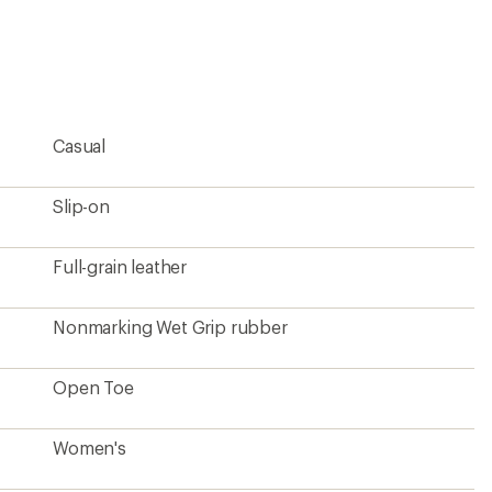
an
average
rating
of
4.5
out
of
5
Casual
stars
Slip-on
Full-grain leather
Nonmarking Wet Grip rubber
Open Toe
Women's