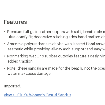
Features
Premium full-grain leather uppers with soft, breathable m
ultra-comfy fit; decorative stitching adds hand-crafted de
Anatomic polyurethane midsoles with lasered floral artwo
aesthetic while providing all-day arch support and easy 
Nonmarking Wet Grip rubber outsoles feature a design ins
added traction
Note, these sandals are made for the beach, not the o
water may cause damage
Imported.
View all OluKai Women's Casual Sandals