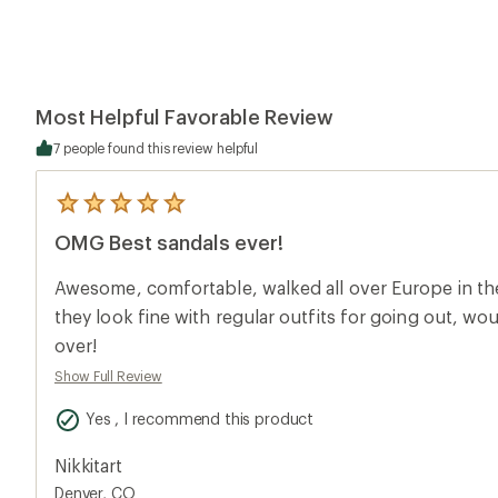
Most Helpful Favorable Review
7 people found this review helpful
5
reviews
OMG Best sandals ever!
with
an
average
Awesome, comfortable, walked all over Europe in th
rating
of
they look fine with regular outfits for going out, w
5.0
over!
out
of
Show Full Review
5
stars
Yes , I recommend this product
Nikkitart
Denver, CO