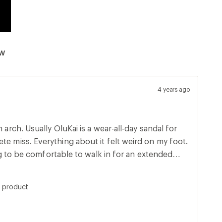
ew
4 years ago
l-day sandal for
oing to be comfortable to walk in for an extended
work for me.
s product