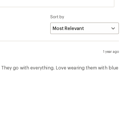
Sort by
1 year ago
air. They go with everything. Love wearing them with blue