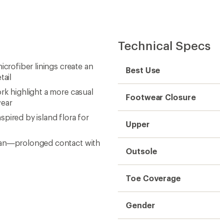
Technical Specs
icrofiber linings create an
Best Use
tail
rk highlight a more casual
Footwear Closure
wear
pired by island flora for
Upper
cean—prolonged contact with
Outsole
Toe Coverage
Gender