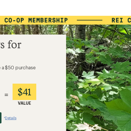
s for
e a $50 purchase
$41
=
VALUE
Details
*