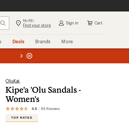
My REI
Search
Sign in
Cart
Find your store
s
Deals
Brands
More
the REI
ard
—
OluKai
Kipe'a 'Olu Sandals -
Women's
4.5
89
Reviews
View
the
TOP RATED
89
reviews
with