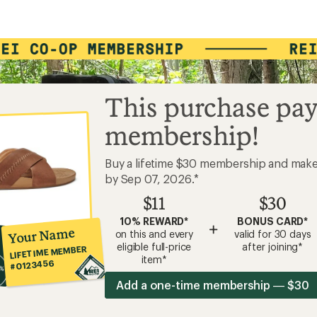
This purchase pay
membership!
Buy a lifetime $30 membership and mak
by Sep 07, 2026.*
$11
$30
10% REWARD*
BONUS CARD*
+
Your Name
on this and every
valid for 30 days
eligible full-price
after joining*
LIFETIME MEMBER
item*
#0123456
Add a one-time membership — $30