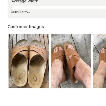
Average Width
stars
Runs Narrow
Customer Images