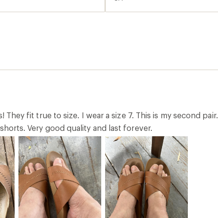
s! They fit true to size. I wear a size 7. This is my second p
shorts. Very good quality and last forever.