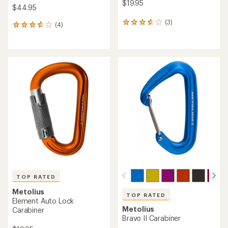
$19.95
$44.95
(3)
3
(4)
4
reviews
reviews
with
with
an
an
average
average
rating
rating
of
of
3.7
3.8
out
out
of
of
5
5
stars
stars
TOP RATED
Metolius
TOP RATED
Element Auto Lock
Metolius
Carabiner
Bravo II Carabiner