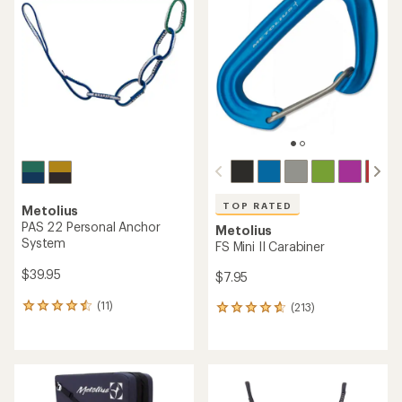
TOP RATED
Metolius
PAS 22 Personal Anchor
Metolius
System
FS Mini II Carabiner
$39.95
$7.95
(11)
(213)
11
213
reviews
reviews
with
with
an
an
average
average
rating
rating
of
of