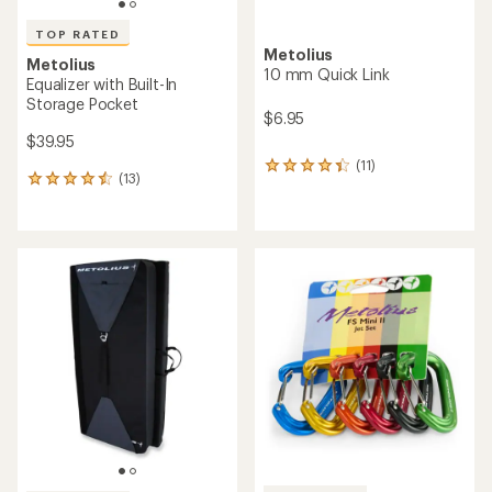
TOP RATED
Metolius
Metolius
10 mm Quick Link
Equalizer with Built-In
Storage Pocket
$6.95
$39.95
(11)
11
(13)
13
reviews
reviews
with
with
an
an
average
average
rating
rating
of
of
4.2
4.5
out
out
of
of
5
5
stars
stars