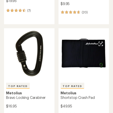
$19.95
$9.95
(7)
7
(20)
20
reviews
reviews
with
with
an
an
average
average
rating
rating
of
of
4.6
4.8
out
out
of
of
5
5
stars
stars
TOP RATED
TOP RATED
Metolius
Metolius
Bravo Locking Carabiner
Shortstop Crash Pad
$16.95
$49.95