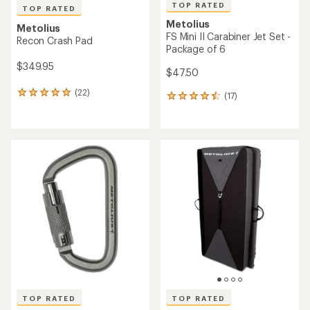
TOP RATED
TOP RATED
Metolius
Metolius
FS Mini II Carabiner Jet Set -
Recon Crash Pad
Package of 6
$349.95
$47.50
(22)
22
(17)
17
reviews
reviews
with
with
an
an
average
average
rating
rating
of
of
4.9
4.6
out
out
of
of
5
5
stars
stars
TOP RATED
TOP RATED