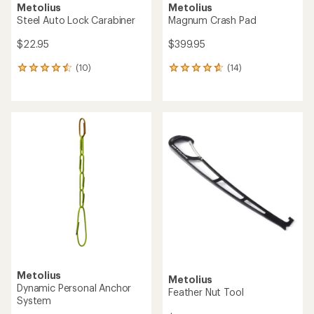
Metolius
Metolius
Steel Auto Lock Carabiner
Magnum Crash Pad
$22.95
$399.95
(10)
(14)
10
14
reviews
reviews
with
with
an
an
average
average
rating
rating
of
of
4.5
4.8
out
out
of
of
5
5
stars
stars
Metolius
Metolius
Dynamic Personal Anchor
Feather Nut Tool
System