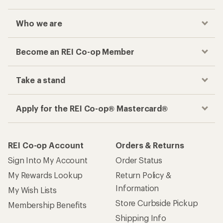
Who we are
Become an REI Co-op Member
Take a stand
Apply for the REI Co-op® Mastercard®
REI Co-op Account
Orders & Returns
Sign Into My Account
Order Status
My Rewards Lookup
Return Policy &
Information
My Wish Lists
Store Curbside Pickup
Membership Benefits
Shipping Info