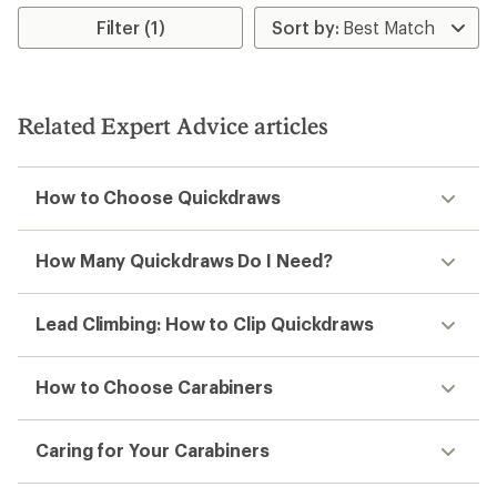
average
rating
Filter (1)
of
5.0
out
of
5
Related Expert Advice articles
stars
How to Choose Quickdraws
How Many Quickdraws Do I Need?
Lead Climbing: How to Clip Quickdraws
How to Choose Carabiners
Caring for Your Carabiners