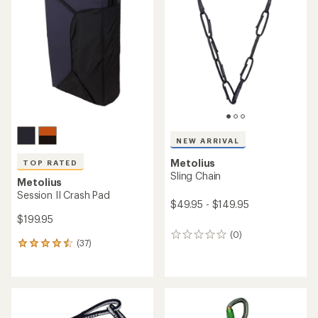
4.4
4.8
out
out
of
of
5
5
stars
stars
NEW ARRIVAL
Metolius
TOP RATED
Sling Chain
Metolius
Session II Crash Pad
$49.95 - $149.95
$199.95
(0)
0
(37)
37
reviews
reviews
with
an
average
rating
of