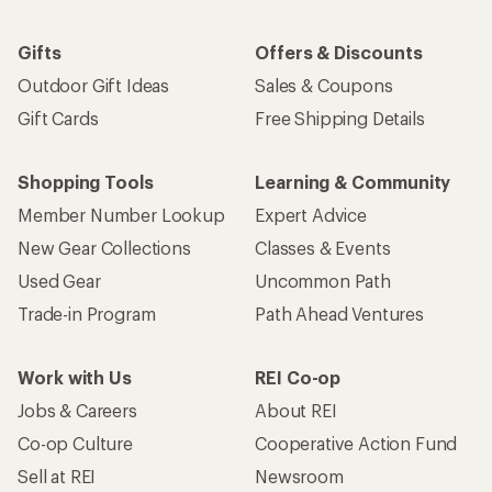
Gifts
Offers & Discounts
Outdoor Gift Ideas
Sales & Coupons
Gift Cards
Free Shipping Details
Shopping Tools
Learning & Community
Member Number Lookup
Expert Advice
New Gear Collections
Classes & Events
Used Gear
Uncommon Path
Trade-in Program
Path Ahead Ventures
Work with Us
REI Co-op
Jobs & Careers
About REI
Co-op Culture
Cooperative Action Fund
Sell at REI
Newsroom