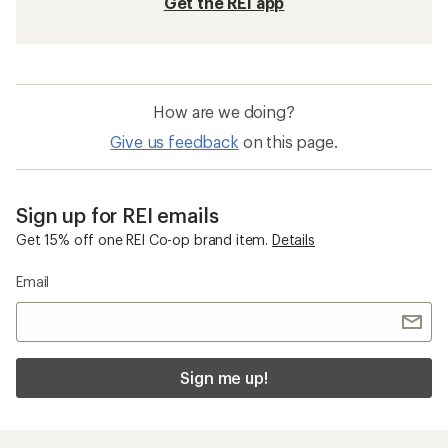
Get the REI app
How are we doing?
Give us feedback
on this page.
Sign up for REI emails
Get 15% off one REI Co-op brand item.
Details
Email
Sign me up!