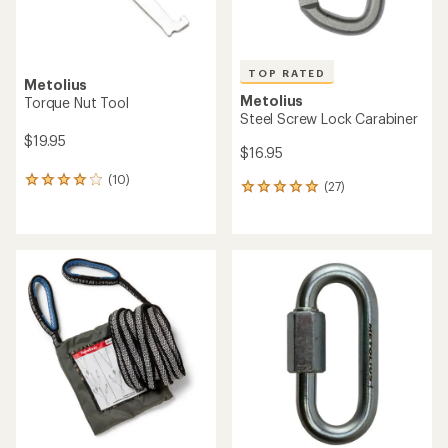
TOP RATED
Metolius
Metolius
Torque Nut Tool
Steel Screw Lock Carabiner
$19.95
$16.95
(10)
10
(27)
27
reviews
reviews
with
with
an
an
average
average
rating
rating
of
of
4.0
5.0
out
out
of
of
5
5
stars
stars