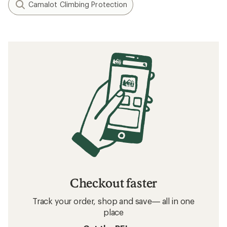
Camalot Climbing Protection
Checkout faster
Track your order, shop and save— all in one
place