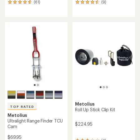
(61)
(9)
61
9
reviews
reviews
with
with
an
an
average
average
rating
rating
of
of
4.8
4.6
out
out
of
of
5
5
stars
stars
Metolius
TOP RATED
Roll Up Stick Clip Kit
Metolius
Ultralight Range Finder TCU
$224.95
Cam
$69.95