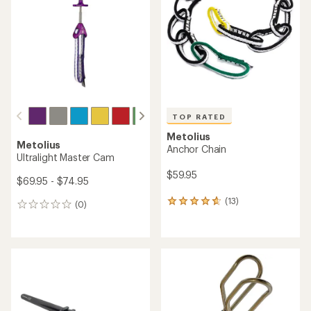
TOP RATED
Metolius
Metolius
Anchor Chain
Ultralight Master Cam
$59.95
$69.95 - $74.95
(13)
13
(0)
0
reviews
reviews
with
an
average
rating
of
4.8
out
of