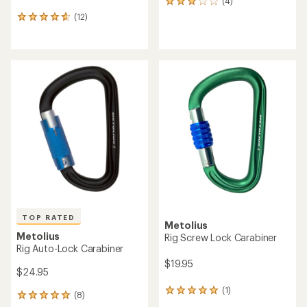
(4)
4
reviews
(12)
12
with
reviews
an
with
average
an
rating
average
of
rating
3.0
of
out
4.7
of
out
5
of
stars
5
stars
TOP RATED
Metolius
Metolius
Rig Screw Lock Carabiner
Rig Auto-Lock Carabiner
$19.95
$24.95
(1)
1
(8)
8
reviews