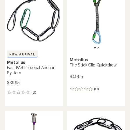
4.5
out
of
5
stars
NEW ARRIVAL
Metolius
Metolius
The Stick Clip Quickdraw
Fast PAS Personal Anchor
System
$49.95
$39.95
(0)
0
(0)
0
reviews
reviews