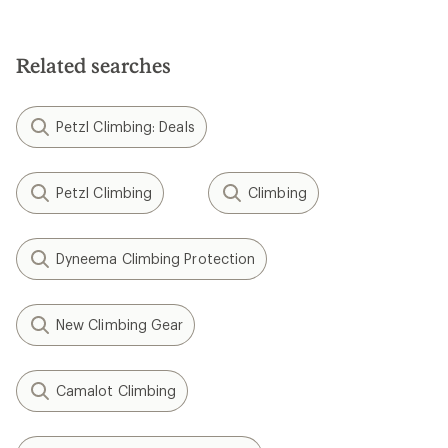
Related searches
Petzl Climbing: Deals
Petzl Climbing
Climbing
Dyneema Climbing Protection
New Climbing Gear
Camalot Climbing