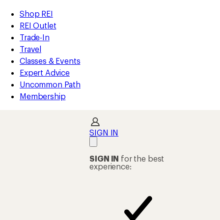
loaded
REI
Skip
Skip
Shop REI
30
Accessibility
to
to
REI Outlet
results
Statement
main
Shop
Trade-In
content
REI
Travel
categories
Classes & Events
Expert Advice
Uncommon Path
Membership
SIGN IN
SIGN IN
for the best
experience: