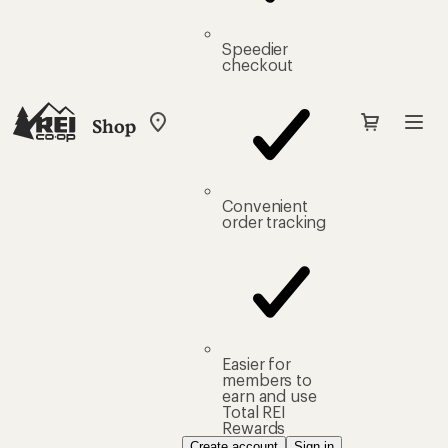
Speedier
checkout
Shop
My
REI
Find
your
store
Convenient
order tracking
Easier for
members to
earn and use
Total REI
Rewards
Create account
Sign in