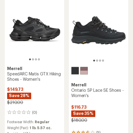
stars
out
of
5
stars
Merrell
SpeedARC Matis GTX Hiking
Shoes - Women's
Merrell
$149.73
Ontario SP Lace SE Shoes -
Women's
Save 28%
$210.00
$116.73
(0)
Save 35%
0
reviews
$180.00
Footwear Width:
Regular
Weight (Pair):
1 lb. 5.57 oz.
(5)