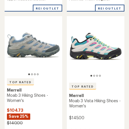
with
rating
an
of
REI OUTLET
REI OUTLET
average
4.4
rating
out
of
of
3.8
5
out
stars
of
5
stars
TOP RATED
TOP RATED
Merrell
Moab 3 Hiking Shoes -
Merrell
Women's
Moab 3 Vista Hiking Shoes -
Women's
$104.73
Save 25%
$145.00
$140.00