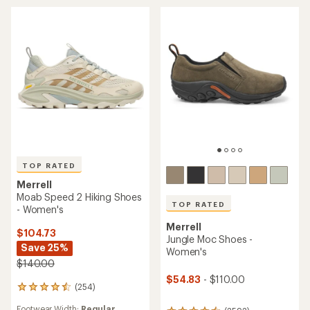
stars
TOP RATED
Merrell
Moab Speed 2 Hiking Shoes
TOP RATED
- Women's
Merrell
$104.73
Jungle Moc Shoes -
Save 25%
Women's
$140.00
$54.83
- $110.00
(254)
254
reviews
Footwear Width:
Regular