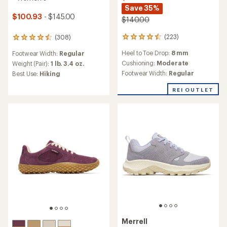
Save 35%
$100.93
- $145.00
$140.00
(223)
(308)
223
308
reviews
reviews
Heel to Toe Drop:
8 mm
Footwear Width:
Regular
with
with
an
an
Cushioning:
Moderate
Weight (Pair):
1 lb. 3.4 oz.
average
average
Footwear Width:
Regular
Best Use:
Hiking
rating
rating
of
of
REI OUTLET
4.4
4.5
out
out
of
of
5
5
stars
stars
Merrell