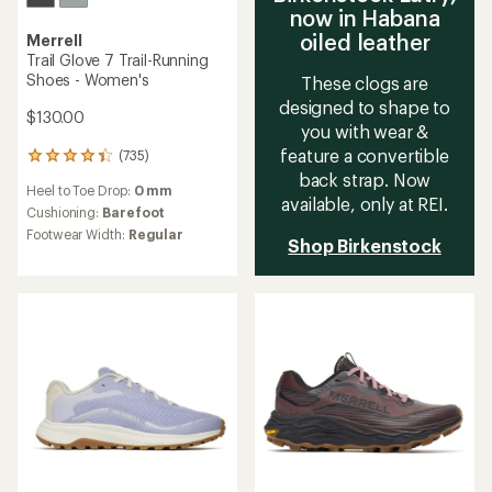
now in Habana
oiled leather
Merrell
Trail Glove 7 Trail-Running
Shoes - Women's
These clogs are
designed to shape to
$130.00
you with wear &
feature a convertible
(735)
735
back strap. Now
reviews
Heel to Toe Drop:
0 mm
with
available, only at REI.
an
Cushioning:
Barefoot
average
Footwear Width:
Regular
Shop Birkenstock
rating
of
4.4
out
of
5
stars