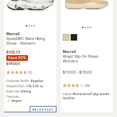
Merrell
SpeedARC Matis Hiking
Shoes - Women's
Merrell
$125.73
Wrapt Slip-On Shoes -
Save 30%
Women's
$180.00
$110.00 - $115.00
(1)
1
reviews
Footwear Width:
Regular
with
(74)
an
Weight (Pair):
1 lb. 5.15 oz.
74
average
reviews
Best Use:
Hiking
Upper:
Waterproof pig suede
rating
with
Features:
leather
of
an
Vegan
5.0
average
out
rating
REI OUTLET
of
of
5
3.9