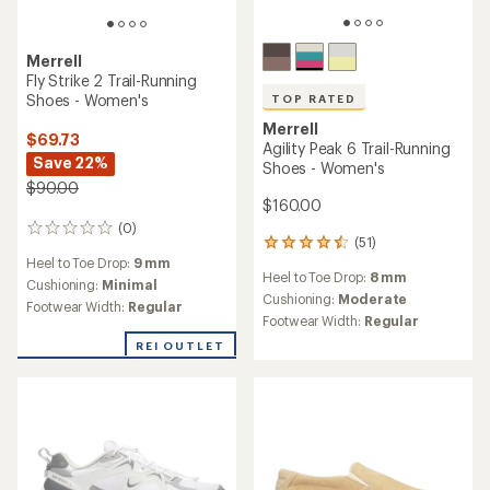
Merrell
Fly Strike 2 Trail-Running
Shoes - Women's
TOP RATED
Merrell
$69.73
Agility Peak 6 Trail-Running
Save 22%
Shoes - Women's
$90.00
$160.00
(0)
0
(51)
51
reviews
Heel to Toe Drop:
9 mm
reviews
Heel to Toe Drop:
8 mm
with
Cushioning:
Minimal
an
Cushioning:
Moderate
Footwear Width:
Regular
average
Footwear Width:
Regular
rating
REI OUTLET
of
4.6
out
of
5
stars