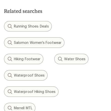
Related searches
Running Shoes: Deals
Salomon Women's Footwear
Hiking Footwear
Water Shoes
Waterproof Shoes
Waterproof Hiking Shoes
Merrell MTL