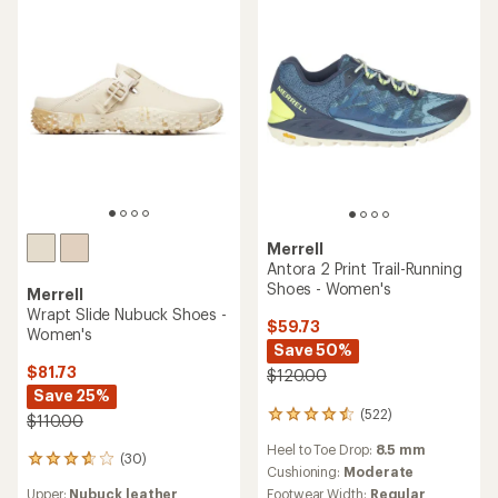
of
of
5
5
stars
stars
Merrell
Antora 2 Print Trail-Running
Shoes - Women's
Merrell
Wrapt Slide Nubuck Shoes -
$59.73
Women's
Save 50%
$81.73
$120.00
Save 25%
(522)
522
$110.00
reviews
Heel to Toe Drop:
8.5 mm
with
(30)
30
an
Cushioning:
Moderate
reviews
average
Footwear Width:
Regular
Upper:
Nubuck leather