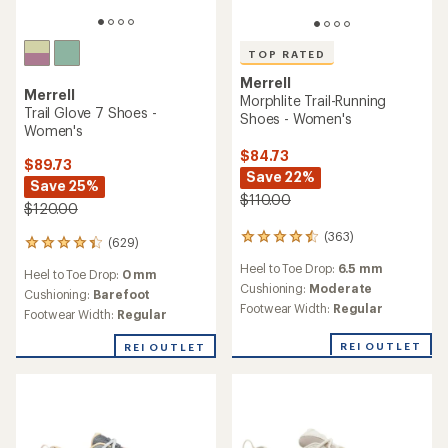
TOP RATED
Merrell
Merrell
Morphlite Trail-Running
Trail Glove 7 Shoes -
Shoes - Women's
Women's
$84.73
$89.73
Save 22%
Save 25%
$110.00
$120.00
(363)
363
(629)
629
reviews
reviews
Heel to Toe Drop:
6.5 mm
with
Heel to Toe Drop:
0 mm
with
an
Cushioning:
Moderate
an
Cushioning:
Barefoot
average
Footwear Width:
Regular
average
Footwear Width:
Regular
rating
rating
of
of
REI OUTLET
REI OUTLET
4.6
4.3
out
out
of
of
5
5
stars
stars