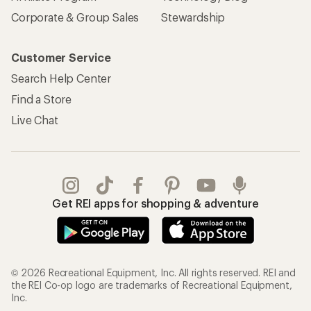
Corporate & Group Sales
Stewardship
Customer Service
Search Help Center
Find a Store
Live Chat
Get REI apps for shopping & adventure
© 2026 Recreational Equipment, Inc. All rights reserved. REI and
the REI Co-op logo are trademarks of Recreational Equipment,
Inc.