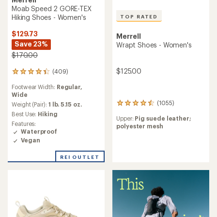
Moab Speed 2 GORE-TEX
Hiking Shoes - Women's
TOP RATED
$129.73
Merrell
Save 23%
Wrapt Shoes - Women's
$170.00
$125.00
(409)
409
reviews
Footwear Width:
Regular,
with
Wide
an
(1055)
average
Weight (Pair):
1 lb. 5.15 oz.
1055
rating
reviews
Best Use:
Hiking
Upper:
Pig suede leather;
of
with
Features:
polyester mesh
4.3
an
Waterproof
out
average
Vegan
of
rating
5
of
REI OUTLET
stars
4.5
out
of
5
stars