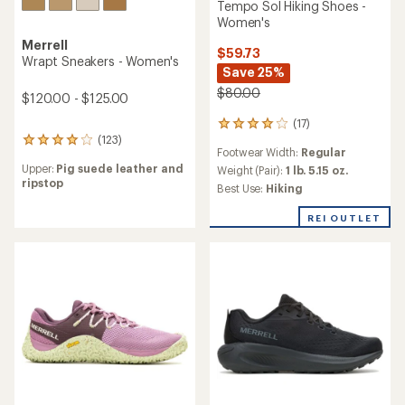
Tempo Sol Hiking Shoes -
Women's
Merrell
$59.73
Wrapt Sneakers - Women's
Save 25%
$80.00
$120.00 - $125.00
(17)
17
(123)
reviews
123
Footwear Width:
Regular
with
reviews
Upper:
Pig suede leather and
an
Weight (Pair):
1 lb. 5.15 oz.
with
ripstop
average
an
Best Use:
Hiking
rating
average
of
rating
REI OUTLET
3.9
of
out
4.0
of
out
5
of
stars
5
stars