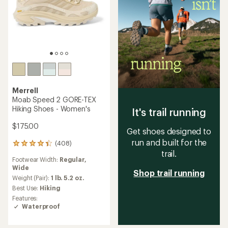
Merrell
Moab Speed 2 GORE-TEX
Hiking Shoes - Women's
It's trail running
$175.00
Get shoes designed to
run and built for the
(408)
408
trail.
reviews
Footwear Width:
Regular,
with
Wide
an
Shop trail running
average
Weight (Pair):
1 lb. 5.2 oz.
rating
Best Use:
Hiking
of
Features:
4.3
Waterproof
out
of
5