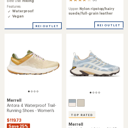
5
Best Use:
Hiking
reviews
Features:
Upper:
Nylon ripstop/hairy
with
Waterproof
suede/full-grain leather
an
Vegan
average
rating
REI OUTLET
REI OUTLET
of
3.8
out
of
5
stars
Merrell
Antora 4 Waterproof Trail-
Running Shoes - Women's
TOP RATED
$119.73
Merrell
Save 25%