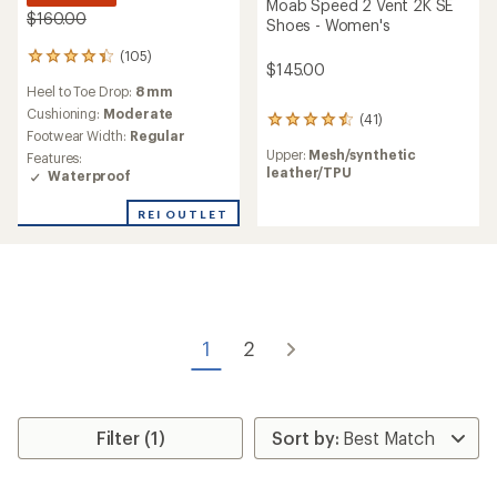
Moab Speed 2 Vent 2K SE
$160.00
Shoes - Women's
(105)
105
$145.00
reviews
Heel to Toe Drop:
8 mm
with
an
Cushioning:
Moderate
(41)
41
average
Footwear Width:
Regular
reviews
rating
Upper:
Mesh/synthetic
Features:
with
of
leather/TPU
Waterproof
an
4.4
average
out
rating
REI OUTLET
of
of
5
4.5
stars
out
of
5
stars
1
2
Filter (1)