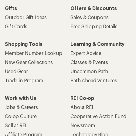
Gifts
Offers & Discounts
Outdoor Gift Ideas
Sales & Coupons
Gift Cards
Free Shipping Details
Shopping Tools
Learning & Community
Member Number Lookup
Expert Advice
New Gear Collections
Classes & Events
Used Gear
Uncommon Path
Trade-in Program
Path Ahead Ventures
Work with Us
REI Co-op
Jobs & Careers
About REI
Co-op Culture
Cooperative Action Fund
Sell at REI
Newsroom
Affiliate Program
Technology Blog