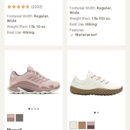
1268
reviews
(2202)
2202
Footwear Width:
Regular,
with
reviews
Wide
an
Footwear Width:
Regular,
with
average
Weight (Pair):
1 lb. 10.1 oz.
Wide
an
rating
Best Use:
Hiking
average
Weight (Pair):
1 lb. 10 oz.
of
Features:
rating
Best Use:
Hiking
4.6
Waterproof
of
out
4.7
of
out
5
of
stars
5
stars
Merrell