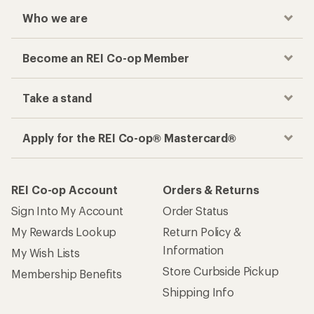
Who we are
Become an REI Co-op Member
Take a stand
Apply for the REI Co-op® Mastercard®
REI Co-op Account
Orders & Returns
Sign Into My Account
Order Status
My Rewards Lookup
Return Policy &
Information
My Wish Lists
Store Curbside Pickup
Membership Benefits
Shipping Info