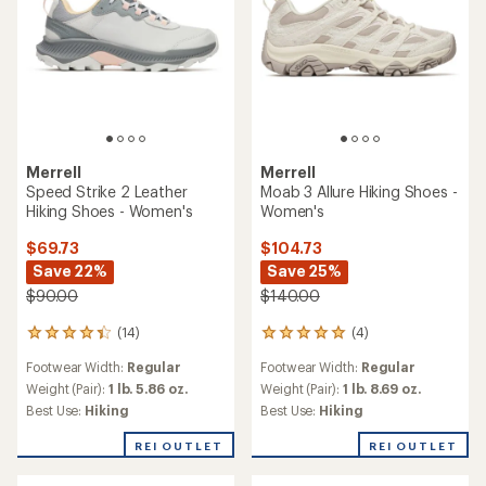
Merrell
Merrell
Speed Strike 2 Leather
Moab 3 Allure Hiking Shoes -
Hiking Shoes - Women's
Women's
$69.73
$104.73
Save 22%
Save 25%
$90.00
$140.00
(14)
(4)
14
4
reviews
reviews
Footwear Width:
Regular
Footwear Width:
Regular
with
with
an
an
Weight (Pair):
1 lb. 5.86 oz.
Weight (Pair):
1 lb. 8.69 oz.
average
average
Best Use:
Hiking
Best Use:
Hiking
rating
rating
of
of
REI OUTLET
REI OUTLET
4.3
5.0
out
out