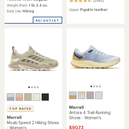
(2592)
with
2592
an
Weight (Pair):
1 lb. 3.4 oz.
reviews
Upper:
Pigskin leather
average
with
Best Use:
Hiking
rating
an
of
average
REI OUTLET
4.5
rating
out
of
of
4.6
5
out
stars
of
5
stars
Merrell
TOP RATED
Antora 4 Trail-Running
Merrell
Shoes - Women's
Moab Speed 2 Hiking Shoes
$90.73
- Women's