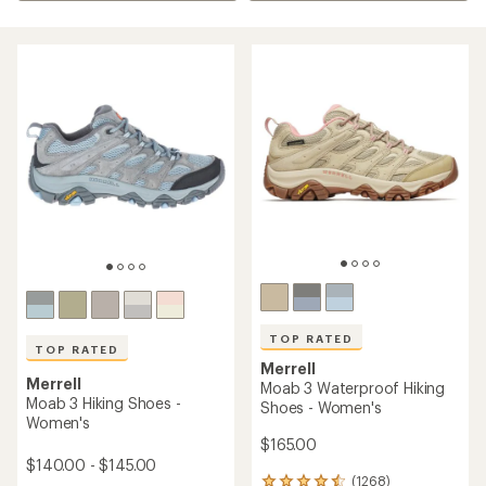
TOP RATED
TOP RATED
Merrell
Merrell
Moab 3 Waterproof Hiking
Moab 3 Hiking Shoes -
Shoes - Women's
Women's
$165.00
$140.00 - $145.00
(1268)