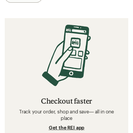
Checkout faster
Track your order, shop and save— all in one
place
Get the REI app