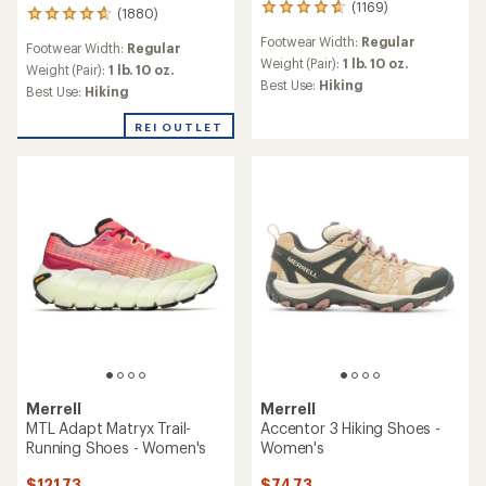
(1169)
1169
(1880)
1880
reviews
reviews
Footwear Width:
Regular
with
Footwear Width:
Regular
with
an
Weight (Pair):
1 lb. 10 oz.
an
Weight (Pair):
1 lb. 10 oz.
average
Best Use:
Hiking
average
Best Use:
Hiking
rating
rating
of
of
REI OUTLET
4.7
4.6
out
out
of
of
5
5
stars
stars
Merrell
Merrell
MTL Adapt Matryx Trail-
Accentor 3 Hiking Shoes -
Running Shoes - Women's
Women's
$121.73
$74.73