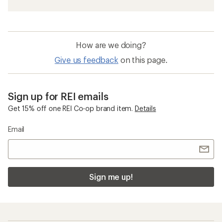
How are we doing?
Give us feedback
on this page.
Sign up for REI emails
Get 15% off one REI Co-op brand item.
Details
Email
Sign me up!