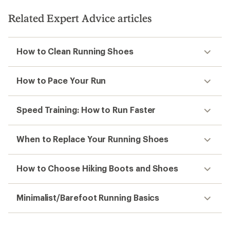
Related Expert Advice articles
How to Clean Running Shoes
How to Pace Your Run
Speed Training: How to Run Faster
When to Replace Your Running Shoes
How to Choose Hiking Boots and Shoes
Minimalist/Barefoot Running Basics