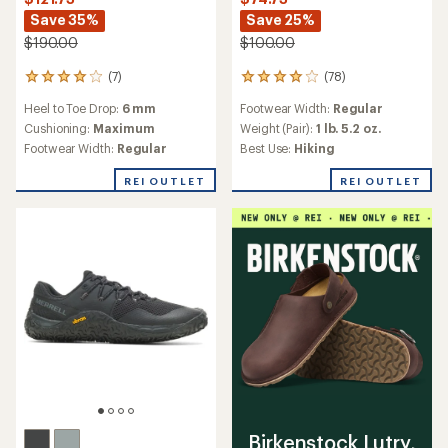
Save 35%
Save 25%
$190.00
$100.00
(7)
(78)
7
78
reviews
reviews
Heel to Toe Drop:
6 mm
Footwear Width:
Regular
with
with
an
an
Cushioning:
Maximum
Weight (Pair):
1 lb. 5.2 oz.
average
average
Footwear Width:
Regular
Best Use:
Hiking
rating
rating
of
of
REI OUTLET
REI OUTLET
4.0
4.1
out
out
of
of
5
5
stars
stars
Birkenstock Lutry,