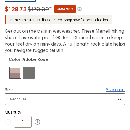
reviews
with
Compared
$129.73
$170.00
*
Save 23%
an
to
average
HURRY! This item is discontinued. Shop now for best selection.
rating
of
4.3
Get out on the trails in wet weather. These Merrell hiking
out
shoes have waterproof GORE-TEX membranes to keep
of
your feet dry on rainy days. A full length rock plate helps
5
stars
you navigate rugged terrain.
Color:
Color:
Adobe Rose
Adobe
Rose
Please
Size
Size chart
select
a
Quantity
Quantity