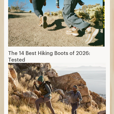
The 14 Best Hiking Boots of 2026:
Tested