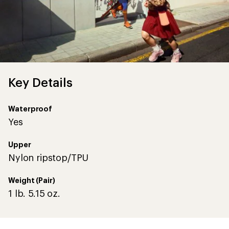
Key Details
Waterproof
Yes
Upper
Nylon ripstop/TPU
Weight (Pair)
1 lb. 5.15 oz.