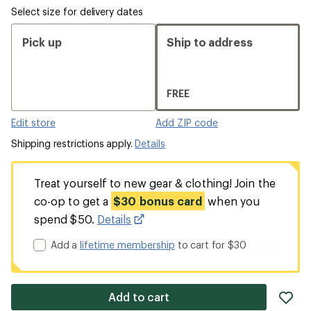
Select size for delivery dates
Pick up
Ship to address
FREE
Edit store
Add ZIP code
Shipping restrictions apply.
Details
Treat yourself to new gear & clothing! Join the
co-op to get a
$30 bonus card
when you
spend $50.
Details
Add a
lifetime membership
to cart for $30
ad
Add to cart
it