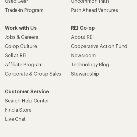
Used Gear
Uncommon Path
Trade-in Program
Path Ahead Ventures
Work with Us
REI Co-op
Jobs & Careers
About REI
Co-op Culture
Cooperative Action Fund
Sell at REI
Newsroom
Affiliate Program
Technology Blog
Corporate & Group Sales
Stewardship
Customer Service
Search Help Center
Find a Store
Live Chat