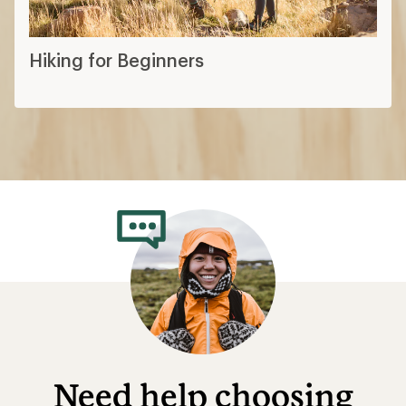
Hiking for Beginners
Need help choosing