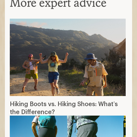
More expert advice
Hiking Boots vs. Hiking Shoes: What’s
the Difference?