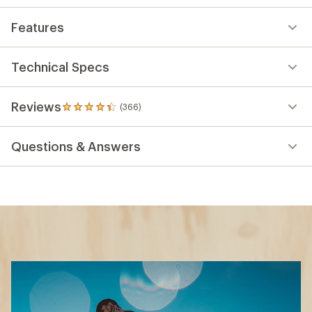
Features
Technical Specs
Reviews
(366)
366
reviews
with
Questions & Answers
an
average
rating
of
4.3
out
of
5
stars