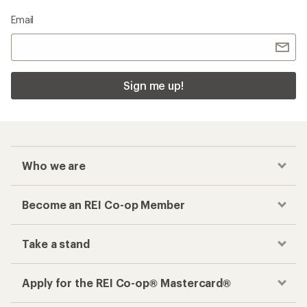
Email
Sign me up!
Who we are
Become an REI Co-op Member
Take a stand
Apply for the REI Co-op® Mastercard®