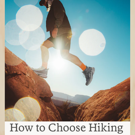
How to Choose Hiking