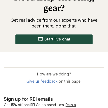
gear?
Get real advice from our experts who have
been there, done that.
Start live chat
How are we doing?
Give us feedback
on this page.
Sign up for REI emails
Get 15% off one REI Co-op brand item.
Details