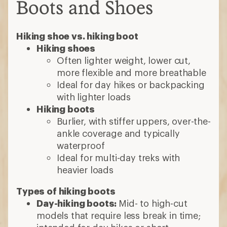
Boots and Shoes
Hiking shoe vs. hiking boot
Hiking shoes
Often lighter weight, lower cut,
more flexible and more breathable
Ideal for day hikes or backpacking
with lighter loads
Hiking boots
Burlier, with stiffer uppers, over-the-
ankle coverage and typically
waterproof
Ideal for multi-day treks with
heavier loads
Types of hiking boots
Day-hiking boots:
Mid- to high-cut
models that require less break in time;