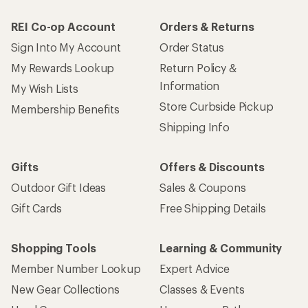
REI Co-op Account
Orders & Returns
Sign Into My Account
Order Status
My Rewards Lookup
Return Policy &
Information
My Wish Lists
Store Curbside Pickup
Membership Benefits
Shipping Info
Gifts
Offers & Discounts
Outdoor Gift Ideas
Sales & Coupons
Gift Cards
Free Shipping Details
Shopping Tools
Learning & Community
Member Number Lookup
Expert Advice
New Gear Collections
Classes & Events