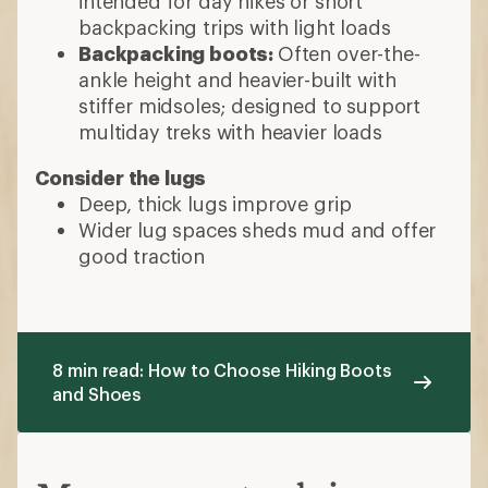
intended for day hikes or short
backpacking trips with light loads
Backpacking boots:
Often over-the-
ankle height and heavier-built with
stiffer midsoles; designed to support
multiday treks with heavier loads
Consider the lugs
Deep, thick lugs improve grip
Wider lug spaces sheds mud and offer
good traction
8 min read: How to Choose Hiking Boots
and Shoes