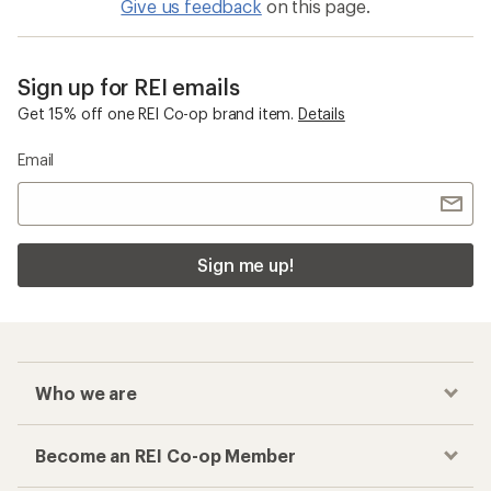
Give us feedback
on this page.
Sign up for REI emails
Get 15% off one REI Co-op brand item.
Details
Email
Sign me up!
Who we are
Become an REI Co-op Member