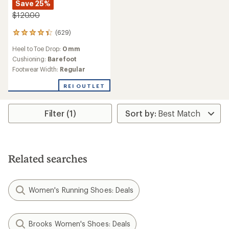
Save 25%
$120.00
(629)
629
reviews
Heel to Toe Drop:
0 mm
with
an
Cushioning:
Barefoot
average
Footwear Width:
Regular
rating
of
REI OUTLET
4.3
out
of
Filter (1)
5
stars
Related searches
Women's Running Shoes: Deals
Brooks Women's Shoes: Deals