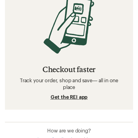
Checkout faster
Track your order, shop and save— all in one
place
Get the REI app
How are we doing?