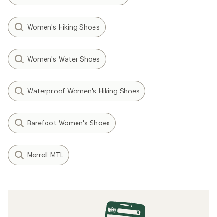
Women's Hiking Shoes
Women's Water Shoes
Waterproof Women's Hiking Shoes
Barefoot Women's Shoes
Merrell MTL