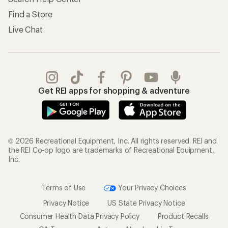
Find a Store
Live Chat
Get REI apps for shopping & adventure
© 2026 Recreational Equipment, Inc. All rights reserved. REI and
the REI Co-op logo are trademarks of Recreational Equipment,
Inc.
Terms of Use
Your Privacy Choices
Privacy Notice
US State Privacy Notice
Consumer Health Data Privacy Policy
Product Recalls