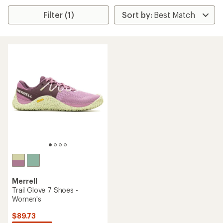
Filter (1)
Merrell
Trail Glove 7 Shoes -
Women's
$89.73