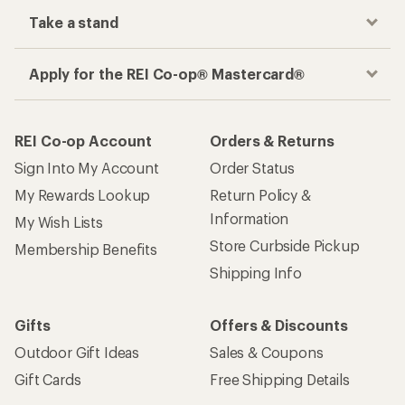
Take a stand
Apply for the REI Co-op® Mastercard®
REI Co-op Account
Orders & Returns
Sign Into My Account
Order Status
My Rewards Lookup
Return Policy &
Information
My Wish Lists
Store Curbside Pickup
Membership Benefits
Shipping Info
Gifts
Offers & Discounts
Outdoor Gift Ideas
Sales & Coupons
Gift Cards
Free Shipping Details