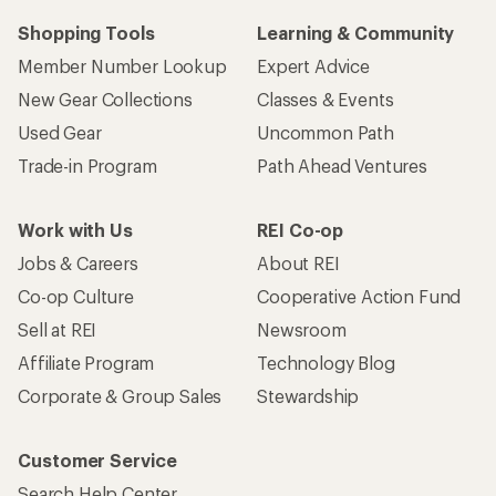
Shopping Tools
Learning & Community
Member Number Lookup
Expert Advice
New Gear Collections
Classes & Events
Used Gear
Uncommon Path
Trade-in Program
Path Ahead Ventures
Work with Us
REI Co-op
Jobs & Careers
About REI
Co-op Culture
Cooperative Action Fund
Sell at REI
Newsroom
Affiliate Program
Technology Blog
Corporate & Group Sales
Stewardship
Customer Service
Search Help Center