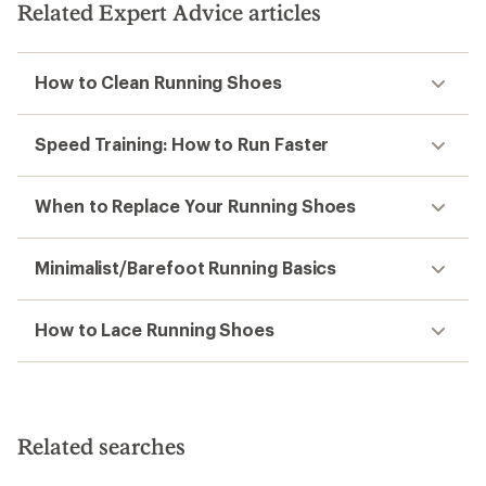
Related Expert Advice articles
How to Clean Running Shoes
Speed Training: How to Run Faster
When to Replace Your Running Shoes
Minimalist/Barefoot Running Basics
How to Lace Running Shoes
Related searches