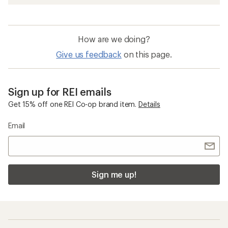
How are we doing?
Give us feedback
on this page.
Sign up for REI emails
Get 15% off one REI Co-op brand item.
Details
Email
Sign me up!