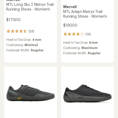
MTL Long Sky 2 Matryx Trail-
Merrell
Running Shoes - Women's
MTL Adapt Matryx Trail-
Running Shoes - Women's
$170.00
$190.00
(33)
33
(14)
14
reviews
reviews
Heel to Toe Drop:
4 mm
with
Heel to Toe Drop:
6 mm
with
an
Cushioning:
Minimal
an
Cushioning:
Maximum
average
Footwear Width:
Regular
average
rating
Footwear Width:
Regular
rating
of
of
4.4
3.9
out
out
of
of
5
5
stars
stars