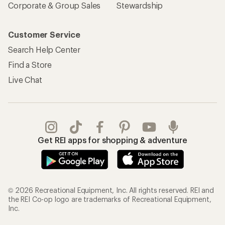
Corporate & Group Sales
Stewardship
Customer Service
Search Help Center
Find a Store
Live Chat
Get REI apps for shopping & adventure
© 2026 Recreational Equipment, Inc. All rights reserved. REI and
the REI Co-op logo are trademarks of Recreational Equipment,
Inc.