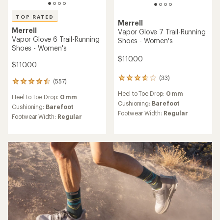
TOP RATED
Merrell
Merrell
Vapor Glove 7 Trail-Running
Vapor Glove 6 Trail-Running
Shoes - Women's
Shoes - Women's
$110.00
$110.00
(33)
33
(557)
557
reviews
reviews
Heel to Toe Drop:
0 mm
with
Heel to Toe Drop:
0 mm
with
an
Cushioning:
Barefoot
an
Cushioning:
Barefoot
average
Footwear Width:
Regular
average
Footwear Width:
Regular
rating
rating
of
of
3.8
4.5
out
out
of
of
5
5
stars
stars