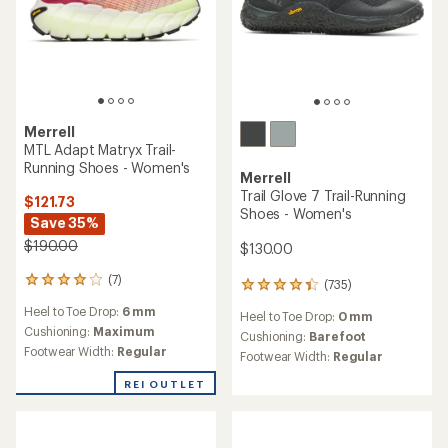
Merrell
MTL Adapt Matryx Trail-
Running Shoes - Women's
Merrell
Trail Glove 7 Trail-Running
$121.73
Shoes - Women's
Save 35%
$190.00
$130.00
(7)
7
(735)
735
reviews
reviews
Heel to Toe Drop:
6 mm
with
Heel to Toe Drop:
0 mm
with
an
Cushioning:
Maximum
an
Cushioning:
Barefoot
average
Footwear Width:
Regular
average
Footwear Width:
Regular
rating
rating
of
of
REI OUTLET
4.0
4.4
out
out
of
of
5