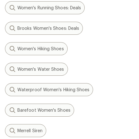
Women's Running Shoes: Deals
Brooks Women's Shoes: Deals
Women's Hiking Shoes
Women's Water Shoes
Waterproof Women's Hiking Shoes
Barefoot Women's Shoes
Merrell Siren