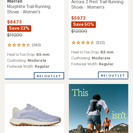
Merrell
Antora 2 Print Trail-Running
Morphlite Trail-Running
Shoes - Women's
Shoes - Women's
$59.73
$84.73
Save 50%
Save 22%
$120.00
$110.00
(522)
522
(363)
363
reviews
reviews
Heel to Toe Drop:
8.5 mm
with
Heel to Toe Drop:
6.5 mm
with
an
Cushioning:
Moderate
an
Cushioning:
Moderate
average
Footwear Width:
Regular
average
Footwear Width:
Regular
rating
rating
of
of
REI OUTLET
REI OUTLET
4.4
4.6
out
out
of
of
5
5
stars
stars