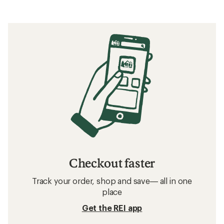
Checkout faster
Track your order, shop and save— all in one
place
Get the REI app