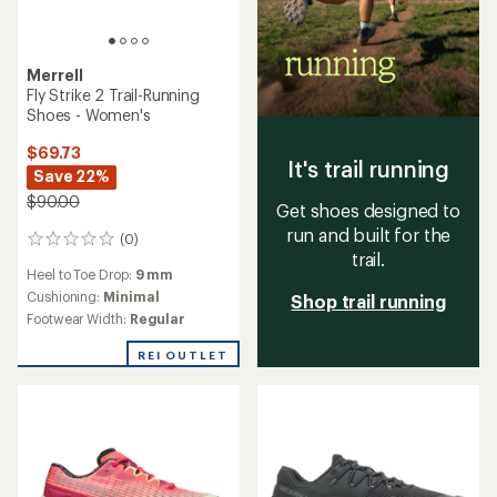
Merrell
Fly Strike 2 Trail-Running
Shoes - Women's
$69.73
It's trail running
Save 22%
$90.00
Get shoes designed to
run and built for the
(0)
0
trail.
reviews
Heel to Toe Drop:
9 mm
Cushioning:
Minimal
Shop trail running
Footwear Width:
Regular
REI OUTLET