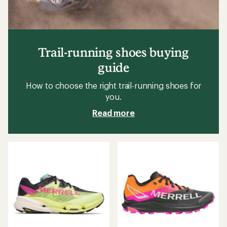
Trail-running shoes buying
guide
How to choose the right trail-running shoes for
you.
Read more