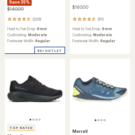
Save 35%
$160.00
$140.00
(223)
(51)
223
51
reviews
reviews
Heel to Toe Drop:
8 mm
Heel to Toe Drop:
8 mm
with
with
an
an
Cushioning:
Moderate
Cushioning:
Moderate
average
average
Footwear Width:
Regular
Footwear Width:
Regular
rating
rating
of
of
REI OUTLET
4.4
4.6
out
out
of
of
5
5
stars
stars
TOP RATED
Merrell