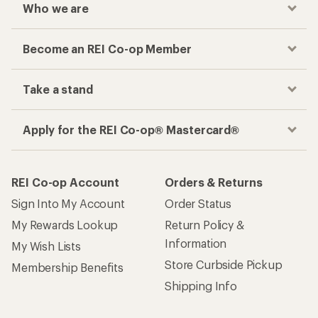
Who we are
Become an REI Co-op Member
Take a stand
Apply for the REI Co-op® Mastercard®
REI Co-op Account
Orders & Returns
Sign Into My Account
Order Status
My Rewards Lookup
Return Policy &
Information
My Wish Lists
Store Curbside Pickup
Membership Benefits
Shipping Info