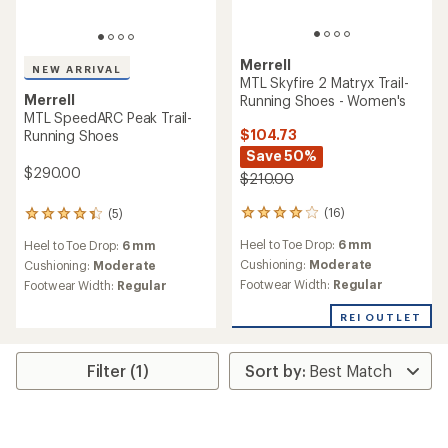
Merrell
NEW ARRIVAL
MTL Skyfire 2 Matryx Trail-
Merrell
Running Shoes - Women's
MTL SpeedARC Peak Trail-
$104.73
Running Shoes
Save 50%
$290.00
$210.00
(16)
(5)
16
5
reviews
reviews
Heel to Toe Drop:
6 mm
Heel to Toe Drop:
6 mm
with
with
an
an
Cushioning:
Moderate
Cushioning:
Moderate
average
average
Footwear Width:
Regular
Footwear Width:
Regular
rating
rating
of
of
REI OUTLET
4.1
4.2
out
out
of
of
Filter (1)
5
5
stars
stars