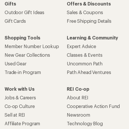
Gifts
Offers & Discounts
Outdoor Gift Ideas
Sales & Coupons
Gift Cards
Free Shipping Details
Shopping Tools
Learning & Community
Member Number Lookup
Expert Advice
New Gear Collections
Classes & Events
Used Gear
Uncommon Path
Trade-in Program
Path Ahead Ventures
Work with Us
REI Co-op
Jobs & Careers
About REI
Co-op Culture
Cooperative Action Fund
Sell at REI
Newsroom
Affiliate Program
Technology Blog