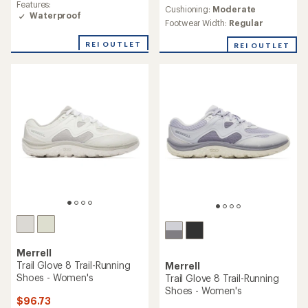
Features:
an
Cushioning:
Moderate
of
Waterproof
average
4.3
Footwear Width:
Regular
rating
out
of
of
REI OUTLET
REI OUTLET
4.5
5
out
stars
of
5
stars
Merrell
Trail Glove 8 Trail-Running
Merrell
Shoes - Women's
Trail Glove 8 Trail-Running
Shoes - Women's
$96.73