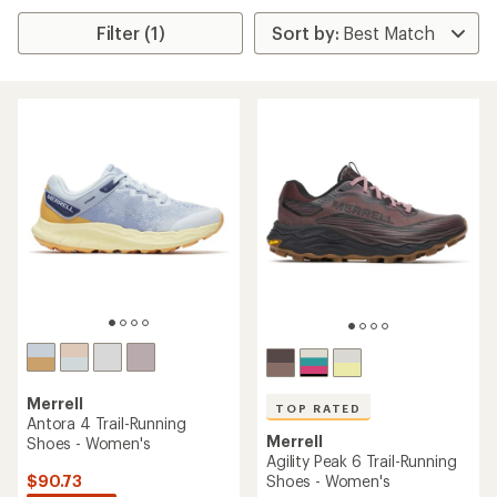
Filter (1)
Merrell
TOP RATED
Antora 4 Trail-Running
Merrell
Shoes - Women's
Agility Peak 6 Trail-Running
$90.73
Shoes - Women's