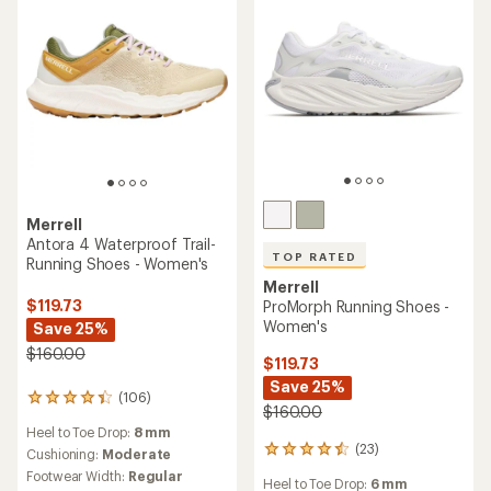
5
stars
stars
Merrell
Antora 4 Waterproof Trail-
TOP RATED
Running Shoes - Women's
Merrell
$119.73
ProMorph Running Shoes -
Women's
Save 25%
$160.00
$119.73
Save 25%
(106)
106
$160.00
reviews
Heel to Toe Drop:
8 mm
with
(23)
23
an
Cushioning:
Moderate
reviews
average
Footwear Width:
Regular
Heel to Toe Drop:
6 mm
with
rating