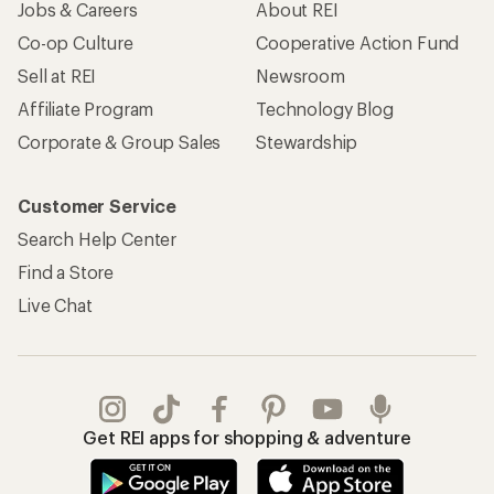
Apply for the REI Co-op® Mastercard®
REI Co-op Account
Orders & Returns
Sign Into My Account
Order Status
My Rewards Lookup
Return Policy &
Information
My Wish Lists
Store Curbside Pickup
Membership Benefits
Shipping Info
Gifts
Offers & Discounts
Outdoor Gift Ideas
Sales & Coupons
Gift Cards
Free Shipping Details
Shopping Tools
Learning & Community