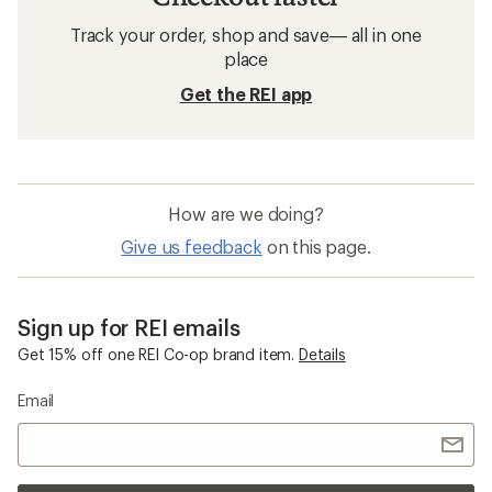
Hiking Boots: Deals
Merrell Women's Hiking Footwear
Hiking Boots
Men's Hiking Boots
Kids' Hiking Footwear
Kids' Hiking Boots
Merrell Encore