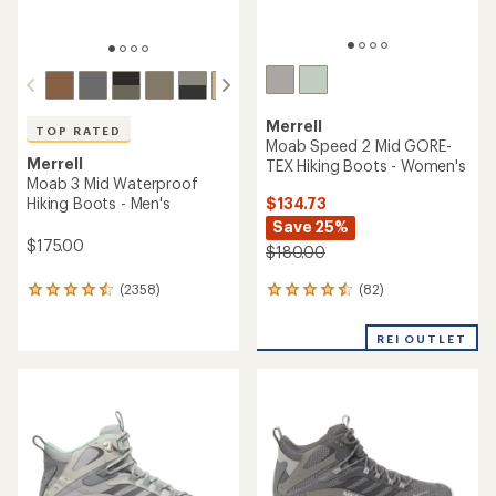
TOP RATED
Merrell
Tempo Sol Mid Waterproof
TOP RATED
Hiking Boots - Women's
Merrell
Moab 3 Mid Waterproof
$79.73
Hiking Boots - Women's
Save 20%
$100.00
$175.00
(27)
27
(1516)
1516
reviews
reviews
with
with
REI OUTLET
an