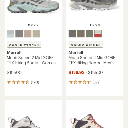
an
average
average
rating
rating
of
of
4.7
4.6
out
out
of
of
5
5
stars
stars
Merrell
TOP RATED
Moab Speed 2 Mid GORE-
Merrell
TEX Hiking Boots - Women's
Moab 3 Mid Waterproof
$134.73
Hiking Boots - Men's
Save 25%
$175.00
$180.00
(82)
(2358)
82
2358