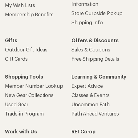
Sign up for REI emails
Get 15% off one REI Co-op brand item.
Details
Email
Sign me up!
Who we are
Become an REI Co-op Member
Take a stand