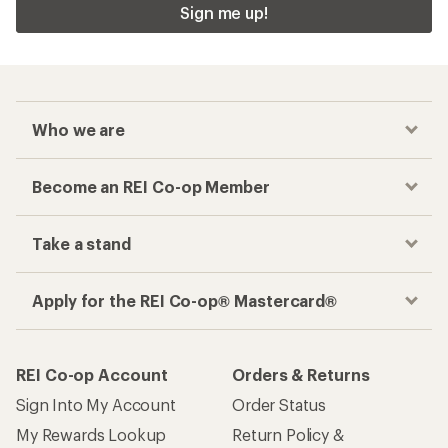
Checkout faster
Track your order, shop and save— all in one
place
Get the REI app
How are we doing?
Give us feedback
on this page.