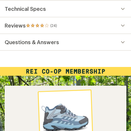
Technical Specs
Reviews
(24)
24
reviews
with
Questions & Answers
an
average
rating
of
4.0
out
of
5
stars