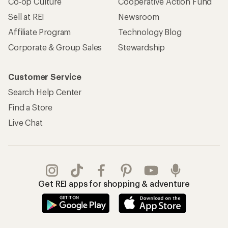
Co-op Culture
Cooperative Action Fund
Sell at REI
Newsroom
Affiliate Program
Technology Blog
Corporate & Group Sales
Stewardship
Customer Service
Search Help Center
Find a Store
Live Chat
Get REI apps for shopping & adventure