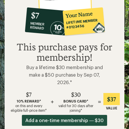
10%
member
reward:
Your Name
$7
co-
LIFETIME MEMBER
MEMBER
op
#0123456
REWARD
$7
This purchase pays for
membership!
Buy a lifetime $30 membership and
make a $50 purchase by Sep 07,
2026.*
$7
$30
$37
+
=
10% REWARD*
BONUS CARD*
on this and every
valid for 30 days after
VALUE
eligible full-price item*
joining*
Add a one-time membership — $30