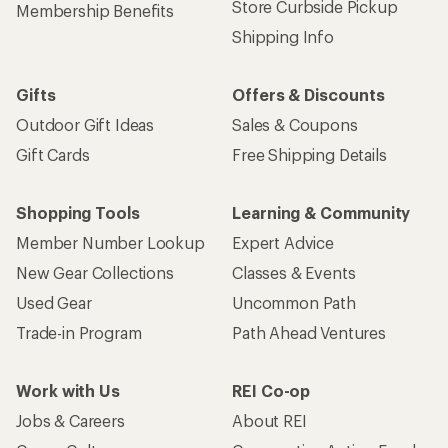
Store Curbside Pickup
Membership Benefits
Shipping Info
Gifts
Offers & Discounts
Outdoor Gift Ideas
Sales & Coupons
Gift Cards
Free Shipping Details
Shopping Tools
Learning & Community
Member Number Lookup
Expert Advice
New Gear Collections
Classes & Events
Used Gear
Uncommon Path
Trade-in Program
Path Ahead Ventures
Work with Us
REI Co-op
Jobs & Careers
About REI