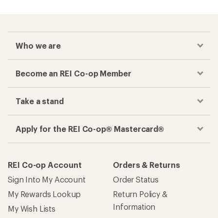
Who we are
Become an REI Co-op Member
Take a stand
Apply for the REI Co-op® Mastercard®
REI Co-op Account
Orders & Returns
Sign Into My Account
Order Status
My Rewards Lookup
Return Policy &
Information
My Wish Lists