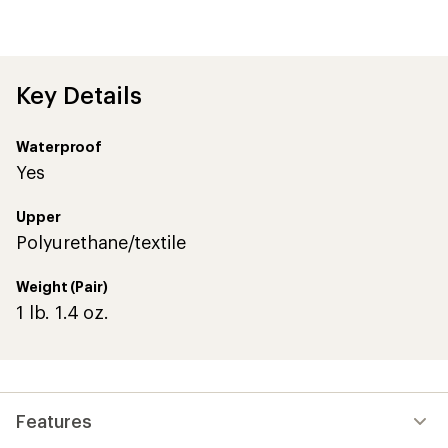
reviews
with
an
average
rating
of
Key Details
4.0
out
of
Waterproof
5
stars
Yes
Upper
Polyurethane/textile
Weight (Pair)
1 lb. 1.4 oz.
Features