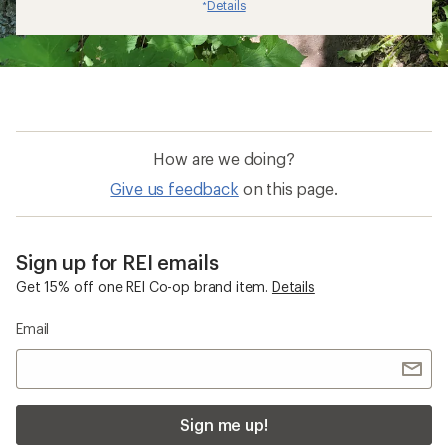
Details
*
How are we doing?
Give us feedback
on this page.
Sign up for REI emails
Get 15% off one REI Co-op brand item.
Details
Email
Sign me up!