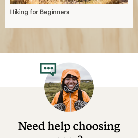
Hiking for Beginners
Need help choosing