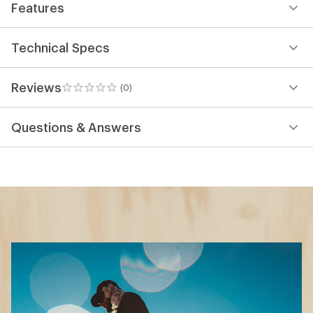
Features
Technical Specs
Reviews
(0)
0
reviews
Questions & Answers