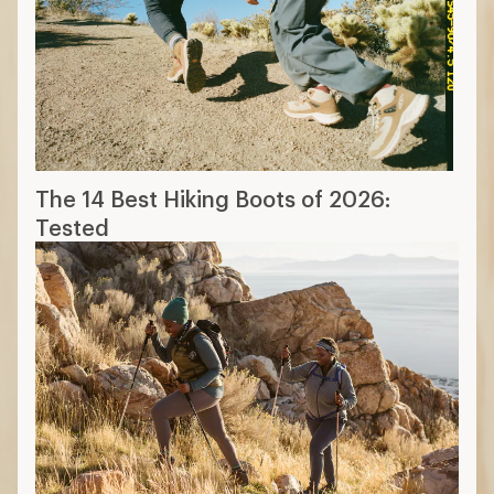
The 14 Best Hiking Boots of 2026:
Tested