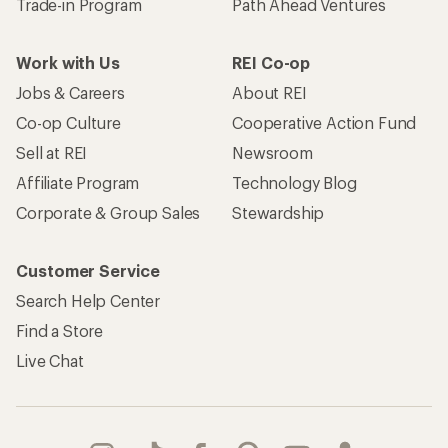
Trade-in Program
Path Ahead Ventures
Work with Us
REI Co-op
Jobs & Careers
About REI
Co-op Culture
Cooperative Action Fund
Sell at REI
Newsroom
Affiliate Program
Technology Blog
Corporate & Group Sales
Stewardship
Customer Service
Search Help Center
Find a Store
Live Chat