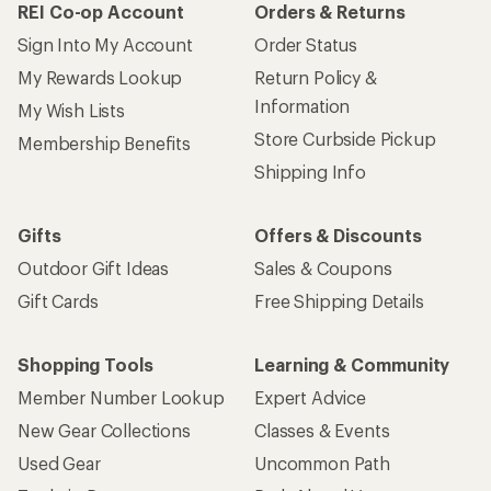
REI Co-op Account
Orders & Returns
Sign Into My Account
Order Status
My Rewards Lookup
Return Policy &
Information
My Wish Lists
Store Curbside Pickup
Membership Benefits
Shipping Info
Gifts
Offers & Discounts
Outdoor Gift Ideas
Sales & Coupons
Gift Cards
Free Shipping Details
Shopping Tools
Learning & Community
Member Number Lookup
Expert Advice
New Gear Collections
Classes & Events
Used Gear
Uncommon Path