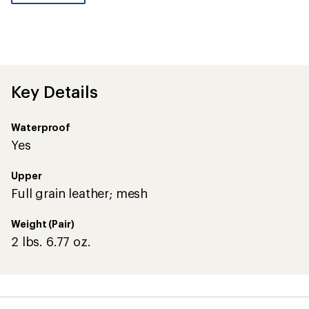
be
the
first!
Key Details
Waterproof
Yes
Upper
Full grain leather; mesh
Weight (Pair)
2 lbs. 6.77 oz.