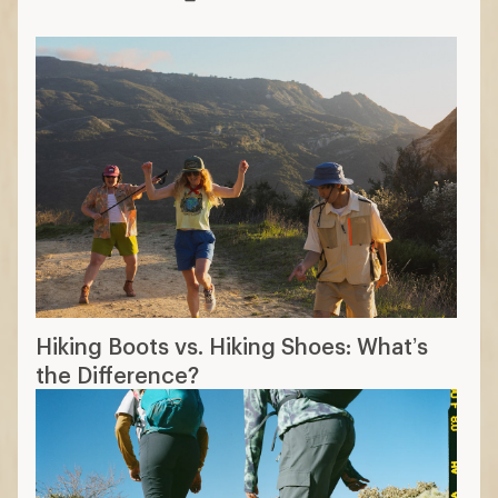
Hiking Boots vs. Hiking Shoes: What’s
the Difference?