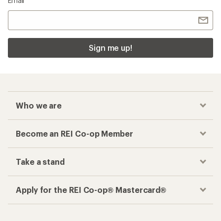
Email
Sign me up!
Who we are
Become an REI Co-op Member
Take a stand
Apply for the REI Co-op® Mastercard®