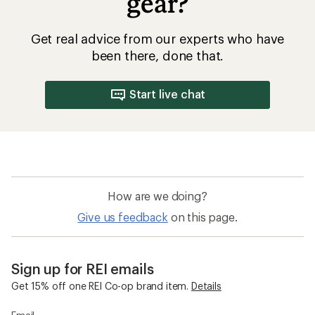
gear?
Get real advice from our experts who have
been there, done that.
Start live chat
How are we doing?
Give us feedback
on this page.
Sign up for REI emails
Get 15% off one REI Co-op brand item.
Details