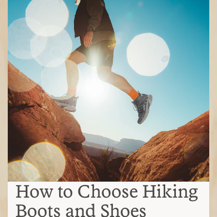
How to Choose Hiking
Boots and Shoes