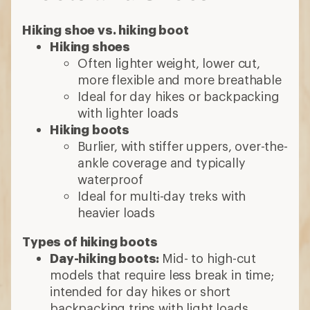
Hiking shoe vs. hiking boot
Hiking shoes
Often lighter weight, lower cut,
more flexible and more breathable
Ideal for day hikes or backpacking
with lighter loads
Hiking boots
Burlier, with stiffer uppers, over-the-
ankle coverage and typically
waterproof
Ideal for multi-day treks with
heavier loads
Types of hiking boots
Day-hiking boots:
Mid- to high-cut
models that require less break in time;
intended for day hikes or short
backpacking trips with light loads