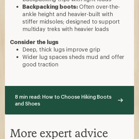
Backpacking boots:
Often over-the-
ankle height and heavier-built with
stiffer midsoles; designed to support
multiday treks with heavier loads
Consider the lugs
Deep, thick lugs improve grip
Wider lug spaces sheds mud and offer
good traction
8 min read: How to Choose Hiking Boots
and Shoes
More expert advice