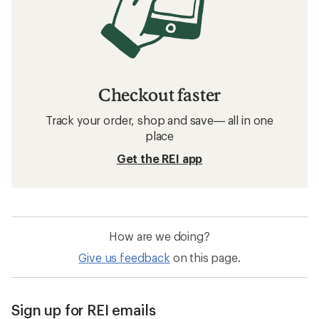
Checkout faster
Track your order, shop and save— all in one
place
Get the REI app
How are we doing?
Give us feedback
on this page.
Sign up for REI emails