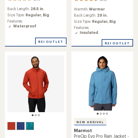
29
59
reviews
reviews
Back Length:
28.5 in.
Warmth:
Warmer
with
with
an
Size Type:
Regular,
Big
an
Back Length:
29 in.
average
average
Features:
Size Type:
Regular,
Big
rating
rating
Waterproof
Features:
of
of
Insulated
4.4
4.7
out
out
REI OUTLET
REI OUTLET
of
of
5
5
stars
stars
NEW ARRIVAL
Marmot
PreCip Evo Pro Rain Jacket -