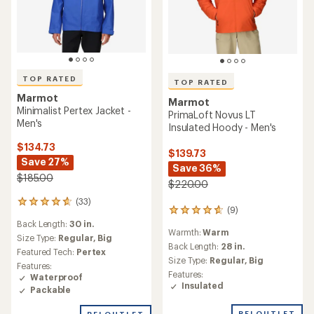
TOP RATED
TOP RATED
Marmot
Marmot
Minimalist Pertex Jacket -
PrimaLoft Novus LT
Men's
Insulated Hoody - Men's
$134.73
$139.73
Save 27%
Save 36%
$185.00
$220.00
(33)
33
(9)
9
reviews
reviews
Back Length:
30 in.
with
Warmth:
Warm
with
an
Size Type:
Regular,
Big
an
Back Length:
28 in.
average
Featured Tech:
Pertex
average
rating
Size Type:
Regular,
Big
Features:
rating
of
Features:
Waterproof
of
4.7
Insulated
Packable
4.7
out
out
of
REI OUTLET