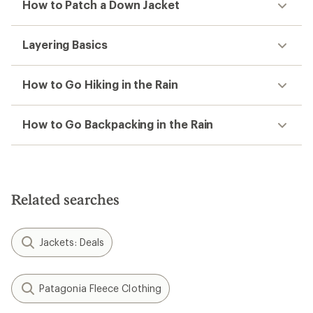
How to Patch a Down Jacket
Layering Basics
How to Go Hiking in the Rain
How to Go Backpacking in the Rain
Related searches
Jackets: Deals
Patagonia Fleece Clothing