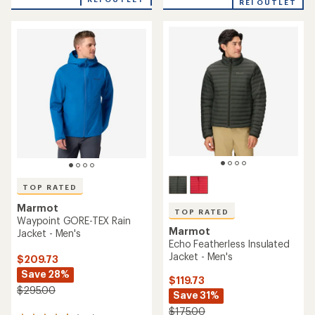
of
REI OUTLET
of
4.6
5
out
stars
of
5
stars
TOP RATED
Marmot
TOP RATED
Waypoint GORE-TEX Rain
Marmot
Jacket - Men's
Echo Featherless Insulated
Jacket - Men's
$209.73
Save 28%
$119.73
$295.00
Save 31%
$175.00