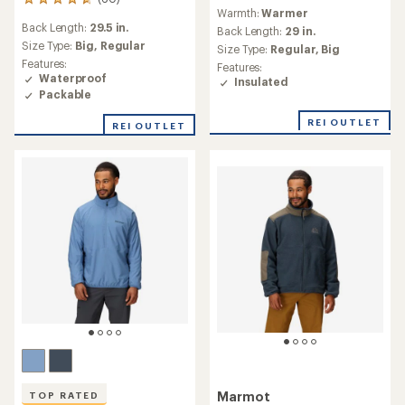
60
reviews
Warmth:
Warmer
reviews
Back Length:
29.5 in.
with
Back Length:
29 in.
an
Size Type:
Big,
Regular
Size Type:
Regular,
Big
average
Features:
Features:
rating
Waterproof
Insulated
of
Packable
4.7
out
REI OUTLET
REI OUTLET
of
5
stars
Marmot
TOP RATED