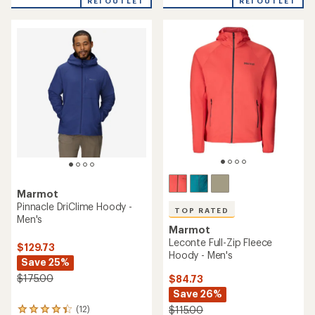
REI OUTLET
REI OUTLET
of
of
5
5
stars
stars
Marmot
Pinnacle DriClime Hoody -
TOP RATED
Men's
Marmot
Leconte Full-Zip Fleece
$129.73
Hoody - Men's
Save 25%
$175.00
$84.73
Save 26%
(12)
$115.00
12