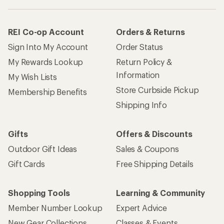
REI Co-op Account
Orders & Returns
Sign Into My Account
Order Status
My Rewards Lookup
Return Policy &
Information
My Wish Lists
Store Curbside Pickup
Membership Benefits
Shipping Info
Gifts
Offers & Discounts
Outdoor Gift Ideas
Sales & Coupons
Gift Cards
Free Shipping Details
Shopping Tools
Learning & Community
Member Number Lookup
Expert Advice
New Gear Collections
Classes & Events