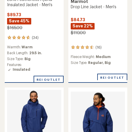
Marmot
Insulated Jacket - Men's
Drop Line Jacket - Men's
$89.73
$84.73
Save 45%
Save 22%
$165.00
$110.00
(34)
34
reviews
Warmth:
Warm
(16)
with
16
an
Back Length:
29.5 in.
reviews
Fleece Weight:
Medium
average
with
Size Type:
Big
rating
an
Size Type:
Regular,
Big
Features:
of
average
Insulated
4.8
rating
out
of
REI OUTLET
REI OUTLET
of
4.5
5
out
stars
of
5
stars