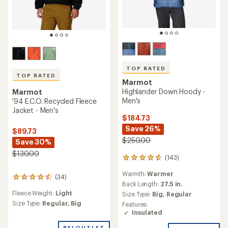
TOP RATED
TOP RATED
Marmot
Highlander Down Hoody -
Marmot
Men's
'94 E.C.O. Recycled Fleece
Jacket - Men's
$184.73
Save 26%
$89.73
$250.00
Save 30%
$130.00
(143)
143
reviews
Warmth:
Warmer
with
(34)
34
an
Back Length:
27.5 in.
reviews
average
Fleece Weight:
Light
Size Type:
Big,
Regular
with
rating
an
Size Type:
Regular,
Big
Features:
of
average
Insulated
4.7
rating
out
REI OUTLET