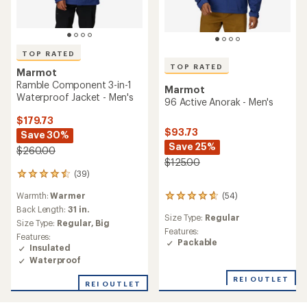
TOP RATED
TOP RATED
Marmot
Ramble Component 3-in-1
Marmot
Waterproof Jacket - Men's
96 Active Anorak - Men's
$179.73
$93.73
Save 30%
Save 25%
$260.00
$125.00
(39)
39
reviews
Warmth:
Warmer
(54)
with
54
an
Back Length:
31 in.
reviews
Size Type:
Regular
average
with
Size Type:
Regular,
Big
rating
an
Features:
Features:
of
average
Packable
Insulated
4.6
rating
Waterproof
out
of
of
4.7
REI OUTLET
REI OUTLET
5
out
stars
of