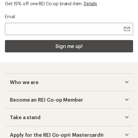
Get 15% off one REI Co-op brand item.
Details
Email
Sign me up!
Who we are
Become an REI Co-op Member
Take a stand
Apply for the REI Co-op® Mastercard®