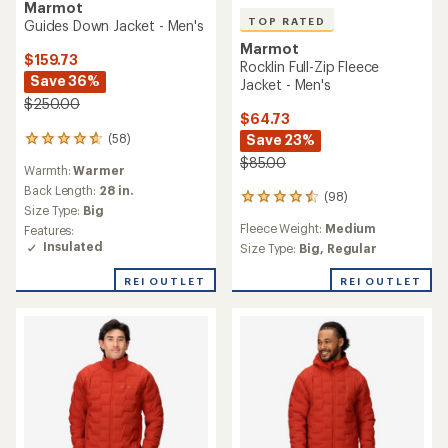
Marmot
TOP RATED
Guides Down Jacket - Men's
Marmot
$159.73
Rocklin Full-Zip Fleece
Save 36%
Jacket - Men's
$250.00
$64.73
(58)
Save 23%
58
reviews
$85.00
Warmth:
Warmer
with
an
Back Length:
28 in.
(98)
98
average
Size Type:
Big
reviews
rating
Fleece Weight:
Medium
Features:
with
of
Insulated
an
Size Type:
Big,
Regular
4.8
average
out
rating
REI OUTLET
REI OUTLET
of
of
5
4.5
stars
out
of
5
stars