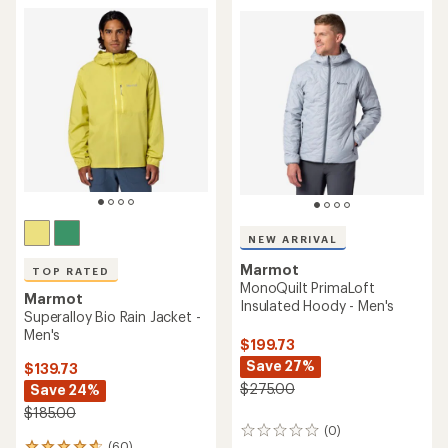
NEW ARRIVAL
Marmot
TOP RATED
MonoQuilt PrimaLoft
Marmot
Insulated Hoody - Men's
Superalloy Bio Rain Jacket -
Men's
$199.73
Save 27%
$139.73
$275.00
Save 24%
$185.00
(0)
0
(60)