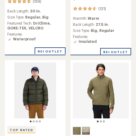
(134)
134
reviews
(121)
121
Back Length:
30 in.
with
reviews
an
Size Type:
Regular,
Big
Warmth:
Warm
with
average
Featured Tech:
DriClime,
an
Back Length:
27.5 in.
rating
GORE-TEX,
VELCRO
average
Size Type:
Big,
Regular
of
Features:
rating
4.7
Features:
Waterproof
of
out
Insulated
4.6
of
out
5
REI OUTLET
REI OUTLET
of
stars
5
stars
TOP RATED