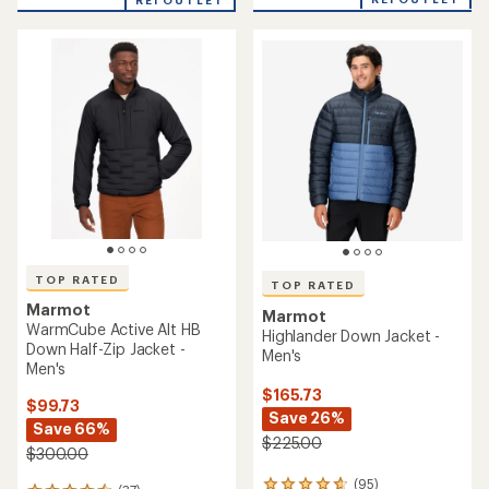
of
REI OUTLET
5
5
stars
stars
TOP RATED
TOP RATED
Marmot
Marmot
WarmCube Active Alt HB
Highlander Down Jacket -
Down Half-Zip Jacket -
Men's
Men's
$165.73
$99.73
Save 26%
Save 66%
$225.00
$300.00
(95)