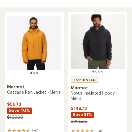
TOP RATED
Marmot
Marmot
Cascade Rain Jacket - Men's
Novus Insulated Hoody -
Men's
$59.73
$149.73
Save 40%
Save 31%
$100.00
$220.00
(29)
(59)