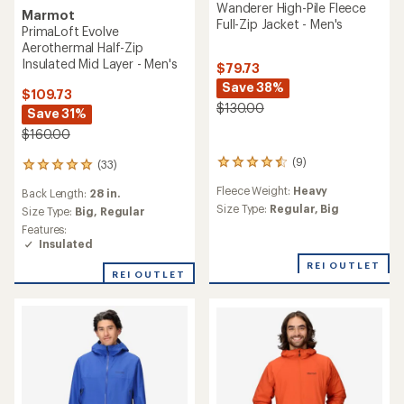
Wanderer High-Pile Fleece
Marmot
Full-Zip Jacket - Men's
PrimaLoft Evolve
Aerothermal Half-Zip
Insulated Mid Layer - Men's
$79.73
Save 38%
$109.73
$130.00
Save 31%
$160.00
(9)
(33)
9
33
reviews
reviews
Fleece Weight:
Heavy
Back Length:
28 in.
with
with
an
Size Type:
Regular,
Big
an
Size Type:
Big,
Regular
average
average
Features:
rating
rating
Insulated
of
of
4.4
REI OUTLET
4.9
REI OUTLET
out
out
of
of
5
5
stars
stars