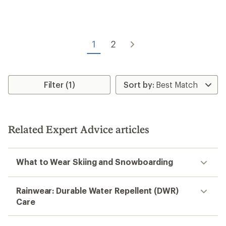
5
stars
1
2
Filter (1)
Related Expert Advice articles
What to Wear Skiing and Snowboarding
Rainwear: Durable Water Repellent (DWR)
Care