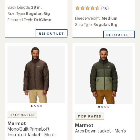
reviews
Back Length:
29 in.
(46)
with
46
an
Size Type:
Regular,
Big
reviews
Fleece Weight:
Medium
average
with
Featured Tech:
DriClime
rating
an
Size Type:
Regular,
Big
of
average
4.3
REI OUTLET
rating
REI OUTLET
out
of
of
4.5
5
out
stars
of
5
stars
TOP RATED
TOP RATED
Marmot
Marmot
MonoQuilt PrimaLoft
Ares Down Jacket - Men's
Insulated Jacket - Men's