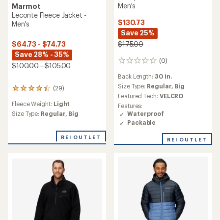
Men's
Marmot
Leconte Fleece Jacket -
$130.73
Men's
Save 25%
$175.00
$64.73 - $74.73
Save 28% - 35%
(0)
0
$100.00 - $105.00
reviews
Back Length:
30 in.
Size Type:
Regular,
Big
(29)
29
Featured Tech:
VELCRO
reviews
Fleece Weight:
Light
with
Features:
an
Waterproof
Size Type:
Regular,
Big
average
Packable
rating
of
REI OUTLET
REI OUTLET
4.3
out
of
5
stars