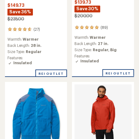
$139.73
$149.73
Save 30%
Save 36%
$200.00
$235.00
(89)
89
(27)
27
reviews
reviews
Warmth:
Warmer
with
Warmth:
Warmer
with
an
Back Length:
27 in.
an
Back Length:
28 in.
average
Size Type:
Regular,
Big
average
Size Type:
Regular
rating
rating
Features:
Features:
of
of
Insulated
Insulated
4.9
4.8
out
out
of
REI OUTLET
REI OUTLET
of
5
5
stars
stars