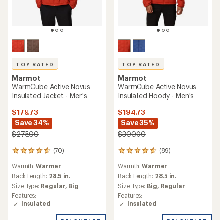
TOP RATED
TOP RATED
Marmot
Marmot
WarmCube Active Novus
WarmCube Active Novus
Insulated Jacket - Men's
Insulated Hoody - Men's
$179.73
$194.73
Save 34%
Save 35%
$275.00
$300.00
(70)
(89)
70
89
reviews
reviews
Warmth:
Warmer
Warmth:
Warmer
with
with
an
an
Back Length:
28.5 in.
Back Length:
28.5 in.
average
average
Size Type:
Regular,
Big
Size Type:
Big,
Regular
rating
rating
Features:
Features:
of
of
Insulated
Insulated
4.8
4.8
out
out