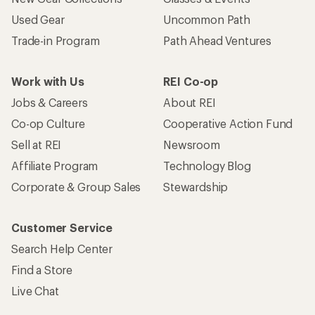
Used Gear
Uncommon Path
Trade-in Program
Path Ahead Ventures
Work with Us
REI Co-op
Jobs & Careers
About REI
Co-op Culture
Cooperative Action Fund
Sell at REI
Newsroom
Affiliate Program
Technology Blog
Corporate & Group Sales
Stewardship
Customer Service
Search Help Center
Find a Store
Live Chat