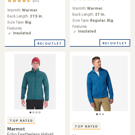
95
(37)
37
reviews
reviews
Warmth:
Warmer
with
Warmth:
Warmer
with
an
Back Length:
27 in.
an
Back Length:
27.5 in.
average
Size Type:
Regular,
Big
average
Size Type:
Big
rating
rating
Features:
Features:
of
of
Insulated
Insulated
4.7
4.6
out
out
of
REI OUTLET
REI OUTLET
of
5
5
stars
stars
TOP RATED
TOP RATED
Marmot
Echo Featherless Hybrid