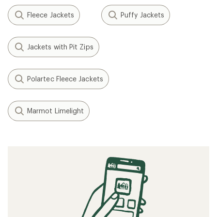
Fleece Jackets
Puffy Jackets
Jackets with Pit Zips
Polartec Fleece Jackets
Marmot Limelight