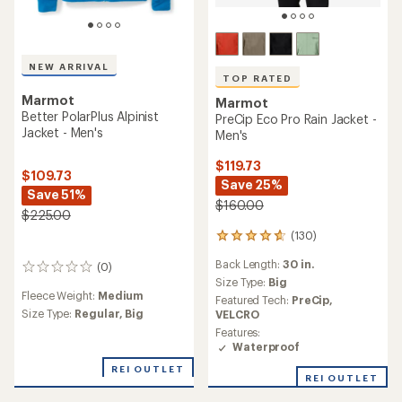
NEW ARRIVAL
TOP RATED
Marmot
Marmot
Better PolarPlus Alpinist
PreCip Eco Pro Rain Jacket -
Jacket - Men's
Men's
$119.73
$109.73
Save 25%
Save 51%
$160.00
$225.00
(130)
130
reviews
Back Length:
30 in.
(0)
with
0
an
Size Type:
Big
reviews
Fleece Weight:
Medium
average
Featured Tech:
PreCip,
rating
Size Type:
Regular,
Big
VELCRO
of
Features:
4.7
Waterproof
out
of
REI OUTLET
REI OUTLET
5
stars