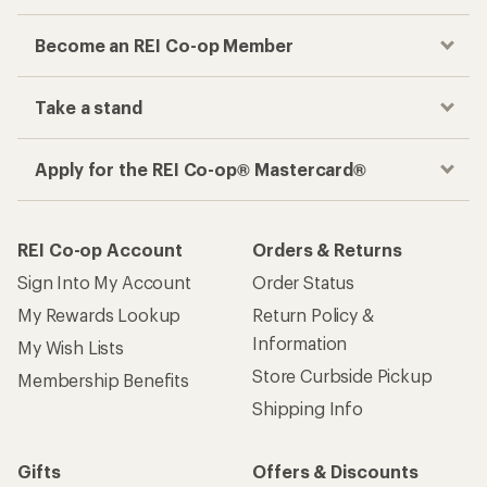
Become an REI Co-op Member
Take a stand
Apply for the REI Co-op® Mastercard®
REI Co-op Account
Orders & Returns
Sign Into My Account
Order Status
My Rewards Lookup
Return Policy &
Information
My Wish Lists
Store Curbside Pickup
Membership Benefits
Shipping Info
Gifts
Offers & Discounts