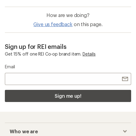
How are we doing?
Give us feedback
on this page.
Sign up for REI emails
Get 15% off one REI Co-op brand item.
Details
Email
Sign me up!
Who we are