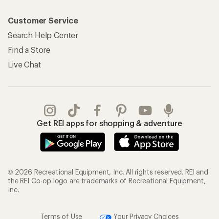
Customer Service
Search Help Center
Find a Store
Live Chat
Get REI apps for shopping & adventure
© 2026 Recreational Equipment, Inc. All rights reserved. REI and
the REI Co-op logo are trademarks of Recreational Equipment,
Inc.
Terms of Use
Your Privacy Choices