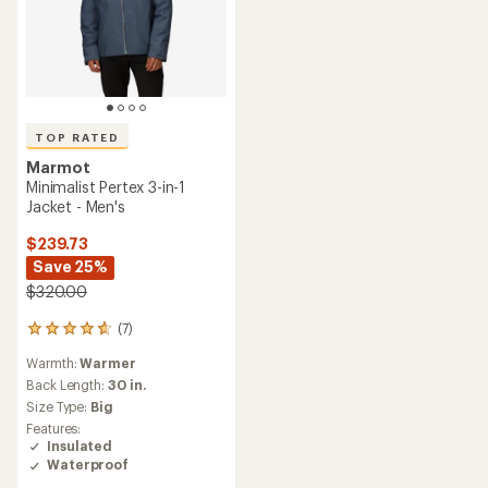
TOP RATED
Marmot
Minimalist Pertex 3-in-1
Jacket - Men's
$239.73
Save 25%
$320.00
(7)
7
reviews
Warmth:
Warmer
with
an
Back Length:
30 in.
average
Size Type:
Big
rating
Features:
of
Insulated
4.7
Waterproof
out