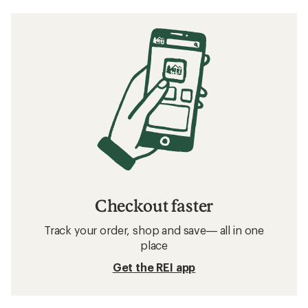
Checkout faster
Track your order, shop and save— all in one
place
Get the REI app