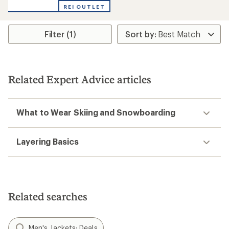
of
REI OUTLET
5
stars
Filter (1)
Related Expert Advice articles
What to Wear Skiing and Snowboarding
Layering Basics
Related searches
Men's Jackets: Deals