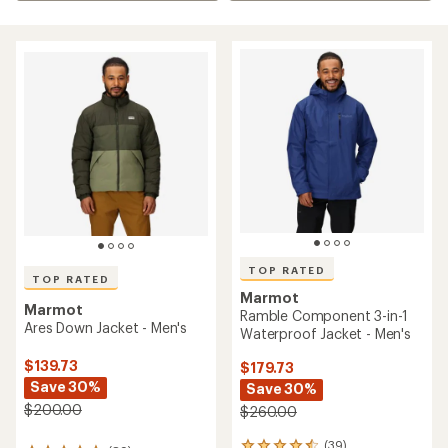
TOP RATED
TOP RATED
Marmot
Marmot
Ramble Component 3-in-1
Ares Down Jacket - Men's
Waterproof Jacket - Men's
$139.73
$179.73
Save 30%
Save 30%
$200.00
$260.00
(39)