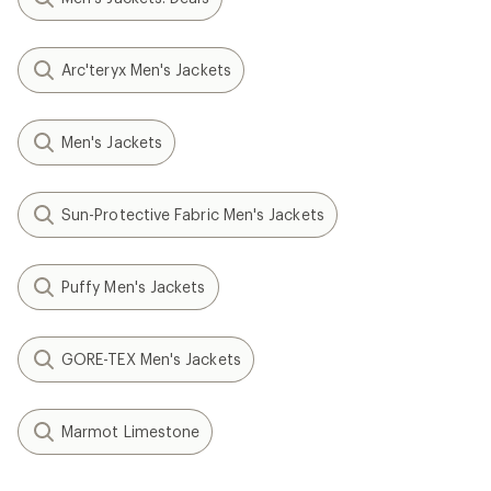
Arc'teryx Men's Jackets
Men's Jackets
Sun-Protective Fabric Men's Jackets
Puffy Men's Jackets
GORE-TEX Men's Jackets
Marmot Limestone