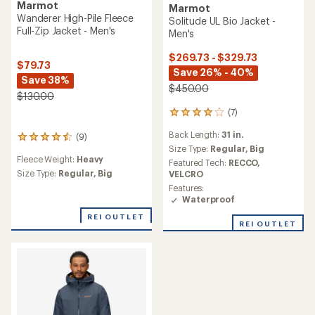
Marmot
Marmot
Wanderer High-Pile Fleece
Solitude UL Bio Jacket -
Full-Zip Jacket - Men's
Men's
$269.73 - $329.73
$79.73
Save 26% - 40%
Save 38%
$450.00
$130.00
(7)
7
reviews
Back Length:
31 in.
(9)
with
9
an
Size Type:
Regular,
Big
reviews
Fleece Weight:
Heavy
average
with
Featured Tech:
RECCO,
rating
an
Size Type:
Regular,
Big
VELCRO
of
average
Features:
3.9
rating
Waterproof
out
of
of
REI OUTLET
4.4
REI OUTLET
5
out
stars
of
5
stars