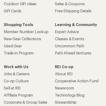
Outdoor Gift Ideas
Sales & Coupons
Gift Cards
Free Shipping Details
Shopping Tools
Learning & Community
Member Number Lookup
Expert Advice
New Gear Collections
Classes & Events
Used Gear
Uncommon Path
Trade-in Program
Path Ahead Ventures
Work with Us
REI Co-op
Jobs & Careers
About REI
Co-op Culture
Cooperative Action Fund
Sell at REI
Newsroom
Affiliate Program
Technology Blog
Corporate & Group Sales
Stewardship