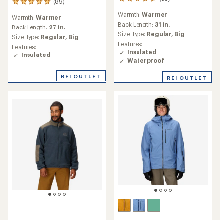
39
(89)
89
reviews
reviews
Warmth:
Warmer
with
Warmth:
Warmer
with
an
Back Length:
31 in.
an
Back Length:
27 in.
average
Size Type:
Regular,
Big
average
Size Type:
Regular,
Big
rating
rating
Features:
Features:
of
of
Insulated
Insulated
4.6
4.9
Waterproof
out
out
of
of
REI OUTLET
REI OUTLET
5
5
stars
stars