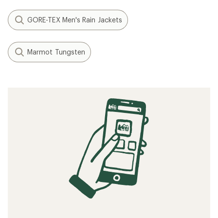
GORE-TEX Men's Rain Jackets
Marmot Tungsten