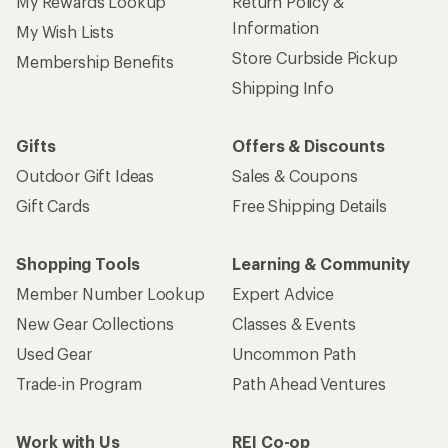
My Rewards Lookup
Return Policy &
Information
My Wish Lists
Store Curbside Pickup
Membership Benefits
Shipping Info
Gifts
Offers & Discounts
Outdoor Gift Ideas
Sales & Coupons
Gift Cards
Free Shipping Details
Shopping Tools
Learning & Community
Member Number Lookup
Expert Advice
New Gear Collections
Classes & Events
Used Gear
Uncommon Path
Trade-in Program
Path Ahead Ventures
Work with Us
REI Co-op