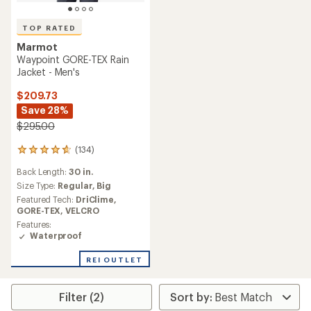
TOP RATED
Marmot
Waypoint GORE-TEX Rain
Jacket - Men's
$209.73
Save 28%
$295.00
(134)
134
reviews
Back Length:
30 in.
with
an
Size Type:
Regular,
Big
average
Featured Tech:
DriClime,
rating
GORE-TEX,
VELCRO
of
Features:
4.7
Waterproof
out
of
REI OUTLET
5
stars
Filter (2)