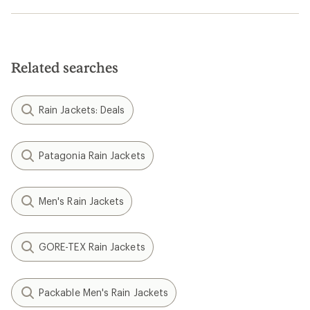
Related searches
Rain Jackets: Deals
Patagonia Rain Jackets
Men's Rain Jackets
GORE-TEX Rain Jackets
Packable Men's Rain Jackets