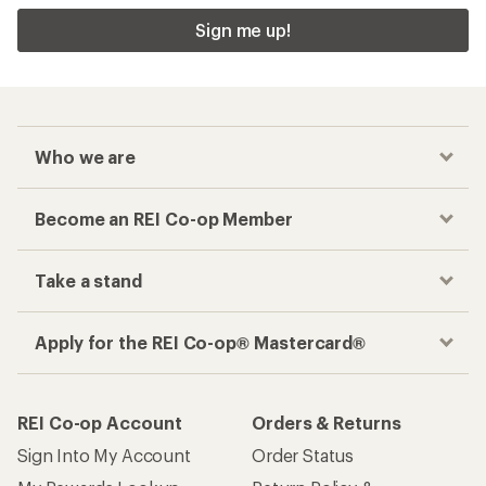
Sign me up!
Who we are
Become an REI Co-op Member
Take a stand
Apply for the REI Co-op® Mastercard®
REI Co-op Account
Orders & Returns
Sign Into My Account
Order Status