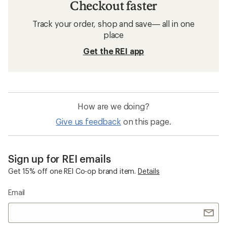
Checkout faster
Track your order, shop and save— all in one
place
Get the REI app
How are we doing?
Give us feedback
on this page.
Sign up for REI emails
Get 15% off one REI Co-op brand item.
Details
Email