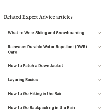
Related Expert Advice articles
What to Wear Skiing and Snowboarding
Rainwear: Durable Water Repellent (DWR)
Care
How to Patch a Down Jacket
Layering Basics
How to Go Hiking in the Rain
How to Go Backpacking in the Rain