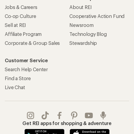
Jobs & Careers
About REI
Co-op Culture
Cooperative Action Fund
Sell at REI
Newsroom
Affiliate Program
Technology Blog
Corporate & Group Sales
Stewardship
Customer Service
Search Help Center
Find a Store
Live Chat
Get REI apps for shopping & adventure