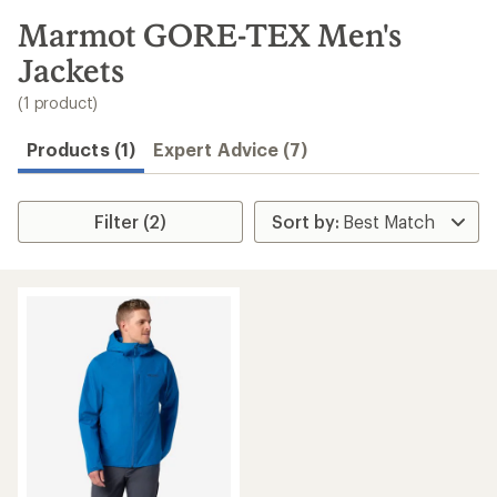
to
search
Marmot GORE-TEX Men's
results
Jackets
(1 product)
Products (1)
Expert Advice (7)
Filter (2)