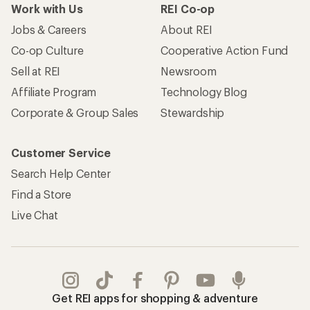
Work with Us
REI Co-op
Jobs & Careers
About REI
Co-op Culture
Cooperative Action Fund
Sell at REI
Newsroom
Affiliate Program
Technology Blog
Corporate & Group Sales
Stewardship
Customer Service
Search Help Center
Find a Store
Live Chat
Get REI apps for shopping & adventure