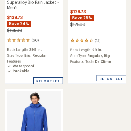
Superalloy Bio Rain Jacket -
Men's
$129.73
$139.73
Save 25%
Save 24%
$175.00
$185.00
(60)
(12)
60
12
reviews
reviews
Back Length:
29.5 in.
Back Length:
29 in.
with
with
an
Size Type:
Big,
Regular
an
Size Type:
Regular,
Big
average
average
Features:
Featured Tech:
DriClime
rating
rating
Waterproof
of
of
Packable
4.7
4.3
out
REI OUTLET
out
REI OUTLET
of
of
5
5
stars
stars