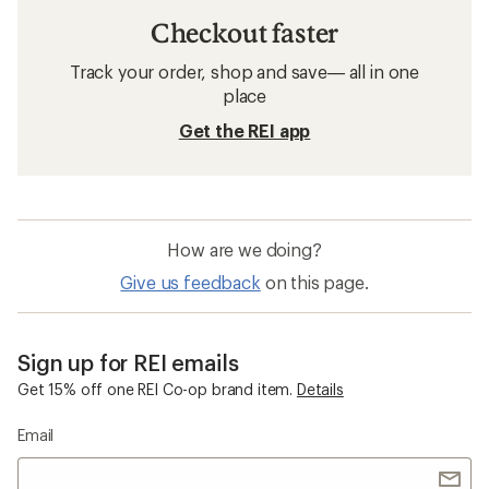
Checkout faster
Track your order, shop and save— all in one
place
Get the REI app
How are we doing?
Give us feedback
on this page.
Sign up for REI emails
Get 15% off one REI Co-op brand item.
Details
Email