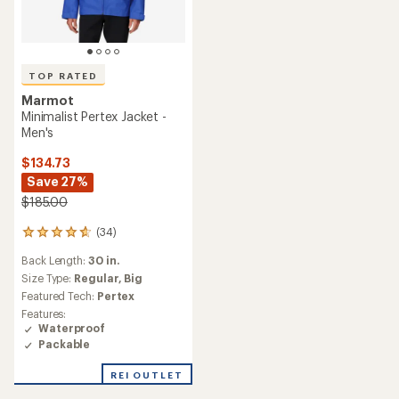
TOP RATED
Marmot
Minimalist Pertex Jacket -
Men's
$134.73
Save 27%
$185.00
(34)
34
reviews
Back Length:
30 in.
with
an
Size Type:
Regular,
Big
average
Featured Tech:
Pertex
rating
Features:
of
Waterproof
4.7
Packable
out
of
REI OUTLET
5
stars