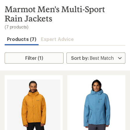
to
search
Marmot Men's Multi-Sport
results
Rain Jackets
(7 products)
Products (7)
Expert Advice
Filter (1)