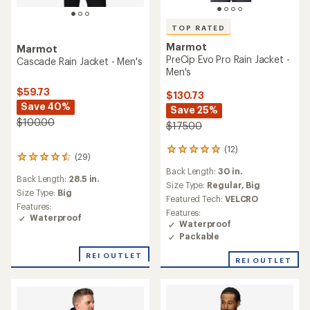
TOP RATED
Marmot
Marmot
PreCip Evo Pro Rain Jacket -
Cascade Rain Jacket - Men's
Men's
$59.73
$130.73
Save 40%
Save 25%
$100.00
$175.00
(12)
12
(29)
29
reviews
reviews
Back Length:
30 in.
with
Back Length:
28.5 in.
with
an
Size Type:
Regular,
Big
an
Size Type:
Big
average
Featured Tech:
VELCRO
average
Features:
rating
Features:
rating
Waterproof
of
Waterproof
of
5.0
Packable
4.4
out
out
of
REI OUTLET
of
REI OUTLET
5
5
stars
stars