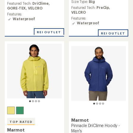
an
Size Type:
Big
average
Featured Tech:
DriClime,
average
rating
Featured Tech:
PreCip,
GORE-TEX,
VELCRO
rating
of
VELCRO
Features:
of
4.7
Features:
Waterproof
4.7
out
Waterproof
out
of
of
5
REI OUTLET
REI OUTLET
5
stars
stars
Marmot
TOP RATED
Pinnacle DriClime Hoody -
Marmot
Men's