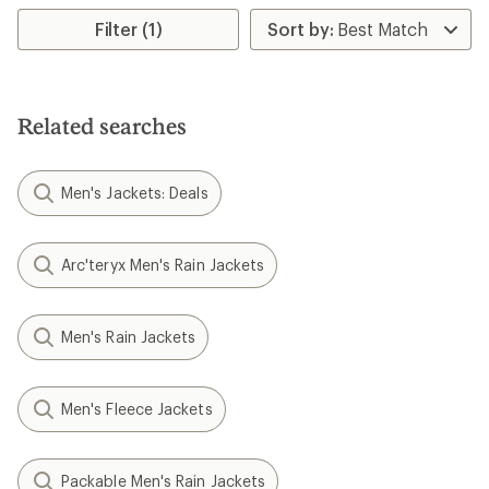
Filter (1)
Related searches
Men's Jackets: Deals
Arc'teryx Men's Rain Jackets
Men's Rain Jackets
Men's Fleece Jackets
Packable Men's Rain Jackets