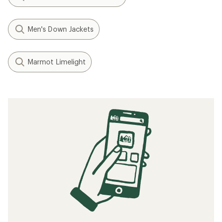
Men's Down Jackets
Marmot Limelight