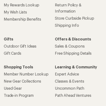
My Rewards Lookup
Return Policy &
Information
My Wish Lists
Store Curbside Pickup
Membership Benefits
Shipping Info
Gifts
Offers & Discounts
Outdoor Gift Ideas
Sales & Coupons
Gift Cards
Free Shipping Details
Shopping Tools
Learning & Community
Member Number Lookup
Expert Advice
New Gear Collections
Classes & Events
Used Gear
Uncommon Path
Trade-in Program
Path Ahead Ventures