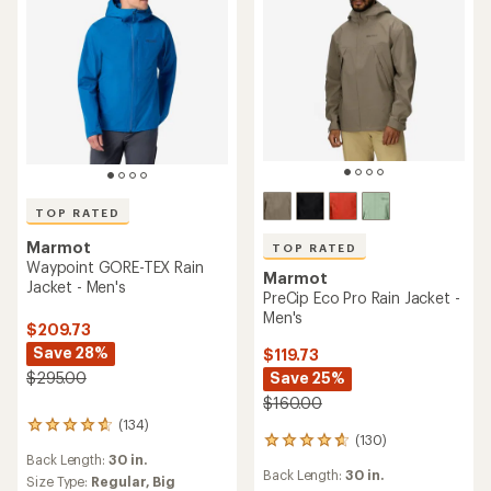
TOP RATED
Marmot
TOP RATED
Waypoint GORE-TEX Rain
Marmot
Jacket - Men's
PreCip Eco Pro Rain Jacket -
Men's
$209.73
Save 28%
$119.73
Save 25%
$295.00
$160.00
(134)
134
(130)
130
reviews
Back Length:
30 in.
reviews
with
Back Length:
30 in.
with
an
Size Type:
Regular,
Big