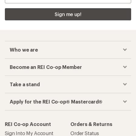
Sign me up!
Who we are
Become an REI Co-op Member
Take a stand
Apply for the REI Co-op® Mastercard®
REI Co-op Account
Orders & Returns
Sign Into My Account
Order Status