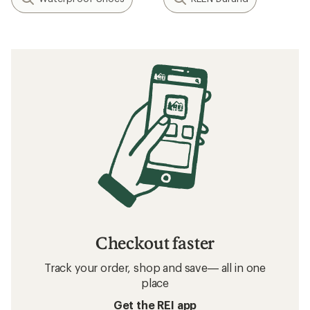
Checkout faster
Track your order, shop and save— all in one
place
Get the REI app