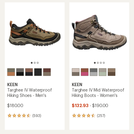
KEEN
KEEN
Targhee IV Waterproof
Targhee IV Mid Waterproof
Hiking Shoes - Men's
Hiking Boots - Women's
$180.00
$132.93
- $190.00
(593)
(257)
593
257
reviews
reviews
with
with
an
an