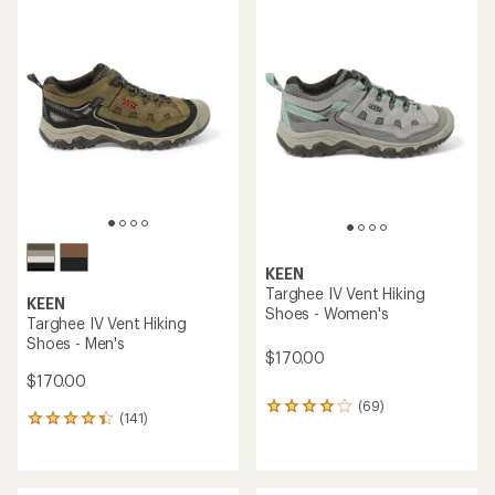
rating
average
of
rating
4.2
of
out
4.6
of
out
5
of
stars
5
stars
KEEN
Targhee IV Vent Hiking
KEEN
Shoes - Women's
Targhee IV Vent Hiking
Shoes - Men's
$170.00
$170.00
(69)
69
(141)
141
reviews
reviews
with
with
an
an
average