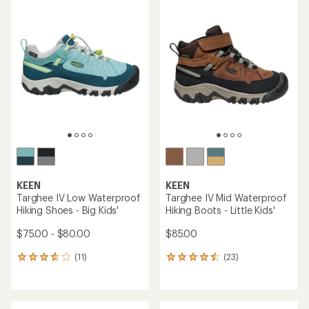
average
rating
rating
of
of
4.3
4.0
out
out
of
of
5
5
stars
stars
KEEN
KEEN
Targhee IV Low Waterproof
Targhee IV Mid Waterproof
Hiking Shoes - Big Kids'
Hiking Boots - Little Kids'
$75.00 - $80.00
$85.00
(11)
(23)
11
23
reviews
reviews
with
with
an
an
average
average