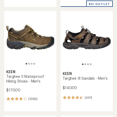
with
REI OUTLET
an
average
rating
of
4.0
out
of
5
stars
KEEN
KEEN
Targhee II Waterproof
Targhee III Sandals - Men's
Hiking Shoes - Men's
$140.00
$170.00
(441)
441
(1396)
1396
reviews
reviews
with
with
an
an
average