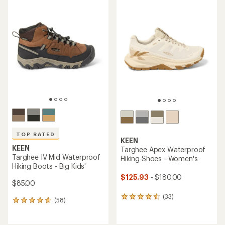
average
average
rating
rating
of
of
4.3
4.4
out
out
of
of
5
5
stars
stars
TOP RATED
KEEN
KEEN
Targhee Apex Waterproof
Targhee IV Mid Waterproof
Hiking Shoes - Women's
Hiking Boots - Big Kids'
$125.93
- $180.00
$85.00
(33)
33
(58)
58
reviews
reviews
with
with
an