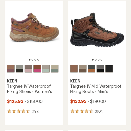
average
average
rating
rating
of
of
4.4
4.4
out
out
of
of
5
5
stars
stars
KEEN
KEEN
Targhee IV Waterproof
Targhee IV Mid Waterproof
Hiking Shoes - Women's
Hiking Boots - Men's
$125.93
- $180.00
$132.93
- $190.00
(197)
(801)
197
801
reviews
reviews
with
with
an
an