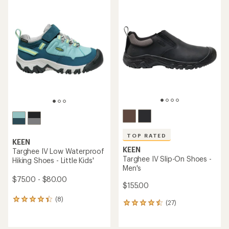
average
rating
rating
of
of
4.1
4.2
out
out
of
of
5
5
stars
stars
TOP RATED
KEEN
KEEN
Targhee IV Low Waterproof
Targhee IV Slip-On Shoes -
Hiking Shoes - Little Kids'
Men's
$75.00 - $80.00
$155.00
(8)
8
(27)
27
reviews
reviews
with
with
an