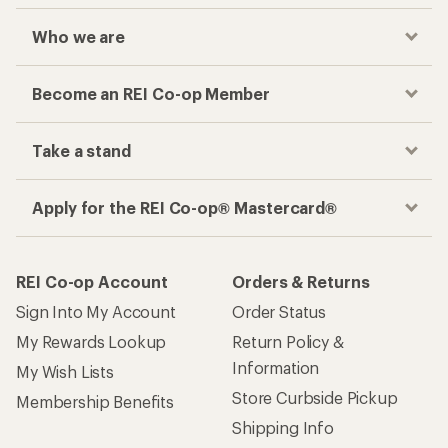
Who we are
Become an REI Co-op Member
Take a stand
Apply for the REI Co-op® Mastercard®
REI Co-op Account
Orders & Returns
Sign Into My Account
Order Status
My Rewards Lookup
Return Policy &
Information
My Wish Lists
Store Curbside Pickup
Membership Benefits
Shipping Info