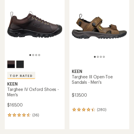
rating
rating
of
of
4.1
4.4
out
out
of
of
5
5
stars
stars
KEEN
TOP RATED
Targhee III Open-Toe
Sandals - Men's
KEEN
Targhee IV Oxford Shoes -
Men's
$135.00
$165.00
(280)
280
(36)
reviews
36
with
reviews
an
with
average
an