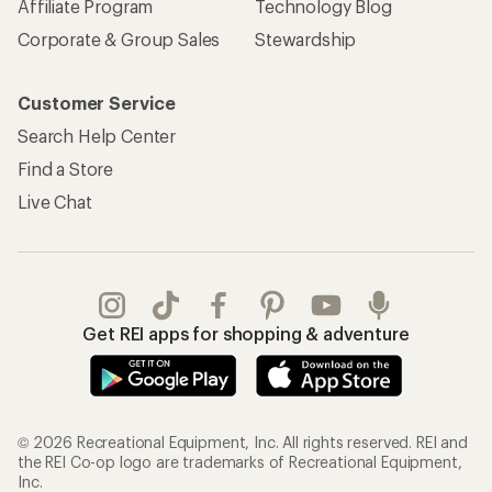
Affiliate Program
Technology Blog
Corporate & Group Sales
Stewardship
Customer Service
Search Help Center
Find a Store
Live Chat
Get REI apps for shopping & adventure
© 2026 Recreational Equipment, Inc. All rights reserved. REI and
the REI Co-op logo are trademarks of Recreational Equipment,
Inc.