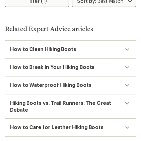
Filter (1)
of
4.0
out
of
5
Related Expert Advice articles
stars
How to Clean Hiking Boots
How to Break in Your Hiking Boots
How to Waterproof Hiking Boots
Hiking Boots vs. Trail Runners: The Great
Debate
How to Care for Leather Hiking Boots