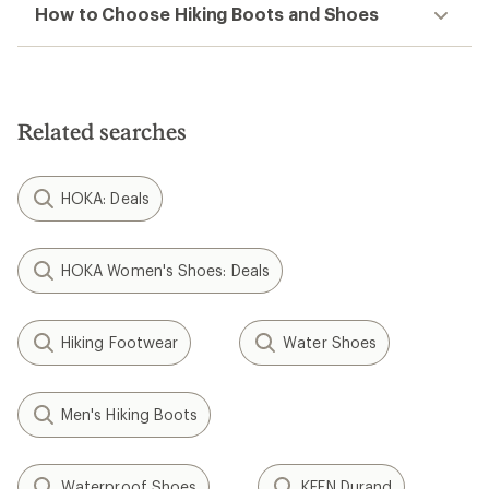
How to Choose Hiking Boots and Shoes
Related searches
HOKA: Deals
HOKA Women's Shoes: Deals
Hiking Footwear
Water Shoes
Men's Hiking Boots
Waterproof Shoes
KEEN Durand