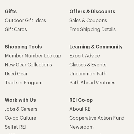
Gifts
Offers & Discounts
Outdoor Gift Ideas
Sales & Coupons
Gift Cards
Free Shipping Details
Shopping Tools
Learning & Community
Member Number Lookup
Expert Advice
New Gear Collections
Classes & Events
Used Gear
Uncommon Path
Trade-in Program
Path Ahead Ventures
Work with Us
REI Co-op
Jobs & Careers
About REI
Co-op Culture
Cooperative Action Fund
Sell at REI
Newsroom