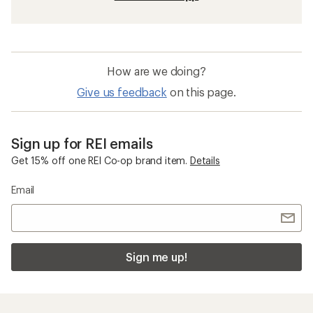
How are we doing?
Give us feedback
on this page.
Sign up for REI emails
Get 15% off one REI Co-op brand item.
Details
Email
Sign me up!