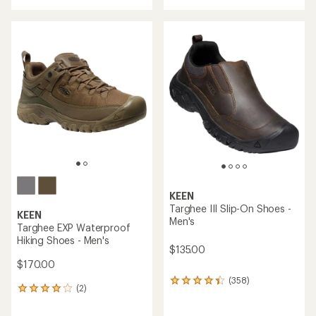
an
with
average
an
rating
average
of
rating
4.4
of
out
4.7
of
out
5
of
stars
5
stars
KEEN
Targhee III Slip-On Shoes -
KEEN
Men's
Targhee EXP Waterproof
Hiking Shoes - Men's
$135.00
$170.00
(358)
358
(2)
2
reviews
reviews
with
with