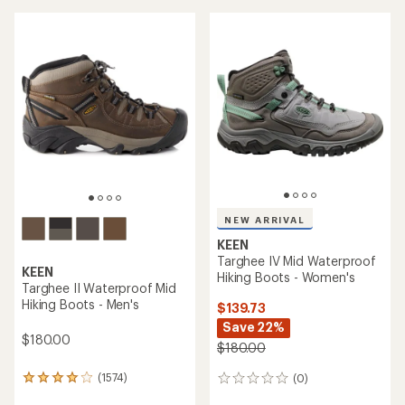
an
average
average
rating
rating
of
of
4.4
4.7
out
out
of
of
5
5
stars
stars
NEW ARRIVAL
KEEN
Targhee IV Mid Waterproof
KEEN
Hiking Boots - Women's
Targhee II Waterproof Mid
Hiking Boots - Men's
$139.73
Save 22%
$180.00
$180.00
(1574)
(0)
1574
0
reviews
reviews