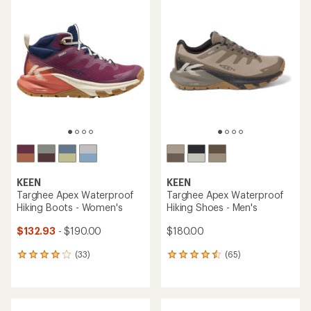
rating
rating
of
of
3.8
4.4
out
out
of
of
5
5
stars
stars
KEEN
KEEN
Targhee Apex Waterproof
Targhee Apex Waterproof
Hiking Boots - Women's
Hiking Shoes - Men's
$132.93
- $190.00
$180.00
(33)
(65)
33
65
reviews
reviews
with
with
an
an
average
average