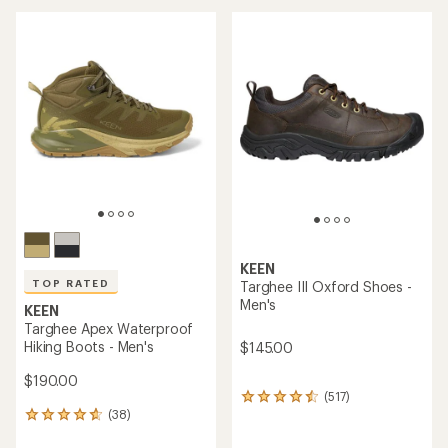
an
average
average
rating
rating
of
of
4.3
4.6
out
out
of
of
5
5
stars
stars
KEEN
TOP RATED
Targhee III Oxford Shoes -
Men's
KEEN
Targhee Apex Waterproof
Hiking Boots - Men's
$145.00
$190.00
(517)
517
(38)
reviews
38
with
reviews