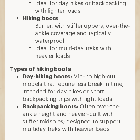
Ideal for day hikes or backpacking
with lighter loads
Hiking boots
Burlier, with stiffer uppers, over-the-
ankle coverage and typically
waterproof
Ideal for multi-day treks with
heavier loads
Types of hiking boots
Day-hiking boots:
Mid- to high-cut
models that require less break in time;
intended for day hikes or short
backpacking trips with light loads
Backpacking boots:
Often over-the-
ankle height and heavier-built with
stiffer midsoles; designed to support
multiday treks with heavier loads