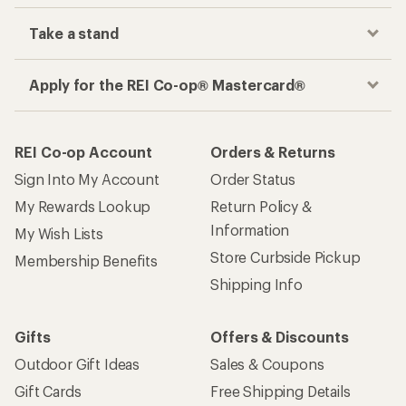
Take a stand
Apply for the REI Co-op® Mastercard®
REI Co-op Account
Orders & Returns
Sign Into My Account
Order Status
My Rewards Lookup
Return Policy &
Information
My Wish Lists
Store Curbside Pickup
Membership Benefits
Shipping Info
Gifts
Offers & Discounts
Outdoor Gift Ideas
Sales & Coupons
Gift Cards
Free Shipping Details