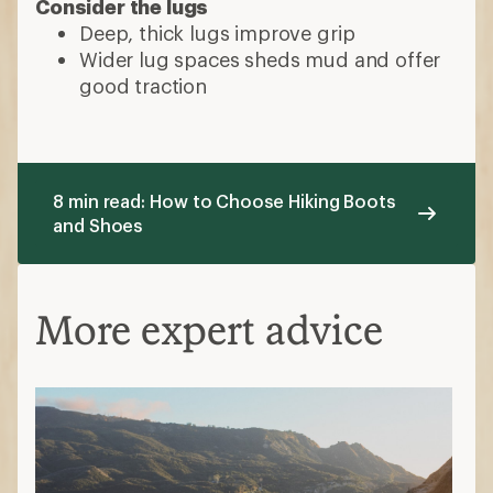
Consider the lugs
Deep, thick lugs improve grip
Wider lug spaces sheds mud and offer
good traction
8 min read: How to Choose Hiking Boots
and Shoes
More expert advice