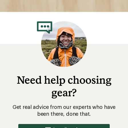
Need help choosing
gear?
Get real advice from our experts who have
been there, done that.