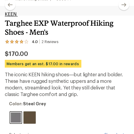
KEEN
Targhee EXP Waterproof Hiking
Shoes - Men's
4.0
2
Reviews
View
the
$170.00
2
reviews
with
Members get an est. $17.00 in rewards
an
average
The iconic KEEN hiking shoes—but lighter and bolder.
rating
These have rugged synthetic uppers and a more
of
4.0
modern, streamlined look. Yet they still deliver that
out
classic Targhee comfort and grip.
of
5
Color:
Color:
Steel Grey
stars
Steel
Grey