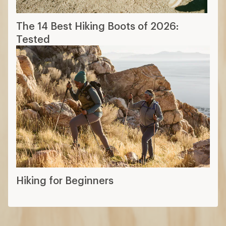
The 14 Best Hiking Boots of 2026:
Tested
Hiking for Beginners