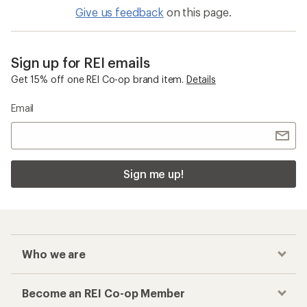
Give us feedback
on this page.
Sign up for REI emails
Get 15% off one REI Co-op brand item.
Details
Email
Sign me up!
Who we are
Become an REI Co-op Member