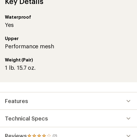
Key Details
Waterproof
Yes
Upper
Performance mesh
Weight (Pair)
1 lb. 15.7 oz.
Features
Technical Specs
Reviews
(2)