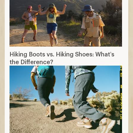
Hiking Boots vs. Hiking Shoes: What’s
the Difference?