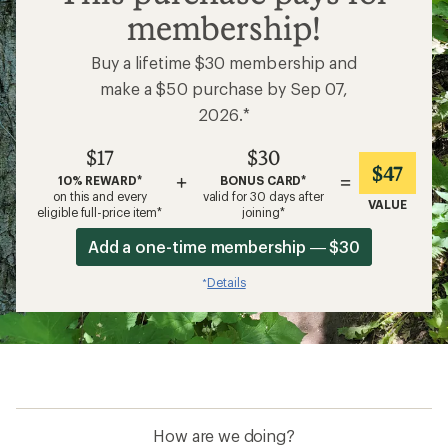
membership!
Buy a lifetime $30 membership and
make a $50 purchase by Sep 07,
2026.*
$17
$30
$47
+
=
10% REWARD*
BONUS CARD*
on this and every
valid for 30 days after
VALUE
eligible full-price item*
joining*
Add a one-time membership — $30
Details
*
How are we doing?