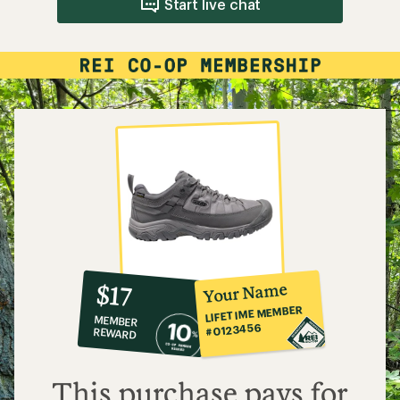
Start live chat
10%
member
reward:
Your Name
$17
co-
LIFETIME MEMBER
MEMBER
op
#0123456
REWARD
$17
This purchase pays for