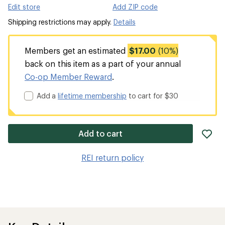
Edit store
Add ZIP code
Shipping restrictions may apply.
Details
Members get an estimated
$17.00
(10%)
back on this item as a part of your annual
Co-op Member Reward
.
Add a
lifetime membership
to cart for $30
ad
Add to cart
it
to
REI return policy
wis