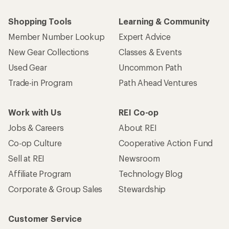
Shopping Tools
Learning & Community
Member Number Lookup
Expert Advice
New Gear Collections
Classes & Events
Used Gear
Uncommon Path
Trade-in Program
Path Ahead Ventures
Work with Us
REI Co-op
Jobs & Careers
About REI
Co-op Culture
Cooperative Action Fund
Sell at REI
Newsroom
Affiliate Program
Technology Blog
Corporate & Group Sales
Stewardship
Customer Service