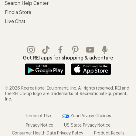
Search Help Center
Find a Store
Live Chat
Get REI apps for shopping & adventure
© 2026 Recreational Equipment, Inc. All rights reserved. REI and
the REI Co-op logo are trademarks of Recreational Equipment,
Inc.
Terms of Use
Your Privacy Choices
Privacy Notice
US State Privacy Notice
Consumer Health Data Privacy Policy
Product Recalls