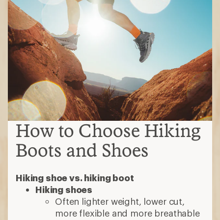
How to Choose Hiking
Boots and Shoes
Hiking shoe vs. hiking boot
Hiking shoes
Often lighter weight, lower cut,
more flexible and more breathable